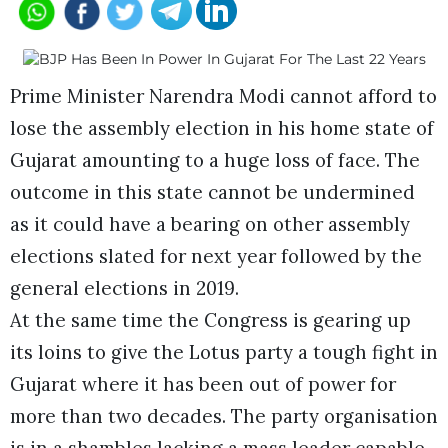
Prime Minister Narendra Modi cannot afford to
lose the assembly election in his home state of
Gujarat amounting to a huge loss of face. The
outcome in this state cannot be undermined
as it could have a bearing on other assembly
elections slated for next year followed by the
general elections in 2019.
At the same time the Congress is gearing up
its loins to give the Lotus party a tough fight in
Gujarat where it has been out of power for
more than two decades. The party organisation
is in a shambles lacking a mass leader capable