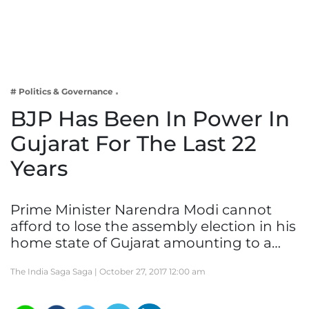
Business
Tech Verse
Health
Web 3
# Politics & Governance
Entertainment
BJP Has Been In Power In
Lifestyle
Gujarat For The Last 22
Years
Prime Minister Narendra Modi cannot
afford to lose the assembly election in his
home state of Gujarat amounting to a…
The India Saga Saga |
October 27, 2017 12:00 am