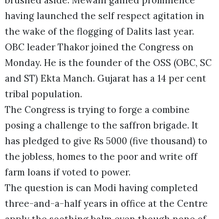
having launched the self respect agitation in
the wake of the flogging of Dalits last year.
OBC leader Thakor joined the Congress on
Monday. He is the founder of the OSS (OBC, SC
and ST) Ekta Manch. Gujarat has a 14 per cent
tribal population.
The Congress is trying to forge a combine
posing a challenge to the saffron brigade. It
has pledged to give Rs 5000 (five thousand) to
the jobless, homes to the poor and write off
farm loans if voted to power.
The question is can Modi having completed
three-and-a-half years in office at the Centre
apply the soothing balm even though none of