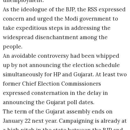
As the ideologue of the BJP, the RSS expressed
concern and urged the Modi government to
take expeditious steps in addressing the
widespread disenchantment among the
people.
An avoidable controversy had been whipped
up by not announcing the election schedule
simultaneously for HP and Gujarat. At least two
former Chief Election Commissioners
expressed consternation in the delay in
announcing the Gujarat poll dates.
The term of the Gujarat assembly ends on
January 22 next year. Campaigning is already at
a high pitch in the state between the BJP and