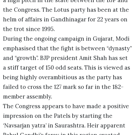
the Congress. The Lotus party has been at the
helm of affairs in Gandhinagar for 22 years on
the trot since 1995.
During the ongoing campaign in Gujarat, Modi
emphasised that the fight is between “dynasty”
and “growth”. BJP president Amit Shah has set
a stiff target of 150 odd seats. This is viewed as
being highly overambitious as the party has
failed to cross the 127 mark so far in the 182-
member assembly.
The Congress appears to have made a positive
impression on the Patels by starting the
‘Navsarjan yatra’ in Saurashtra. Heir apparent
Rahul Gandhi’s foray in this region created