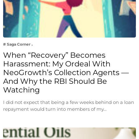
# Saga Corner
When “Recovery” Becomes
Harassment: My Ordeal With
NeoGrowth’s Collection Agents —
And Why the RBI Should Be
Watching
I did not expect that being a few weeks behind on a loan
repayment would turn into members of my…