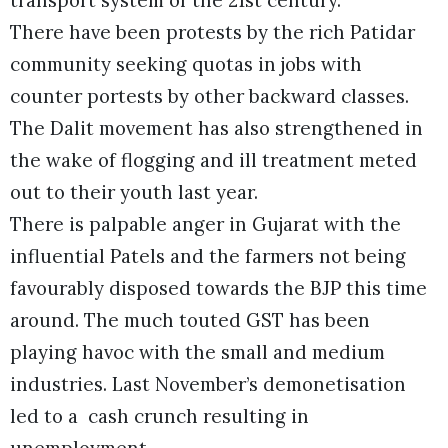
There have been protests by the rich Patidar
community seeking quotas in jobs with
counter portests by other backward classes.
The Dalit movement has also strengthened in
the wake of flogging and ill treatment meted
out to their youth last year.
There is palpable anger in Gujarat with the
influential Patels and the farmers not being
favourably disposed towards the BJP this time
around. The much touted GST has been
playing havoc with the small and medium
industries. Last November’s demonetisation
led to a cash crunch resulting in
unemployment.