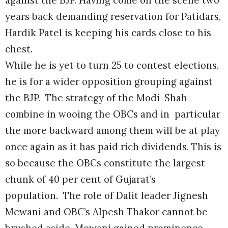
years back demanding reservation for Patidars,
Hardik Patel is keeping his cards close to his
chest.
While he is yet to turn 25 to contest elections,
he is for a wider opposition grouping against
the BJP. The strategy of the Modi-Shah
combine in wooing the OBCs and in particular
the more backward among them will be at play
once again as it has paid rich dividends. This is
so because the OBCs constitute the largest
chunk of 40 per cent of Gujarat’s
population. The role of Dalit leader Jignesh
Mewani and OBC’s Alpesh Thakor cannot be
brushed aside. Mewani gained prominence