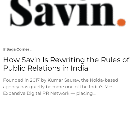
# Saga Corner
How Savin Is Rewriting the Rules of
Public Relations in India
Founded in 2017 by Kumar Saurav, the Noida-based
agency has quietly become one of the India’s Most
Expansive Digital PR Network — placing…