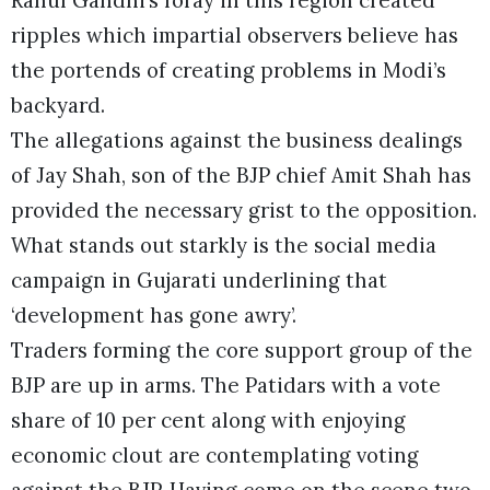
ripples which impartial observers believe has
the portends of creating problems in Modi’s
backyard.
The allegations against the business dealings
of Jay Shah, son of the BJP chief Amit Shah has
provided the necessary grist to the opposition.
What stands out starkly is the social media
campaign in Gujarati underlining that
‘development has gone awry’.
Traders forming the core support group of the
BJP are up in arms. The Patidars with a vote
share of 10 per cent along with enjoying
economic clout are contemplating voting
against the BJP. Having come on the scene two