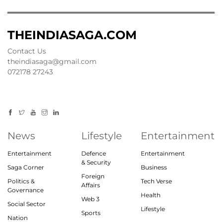
THEINDIASAGA.COM
Contact Us
theindiasaga@gmail.com
072178 27243
News
Lifestyle
Entertainment
Entertainment
Defence
Entertainment
& Security
Saga Corner
Business
Foreign
Politics &
Tech Verse
Affairs
Governance
Health
Web 3
Social Sector
Lifestyle
Sports
Nation