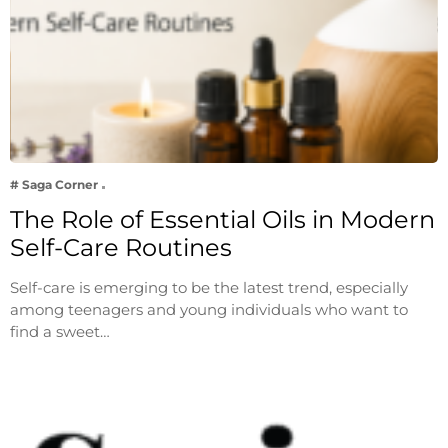
# Saga Corner
The Role of Essential Oils in Modern
Self-Care Routines
Self-care is emerging to be the latest trend, especially
among teenagers and young individuals who want to
find a sweet…