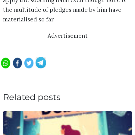
the multitude of pledges made by him have
materialised so far.
Advertisement
Related posts