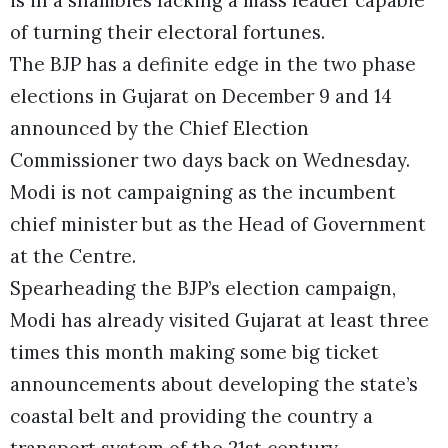
of turning their electoral fortunes.
The BJP has a definite edge in the two phase
elections in Gujarat on December 9 and 14
announced by the Chief Election
Commissioner two days back on Wednesday.
Modi is not campaigning as the incumbent
chief minister but as the Head of Government
at the Centre.
Spearheading the BJP’s election campaign,
Modi has already visited Gujarat at least three
times this month making some big ticket
announcements about developing the state’s
coastal belt and providing the country a
transport system of the 21st century.