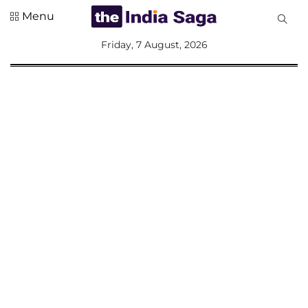
Menu
All
Friday, 7 August, 2026
Sections
Home
Saga Corner
Social Sector
Politics &
Governance
Nation
Opinion
Defence &
Security
Foreign
Affairs
Sports