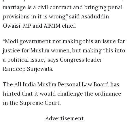
marriage is a civil contract and bringing penal
provisions in it is wrong,” said Asaduddin
Owaisi, MP and AIMIM chief.
“Modi government not making this an issue for
justice for Muslim women, but making this into
a political issue,” says Congress leader
Randeep Surjewala.
The All India Muslim Personal Law Board has
hinted that it would challenge the ordinance
in the Supreme Court.
Advertisement