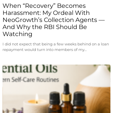
When “Recovery” Becomes
Harassment: My Ordeal With
NeoGrowth’s Collection Agents —
And Why the RBI Should Be
Watching
I did not expect that being a few weeks behind on a loan
repayment would turn into members of my…