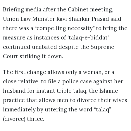
Briefing media after the Cabinet meeting,
Union Law Minister Ravi Shankar Prasad said
there was a “compelling necessity” to bring the
measure as instances of ‘talaq-e-biddat’
continued unabated despite the Supreme
Court striking it down.
The first change allows only a woman, or a
close relative, to file a police case against her
husband for instant triple talaq, the Islamic
practice that allows men to divorce their wives
immediately by uttering the word “talaq”
(divorce) thrice.