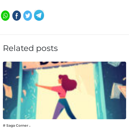
Related posts
# Saga Corner