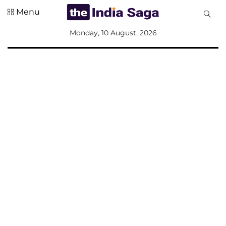
Menu
All
Monday, 10 August, 2026
Sections
Home
Saga Corner
Social Sector
Politics &
Governance
Nation
Opinion
Defence &
Security
Foreign
Affairs
Sports