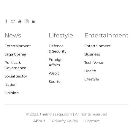
News
Lifestyle
Entertainment
Entertainment
Defence
Entertainment
& Security
Saga Corner
Business
Foreign
Politics &
Tech Verse
Affairs
Governance
Health
Web 3
Social Sector
Lifestyle
Sports
Nation
Opinion
© 2023, theindiasaga.com | All rights reserved
About
Privacy Policy
Contact