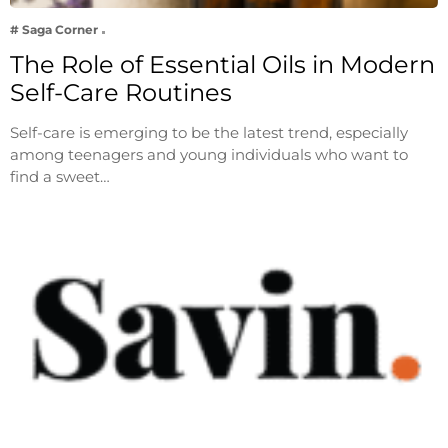
# Saga Corner
The Role of Essential Oils in Modern
Self-Care Routines
Self-care is emerging to be the latest trend, especially
among teenagers and young individuals who want to
find a sweet…