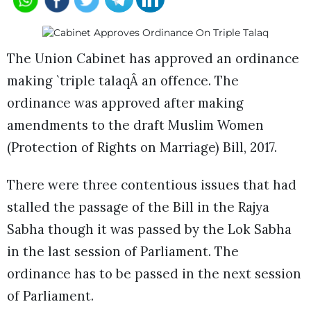
The Union Cabinet has approved an ordinance
making `triple talaqÂ an offence. The
ordinance was approved after making
amendments to the draft Muslim Women
(Protection of Rights on Marriage) Bill, 2017.
There were three contentious issues that had
stalled the passage of the Bill in the Rajya
Sabha though it was passed by the Lok Sabha
in the last session of Parliament. The
ordinance has to be passed in the next session
of Parliament.