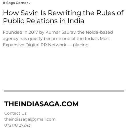
# Saga Corner
How Savin Is Rewriting the Rules of
Public Relations in India
Founded in 2017 by Kumar Saurav, the Noida-based
agency has quietly become one of the India’s Most
Expansive Digital PR Network — placing…
THEINDIASAGA.COM
Contact Us
theindiasaga@gmail.com
072178 27243