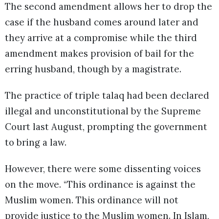
The second amendment allows her to drop the
case if the husband comes around later and
they arrive at a compromise while the third
amendment makes provision of bail for the
erring husband, though by a magistrate.
The practice of triple talaq had been declared
illegal and unconstitutional by the Supreme
Court last August, prompting the government
to bring a law.
However, there were some dissenting voices
on the move. “This ordinance is against the
Muslim women. This ordinance will not
provide justice to the Muslim women. In Islam,