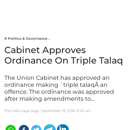
Business
Tech Verse
Health
Web 3
# Politics & Governance
Entertainment
Cabinet Approves
Lifestyle
Ordinance On Triple Talaq
The Union Cabinet has approved an
ordinance making `triple talaqÂ an
offence. The ordinance was approved
after making amendments to…
The India Saga Saga |
September 19, 2018 12:00 am