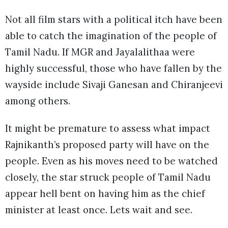
Not all film stars with a political itch have been
able to catch the imagination of the people of
Tamil Nadu. If MGR and Jayalalithaa were
highly successful, those who have fallen by the
wayside include Sivaji Ganesan and Chiranjeevi
among others.
It might be premature to assess what impact
Rajnikanth’s proposed party will have on the
people. Even as his moves need to be watched
closely, the star struck people of Tamil Nadu
appear hell bent on having him as the chief
minister at least once. Lets wait and see.