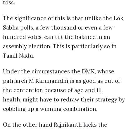
toss.
The significance of this is that unlike the Lok
Sabha polls, a few thousand or even a few
hundred votes, can tilt the balance in an
assembly election. This is particularly so in
Tamil Nadu.
Under the circumstances the DMK, whose
patriarch M Karunanidhi is as good as out of
the contention because of age and ill
health, might have to redraw their strategy by
cobbling up a winning combination.
On the other hand Rajnikanth lacks the