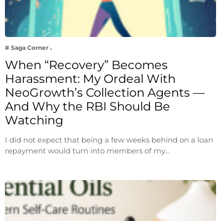
# Saga Corner
When “Recovery” Becomes
Harassment: My Ordeal With
NeoGrowth’s Collection Agents —
And Why the RBI Should Be
Watching
I did not expect that being a few weeks behind on a loan
repayment would turn into members of my…