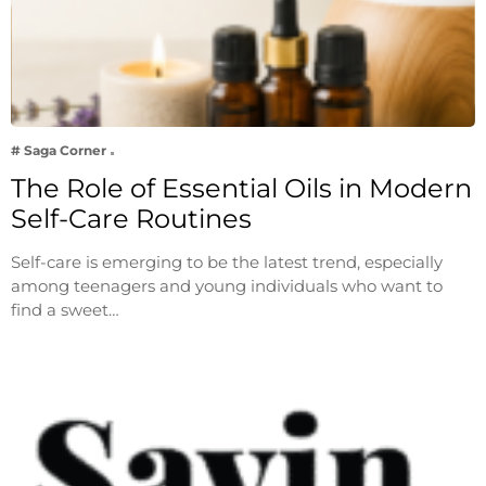
# Saga Corner
The Role of Essential Oils in Modern
Self-Care Routines
Self-care is emerging to be the latest trend, especially
among teenagers and young individuals who want to
find a sweet…