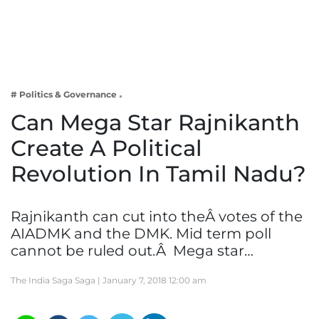
Business
Tech Verse
Health
Web 3
# Politics & Governance
Entertainment
Can Mega Star Rajnikanth
Lifestyle
Create A Political
Revolution In Tamil Nadu?
Rajnikanth can cut into theÂ votes of the
AIADMK and the DMK. Mid term poll
cannot be ruled out.Â Mega star…
The India Saga Saga |
January 7, 2018 12:00 am