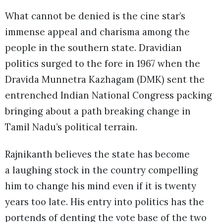
What cannot be denied is the cine star’s
immense appeal and charisma among the
people in the southern state. Dravidian
politics surged to the fore in 1967 when the
Dravida Munnetra Kazhagam (DMK) sent the
entrenched Indian National Congress packing
bringing about a path breaking change in
Tamil Nadu’s political terrain.
Rajnikanth believes the state has become
a laughing stock in the country compelling
him to change his mind even if it is twenty
years too late. His entry into politics has the
portends of denting the vote base of the two