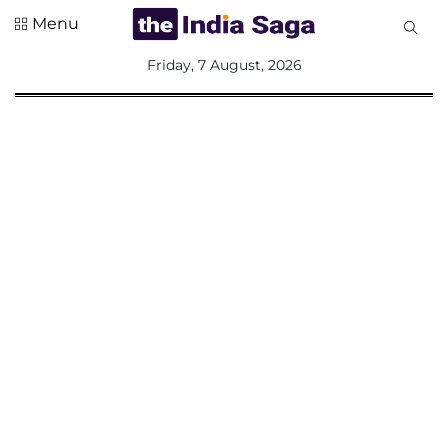
Menu
All
Friday, 7 August, 2026
Sections
Home
Saga Corner
Social Sector
Politics &
Governance
Nation
Opinion
Defence &
Security
Foreign
Affairs
Sports