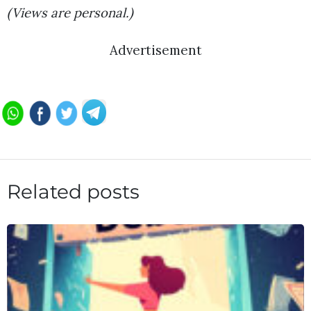
(Views are personal.)
Advertisement
Related posts