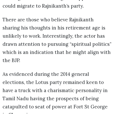
could migrate to Rajnikanth’s party.
There are those who believe Rajnikanth
sharing his thoughts in his retirement age is
unlikely to work. Interestingly, the actor has
drawn attention to pursuing “spiritual politics”
which is an indication that he might align with
the BJP.
As evidenced during the 2014 general
elections, the Lotus party remained keen to
have a truck with a charismatic personality in
Tamil Nadu having the prospects of being
catapulted to seat of power at Fort St George