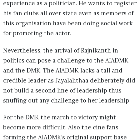
experience as a politician. He wants to register
his fan clubs all over state even as members of
this organisation have been doing social work
for promoting the actor.
Nevertheless, the arrival of Rajnikanth in
politics can pose a challenge to the AIADMK
and the DMK. The AIADMK lacks a tall and
credible leader as Jayalalithaa deliberately did
not build a second line of leadership thus
snuffing out any challenge to her leadership.
For the DMK the march to victory might
become more difficult. Also the cine fans
forming the AIADMK’s original support base