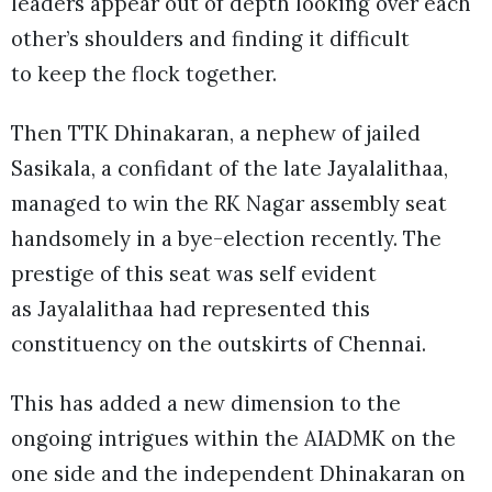
leaders appear out of depth looking over each
other’s shoulders and finding it difficult
to keep the flock together.
Then TTK Dhinakaran, a nephew of jailed
Sasikala, a confidant of the late Jayalalithaa,
managed to win the RK Nagar assembly seat
handsomely in a bye-election recently. The
prestige of this seat was self evident
as Jayalalithaa had represented this
constituency on the outskirts of Chennai.
This has added a new dimension to the
ongoing intrigues within the AIADMK on the
one side and the independent Dhinakaran on