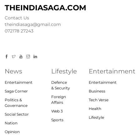
THEINDIASAGA.COM
Contact Us
theindiasaga@gmail.com
072178 27243
News
Lifestyle
Entertainment
Entertainment
Defence
Entertainment
& Security
Saga Corner
Business
Foreign
Politics &
Tech Verse
Affairs
Governance
Health
Web 3
Social Sector
Lifestyle
Sports
Nation
Opinion