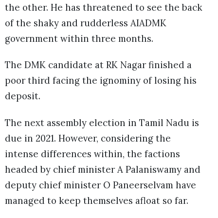
the other. He has threatened to see the back
of the shaky and rudderless AIADMK
government within three months.
The DMK candidate at RK Nagar finished a
poor third facing the ignominy of losing his
deposit.
The next assembly election in Tamil Nadu is
due in 2021. However, considering the
intense differences within, the factions
headed by chief minister A Palaniswamy and
deputy chief minister O Paneerselvam have
managed to keep themselves afloat so far.