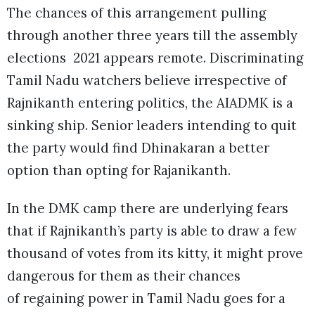
The chances of this arrangement pulling
through another three years till the assembly
elections 2021 appears remote. Discriminating
Tamil Nadu watchers believe irrespective of
Rajnikanth entering politics, the AIADMK is a
sinking ship. Senior leaders intending to quit
the party would find Dhinakaran a better
option than opting for Rajanikanth.
In the DMK camp there are underlying fears
that if Rajnikanth’s party is able to draw a few
thousand of votes from its kitty, it might prove
dangerous for them as their chances
of regaining power in Tamil Nadu goes for a