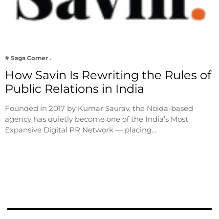
# Saga Corner
How Savin Is Rewriting the Rules of
Public Relations in India
Founded in 2017 by Kumar Saurav, the Noida-based
agency has quietly become one of the India’s Most
Expansive Digital PR Network — placing…