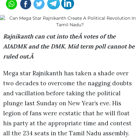
Rajnikanth can cut in
t
o theÂ votes of the
AIADMK and the DMK. Mid term poll cannot be
ruled out.Â
Mega star Rajnikanth has taken a shade over
two decades to overcome the nagging doubts
and vacillation before taking the political
plunge last Sunday on New Year’s eve. His
legion of fans were ecstatic that he will float
his party at the appropriate time and contest
all the 234 seats in the Tamil Nadu assembly.