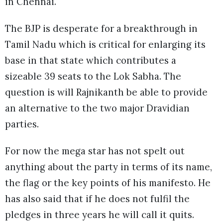
in Chennai.
The BJP is desperate for a breakthrough in
Tamil Nadu which is critical for enlarging its
base in that state which contributes a
sizeable 39 seats to the Lok Sabha. The
question is will Rajnikanth be able to provide
an alternative to the two major Dravidian
parties.
For now the mega star has not spelt out
anything about the party in terms of its name,
the flag or the key points of his manifesto. He
has also said that if he does not fulfil the
pledges in three years he will call it quits.