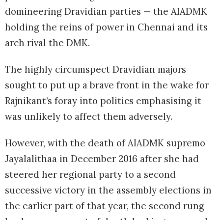
domineering Dravidian parties — the AIADMK
holding the reins of power in Chennai and its
arch rival the DMK.
The highly circumspect Dravidian majors
sought to put up a brave front in the wake for
Rajnikant’s foray into politics emphasising it
was unlikely to affect them adversely.
However, with the death of AIADMK supremo
Jayalalithaa in December 2016 after she had
steered her regional party to a second
successive victory in the assembly elections in
the earlier part of that year, the second rung