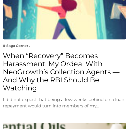
# Saga Corner
When “Recovery” Becomes
Harassment: My Ordeal With
NeoGrowth’s Collection Agents —
And Why the RBI Should Be
Watching
I did not expect that being a few weeks behind on a loan
repayment would turn into members of my…