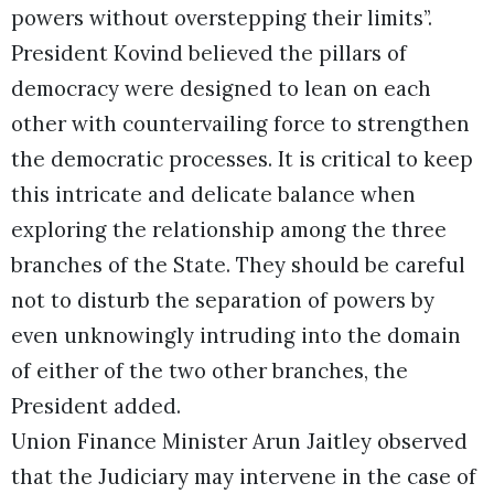
powers without overstepping their limits”.
President Kovind believed the pillars of
democracy were designed to lean on each
other with countervailing force to strengthen
the democratic processes. It is critical to keep
this intricate and delicate balance when
exploring the relationship among the three
branches of the State. They should be careful
not to disturb the separation of powers by
even unknowingly intruding into the domain
of either of the two other branches, the
President added.
Union Finance Minister Arun Jaitley observed
that the Judiciary may intervene in the case of