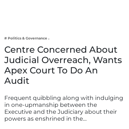
Business
Tech Verse
Health
Web 3
# Politics & Governance
Entertainment
Centre Concerned About
Lifestyle
Judicial Overreach, Wants
Apex Court To Do An
Audit
Frequent quibbling along with indulging
in one-upmanship between the
Executive and the Judiciary about their
powers as enshrined in the…