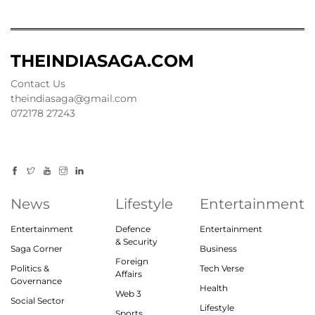
THEINDIASAGA.COM
Contact Us
theindiasaga@gmail.com
072178 27243
News
Lifestyle
Entertainment
Entertainment
Defence
Entertainment
& Security
Saga Corner
Business
Foreign
Politics &
Tech Verse
Affairs
Governance
Health
Web 3
Social Sector
Lifestyle
Sports