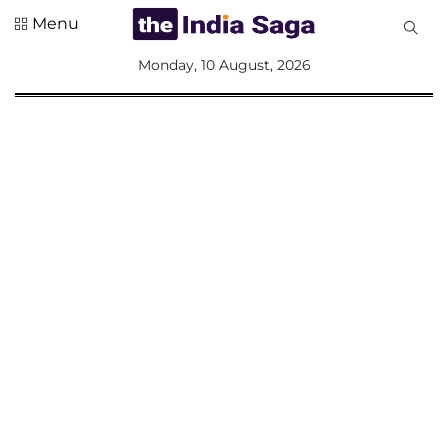
Menu
All
Monday, 10 August, 2026
Sections
Home
Saga Corner
Social Sector
Politics &
Governance
Nation
Opinion
Defence &
Security
Foreign
Affairs
Sports