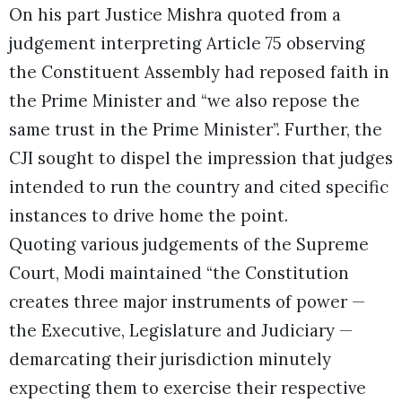
On his part Justice Mishra quoted from a
judgement interpreting Article 75 observing
the Constituent Assembly had reposed faith in
the Prime Minister and “we also repose the
same trust in the Prime Minister”. Further, the
CJI sought to dispel the impression that judges
intended to run the country and cited specific
instances to drive home the point.
Quoting various judgements of the Supreme
Court, Modi maintained “the Constitution
creates three major instruments of power —
the Executive, Legislature and Judiciary —
demarcating their jurisdiction minutely
expecting them to exercise their respective