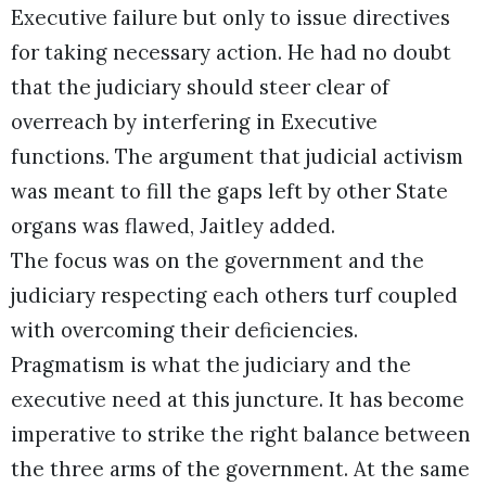
Executive failure but only to issue directives
for taking necessary action. He had no doubt
that the judiciary should steer clear of
overreach by interfering in Executive
functions. The argument that judicial activism
was meant to fill the gaps left by other State
organs was flawed, Jaitley added.
The focus was on the government and the
judiciary respecting each others turf coupled
with overcoming their deficiencies.
Pragmatism is what the judiciary and the
executive need at this juncture. It has become
imperative to strike the right balance between
the three arms of the government. At the same