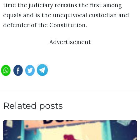
time the judiciary remains the first among
equals and is the unequivocal custodian and
defender of the Constitution.
Advertisement
Related posts