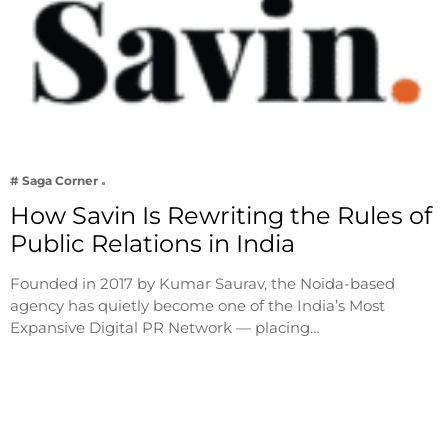
# Saga Corner
How Savin Is Rewriting the Rules of
Public Relations in India
Founded in 2017 by Kumar Saurav, the Noida-based
agency has quietly become one of the India’s Most
Expansive Digital PR Network — placing…