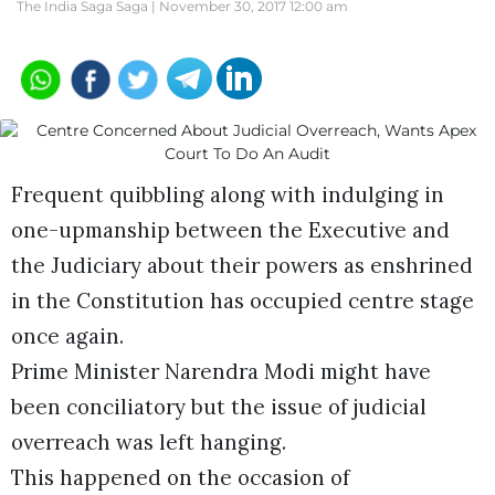
The India Saga Saga |
November 30, 2017 12:00 am
Frequent quibbling along with indulging in
one-upmanship between the Executive and
the Judiciary about their powers as enshrined
in the Constitution has occupied centre stage
once again.
Prime Minister Narendra Modi might have
been conciliatory but the issue of judicial
overreach was left hanging.
This happened on the occasion of