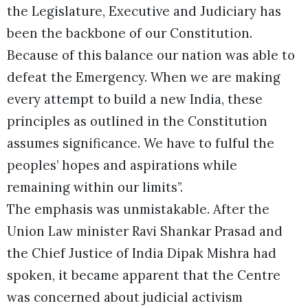
the Legislature, Executive and Judiciary has
been the backbone of our Constitution.
Because of this balance our nation was able to
defeat the Emergency. When we are making
every attempt to build a new India, these
principles as outlined in the Constitution
assumes significance. We have to fulful the
peoples’ hopes and aspirations while
remaining within our limits”.
The emphasis was unmistakable. After the
Union Law minister Ravi Shankar Prasad and
the Chief Justice of India Dipak Mishra had
spoken, it became apparent that the Centre
was concerned about judicial activism