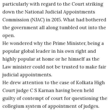
particularly with regard to the Court striking
down the National Judicial Appointments
Commission (NJAC) in 2015. What had bothered
the government all along tumbled out into the
open.
He wondered why the Prime Minister, being a
popular global leader in his own right and
highly popular at home or he himself as the
Law minister could not be trusted to make fair
judicial appointments.
He drew attention to the case of Kolkata High
Court judge C S Karnan having been held
guilty of contempt of court for questioning the
collegium system of appointment of judges.