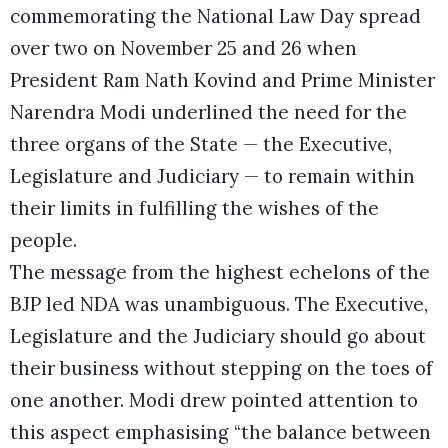
commemorating the National Law Day spread
over two on November 25 and 26 when
President Ram Nath Kovind and Prime Minister
Narendra Modi underlined the need for the
three organs of the State — the Executive,
Legislature and Judiciary — to remain within
their limits in fulfilling the wishes of the
people.
The message from the highest echelons of the
BJP led NDA was unambiguous. The Executive,
Legislature and the Judiciary should go about
their business without stepping on the toes of
one another. Modi drew pointed attention to
this aspect emphasising “the balance between