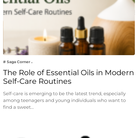
# Saga Corner
The Role of Essential Oils in Modern
Self-Care Routines
Self-care is emerging to be the latest trend, especially
among teenagers and young individuals who want to
find a sweet…