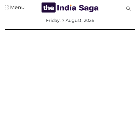
Menu
All
Friday, 7 August, 2026
Sections
Home
Saga Corner
Social Sector
Politics &
Governance
Nation
Opinion
Defence &
Security
Foreign
Affairs
Sports