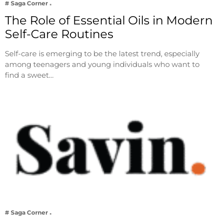
# Saga Corner
The Role of Essential Oils in Modern
Self-Care Routines
Self-care is emerging to be the latest trend, especially
among teenagers and young individuals who want to
find a sweet…
# Saga Corner