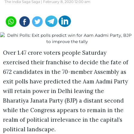
The India Saga Saga |
February 8, 2020 12:00 am
Over 1.47 crore voters people Saturday
exercised their franchise to decide the fate of
672 candidates in the 70-member Assembly as
exit polls have predicted the Aam Aadmi Party
will retain power in Delhi leaving the
Bharatiya Janata Party (BJP) a distant second
while the Congress appears to remain in the
realm of political irrelevance in the capital’s
political landscape.