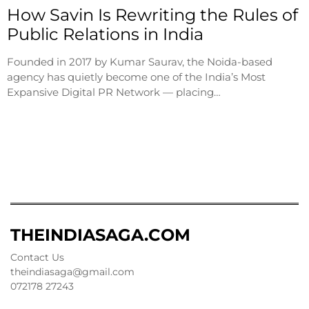
How Savin Is Rewriting the Rules of
Public Relations in India
Founded in 2017 by Kumar Saurav, the Noida-based
agency has quietly become one of the India’s Most
Expansive Digital PR Network — placing…
THEINDIASAGA.COM
Contact Us
theindiasaga@gmail.com
072178 27243