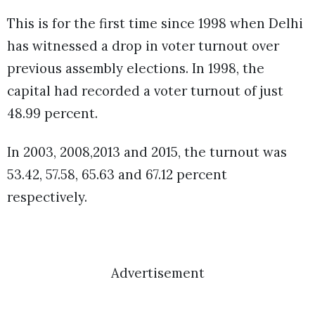
This is for the first time since 1998 when Delhi
has witnessed a drop in voter turnout over
previous assembly elections. In 1998, the
capital had recorded a voter turnout of just
48.99 percent.
In 2003, 2008,2013 and 2015, the turnout was
53.42, 57.58, 65.63 and 67.12 percent
respectively.
Advertisement