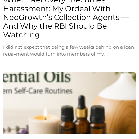
Harassment: My Ordeal With
NeoGrowth’s Collection Agents —
And Why the RBI Should Be
Watching
I did not expect that being a few weeks behind on a loan
repayment would turn into members of my…