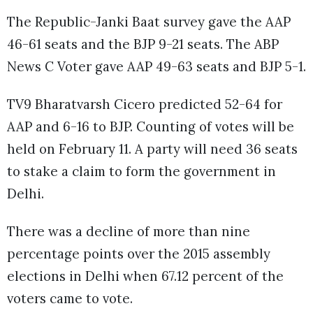
The Republic-Janki Baat survey gave the AAP
46-61 seats and the BJP 9-21 seats. The ABP
News C Voter gave AAP 49-63 seats and BJP 5-1.
TV9 Bharatvarsh Cicero predicted 52-64 for
AAP and 6-16 to BJP. Counting of votes will be
held on February 11. A party will need 36 seats
to stake a claim to form the government in
Delhi.
There was a decline of more than nine
percentage points over the 2015 assembly
elections in Delhi when 67.12 percent of the
voters came to vote.