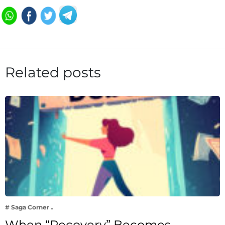
Related posts
# Saga Corner
When “Recovery” Becomes