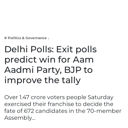
Business
Tech Verse
Health
Web 3
# Politics & Governance
Entertainment
Delhi Polls: Exit polls
Lifestyle
predict win for Aam
Aadmi Party, BJP to
improve the tally
Over 1.47 crore voters people Saturday
exercised their franchise to decide the
fate of 672 candidates in the 70-member
Assembly…