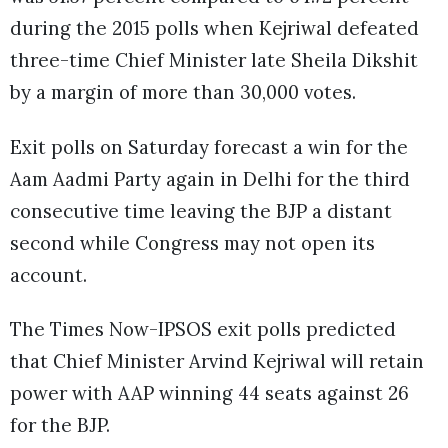
during the 2015 polls when Kejriwal defeated
three-time Chief Minister late Sheila Dikshit
by a margin of more than 30,000 votes.
Exit polls on Saturday forecast a win for the
Aam Aadmi Party again in Delhi for the third
consecutive time leaving the BJP a distant
second while Congress may not open its
account.
The Times Now-IPSOS exit polls predicted
that Chief Minister Arvind Kejriwal will retain
power with AAP winning 44 seats against 26
for the BJP.