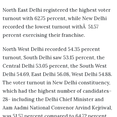
North East Delhi registered the highest voter
turnout with 62.75 percent, while New Delhi
recorded the lowest turnout withÂ 51.57
percent exercising their franchise.
North West Delhi recorded 54.35 percent
turnout, South Delhi saw 53.15 percent, the
Central Delhi 53.05 percent, the South West
Delhi 54.69, East Delhi 56.08, West Delhi 54.88.
The voter turnout in New Delhi constituency,
which had the highest number of candidates–
28- including the Delhi Chief Minister and
Aam Aadmi National Convenor Arvind Kejriwal,
was 51.57 percent compared to 64.72 percent