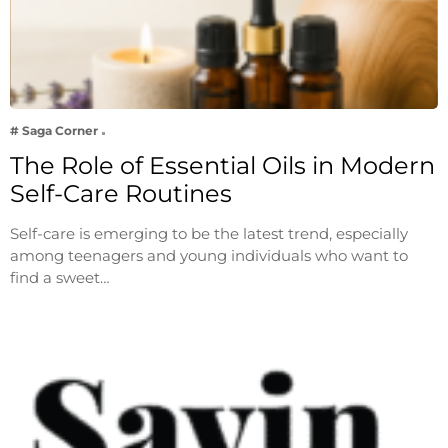
# Saga Corner
The Role of Essential Oils in Modern
Self-Care Routines
Self-care is emerging to be the latest trend, especially
among teenagers and young individuals who want to
find a sweet…