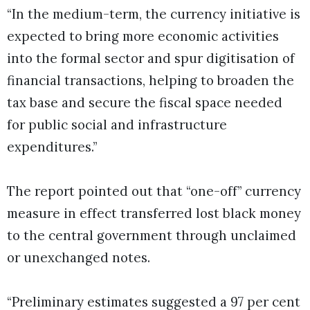
“In the medium-term, the currency initiative is
expected to bring more economic activities
into the formal sector and spur digitisation of
financial transactions, helping to broaden the
tax base and secure the fiscal space needed
for public social and infrastructure
expenditures.”
The report pointed out that “one-off” currency
measure in effect transferred lost black money
to the central government through unclaimed
or unexchanged notes.
“Preliminary estimates suggested a 97 per cent