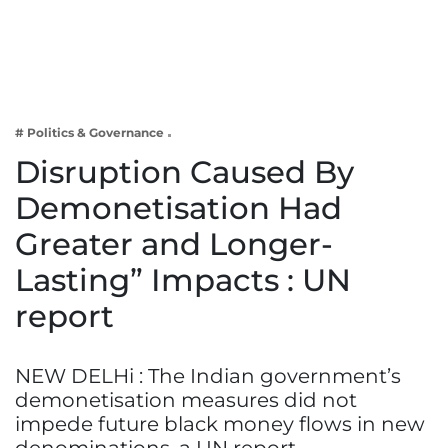
Business
Tech Verse
Health
Web 3
# Politics & Governance
Entertainment
Disruption Caused By
Lifestyle
Demonetisation Had
Greater and Longer-
Lasting” Impacts : UN
report
NEW DELHi : The Indian government’s
demonetisation measures did not
impede future black money flows in new