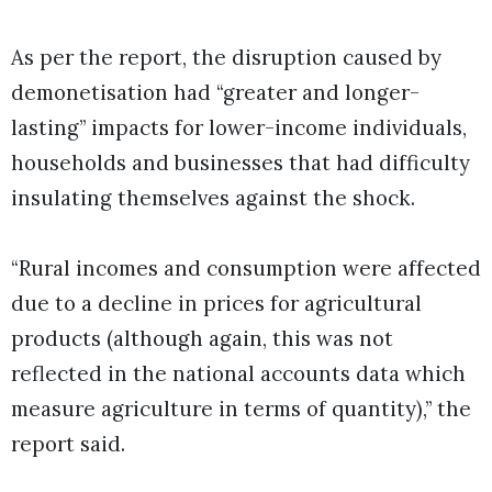
As per the report, the disruption caused by
demonetisation had “greater and longer-
lasting” impacts for lower-income individuals,
households and businesses that had difficulty
insulating themselves against the shock.
“Rural incomes and consumption were affected
due to a decline in prices for agricultural
products (although again, this was not
reflected in the national accounts data which
measure agriculture in terms of quantity),” the
report said.