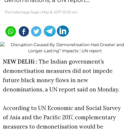
denominations, a UN report…
The India Saga Saga |
May 8, 2017 12:00 am
NEW DELHi :
The Indian government’s
demonetisation measures did not impede
future black money flows in new
denominations, a UN report said on Monday.
According to UN Economic and Social Survey
of Asia and the Pacific 2017, complementary
measures to demonetisation would be