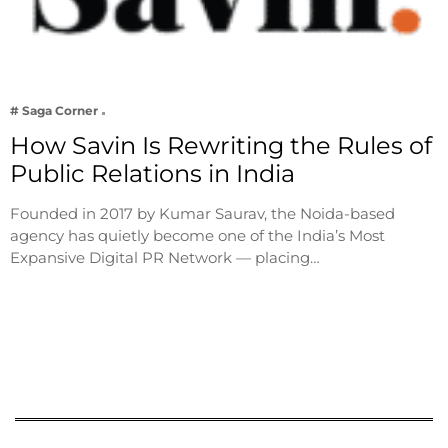
# Saga Corner
How Savin Is Rewriting the Rules of
Public Relations in India
Founded in 2017 by Kumar Saurav, the Noida-based
agency has quietly become one of the India’s Most
Expansive Digital PR Network — placing…