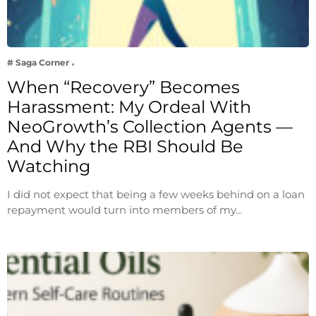
# Saga Corner
When “Recovery” Becomes
Harassment: My Ordeal With
NeoGrowth’s Collection Agents —
And Why the RBI Should Be
Watching
I did not expect that being a few weeks behind on a loan
repayment would turn into members of my…