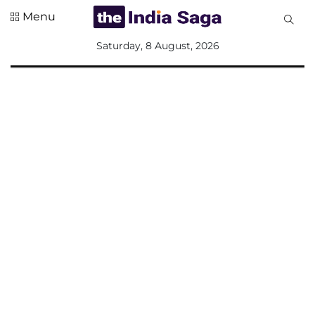
Menu
All
Saturday, 8 August, 2026
Sections
Home
Saga Corner
Social Sector
Politics &
Governance
Nation
Opinion
Defence &
Security
Foreign
Affairs
Sports