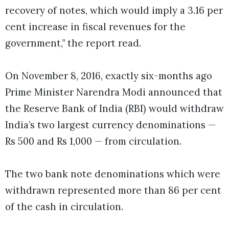
recovery of notes, which would imply a 3.16 per
cent increase in fiscal revenues for the
government,” the report read.
On November 8, 2016, exactly six-months ago
Prime Minister Narendra Modi announced that
the Reserve Bank of India (RBI) would withdraw
India’s two largest currency denominations —
Rs 500 and Rs 1,000 — from circulation.
The two bank note denominations which were
withdrawn represented more than 86 per cent
of the cash in circulation.