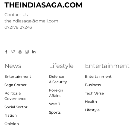
THEINDIASAGA.COM
Contact Us
theindiasaga@gmail.com
072178 27243
News
Lifestyle
Entertainment
Entertainment
Defence
Entertainment
& Security
Saga Corner
Business
Foreign
Politics &
Tech Verse
Affairs
Governance
Health
Web 3
Social Sector
Lifestyle
Sports
Nation
Opinion