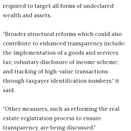
required to target all forms of undeclared
wealth and assets.
“Broader structural reforms which could also
contribute to enhanced transparency include:
the implementation of a goods and services
tax; voluntary disclosure of income scheme;
and tracking of high-value transactions
through taxpayer identification numbers,” it
said.
“Other measures, such as reforming the real
estate registration process to ensure
transparency, are being discussed.”