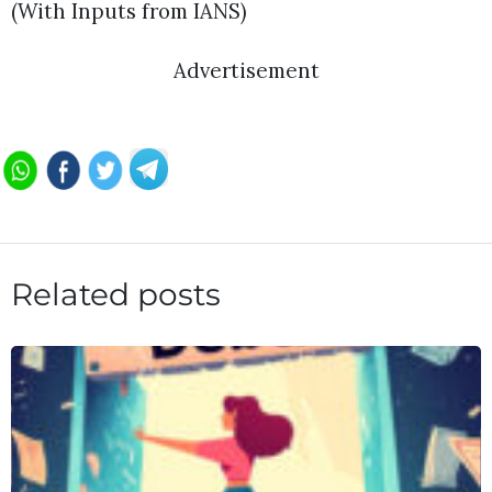
(With Inputs from IANS)
Advertisement
Related posts