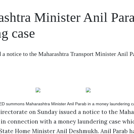
htra Minister Anil Par
ng case
a notice to the Maharashtra Transport Minister Anil P
rectorate on Sunday issued a notice to the Maha
b in connection with a money laundering case whi
 State Home Minister Anil Deshmukh. Anil Parab h