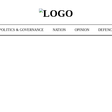
POLITICS & GOVERNANCE
NATION
OPINION
DEFENC