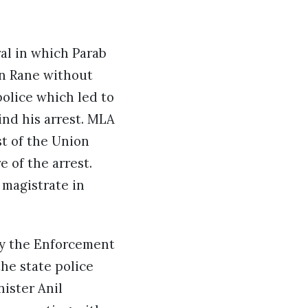
.
al in which Parab
an Rane without
police which led to
ind his arrest. MLA
st of the Union
 of the arrest.
 magistrate in
by the Enforcement
the state police
ister Anil