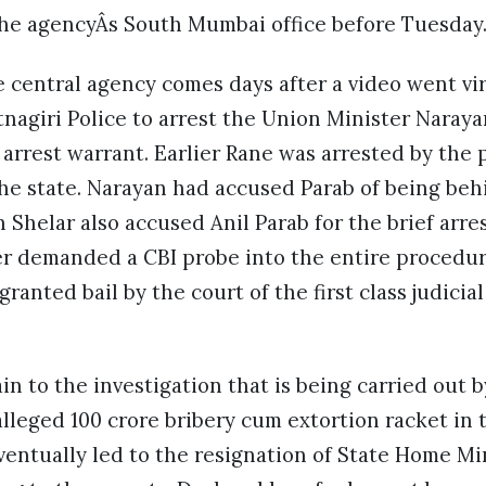
 the agencyÂs South Mumbai office before Tuesday
 central agency comes days after a video went vir
nagiri Police to arrest the Union Minister Naray
 arrest warrant. Earlier Rane was arrested by the 
he state. Narayan had accused Parab of being beh
h Shelar also accused Anil Parab for the brief arre
r demanded a CBI probe into the entire procedure
anted bail by the court of the first class judicial
n to the investigation that is being carried out 
alleged 100 crore bribery cum extortion racket in 
entually led to the resignation of State Home Min