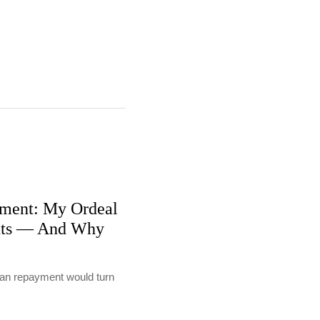
ment: My Ordeal
nts — And Why
loan repayment would turn