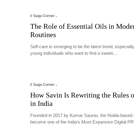
# Saga Corner
The Role of Essential Oils in Mode
Routines
Self-care is emerging to be the latest trend, especia
young individuals who want to find a sweet…
# Saga Corner
How Savin Is Rewriting the Rules o
in India
Founded in 2017 by Kumar Saurav, the Noida-based 
become one of the India’s Most Expansive Digital 