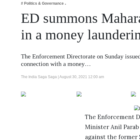
# Politics & Governance
Business
ED summons Maharas
Tech Verse
Health
in a money launderi
Web 3
Entertainment
The Enforcement Directorate on Sunday issued 
Lifestyle
connection with a money…
The India Saga Saga |
August 30, 2021 12:00 am
The Enforcement Di
Minister Anil Para
against the former