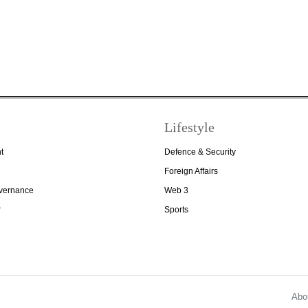
Lifestyle
t
Defence & Security
Foreign Affairs
overnance
Web 3
r
Sports
Abo