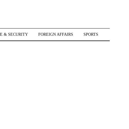
E & SECURITY
FOREIGN AFFAIRS
SPORTS