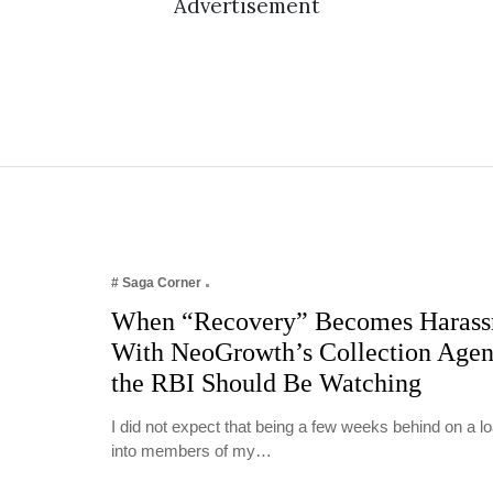
Advertisement
# Saga Corner
When “Recovery” Becomes Harass
With NeoGrowth’s Collection Age
the RBI Should Be Watching
I did not expect that being a few weeks behind on a 
into members of my…