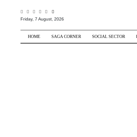
All
Friday, 7 August, 2026
Sections
Home
HOME
SAGA CORNER
SOCIAL SECTOR
Saga Corner
Social Sector
Politics &
Governance
Nation
Opinion
Defence &
Security
Foreign
Affairs
Sports