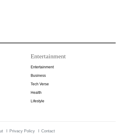
Entertainment
Entertainment
Business
Tech Verse
Health
Lifestyle
ut
Privacy Policy
Contact