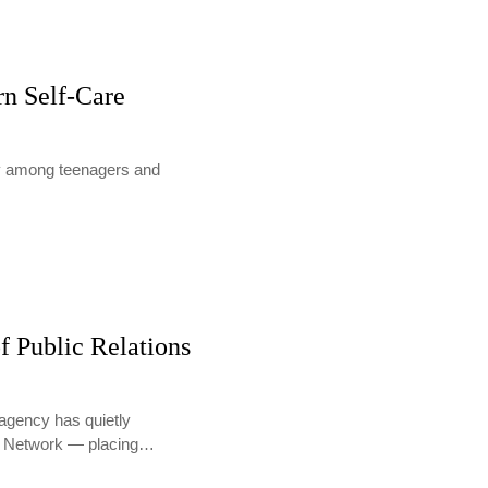
rn Self-Care
lly among teenagers and
f Public Relations
agency has quietly
PR Network — placing…