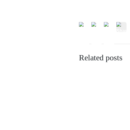
Related posts