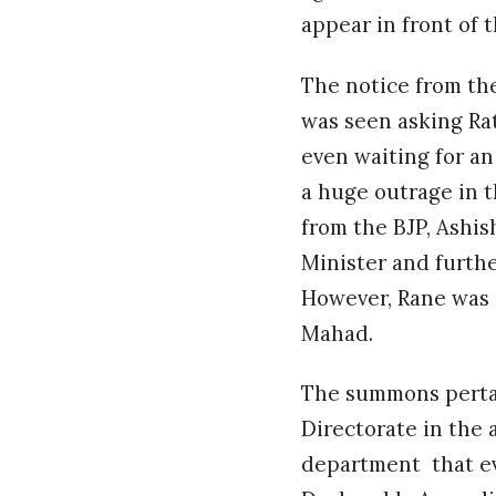
appear in front of
The notice from the
was seen asking Rat
even waiting for an
a huge outrage in t
from the BJP, Ashis
Minister and furthe
However, Rane was gr
Mahad.
The summons pertai
Directorate in the 
department that ev