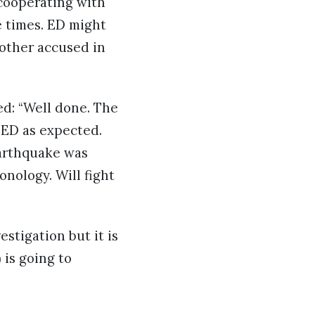
cooperating with
e times. ED might
nother accused in
ed: “Well done. The
ED as expected.
earthquake was
onology. Will fight
stigation but it is
is going to