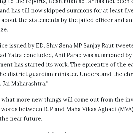
g to the reports, Deshmukh so far has not been 
and has till now skipped summons for at least fiv
 about the statements by the jailed officer and a
aze.
ice issued by ED, Shiv Sena MP Sanjay Raut tweet
d Yatra concluded, Anil Parab was summoned by 
ment has started its work. The epicentre of the 
 the district guardian minister. Understand the chr
y. Jai Maharashtra.”
n what more new things will come out from the inve
of words between BJP and Maha Vikas Aghadi (MVA) 
 the near future.