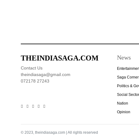
THEINDIASAGA.COM
News
Contact Us
Entertainmen
theindiasaga@gmail.com
Saga Corner
072178 27243
Politics & G
Social Secto
Nation
Opinion
© 2023, theindiasaga.com | All rights reserved