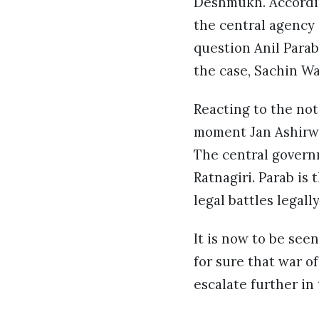
Deshmukh. Accordin
the central agency 
question Anil Parab
the case, Sachin W
Reacting to the not
moment Jan Ashirwa
The central govern
Ratnagiri. Parab is
legal battles legall
It is now to be see
for sure that war 
escalate further in