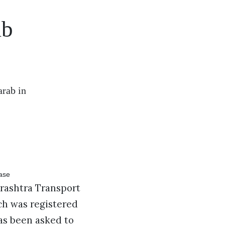
ab
arab in
rashtra Transport
ch was registered
as been asked to