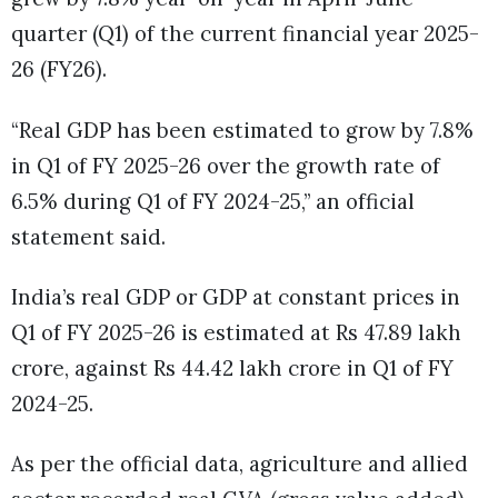
quarter (Q1) of the current financial year 2025-
26 (FY26).
“Real GDP has been estimated to grow by 7.8%
in Q1 of FY 2025-26 over the growth rate of
6.5% during Q1 of FY 2024-25,” an official
statement said.
India’s real GDP or GDP at constant prices in
Q1 of FY 2025-26 is estimated at Rs 47.89 lakh
crore, against Rs 44.42 lakh crore in Q1 of FY
2024-25.
As per the official data, agriculture and allied