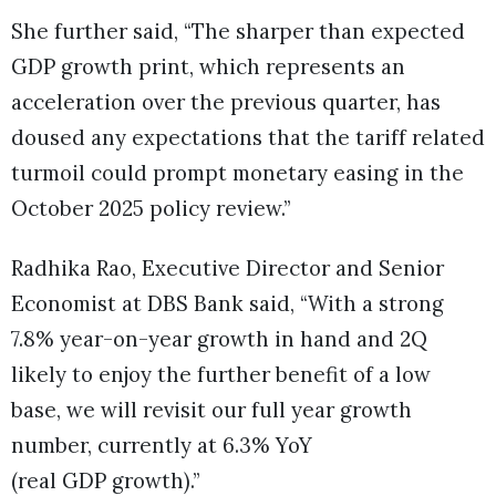
She further said, “The sharper than expected
GDP growth print, which represents an
acceleration over the previous quarter, has
doused any expectations that the tariff related
turmoil could prompt monetary easing in the
October 2025 policy review.”
Radhika Rao, Executive Director and Senior
Economist at DBS Bank said, “With a strong
7.8% year-on-year growth in hand and 2Q
likely to enjoy the further benefit of a low
base, we will revisit our full year growth
number, currently at 6.3% YoY
(real GDP growth).”