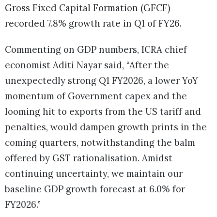
Gross Fixed Capital Formation (GFCF)
recorded 7.8% growth rate in Q1 of FY26.
Commenting on GDP numbers, ICRA chief
economist Aditi Nayar said, “After the
unexpectedly strong Q1 FY2026, a lower YoY
momentum of Government capex and the
looming hit to exports from the US tariff and
penalties, would dampen growth prints in the
coming quarters, notwithstanding the balm
offered by GST rationalisation. Amidst
continuing uncertainty, we maintain our
baseline GDP growth forecast at 6.0% for
FY2026.”