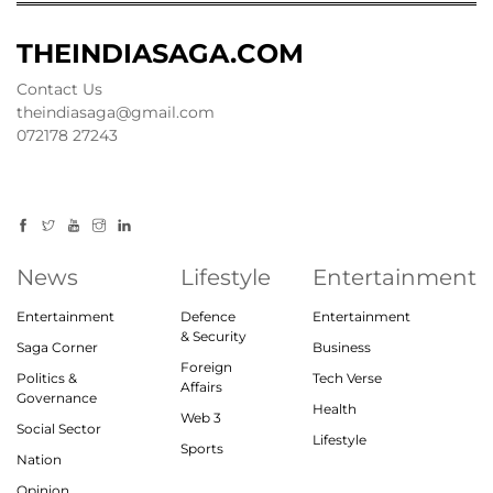
THEINDIASAGA.COM
Contact Us
theindiasaga@gmail.com
072178 27243
News
Lifestyle
Entertainment
Entertainment
Defence
Entertainment
& Security
Saga Corner
Business
Foreign
Politics &
Tech Verse
Affairs
Governance
Health
Web 3
Social Sector
Lifestyle
Sports
Nation
Opinion