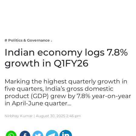
Business
Tech Verse
Health
Web 3
# Politics & Governance
Entertainment
Indian economy logs 7.8%
Lifestyle
growth in Q1FY26
Marking the highest quarterly growth in
five quarters, India’s gross domestic
product (GDP) grew by 7.8% year-on-year
in April-June quarter…
Nirbhay Kumar |
August 30, 2025 2:46 pm