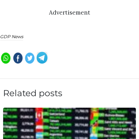
Advertisement
GDP News
Related posts