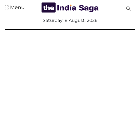
Menu
All
Saturday, 8 August, 2026
Sections
Home
Saga Corner
Social Sector
Politics &
Governance
Nation
Opinion
Defence &
Security
Foreign
Affairs
Sports