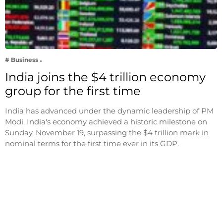
# Business
India joins the $4 trillion economy
group for the first time
India has advanced under the dynamic leadership of PM
Modi. India's economy achieved a historic milestone on
Sunday, November 19, surpassing the $4 trillion mark in
nominal terms for the first time ever in its GDP.