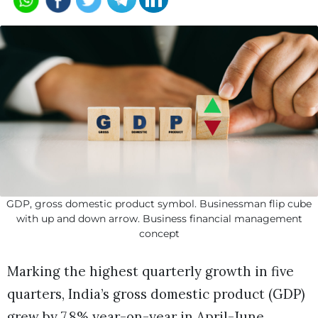
GDP, gross domestic product symbol. Businessman flip cube
with up and down arrow. Business financial management
concept
Marking the highest quarterly growth in five
quarters, India’s gross domestic product (GDP)
grew by 7.8% year-on-year in April-June