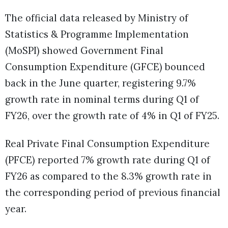
The official data released by Ministry of
Statistics & Programme Implementation
(MoSPI) showed Government Final
Consumption Expenditure (GFCE) bounced
back in the June quarter, registering 9.7%
growth rate in nominal terms during Q1 of
FY26, over the growth rate of 4% in Q1 of FY25.
Real Private Final Consumption Expenditure
(PFCE) reported 7% growth rate during Q1 of
FY26 as compared to the 8.3% growth rate in
the corresponding period of previous financial
year.