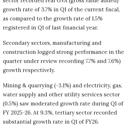
sector recorded real GVA (gross value added)
growth rate of 3.7% in Q1 of the current fiscal,
as compared to the growth rate of 1.5%
registered in Q1 of last financial year.
Secondary sectors, manufacturing and
construction logged strong performance in the
quarter under review recording 7.7% and 7.6%)
growth respectively.
Mining & quarrying (-3.1%) and electricity, gas,
water supply and other utility services sector
(0.5%) saw moderated growth rate during Q1 of
FY 2025-26. At 9.3%, tertiary sector recorded
substantial growth rate in Q1 of FY26.