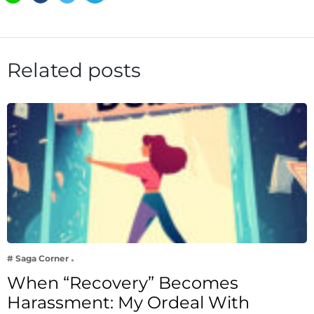
Related posts
# Saga Corner
When “Recovery” Becomes
Harassment: My Ordeal With