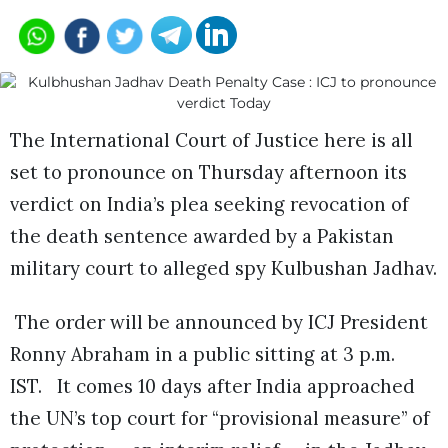
The International Court of Justice here is all
set to pronounce on Thursday afternoon its
verdict on India’s plea seeking revocation of
the death sentence awarded by a Pakistan
military court to alleged spy Kulbushan Jadhav.
The order will be announced by ICJ President
Ronny Abraham in a public sitting at 3 p.m.
IST.
It comes 10 days after India approached
the UN’s top court for “provisional measure” of