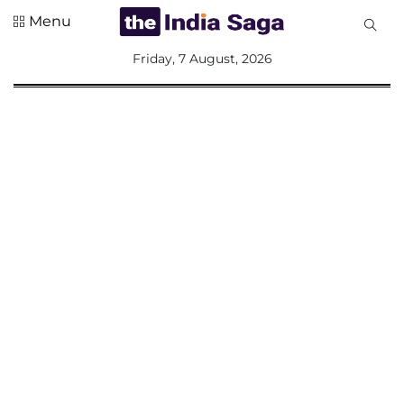
Menu
All
Friday, 7 August, 2026
Sections
Home
Saga Corner
Social Sector
Politics &
Governance
Nation
Opinion
Defence &
Security
Foreign
Affairs
Sports