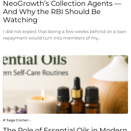
NeoGrowth’s Collection Agents —
And Why the RBI Should Be
Watching
I did not expect that being a few weeks behind on a loan
repayment would turn into members of my…
# Saga Corner
The Role of Essential Oils in Modern