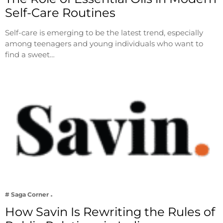
Self-Care Routines
Self-care is emerging to be the latest trend, especially
among teenagers and young individuals who want to
find a sweet…
# Saga Corner
How Savin Is Rewriting the Rules of