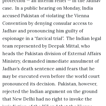
protection — an interim relief — in the Jadhav
case. In a public hearing on Monday, India
accused Pakistan of violating the Vienna
Convention by denying consular access to
Jadhav and pronouncing him guilty of
espionage in a “farcical trial”. The Indian legal
team represented by Deepak Mittal, who
heads the Pakistan division of External Affairs
Ministry, demanded immediate annulment of
Jadhav’s death sentence amid fears that he
may be executed even before the world court
pronounced its decision. Pakistan, however,
rejected the Indian argument on the ground
that New Delhi had no right to invoke the