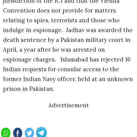
jurisdiction of the ICJ and that the Vienna
Convention does not provide for matters
relating to spies, terrorists and those who
indulge in espionage.
Jadhav was awarded the
death sentence by a Pakistan military court in
April, a year after he was arrested on
espionage charges. Islamabad has rejected 16
Indian requests for consular access to the
former Indian Navy officer, held at an unknown
prison in Pakistan.
Advertisement