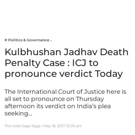
Business
Tech Verse
Health
Web 3
# Politics & Governance
Entertainment
Kulbhushan Jadhav Death
Lifestyle
Penalty Case : ICJ to
pronounce verdict Today
The International Court of Justice here is
all set to pronounce on Thursday
afternoon its verdict on India’s plea
seeking…
The India Saga Saga |
May 18, 2017 12:00 am