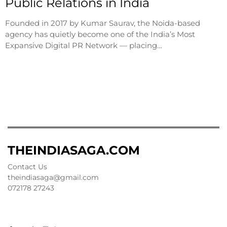
Public Relations in India
Founded in 2017 by Kumar Saurav, the Noida-based
agency has quietly become one of the India’s Most
Expansive Digital PR Network — placing…
THEINDIASAGA.COM
Contact Us
theindiasaga@gmail.com
072178 27243