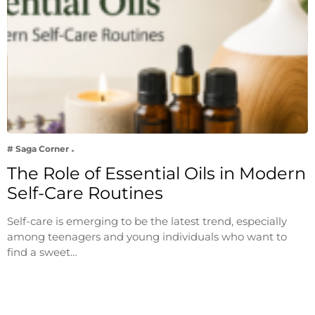
# Saga Corner
The Role of Essential Oils in Modern
Self-Care Routines
Self-care is emerging to be the latest trend, especially
among teenagers and young individuals who want to
find a sweet…