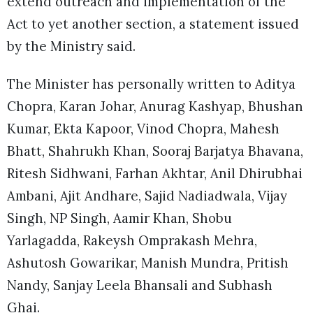
extend outreach and implementation of the
Act to yet another section, a statement issued
by the Ministry said.
The Minister has personally written to Aditya
Chopra, Karan Johar, Anurag Kashyap, Bhushan
Kumar, Ekta Kapoor, Vinod Chopra, Mahesh
Bhatt, Shahrukh Khan, Sooraj Barjatya Bhavana,
Ritesh Sidhwani, Farhan Akhtar, Anil Dhirubhai
Ambani, Ajit Andhare, Sajid Nadiadwala, Vijay
Singh, NP Singh, Aamir Khan, Shobu
Yarlagadda, Rakeysh Omprakash Mehra,
Ashutosh Gowarikar, Manish Mundra, Pritish
Nandy, Sanjay Leela Bhansali and Subhash
Ghai.