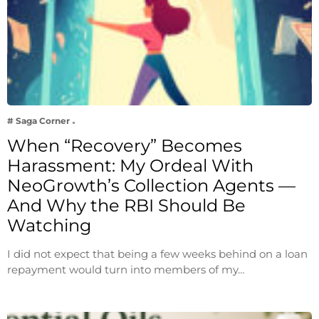
# Saga Corner
When “Recovery” Becomes
Harassment: My Ordeal With
NeoGrowth’s Collection Agents —
And Why the RBI Should Be
Watching
I did not expect that being a few weeks behind on a loan
repayment would turn into members of my…