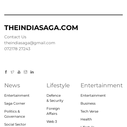
THEINDIASAGA.COM
Contact Us
theindiasaga@gmail.com
072178 27243
News
Lifestyle
Entertainment
Entertainment
Defence
Entertainment
& Security
Saga Corner
Business
Foreign
Politics &
Tech Verse
Affairs
Governance
Health
Web 3
Social Sector