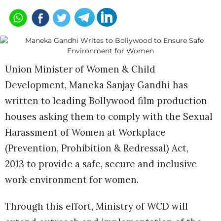
Union Minister of Women & Child
Development, Maneka Sanjay Gandhi has
written to leading Bollywood film production
houses asking them to comply with the Sexual
Harassment of Women at Workplace
(Prevention, Prohibition & Redressal) Act,
2013 to provide a safe, secure and inclusive
work environment for women.
Through this effort, Ministry of WCD will