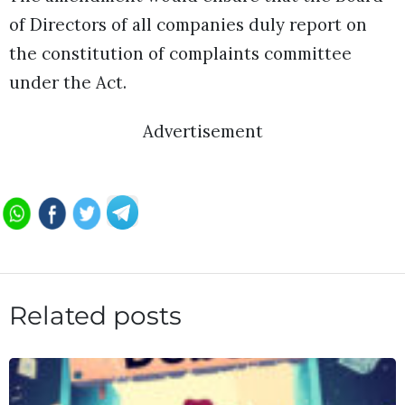
of Directors of all companies duly report on
the constitution of complaints committee
under the Act.
Advertisement
Related posts