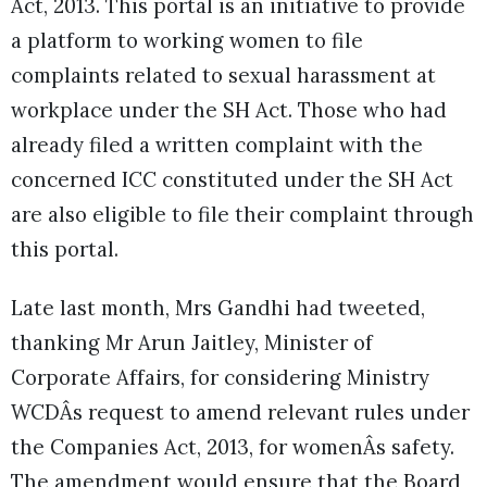
Act, 2013. This portal is an initiative to provide
a platform to working women to file
complaints related to sexual harassment at
workplace under the SH Act. Those who had
already filed a written complaint with the
concerned ICC constituted under the SH Act
are also eligible to file their complaint through
this portal.
Late last month, Mrs Gandhi had tweeted,
thanking Mr Arun Jaitley, Minister of
Corporate Affairs, for considering Ministry
WCDÂs request to amend relevant rules under
the Companies Act, 2013, for womenÂs safety.
The amendment would ensure that the Board