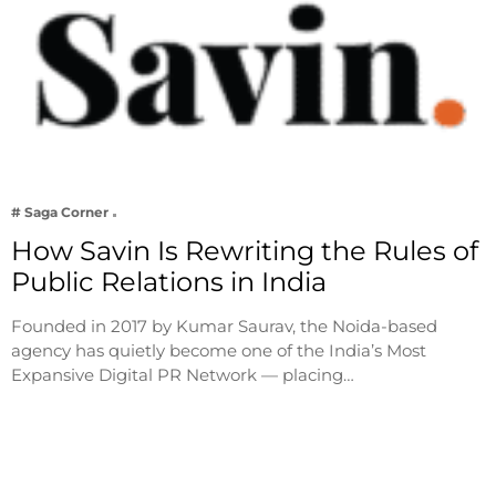
# Saga Corner
How Savin Is Rewriting the Rules of
Public Relations in India
Founded in 2017 by Kumar Saurav, the Noida-based
agency has quietly become one of the India’s Most
Expansive Digital PR Network — placing…