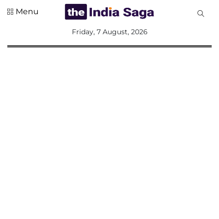
Menu
All
Friday, 7 August, 2026
Sections
Home
Saga Corner
Social Sector
Politics &
Governance
Nation
Opinion
Defence &
Security
Foreign
Affairs
Sports