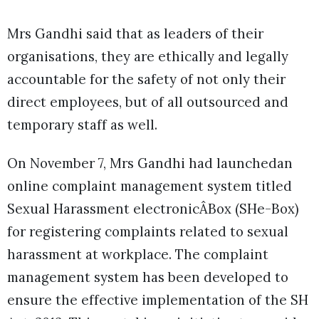
Mrs Gandhi said that as leaders of their
organisations, they are ethically and legally
accountable for the safety of not only their
direct employees, but of all outsourced and
temporary staff as well.
On November 7, Mrs Gandhi had launchedan
online complaint management system titled
Sexual Harassment electronicÂBox (SHe-Box)
for registering complaints related to sexual
harassment at workplace. The complaint
management system has been developed to
ensure the effective implementation of the SH