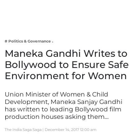
Business
Tech Verse
Health
Web 3
# Politics & Governance
Entertainment
Maneka Gandhi Writes to
Lifestyle
Bollywood to Ensure Safe
Environment for Women
Union Minister of Women & Child
Development, Maneka Sanjay Gandhi
has written to leading Bollywood film
production houses asking them…
The India Saga Saga |
December 14, 2017 12:00 am