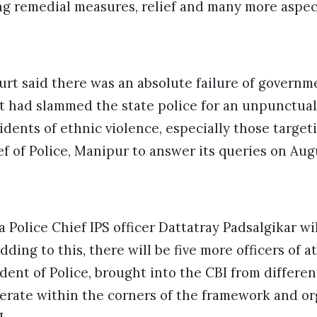
ng remedial measures, relief and many more aspec
urt said there was an absolute failure of govern
 It had slammed the state police for an unpunctual
cidents of ethnic violence, especially those targ
 of Police, Manipur to answer its queries on Aug
Police Chief IPS officer Dattatray Padsalgikar wi
dding to this, there will be five more officers of a
nt of Police, brought into the CBI from differen
operate within the corners of the framework and or