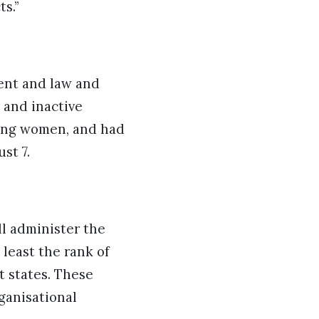
ts.”
ment and law and
 and inactive
eting women, and had
ust 7.
ll administer the
t least the rank of
t states. These
ganisational