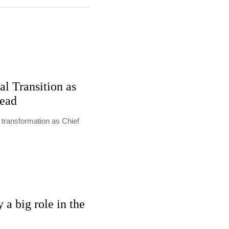
al Transition as
Lead
l transformation as Chief
 a big role in the