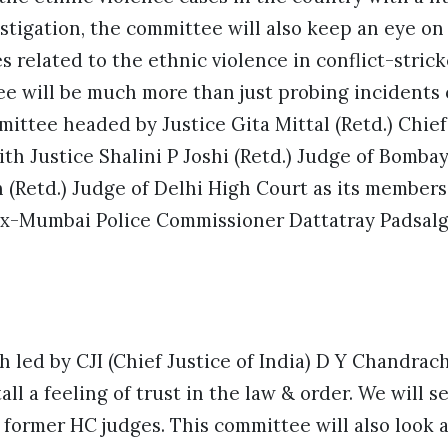
stigation, the committee will also keep an eye o
es related to the ethnic violence in conflict-stri
e will be much more than just probing incidents 
ttee headed by Justice Gita Mittal (Retd.) Chief
th Justice Shalini P Joshi (Retd.) Judge of Bomba
 (Retd.) Judge of Delhi High Court as its member
x-Mumbai Police Commissioner Dattatray Padsalg
 led by CJI (Chief Justice of India) D Y Chandrac
tall a feeling of trust in the law & order. We will s
former HC judges. This committee will also look a