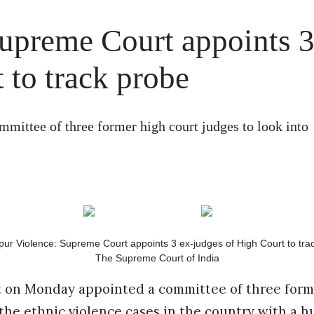
upreme Court appoints 3
 to track probe
ittee of three former high court judges to look into
The Supreme Court of India
on Monday appointed a committee of three form
 the ethnic violence cases in the country with a 