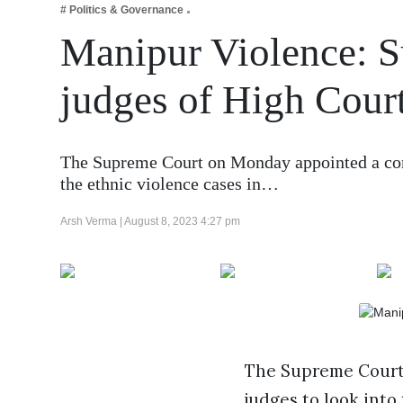
# Politics & Governance
Business
Manipur Violence: S
Tech Verse
Health
judges of High Court
Web 3
Entertainment
The Supreme Court on Monday appointed a comm
Lifestyle
the ethnic violence cases in…
Arsh Verma |
August 8, 2023 4:27 pm
The Supreme Court 
judges to look into