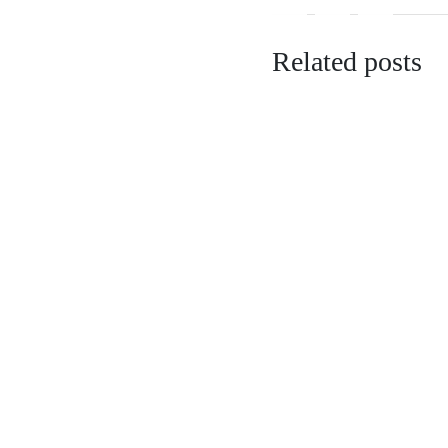
Related posts