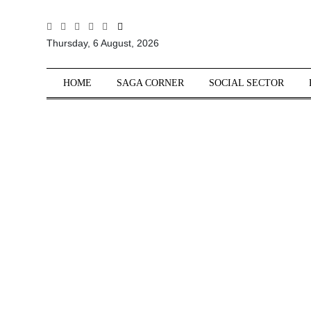
All
Thursday, 6 August, 2026
Sections
Home
HOME
SAGA CORNER
SOCIAL SECTOR
Saga Corner
Social Sector
Politics &
Governance
Nation
Opinion
Defence &
Security
Foreign
Affairs
Sports