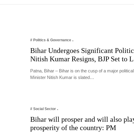
# Politics & Governance
Bihar Undergoes Significant Politic
Nitish Kumar Resigns, BJP Set to 
Patna, Bihar – Bihar is on the cusp of a major politica
Minister Nitish Kumar is slated…
# Social Sector
Bihar will prosper and will also play
prosperity of the country: PM