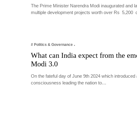
The Prime Minister Narendra Modi inaugurated and lai
multiple development projects worth over Rs 5,200
# Politics & Governance
What can India expect from the e
Modi 3.0
On the fateful day of June 9th 2024 which introduced 
consciousness leading the nation to…