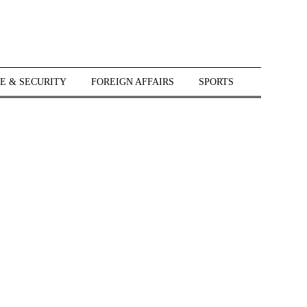
E & SECURITY
FOREIGN AFFAIRS
SPORTS