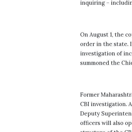
inquiring – includi
On August 1, the co
order in the state.
investigation of in
summoned the Chief
Former Maharashtra 
CBI investigation. A
Deputy Superintende
officers will also 