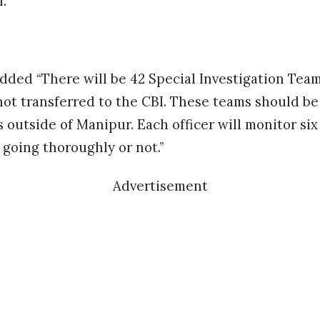
I.
dded “There will be 42 Special Investigation Tea
not transferred to the CBI. These teams should be
 outside of Manipur. Each officer will monitor six
s going thoroughly or not.”
Advertisement