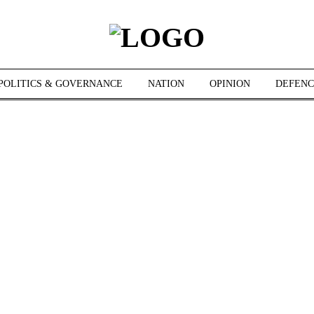
POLITICS & GOVERNANCE
NATION
OPINION
DEFENC