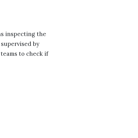
ms inspecting the
 supervised by
 teams to check if