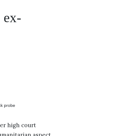
 ex-
er high court
humanitarian aspect.