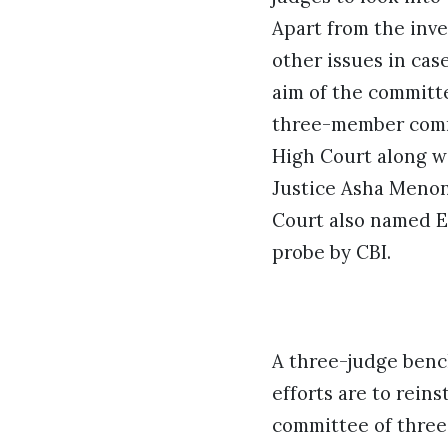
Apart from the inve
other issues in cas
aim of the committe
three-member commi
High Court along wi
Justice Asha Menon
Court also named E
probe by CBI.
A three-judge bench
efforts are to reins
committee of three 