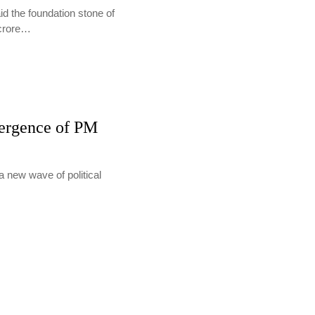
d the foundation stone of
 crore…
mergence of PM
a new wave of political