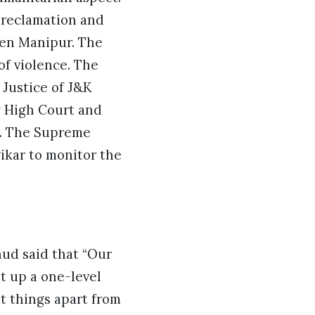
n reclamation and
cken Manipur. The
of violence. The
 Justice of J&K
y High Court and
s. The Supreme
ikar to monitor the
hud said that “Our
et up a one-level
t things apart from