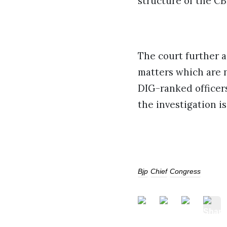
structure of the CB
The court further a
matters which are 
DIG-ranked officers
the investigation i
Bjp
Chief
Congress