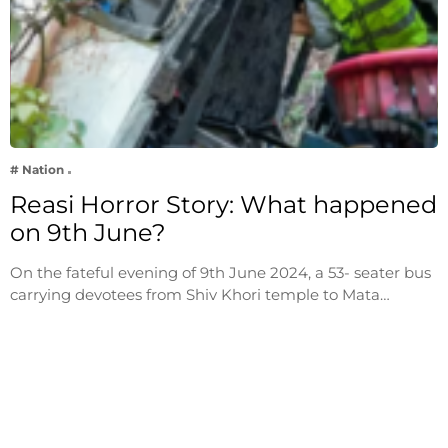
# Nation
Reasi Horror Story: What happened
on 9th June?
On the fateful evening of 9th June 2024, a 53- seater bus
carrying devotees from Shiv Khori temple to Mata…