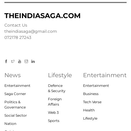
THEINDIASAGA.COM
Contact Us
theindiasaga@gmail.com
072178 27243
News
Lifestyle
Entertainment
Entertainment
Defence
Entertainment
& Security
Saga Corner
Business
Foreign
Politics &
Tech Verse
Affairs
Governance
Health
Web 3
Social Sector
Lifestyle
Sports
Nation