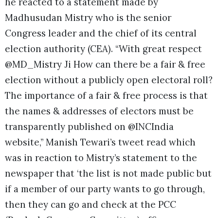
he reacted to a statement made by
Madhusudan Mistry who is the senior
Congress leader and the chief of its central
election authority (CEA). “With great respect
@MD_Mistry Ji How can there be a fair & free
election without a publicly open electoral roll?
The importance of a fair & free process is that
the names & addresses of electors must be
transparently published on @INCIndia
website,” Manish Tewari’s tweet read which
was in reaction to Mistry’s statement to the
newspaper that ‘the list is not made public but
if a member of our party wants to go through,
then they can go and check at the PCC