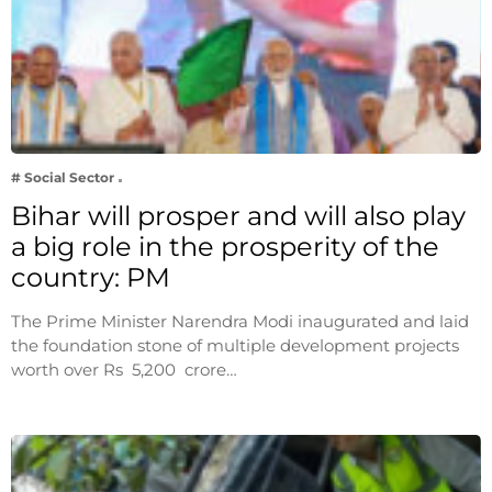
# Social Sector
Bihar will prosper and will also play
a big role in the prosperity of the
country: PM
The Prime Minister Narendra Modi inaugurated and laid
the foundation stone of multiple development projects
worth over Rs 5,200 crore…