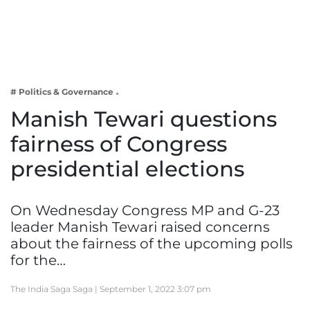
Business
Tech Verse
Health
Web 3
# Politics & Governance
Entertainment
Manish Tewari questions
Lifestyle
fairness of Congress
presidential elections
On Wednesday Congress MP and G-23
leader Manish Tewari raised concerns
about the fairness of the upcoming polls
for the…
The India Saga Saga |
September 1, 2022 3:07 pm