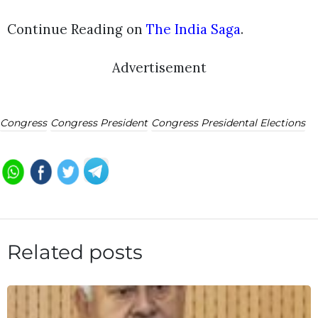
Continue Reading on
The India Saga
.
Advertisement
Congress
Congress President
Congress Presidental Elections
Related posts