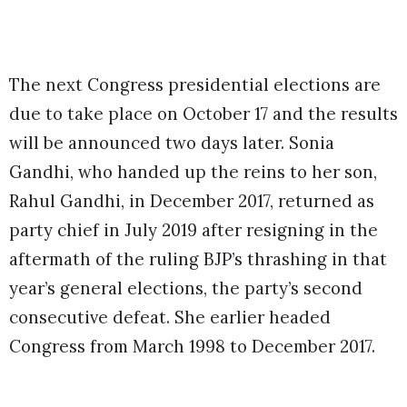
The next Congress presidential elections are
due to take place on October 17 and the results
will be announced two days later. Sonia
Gandhi, who handed up the reins to her son,
Rahul Gandhi, in December 2017, returned as
party chief in July 2019 after resigning in the
aftermath of the ruling BJP’s thrashing in that
year’s general elections, the party’s second
consecutive defeat. She earlier headed
Congress from March 1998 to December 2017.