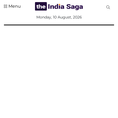
Menu
All
Monday, 10 August, 2026
Sections
Home
Saga Corner
Social Sector
Politics &
Governance
Nation
Opinion
Defence &
Security
Foreign
Affairs
Sports