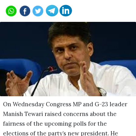
On Wednesday Congress MP and G-23 leader
Manish Tewari raised concerns about the
fairness of the upcoming polls for the
elections of the party’s new president. He