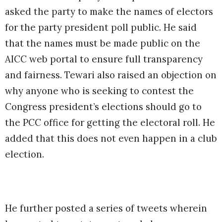
asked the party to make the names of electors
for the party president poll public. He said
that the names must be made public on the
AICC web portal to ensure full transparency
and fairness. Tewari also raised an objection on
why anyone who is seeking to contest the
Congress president’s elections should go to
the PCC office for getting the electoral roll. He
added that this does not even happen in a club
election.
He further posted a series of tweets wherein