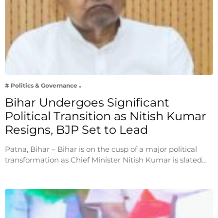
# Politics & Governance
Bihar Undergoes Significant
Political Transition as Nitish Kumar
Resigns, BJP Set to Lead
Patna, Bihar – Bihar is on the cusp of a major political
transformation as Chief Minister Nitish Kumar is slated…