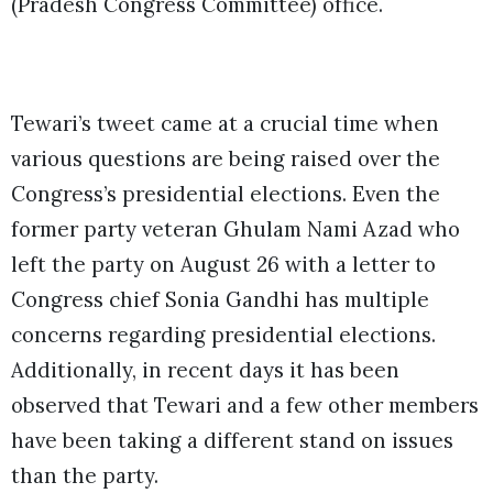
(Pradesh Congress Committee) office.
Tewari’s tweet came at a crucial time when
various questions are being raised over the
Congress’s presidential elections. Even the
former party veteran Ghulam Nami Azad who
left the party on August 26 with a letter to
Congress chief Sonia Gandhi has multiple
concerns regarding presidential elections.
Additionally, in recent days it has been
observed that Tewari and a few other members
have been taking a different stand on issues
than the party.