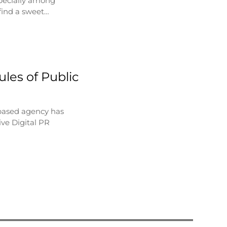
specially among
find a sweet…
les of Public
based agency has
ve Digital PR