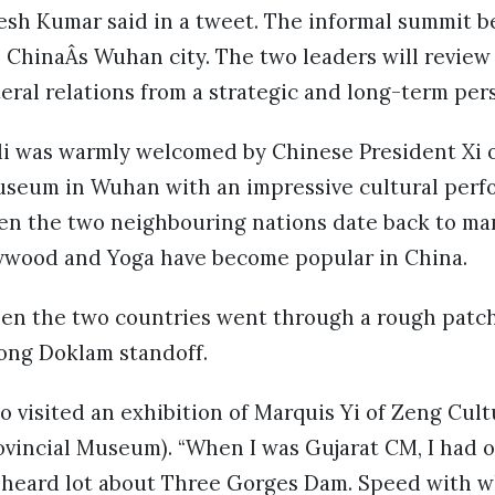
sh Kumar said in a tweet. The informal summit b
 ChinaÂs Wuhan city. The two leaders will revie
teral relations from a strategic and long-term per
i was warmly welcomed by Chinese President Xi on
useum in Wuhan with an impressive cultural perf
n the two neighbouring nations date back to man
lywood and Yoga have become popular in China.
ween the two countries went through a rough patch
ong Doklam standoff.
o visited an exhibition of Marquis Yi of Zeng Cult
vincial Museum). “When I was Gujarat CM, I had o
ad heard lot about Three Gorges Dam. Speed with 