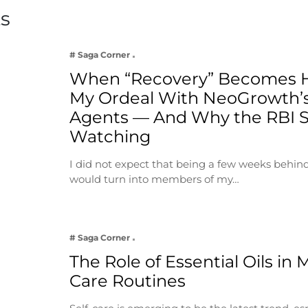
ts
# Saga Corner
When “Recovery” Becomes 
My Ordeal With NeoGrowth’s
Agents — And Why the RBI 
Watching
I did not expect that being a few weeks behin
would turn into members of my…
# Saga Corner
The Role of Essential Oils in 
Care Routines