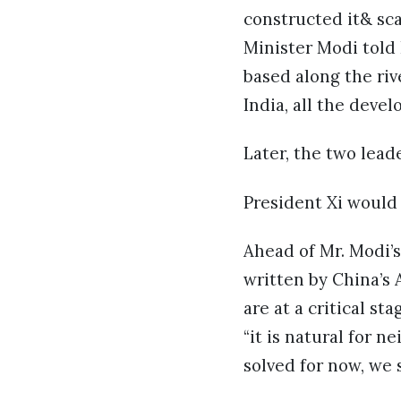
constructed it& sca
Minister Modi told 
based along the riv
India, all the deve
Later, the two lead
President Xi would 
Ahead of Mr. Modi’s
written by China’s 
are at a critical s
“it is natural for 
solved for now, we