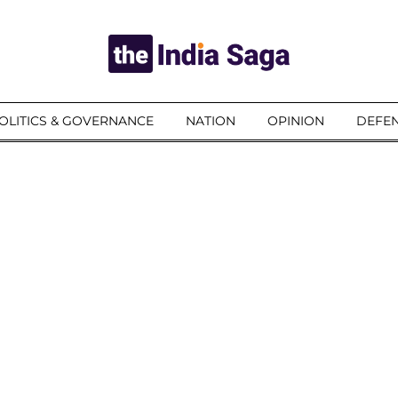
OLITICS & GOVERNANCE
NATION
OPINION
DEFEN