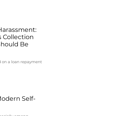
Harassment:
 Collection
Should Be
d on a loan repayment
Modern Self-