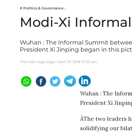
Business
# Politics & Governance
Tech Verse
Modi-Xi Informa
Health
Web 3
Wuhan : The Informal Summit betwee
Entertainment
President Xi Jinping began in this pi
Lifestyle
The India Saga Saga |
April 27, 2018 12:00 am
Wuhan : The Infor
President Xi Jinpin
ÂThe two leaders 
solidifying our bila