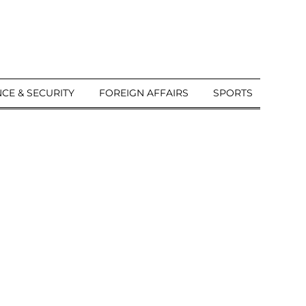
CE & SECURITY
FOREIGN AFFAIRS
SPORTS