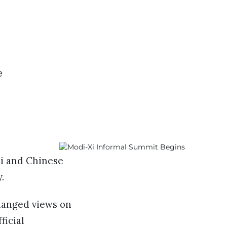
e
i and Chinese
y.
hanged views on
ficial