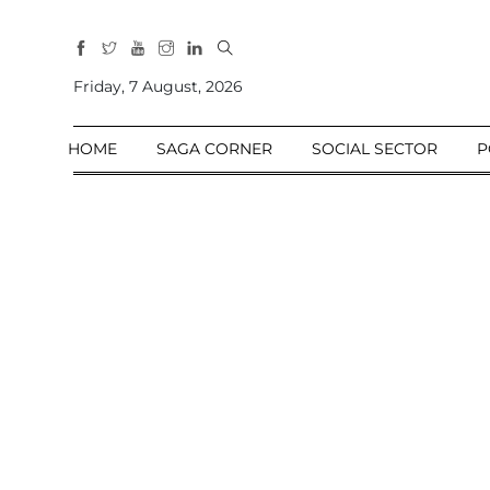
All
Sections
Friday, 7 August, 2026
Home
HOME
SAGA CORNER
SOCIAL SECTOR
P
Saga Corner
Social Sector
Politics &
Governance
Nation
Opinion
Defence &
Security
Foreign
Affairs
Sports