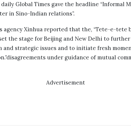
daily Global Times gave the headline “Informal 
er in Sino-Indian relations”.
ews agency Xinhua reported that the, “Tete-e-tete
 set the stage for Beijing and New Delhi to furthe
m and strategic issues and to initiate fresh mome
ion.”disagreements under guidance of mutual com
Advertisement