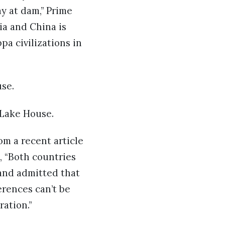
y at dam,” Prime
ia and China is
pa civilizations in
use.
 Lake House.
om a recent article
, “Both countries
 and admitted that
erences can’t be
ation.”