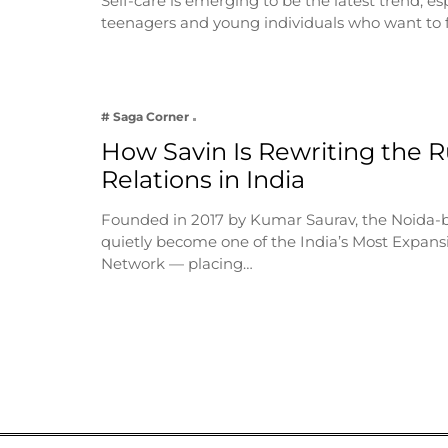
Self-care is emerging to be the latest trend, e
teenagers and young individuals who want to 
# Saga Corner
How Savin Is Rewriting the Ru
Relations in India
Founded in 2017 by Kumar Saurav, the Noida-
quietly become one of the India’s Most Expansi
Network — placing…