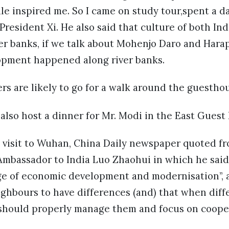
le inspired me. So I came on study tour,spent a da
President Xi. He also said that culture of both Ind
er banks, if we talk about Mohenjo Daro and Harap
lopment happened along river banks.
ers are likely to go for a walk around the guestho
also host a dinner for Mr. Modi in the East Guest
 visit to Wuhan, China Daily newspaper quoted fr
Ambassador to India Luo Zhaohui in which he said
tage of economic development and modernisation”,
neighbours to have differences (and) that when diff
 should properly manage them and focus on cooper