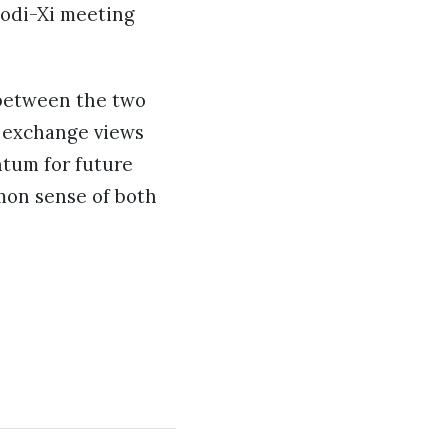
Modi-Xi meeting
 between the two
r exchange views
ntum for future
mon sense of both