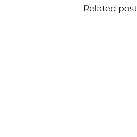
Related pos