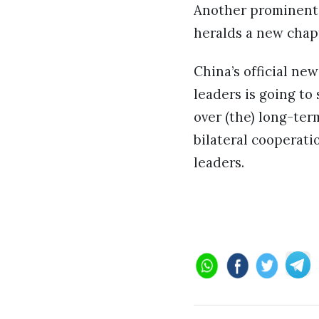
Another prominent 
heralds a new chapt
China’s official n
leaders is going to
over (the) long-ter
bilateral cooperat
leaders.