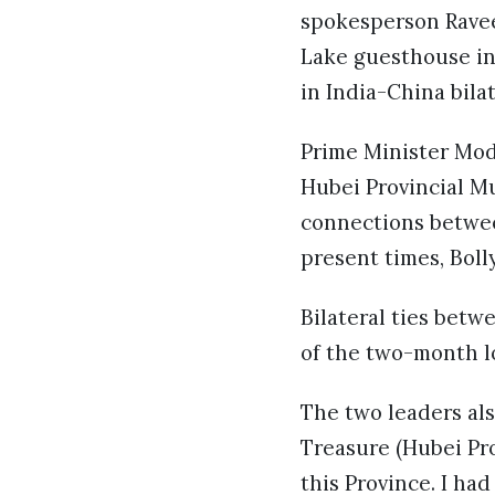
spokesperson Ravee
Lake guesthouse in
in India-China bila
Prime Minister Mod
Hubei Provincial M
connections betwee
present times, Bol
Bilateral ties bet
of the two-month l
The two leaders als
Treasure (Hubei Pro
this Province. I h