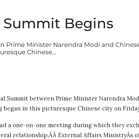
l Summit Begins
n Prime Minister Narendra Modi and Chines
cturesque Chinese…
mal Summit between Prime Minister Narendra Mod
g began in this picturesque Chinese city on Frida
had a one-on-one meeting during which they exc
teral relationship,ÂÂ External Affairs MinistryÂs of