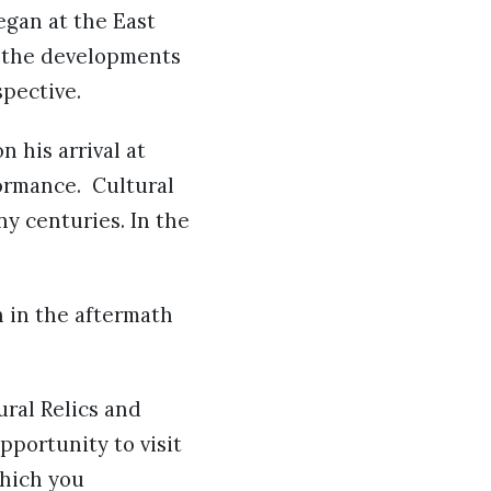
egan at the East
w the developments
spective.
 his arrival at
ormance. Cultural
y centuries. In the
 in the aftermath
ural Relics and
pportunity to visit
which you