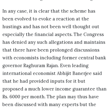
In any case, it is clear that the scheme has
been evolved to evoke a reaction at the
hustings and has not been well thought out
especially the financial aspects. The Congress
has denied any such allegations and maintains
that there have been prolonged discussions
with economists including former central bank
governor Raghuram Rajan. Even leading
international economist Abhijit Banerjee said
that he had provided inputs for it but
proposed a much lower income guarantee than
Rs. 6000 per month. The plan may thus have
been discussed with many experts but the