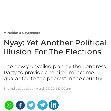
Business
Tech Verse
Health
Web 3
# Politics & Governance
Entertainment
Nyay: Yet Another Political
Lifestyle
Illusion For The Elections
The newly unveiled plan by the Congress
Party to provide a minimum income
guarantee to the poorest in the country…
The India Saga Saga |
March 29, 2019 12:00 am