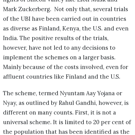
Mark Zuckerberg. Not only that, several trials
of the UBI have been carried out in countries
as diverse as Finland, Kenya, the U.S. and even
India. The positive results of the trials,
however, have not led to any decisions to
implement the schemes on a larger basis.
Mainly because of the costs involved, even for
affluent countries like Finland and the U.S.
The scheme, termed Nyuntam Aay Yojana or
Nyay, as outlined by Rahul Gandhi, however, is
different on many counts. First, it is not a
universal scheme. It is limited to 20 per cent of
the population that has been identified as the