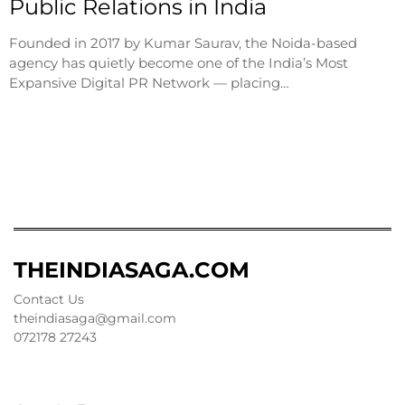
Public Relations in India
Founded in 2017 by Kumar Saurav, the Noida-based
agency has quietly become one of the India’s Most
Expansive Digital PR Network — placing…
THEINDIASAGA.COM
Contact Us
theindiasaga@gmail.com
072178 27243