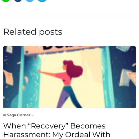
Related posts
# Saga Corner
When “Recovery” Becomes
Harassment: My Ordeal With