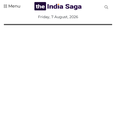
Menu
All
Friday, 7 August, 2026
Sections
Home
Saga Corner
Social Sector
Politics &
Governance
Nation
Opinion
Defence &
Security
Foreign
Affairs
Sports