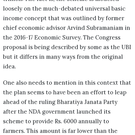
loosely on the much-debated universal basic
income concept that was outlined by former
chief economic advisor Arvind Subramaniam in
the 2016-17 Economic Survey. The Congress
proposal is being described by some as the UBI
but it differs in many ways from the original
idea.
One also needs to mention in this context that
the plan seems to have been an effort to leap
ahead of the ruling Bharatiya Janata Party
after the NDA government launched its
scheme to provide Rs. 6000 annually to
farmers. This amount is far lower than the