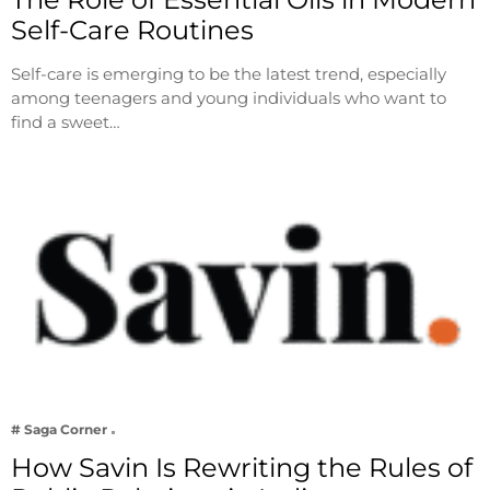
Self-Care Routines
Self-care is emerging to be the latest trend, especially
among teenagers and young individuals who want to
find a sweet…
# Saga Corner
How Savin Is Rewriting the Rules of