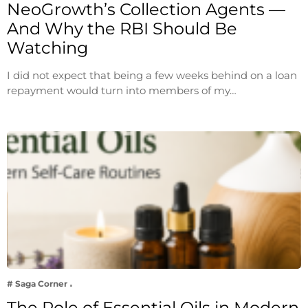
NeoGrowth’s Collection Agents —
And Why the RBI Should Be
Watching
I did not expect that being a few weeks behind on a loan
repayment would turn into members of my…
# Saga Corner
The Role of Essential Oils in Modern