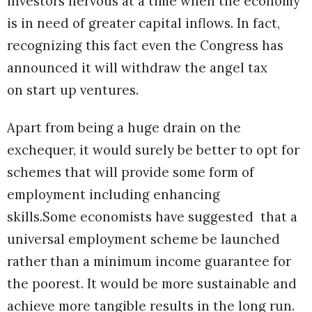
investors nervous at a time when the economy
is in need of greater capital inflows. In fact,
recognizing this fact even the Congress has
announced it will withdraw the angel tax
on start up ventures.
Apart from being a huge drain on the
exchequer, it would surely be better to opt for
schemes that will provide some form of
employment including enhancing
skills.Some economists have suggested that a
universal employment scheme be launched
rather than a minimum income guarantee for
the poorest. It would be more sustainable and
achieve more tangible results in the long run.