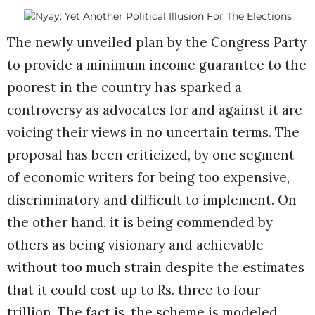
The newly unveiled plan by the Congress Party
to provide a minimum income guarantee to the
poorest in the country has sparked a
controversy as advocates for and against it are
voicing their views in no uncertain terms. The
proposal has been criticized, by one segment
of economic writers for being too expensive,
discriminatory and difficult to implement. On
the other hand, it is being commended by
others as being visionary and achievable
without too much strain despite the estimates
that it could cost up to Rs. three to four
trillion. The fact is, the scheme is modeled