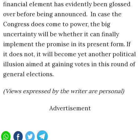
financial element has evidently been glossed
over before being announced. In case the
Congress does come to power, the big
uncertainty will be whether it can finally
implement the promise in its present form. If
it does not, it will become yet another political
illusion aimed at gaining votes in this round of
general elections.
(Views expressed by the writer are personal)
Advertisement