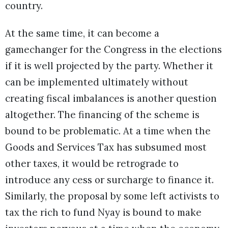
country.
At the same time, it can become a
gamechanger for the Congress in the elections
if it is well projected by the party. Whether it
can be implemented ultimately without
creating fiscal imbalances is another question
altogether. The financing of the scheme is
bound to be problematic. At a time when the
Goods and Services Tax has subsumed most
other taxes, it would be retrograde to
introduce any cess or surcharge to finance it.
Similarly, the proposal by some left activists to
tax the rich to fund Nyay is bound to make