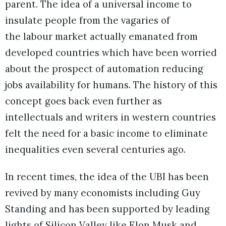
parent. The idea of a universal income to
insulate people from the vagaries of
the labour market actually emanated from
developed countries which have been worried
about the prospect of automation reducing
jobs availability for humans. The history of this
concept goes back even further as
intellectuals and writers in western countries
felt the need for a basic income to eliminate
inequalities even several centuries ago.
In recent times, the idea of the UBI has been
revived by many economists including Guy
Standing and has been supported by leading
lights of Silicon Valley like Elon Musk and