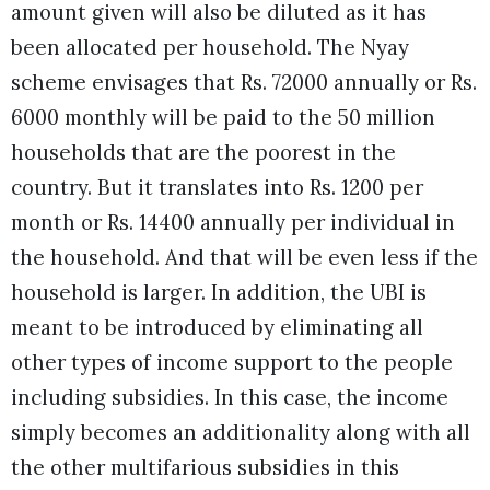
amount given will also be diluted as it has
been allocated per household. The Nyay
scheme envisages that Rs. 72000 annually or Rs.
6000 monthly will be paid to the 50 million
households that are the poorest in the
country. But it translates into Rs. 1200 per
month or Rs. 14400 annually per individual in
the household. And that will be even less if the
household is larger. In addition, the UBI is
meant to be introduced by eliminating all
other types of income support to the people
including subsidies. In this case, the income
simply becomes an additionality along with all
the other multifarious subsidies in this