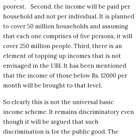
poorest. Second, the income will be paid per
household and not per individual. It is planned
to cover 50 million households and assuming
that each one comprises of five persons, it will
cover 250 million people. Third, there is an
element of topping up incomes that is not
envisaged in the UBI. It has been mentioned
that the income of those below Rs. 12000 per
month will be brought to that level.
So clearly this is not the universal basic
income scheme. It remains discriminatory even
though it will be argued that such
discrimination is for the public good. The