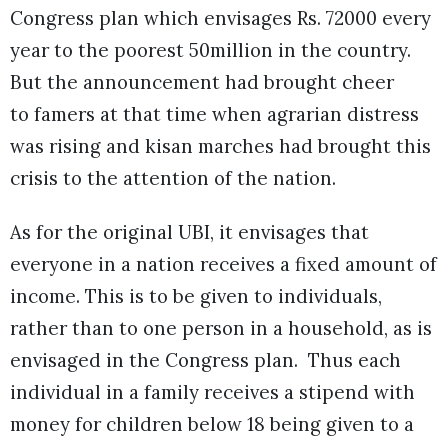
Congress plan which envisages Rs. 72000 every
year to the poorest 50million in the country.
But the announcement had brought cheer
to famers at that time when agrarian distress
was rising and kisan marches had brought this
crisis to the attention of the nation.
As for the original UBI, it envisages that
everyone in a nation receives a fixed amount of
income. This is to be given to individuals,
rather than to one person in a household, as is
envisaged in the Congress plan. Thus each
individual in a family receives a stipend with
money for children below 18 being given to a