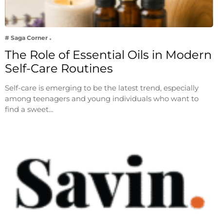
# Saga Corner
The Role of Essential Oils in Modern
Self-Care Routines
Self-care is emerging to be the latest trend, especially
among teenagers and young individuals who want to
find a sweet…