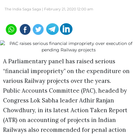
The India Saga Saga |
February 21, 2020 12:00 am
A Parliamentary panel has raised serious
“financial impropriety” on the expenditure on
various Railway projects over the years.
Public Accounts Committee (PAC), headed by
Congress Lok Sabha leader Adhir Ranjan
Chowdhury, in its latest Action Taken Report
(ATR) on accounting of projects in Indian
Railways also recommended for penal action