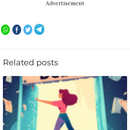
Advertisement
Related posts