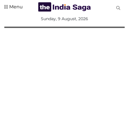
Menu
All
Sunday, 9 August, 2026
Sections
Home
Saga Corner
Social Sector
Politics &
Governance
Nation
Opinion
Defence &
Security
Foreign
Affairs
Sports