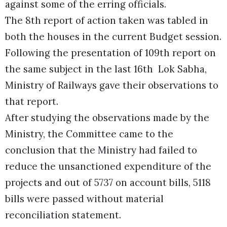
against some of the erring officials.
The 8th report of action taken was tabled in
both the houses in the current Budget session.
Following the presentation of 109th report on
the same subject in the last 16th Lok Sabha,
Ministry of Railways gave their observations to
that report.
After studying the observations made by the
Ministry, the Committee came to the
conclusion that the Ministry had failed to
reduce the unsanctioned expenditure of the
projects and out of 5737 on account bills, 5118
bills were passed without material
reconciliation statement.