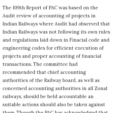
The 109th Report of PAC was based on the
Audit review of accounting of projects in
Indian Railways where Audit had observed that
Indian Railways was not following its own rules
and regulations laid down in Finacial code and
engineering codes for efficient execution of
projects and proper accounting of financial
transactions. The committee had
recommended that chief accounting
authorities of the Railway board, as well as
concerned accounting authorities in all Zonal
railways, should be held accountable an
suitable actions should also be taken against
them. Though the PAC has acknowledged that