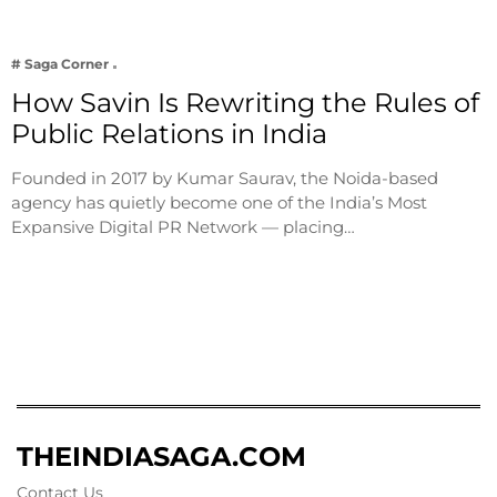
# Saga Corner
How Savin Is Rewriting the Rules of
Public Relations in India
Founded in 2017 by Kumar Saurav, the Noida-based
agency has quietly become one of the India’s Most
Expansive Digital PR Network — placing…
THEINDIASAGA.COM
Contact Us