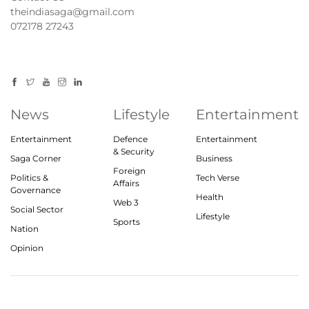
theindiasaga@gmail.com
072178 27243
News
Lifestyle
Entertainment
Entertainment
Defence
Entertainment
& Security
Saga Corner
Business
Foreign
Politics &
Tech Verse
Affairs
Governance
Health
Web 3
Social Sector
Lifestyle
Sports
Nation
Opinion
© 2023, theindiasaga.com | All rights reserved