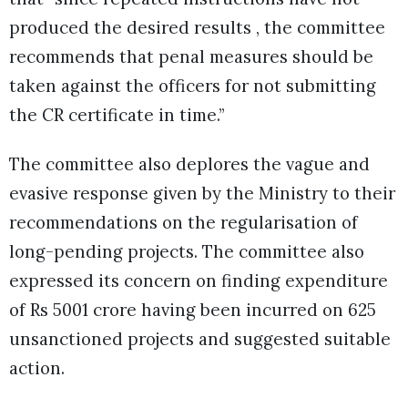
produced the desired results , the committee
recommends that penal measures should be
taken against the officers for not submitting
the CR certificate in time.”
The committee also deplores the vague and
evasive response given by the Ministry to their
recommendations on the regularisation of
long-pending projects. The committee also
expressed its concern on finding expenditure
of Rs 5001 crore having been incurred on 625
unsanctioned projects and suggested suitable
action.