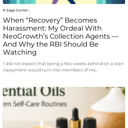
# Saga Corner
When “Recovery” Becomes
Harassment: My Ordeal With
NeoGrowth’s Collection Agents —
And Why the RBI Should Be
Watching
I did not expect that being a few weeks behind on a loan
repayment would turn into members of my…