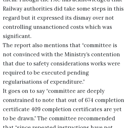
Railway authorities did take some steps in this
regard but it expressed its dismay over not
controlling unsanctioned costs which was
significant.
The report also mentions that “committee is
not convinced with the Ministry’s contention
that due to safety considerations works were
required to be executed pending
regularisations of expenditure.”
It goes on to say “committee are deeply
constrained to note that out of 674 completion
certificate 409 completion certificates are yet
to be drawn.” The committee recommended
that “since repeated instructions have not