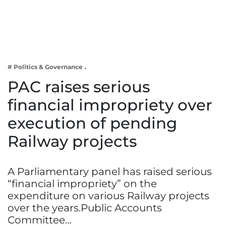
Business
Tech Verse
Health
Web 3
# Politics & Governance
Entertainment
PAC raises serious
Lifestyle
financial impropriety over
execution of pending
Railway projects
A Parliamentary panel has raised serious
“financial impropriety” on the
expenditure on various Railway projects
over the years.Public Accounts
Committee…