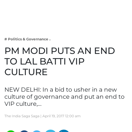
Business
Tech Verse
Health
Web 3
# Politics & Governance
Entertainment
PM MODI PUTS AN END
Lifestyle
TO LAL BATTI VIP
CULTURE
NEW DELHI: In a bid to usher in a new
culture of governance and put an end to
VIP culture,…
The India Saga Saga |
April 19, 2017 12:00 am