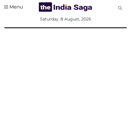
Menu
All
Saturday, 8 August, 2026
Sections
Home
Saga Corner
Social Sector
Politics &
Governance
Nation
Opinion
Defence &
Security
Foreign
Affairs
Sports