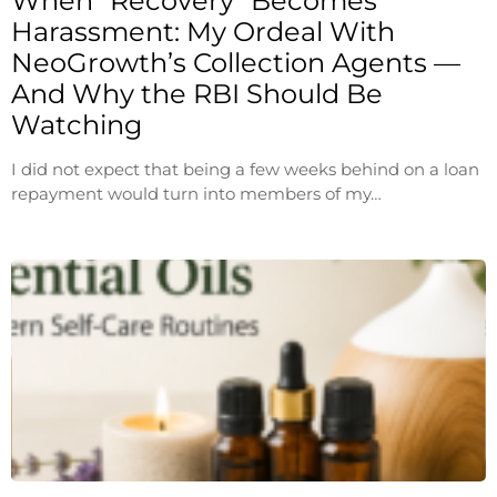
When “Recovery” Becomes
Harassment: My Ordeal With
NeoGrowth’s Collection Agents —
And Why the RBI Should Be
Watching
I did not expect that being a few weeks behind on a loan
repayment would turn into members of my…