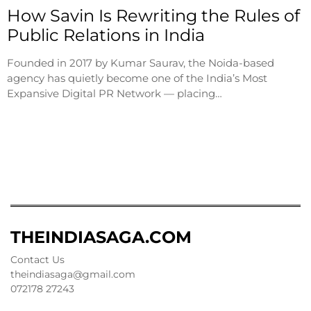
How Savin Is Rewriting the Rules of
Public Relations in India
Founded in 2017 by Kumar Saurav, the Noida-based
agency has quietly become one of the India’s Most
Expansive Digital PR Network — placing…
THEINDIASAGA.COM
Contact Us
theindiasaga@gmail.com
072178 27243