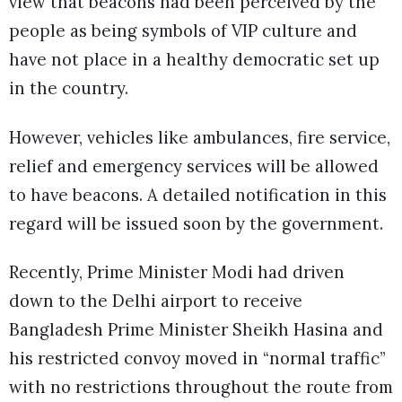
view that beacons had been perceived by the
people as being symbols of VIP culture and
have not place in a healthy democratic set up
in the country.
However, vehicles like ambulances, fire service,
relief and emergency services will be allowed
to have beacons. A detailed notification in this
regard will be issued soon by the government.
Recently, Prime Minister Modi had driven
down to the Delhi airport to receive
Bangladesh Prime Minister Sheikh Hasina and
his restricted convoy moved in “normal traffic”
with no restrictions throughout the route from