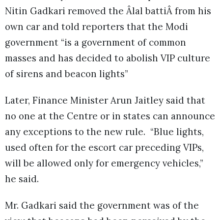
Nitin Gadkari removed the Âlal battiÂ from his
own car and told reporters that the Modi
government “is a government of common
masses and has decided to abolish VIP culture
of sirens and beacon lights”
Later, Finance Minister Arun Jaitley said that
no one at the Centre or in states can announce
any exceptions to the new rule. “Blue lights,
used often for the escort car preceding VIPs,
will be allowed only for emergency vehicles,”
he said.
Mr. Gadkari said the government was of the