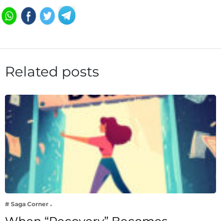
Related posts
# Saga Corner