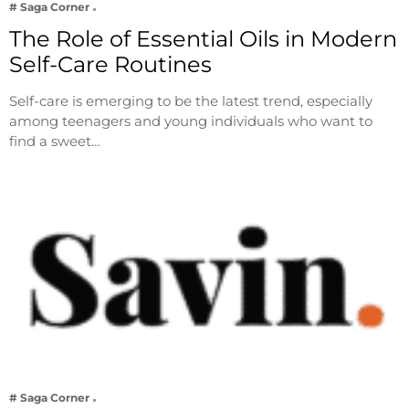
# Saga Corner
The Role of Essential Oils in Modern
Self-Care Routines
Self-care is emerging to be the latest trend, especially
among teenagers and young individuals who want to
find a sweet…
# Saga Corner