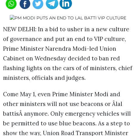
NEW DELHI: In a bid to usher in a new culture
of governance and put an end to VIP culture,
Prime Minister Narendra Modi-led Union
Cabinet on Wednesday decided to ban red
flashing lights on the cars of of ministers, chief
ministers, officials and judges.
Come May 1, even Prime Minister Modi and
other ministers will not use beacons or Âlal
battisÂ anymore. Only emergency vehicles will
be permitted to use blue beacons. As a step to
show the way, Union Road Transport Minister