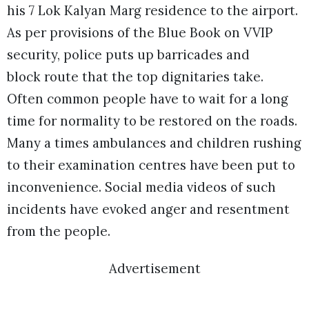
his 7 Lok Kalyan Marg residence to the airport.
As per provisions of the Blue Book on VVIP
security, police puts up barricades and
block route that the top dignitaries take.
Often common people have to wait for a long
time for normality to be restored on the roads.
Many a times ambulances and children rushing
to their examination centres have been put to
inconvenience. Social media videos of such
incidents have evoked anger and resentment
from the people.
Advertisement