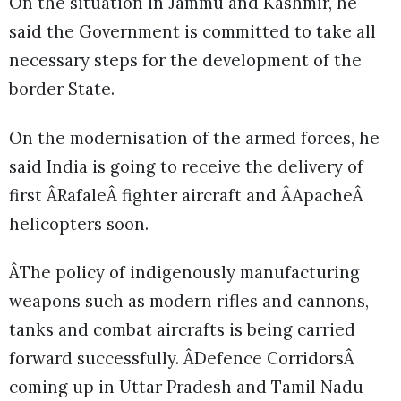
On the situation in Jammu and Kashmir, he
said the Government is committed to take all
necessary steps for the development of the
border State.
On the modernisation of the armed forces, he
said India is going to receive the delivery of
first ÂRafaleÂ fighter aircraft and ÂApacheÂ
helicopters soon.
ÂThe policy of indigenously manufacturing
weapons such as modern rifles and cannons,
tanks and combat aircrafts is being carried
forward successfully. ÂDefence CorridorsÂ
coming up in Uttar Pradesh and Tamil Nadu