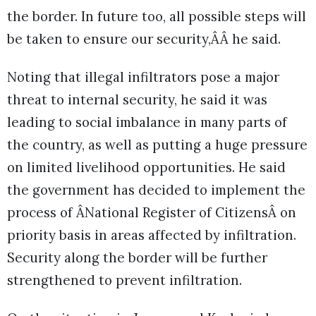
the border. In future too, all possible steps will
be taken to ensure our security,ÂÂ he said.
Noting that illegal infiltrators pose a major
threat to internal security, he said it was
leading to social imbalance in many parts of
the country, as well as putting a huge pressure
on limited livelihood opportunities. He said
the government has decided to implement the
process of ÂNational Register of CitizensÂ on
priority basis in areas affected by infiltration.
Security along the border will be further
strengthened to prevent infiltration.