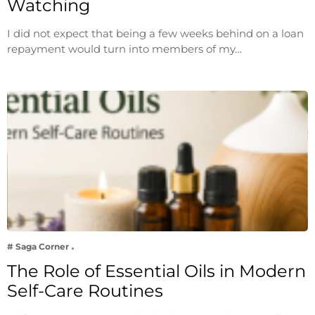
Watching
I did not expect that being a few weeks behind on a loan
repayment would turn into members of my…
# Saga Corner
The Role of Essential Oils in Modern
Self-Care Routines