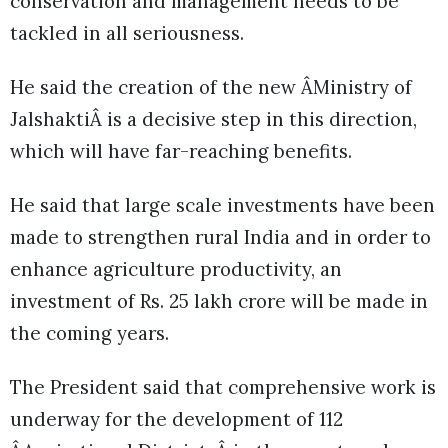
conservation and management needs to be
tackled in all seriousness.
He said the creation of the new ÂMinistry of
JalshaktiÂ is a decisive step in this direction,
which will have far-reaching benefits.
He said that large scale investments have been
made to strengthen rural India and in order to
enhance agriculture productivity, an
investment of Rs. 25 lakh crore will be made in
the coming years.
The President said that comprehensive work is
underway for the development of 112