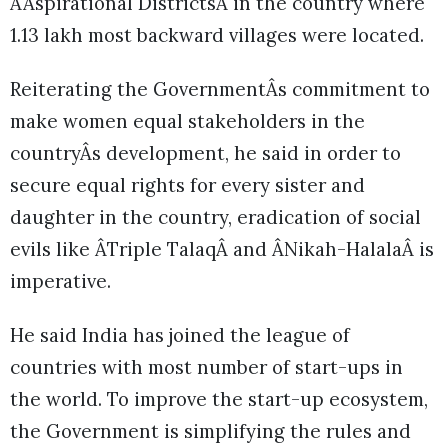
ÂAspirational DistrictsÂ in the country where
1.13 lakh most backward villages were located.
Reiterating the GovernmentÂs commitment to
make women equal stakeholders in the
countryÂs development, he said in order to
secure equal rights for every sister and
daughter in the country, eradication of social
evils like ÂTriple TalaqÂ and ÂNikah-HalalaÂ is
imperative.
He said India has joined the league of
countries with most number of start-ups in
the world. To improve the start-up ecosystem,
the Government is simplifying the rules and