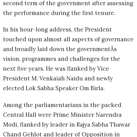
second term of the government after assessing
the performance during the first tenure.
In his hour-long address, the President
touched upon almost all aspects of governance
and broadly laid down the governmentÂs
vision, programmes and challenges for the
next five years. He was flanked by Vice
President M. Venkaiah Naidu and newly
elected Lok Sabha Speaker Om Birla.
Among the parliamentarians in the packed
Central Hall were Prime Minister Narendra
Modi, flanked by leader in Rajya Sabha Thawar
Chand Gehlot and leader of Opposition in