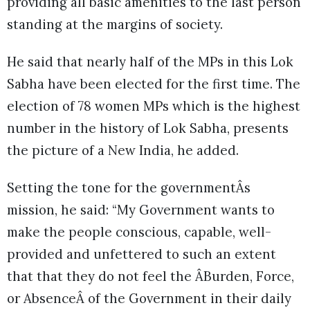
providing all basic amenities to the last person
standing at the margins of society.
He said that nearly half of the MPs in this Lok
Sabha have been elected for the first time. The
election of 78 women MPs which is the highest
number in the history of Lok Sabha, presents
the picture of a New India, he added.
Setting the tone for the governmentÂs
mission, he said: “My Government wants to
make the people conscious, capable, well-
provided and unfettered to such an extent
that that they do not feel the ÂBurden, Force,
or AbsenceÂ of the Government in their daily