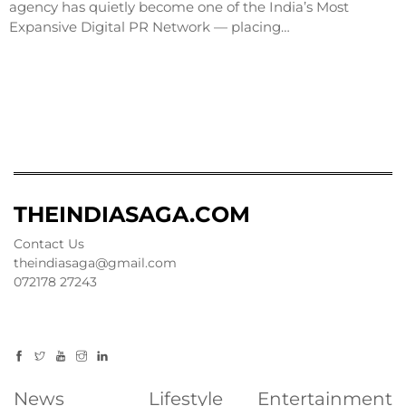
agency has quietly become one of the India’s Most
Expansive Digital PR Network — placing…
THEINDIASAGA.COM
Contact Us
theindiasaga@gmail.com
072178 27243
News
Lifestyle
Entertainment