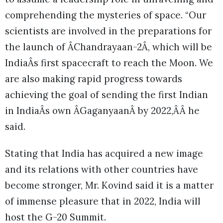
comprehending the mysteries of space. “Our
scientists are involved in the preparations for
the launch of ÂChandrayaan-2Â, which will be
IndiaÂs first spacecraft to reach the Moon. We
are also making rapid progress towards
achieving the goal of sending the first Indian
in IndiaÂs own ÂGaganyaanÂ by 2022,ÂÂ he
said.
Stating that India has acquired a new image
and its relations with other countries have
become stronger, Mr. Kovind said it is a matter
of immense pleasure that in 2022, India will
host the G-20 Summit.