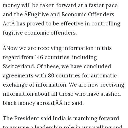
money will be taken forward at a faster pace
and the ÂFugitive and Economic Offenders
ActÂ has proved to be effective in controlling
fugitive economic offenders.
ÂNow we are receiving information in this
regard from 146 countries, including
Switzerland. Of these, we have concluded
agreements with 80 countries for automatic
exchange of information. We are now receiving
information about all those who have stashed
black money abroad,ÂÂ he said.
The President said India is marching forward
to assume a leadership role in unravelling and