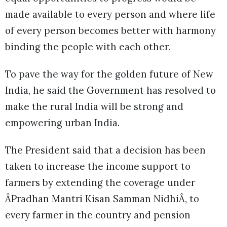
made available to every person and where life
of every person becomes better with harmony
binding the people with each other.
To pave the way for the golden future of New
India, he said the Government has resolved to
make the rural India will be strong and
empowering urban India.
The President said that a decision has been
taken to increase the income support to
farmers by extending the coverage under
ÂPradhan Mantri Kisan Samman NidhiÂ, to
every farmer in the country and pension