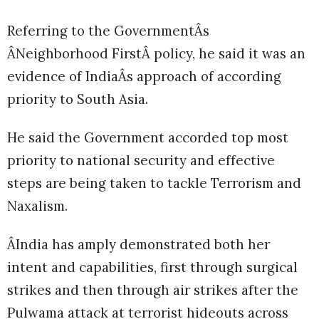
Referring to the GovernmentÂs
ÂNeighborhood FirstÂ policy, he said it was an
evidence of IndiaÂs approach of according
priority to South Asia.
He said the Government accorded top most
priority to national security and effective
steps are being taken to tackle Terrorism and
Naxalism.
ÂIndia has amply demonstrated both her
intent and capabilities, first through surgical
strikes and then through air strikes after the
Pulwama attack at terrorist hideouts across