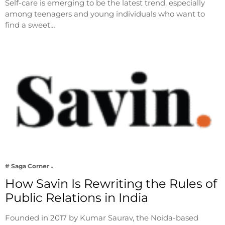
Self-care is emerging to be the latest trend, especially
among teenagers and young individuals who want to
find a sweet…
# Saga Corner
How Savin Is Rewriting the Rules of
Public Relations in India
Founded in 2017 by Kumar Saurav, the Noida-based