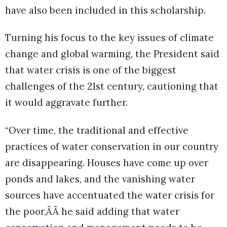
have also been included in this scholarship.
Turning his focus to the key issues of climate
change and global warming, the President said
that water crisis is one of the biggest
challenges of the 21st century, cautioning that
it would aggravate further.
“Over time, the traditional and effective
practices of water conservation in our country
are disappearing. Houses have come up over
ponds and lakes, and the vanishing water
sources have accentuated the water crisis for
the poor,ÂÂ he said adding that water