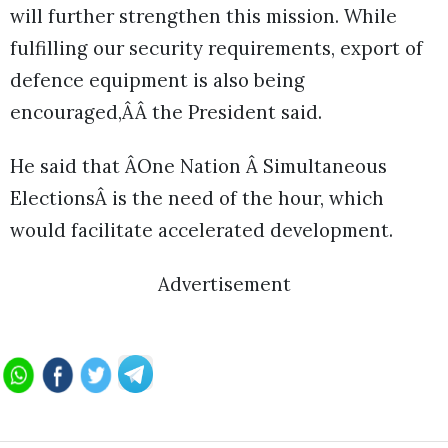
will further strengthen this mission. While
fulfilling our security requirements, export of
defence equipment is also being
encouraged,ÂÂ the President said.
He said that ÂOne Nation Â Simultaneous
ElectionsÂ is the need of the hour, which
would facilitate accelerated development.
Advertisement