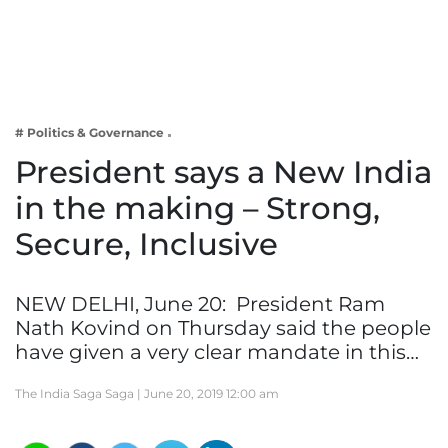
Business
Tech Verse
Health
Web 3
# Politics & Governance
Entertainment
President says a New India
Lifestyle
in the making – Strong,
Secure, Inclusive
NEW DELHI, June 20: President Ram
Nath Kovind on Thursday said the people
have given a very clear mandate in this…
The India Saga Saga |
June 20, 2019 12:00 am