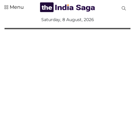
Menu
All
Saturday, 8 August, 2026
Sections
Home
Saga Corner
Social Sector
Politics &
Governance
Nation
Opinion
Defence &
Security
Foreign
Affairs
Sports