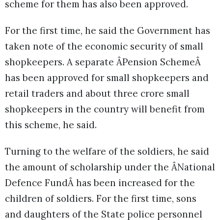
scheme for them has also been approved.
For the first time, he said the Government has
taken note of the economic security of small
shopkeepers. A separate ÂPension SchemeÂ
has been approved for small shopkeepers and
retail traders and about three crore small
shopkeepers in the country will benefit from
this scheme, he said.
Turning to the welfare of the soldiers, he said
the amount of scholarship under the ÂNational
Defence FundÂ has been increased for the
children of soldiers. For the first time, sons
and daughters of the State police personnel