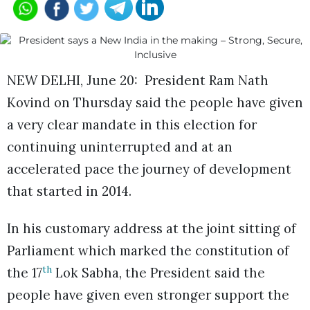
NEW DELHI, June 20: President Ram Nath
Kovind on Thursday said the people have given
a very clear mandate in this election for
continuing uninterrupted and at an
accelerated pace the journey of development
that started in 2014.
In his customary address at the joint sitting of
Parliament which marked the constitution of
th
the 17
Lok Sabha, the President said the
people have given even stronger support the