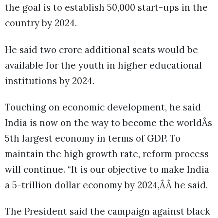
the goal is to establish 50,000 start-ups in the
country by 2024.
He said two crore additional seats would be
available for the youth in higher educational
institutions by 2024.
Touching on economic development, he said
India is now on the way to become the worldÂs
5th largest economy in terms of GDP. To
maintain the high growth rate, reform process
will continue. “It is our objective to make India
a 5-trillion dollar economy by 2024,ÂÂ he said.
The President said the campaign against black