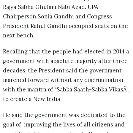
Rajya Sabha Ghulam Nabi Azad. UPA
Chairperson Sonia Gandhi and Congress
President Rahul Gandhi occupied seats on the
next bench.
Recalling that the people had elected in 2014 a
government with absolute majority after three
decades, the President said the government
marched forward without any discrimination
with the mantra of “Sabka Saath-Sabka VikasÂ ,
to create a New India
He said the government was dedicated to the
goal of improving the lives of all citizens and