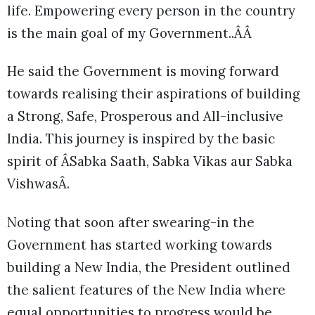
life. Empowering every person in the country
is the main goal of my Government..ÂÂ
He said the Government is moving forward
towards realising their aspirations of building
a Strong, Safe, Prosperous and All-inclusive
India. This journey is inspired by the basic
spirit of ÂSabka Saath, Sabka Vikas aur Sabka
VishwasÂ.
Noting that soon after swearing-in the
Government has started working towards
building a New India, the President outlined
the salient features of the New India where
equal opportunities to progress would be