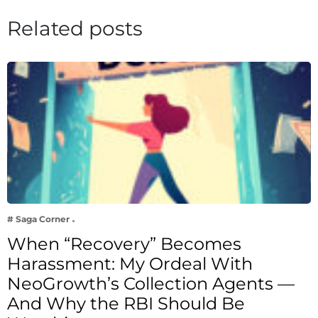
Related posts
# Saga Corner
When “Recovery” Becomes
Harassment: My Ordeal With
NeoGrowth’s Collection Agents —
And Why the RBI Should Be