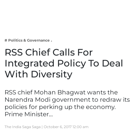
Business
Tech Verse
Health
Web 3
# Politics & Governance
Entertainment
RSS Chief Calls For
Lifestyle
Integrated Policy To Deal
With Diversity
RSS chief Mohan Bhagwat wants the
Narendra Modi government to redraw its
policies for perking up the economy.
Prime Minister…
The India Saga Saga |
October 6, 2017 12:00 am