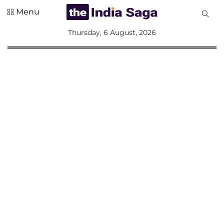
Menu
All
Thursday, 6 August, 2026
Sections
Home
Saga Corner
Social Sector
Politics &
Governance
Nation
Opinion
Defence &
Security
Foreign
Affairs
Sports