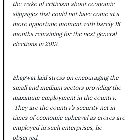
the wake of criticism about economic
slippages that could not have come at a
more opportune moment with barely 18
months remaining for the next general
elections in 2019.
Bhagwat laid stress on encouraging the
small and medium sectors providing the
maximum employment in the country.
They are the country’s security net in
times of economic upheaval as crores are
employed in such enterprises, he
observed.