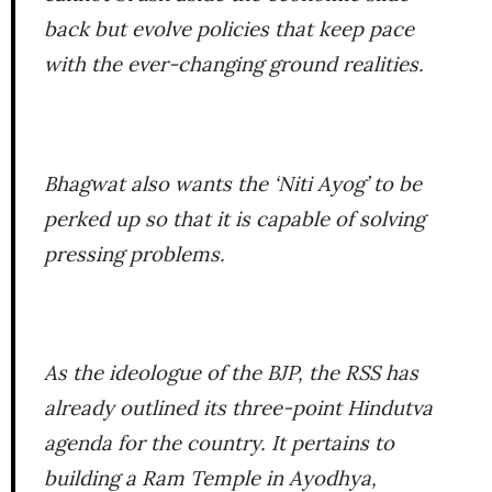
back but evolve policies that keep pace
with the ever-changing ground realities.
Bhagwat also wants the ‘Niti Ayog’ to be
perked up so that it is capable of solving
pressing problems.
As the ideologue of the BJP, the RSS has
already outlined its three-point Hindutva
agenda for the country. It pertains to
building a Ram Temple in Ayodhya,