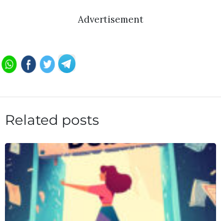
Advertisement
Related posts