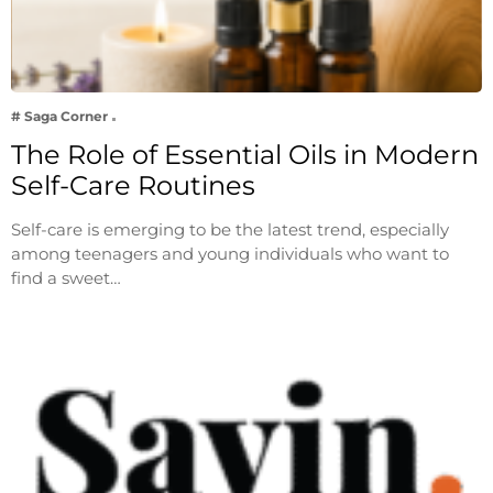
# Saga Corner
The Role of Essential Oils in Modern
Self-Care Routines
Self-care is emerging to be the latest trend, especially
among teenagers and young individuals who want to
find a sweet…