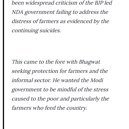
been widespread criticism of the BJP led
NDA government failing to address the
distress of farmers as evidenced by the
continuing suicides.
This came to the fore with Bhagwat
seeking protection for farmers and the
informal sector. He wanted the Modi
government to be mindful of the stress
caused to the poor and particularly the
farmers who feed the country.