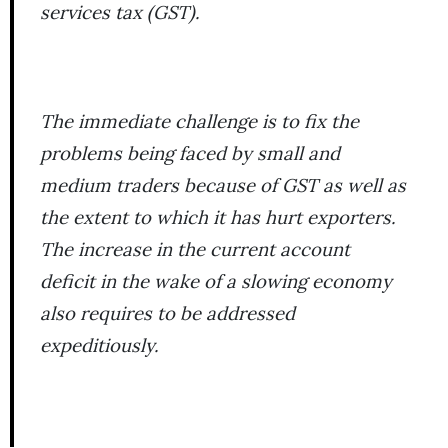
services tax (GST).
The immediate challenge is to fix the
problems being faced by small and
medium traders because of GST as well as
the extent to which it has hurt exporters.
The increase in the current account
deficit in the wake of a slowing economy
also requires to be addressed
expeditiously.