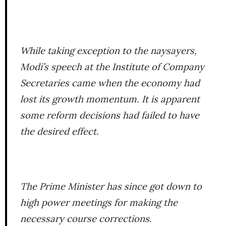
While taking exception to the naysayers,
Modi’s speech at the Institute of Company
Secretaries came when the economy had
lost its growth momentum. It is apparent
some reform decisions had failed to have
the desired effect.
The Prime Minister has since got down to
high power meetings for making the
necessary course corrections.