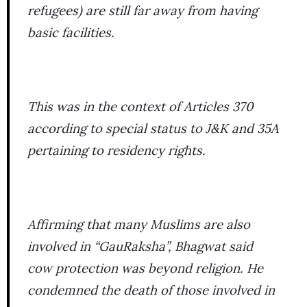
refugees) are still far away from having
basic facilities.
This was in the context of Articles 370
according to special status to J&K and 35A
pertaining to residency rights.
Affirming that many Muslims are also
involved in “GauRaksha”, Bhagwat said
cow protection was beyond religion. He
condemned the death of those involved in