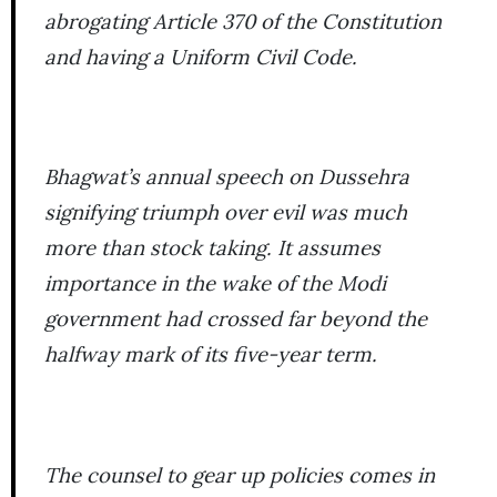
abrogating Article 370 of the Constitution
and having a Uniform Civil Code.
Bhagwat’s annual speech on Dussehra
signifying triumph over evil was much
more than stock taking. It assumes
importance in the wake of the Modi
government had crossed far beyond the
halfway mark of its five-year term.
The counsel to gear up policies comes in