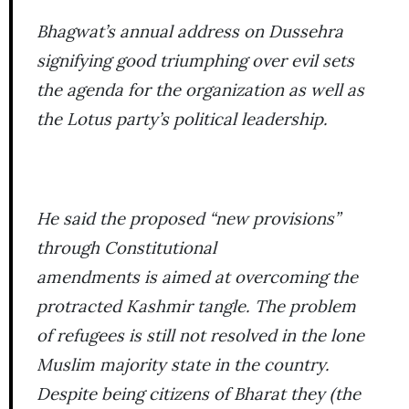
Bhagwat’s annual address on Dussehra
signifying good triumphing over evil sets
the agenda for the organization as well as
the Lotus party’s political leadership.
He said the proposed “new provisions”
through Constitutional
amendments is aimed at overcoming the
protracted Kashmir tangle. The problem
of refugees is still not resolved in the lone
Muslim majority state in the country.
Despite being citizens of Bharat they (the