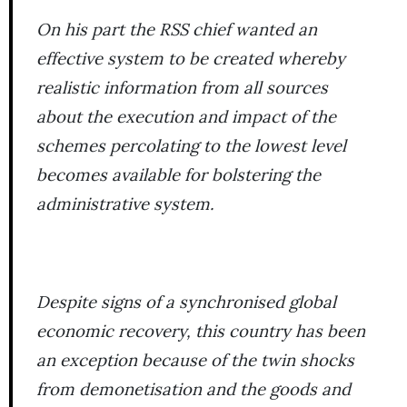
On his part the RSS chief wanted an
effective system to be created whereby
realistic information from all sources
about the execution and impact of the
schemes percolating to the lowest level
becomes available for bolstering the
administrative system.
Despite signs of a synchronised global
economic recovery, this country has been
an exception because of the twin shocks
from demonetisation and the goods and