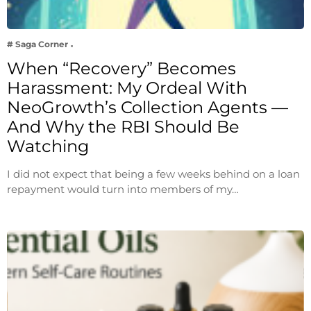
# Saga Corner
When “Recovery” Becomes
Harassment: My Ordeal With
NeoGrowth’s Collection Agents —
And Why the RBI Should Be
Watching
I did not expect that being a few weeks behind on a loan
repayment would turn into members of my…