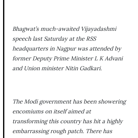
Bhagwat’s much-awaited Vijayadashmi
speech last Saturday at the RSS
headquarters in Nagpur was attended by
former Deputy Prime Minister L K Advani
and Union minister Nitin Gadkari.
The Modi government has been showering
encomiums on itself aimed at
transforming this country has hit a highly
embarrassing rough patch. There has