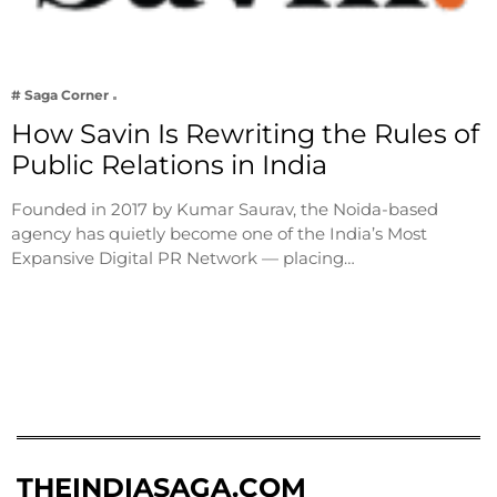
# Saga Corner
How Savin Is Rewriting the Rules of
Public Relations in India
Founded in 2017 by Kumar Saurav, the Noida-based
agency has quietly become one of the India’s Most
Expansive Digital PR Network — placing…
THEINDIASAGA.COM