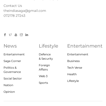
Contact Us
theindiasaga@gmail.com
072178 27243
News
Lifestyle
Entertainment
Entertainment
Defence
Entertainment
& Security
Saga Corner
Business
Foreign
Politics &
Tech Verse
Affairs
Governance
Health
Web 3
Social Sector
Lifestyle
Sports
Nation
Opinion