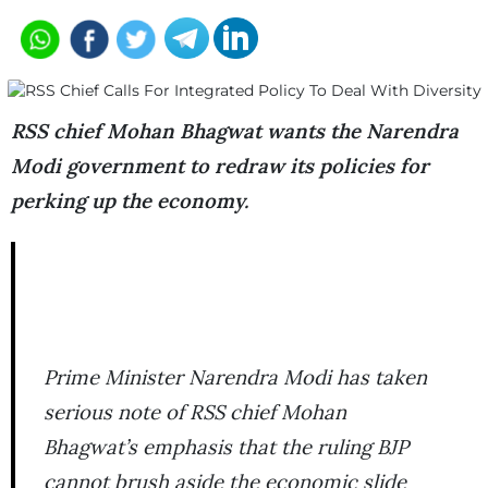
RSS chief Mohan Bhagwat wants the Narendra
Modi government to redraw its policies for
perking up the economy.
Prime Minister Narendra Modi has taken
serious note of RSS chief Mohan
Bhagwat’s emphasis that the ruling BJP
cannot brush aside the economic slide