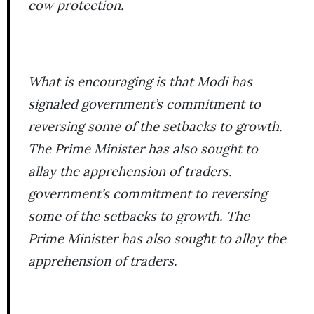
cow protection.
What is encouraging is that Modi has
signaled government’s commitment to
reversing some of the setbacks to growth.
The Prime Minister has also sought to
allay the apprehension of traders.
government’s commitment to reversing
some of the setbacks to growth. The
Prime Minister has also sought to allay the
apprehension of traders.