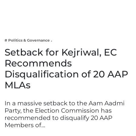
Business
Tech Verse
Health
Web 3
# Politics & Governance
Entertainment
Setback for Kejriwal, EC
Lifestyle
Recommends
Disqualification of 20 AAP
MLAs
In a massive setback to the Aam Aadmi
Party, the Election Commission has
recommended to disqualify 20 AAP
Members of…