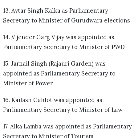
13. Avtar Singh Kalka as Parliamentary
Secretary to Minister of Gurudwara elections
14. Vijender Garg Vijay was appointed as
Parliamentary Secretary to Minister of PWD
15. Jarnail Singh (Rajauri Garden) was
appointed as Parliamentary Secretary to
Minister of Power
16. Kailash Gahlot was appointed as
Parliamentary Secretary to Minister of Law
17. Alka Lamba was appointed as Parliamentary
Secretary to Minister of Tourism