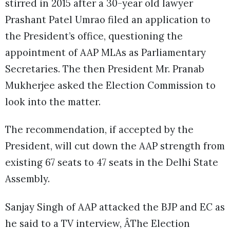
stirred in 2015 after a 30-year old lawyer
Prashant Patel Umrao filed an application to
the President’s office, questioning the
appointment of AAP MLAs as Parliamentary
Secretaries. The then President Mr. Pranab
Mukherjee asked the Election Commission to
look into the matter.
The recommendation, if accepted by the
President, will cut down the AAP strength from
existing 67 seats to 47 seats in the Delhi State
Assembly.
Sanjay Singh of AAP attacked the BJP and EC as
he said to a TV interview, ÂThe Election