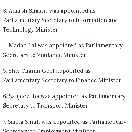
3. Adarsh Shastri was appointed as
Parliamentary Secretary to Information and
Technology Minister
4. Madan Lal was appointed as Parliamentary
Secretary to Vigilance Minister
5. Shiv Charan Goel appointed as
Parliamentary Secretary to Finance Minister
6. Sanjeev Jha was appointed as Parliamentary
Secretary to Transport Minister
7. Sarita Singh was appointed as Parliamentary
Secretary to Employment Minister