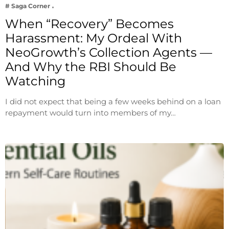
# Saga Corner
When “Recovery” Becomes
Harassment: My Ordeal With
NeoGrowth’s Collection Agents —
And Why the RBI Should Be
Watching
I did not expect that being a few weeks behind on a loan
repayment would turn into members of my…