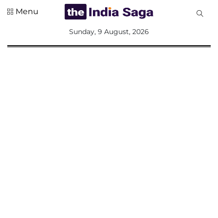
Menu
All
Sunday, 9 August, 2026
Sections
Home
Saga Corner
Social Sector
Politics &
Governance
Nation
Opinion
Defence &
Security
Foreign
Affairs
Sports