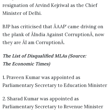
resignation of Arvind Kejriwal as the Chief
Minister of Delhi.
BJP has criticised that ÂAAP’ came driving on
the plank of ÂIndia Against CorruptionÂ, now
they are ÂI am CorruptionÂ.
The List of Disqualified MLAs (Source:
The Economic Times)
1
.
Praveen Kumar was appointed as
Parliamentary Secretary to Education Minister
2. Sharad Kumar was appointed as
Parliamentary Secretary to Revenue Minister