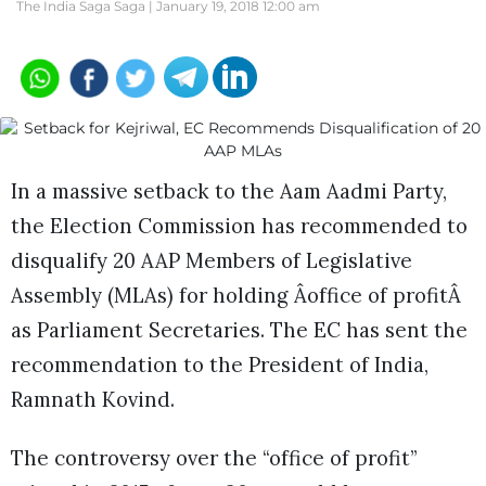
The India Saga Saga |
January 19, 2018 12:00 am
In a massive setback to the Aam Aadmi Party,
the Election Commission has recommended to
disqualify 20 AAP Members of Legislative
Assembly (MLAs) for holding Âoffice of profitÂ
as Parliament Secretaries. The EC has sent the
recommendation to the President of India,
Ramnath Kovind.
The controversy over the “office of profit”