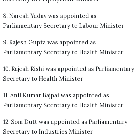
8. Naresh Yadav was appointed as
Parliamentary Secretary to Labour Minister
9. Rajesh Gupta was appointed as
Parliamentary Secretary to Health Minister
10. Rajesh Rishi was appointed as Parliamentary
Secretary to Health Minister
11. Anil Kumar Bajpai was appointed as
Parliamentary Secretary to Health Minister
12. Som Dutt was appointed as Parliamentary
Secretary to Industries Minister