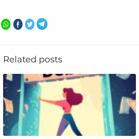
Related posts