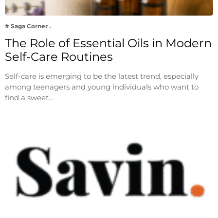
# Saga Corner
The Role of Essential Oils in Modern
Self-Care Routines
Self-care is emerging to be the latest trend, especially
among teenagers and young individuals who want to
find a sweet…