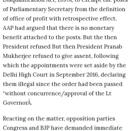
of Parliamentary Secretary from the definition
of office of profit with retrospective effect.
AAP had argued that there is no monetary
benefit attached to the posts. But the then
President refused But then President Pranab
Mukherjee refused to give assent, following
which the appointments were set aside by the
Delhi High Court in September 2016, declaring
them illegal since the order had been passed
“without concurrence/approval of the Lt
GovernorÂ.
Reacting on the matter, opposition parties
Congress and BJP have demanded immediate