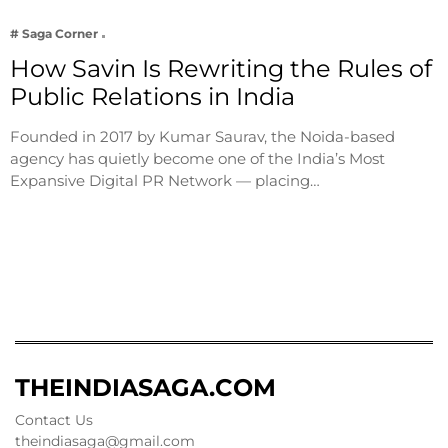
# Saga Corner
How Savin Is Rewriting the Rules of
Public Relations in India
Founded in 2017 by Kumar Saurav, the Noida-based
agency has quietly become one of the India’s Most
Expansive Digital PR Network — placing…
THEINDIASAGA.COM
Contact Us
theindiasaga@gmail.com