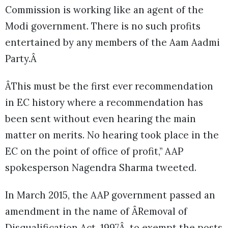
Commission is working like an agent of the
Modi government. There is no such profits
entertained by any members of the Aam Aadmi
Party.Â
ÂThis must be the first ever recommendation
in EC history where a recommendation has
been sent without even hearing the main
matter on merits. No hearing took place in the
EC on the point of office of profit,” AAP
spokesperson Nagendra Sharma tweeted.
In March 2015, the AAP government passed an
amendment in the name of ÂRemoval of
Disqualification Act, 1997Â, to exempt the posts