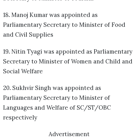
18
.
Manoj Kumar was appointed as
Parliamentary Secretary to Minister of Food
and Civil Supplies
19
.
Nitin Tyagi was appointed as Parliamentary
Secretary to Minister of Women and Child and
Social Welfare
20
.
Sukhvir Singh was appointed as
Parliamentary Secretary to Minister of
Languages and Welfare of SC/ST/OBC
respectively
Advertisement