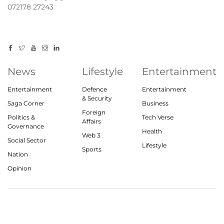
072178 27243
News
Lifestyle
Entertainment
Entertainment
Defence
Entertainment
& Security
Saga Corner
Business
Foreign
Politics &
Tech Verse
Affairs
Governance
Health
Web 3
Social Sector
Lifestyle
Sports
Nation
Opinion
© 2023, theindiasaga.com | All rights reserved
About
Privacy Policy
Contact