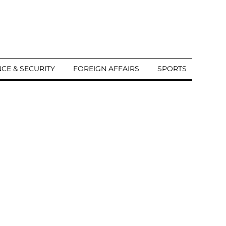
CE & SECURITY
FOREIGN AFFAIRS
SPORTS