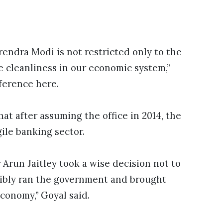
endra Modi is not restricted only to the
he cleanliness in our economic system,”
ference here.
hat after assuming the office in 2014, the
ile banking sector.
Arun Jaitley took a wise decision not to
ibly ran the government and brought
conomy,” Goyal said.