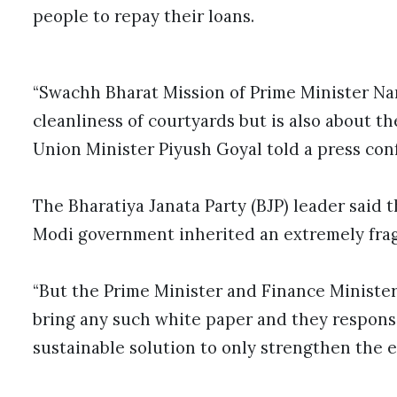
people to repay their loans.
“Swachh Bharat Mission of Prime Minister Nar
cleanliness of courtyards but is also about t
Union Minister Piyush Goyal told a press con
The Bharatiya Janata Party (BJP) leader said t
Modi government inherited an extremely frag
“But the Prime Minister and Finance Minister 
bring any such white paper and they respons
sustainable solution to only strengthen the e