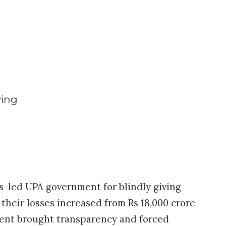
ving
-led UPA government for blindly giving
heir losses increased from Rs 18,000 crore
ment brought transparency and forced