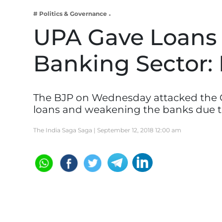
Business
# Politics & Governance
Tech Verse
UPA Gave Loans 
Health
Banking Sector:
Web 3
Entertainment
Lifestyle
The BJP on Wednesday attacked the C
loans and weakening the banks due 
The India Saga Saga |
September 12, 2018 12:00 am