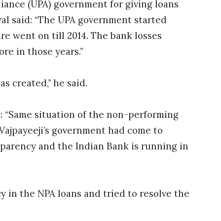
iance (UPA) government for giving loans
yal said: “The UPA government started
e went on till 2014. The bank losses
ore in those years.”
as created,” he said.
d: “Same situation of the non-performing
 Vajpayeeji’s government had come to
sparency and the Indian Bank is running in
 in the NPA loans and tried to resolve the