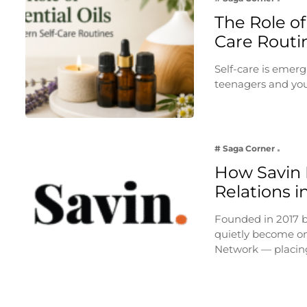
The Role of
Care Routi
Self-care is emerg
teenagers and you
# Saga Corner
How Savin I
Relations i
Founded in 2017 
quietly become on
Network — placi