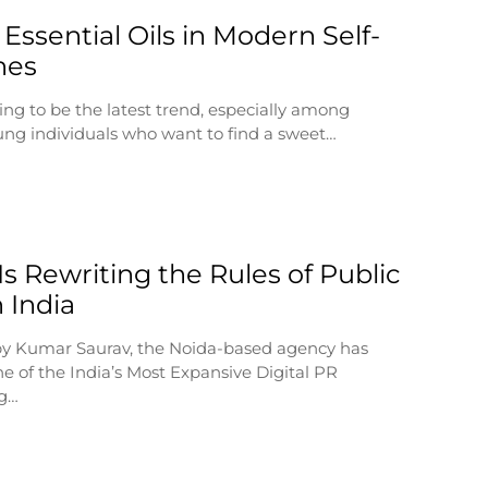
 Essential Oils in Modern Self-
nes
ing to be the latest trend, especially among
ng individuals who want to find a sweet…
s Rewriting the Rules of Public
n India
by Kumar Saurav, the Noida-based agency has
e of the India’s Most Expansive Digital PR
ng…