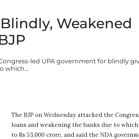
Blindly, Weakened
 BJP
ongress-led UPA government for blindly gi
to which…
The BJP on Wednesday attacked the Congress
loans and weakening the banks due to which t
to Rs 53,000 crore, and said the NDA govern