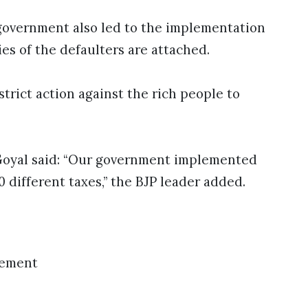
e government also led to the implementation
es of the defaulters are attached.
strict action against the rich people to
 Goyal said: “Our government implemented
 different taxes,” the BJP leader added.
sement