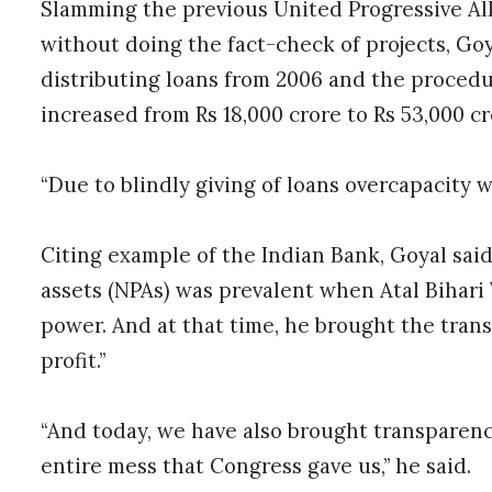
Slamming the previous United Progressive All
without doing the fact-check of projects, Go
distributing loans from 2006 and the procedur
increased from Rs 18,000 crore to Rs 53,000 cr
“Due to blindly giving of loans overcapacity w
Citing example of the Indian Bank, Goyal sai
assets (NPAs) was prevalent when Atal Bihari
power. And at that time, he brought the tran
profit.”
“And today, we have also brought transparency
entire mess that Congress gave us,” he said.