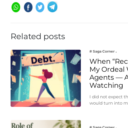
Related posts
# Saga Corner
When “Rec
My Ordeal 
Agents — A
Watching
I did not expect 
would turn into 
# Saga Corner