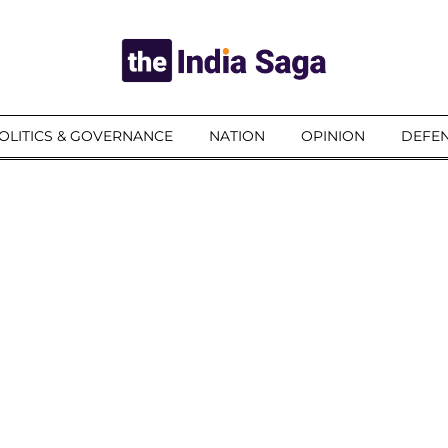
OLITICS & GOVERNANCE
NATION
OPINION
DEFEN