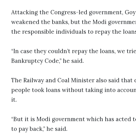
Attacking the Congress-led government, Goyal
weakened the banks, but the Modi governmen
the responsible individuals to repay the loans
“In case they couldn’t repay the loans, we tr
Bankruptcy Code,” he said.
The Railway and Coal Minister also said that 
people took loans without taking into accoun
it.
“But it is Modi government which has acted 
to pay back,” he said.