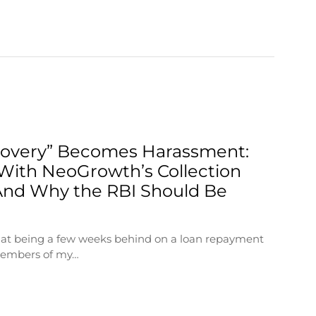
overy” Becomes Harassment:
With NeoGrowth’s Collection
nd Why the RBI Should Be
that being a few weeks behind on a loan repayment
members of my…