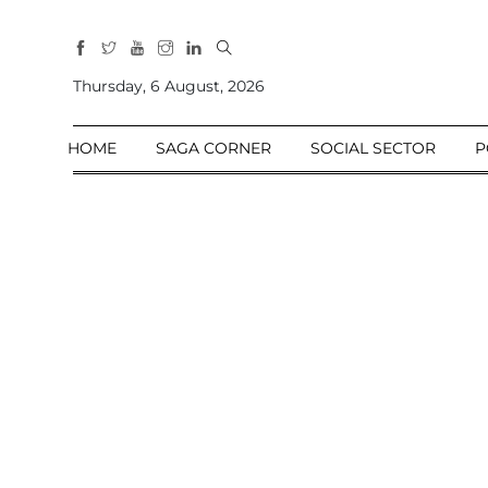
All
Sections
Thursday, 6 August, 2026
Home
HOME
SAGA CORNER
SOCIAL SECTOR
P
Saga Corner
Social Sector
Politics &
Governance
Nation
Opinion
Defence &
Security
Foreign
Affairs
Sports