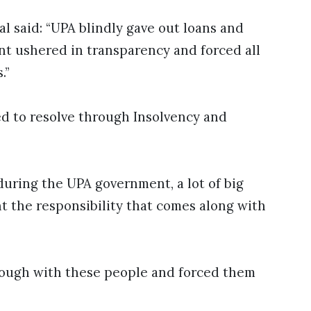
 said: “UPA blindly gave out loans and
t ushered in transparency and forced all
.”
ied to resolve through Insolvency and
during the UPA government, a lot of big
t the responsibility that comes along with
tough with these people and forced them