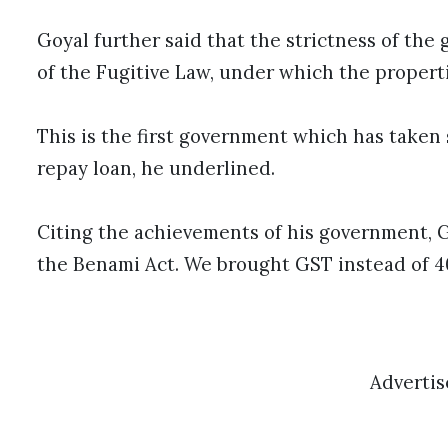
Goyal further said that the strictness of th
of the Fugitive Law, under which the properti
This is the first government which has taken 
repay loan, he underlined.
Citing the achievements of his government,
the Benami Act. We brought GST instead of 40
Adverti