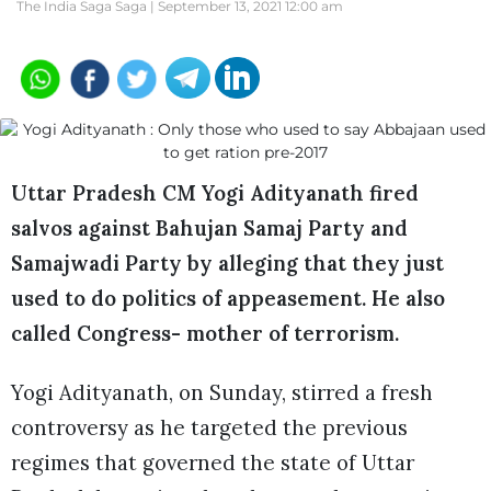
The India Saga Saga |
September 13, 2021 12:00 am
Uttar Pradesh CM Yogi Adityanath fired
salvos against Bahujan Samaj Party and
Samajwadi Party by alleging that they just
used to do politics of appeasement. He also
called Congress- mother of terrorism.
Yogi Adityanath, on Sunday, stirred a fresh
controversy as he targeted the previous
regimes that governed the state of Uttar