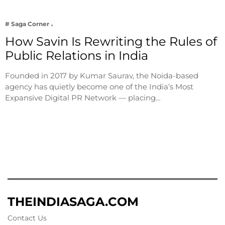
# Saga Corner
How Savin Is Rewriting the Rules of
Public Relations in India
Founded in 2017 by Kumar Saurav, the Noida-based
agency has quietly become one of the India’s Most
Expansive Digital PR Network — placing…
THEINDIASAGA.COM
Contact Us