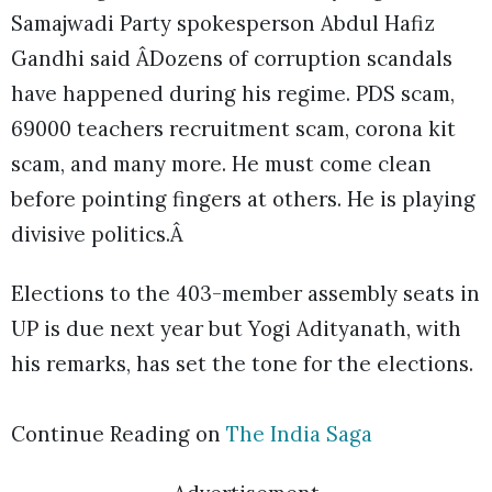
Samajwadi Party spokesperson Abdul Hafiz
Gandhi said ÂDozens of corruption scandals
have happened during his regime. PDS scam,
69000 teachers recruitment scam, corona kit
scam, and many more. He must come clean
before pointing fingers at others. He is playing
divisive politics.Â
Elections to the 403-member assembly seats in
UP is due next year but Yogi Adityanath, with
his remarks, has set the tone for the elections.
Continue Reading on
The India Saga