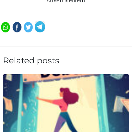
Advertisement
Related posts