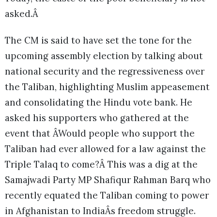
asked.Â
The CM is said to have set the tone for the
upcoming assembly election by talking about
national security and the regressiveness over
the Taliban, highlighting Muslim appeasement
and consolidating the Hindu vote bank. He
asked his supporters who gathered at the
event that ÂWould people who support the
Taliban had ever allowed for a law against the
Triple Talaq to come?Â This was a dig at the
Samajwadi Party MP Shafiqur Rahman Barq who
recently equated the Taliban coming to power
in Afghanistan to IndiaÂs freedom struggle.