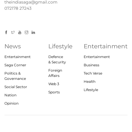
theindiasaga@gmail.com
072178 27243
News
Lifestyle
Entertainment
Entertainment
Defence
Entertainment
& Security
Saga Corner
Business
Foreign
Politics &
Tech Verse
Affairs
Governance
Health
Web 3
Social Sector
Lifestyle
Sports
Nation
Opinion
© 2023, theindiasaga.com | All rights reserved
About
Privacy Policy
Contact