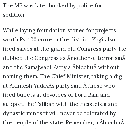
The MP was later booked by police for
sedition.
While laying foundation stones for projects
worth Rs 400 crore in the district, Yogi also
fired salvos at the grand old Congress party. He
dubbed the Congress as Âmother of terrorismÂ
and the Samajwadi Party a ÂbicchuÂ without
naming them. The Chief Minister, taking a dig
at Akhilesh YadavÂs party said ÂThose who
fired bullets at devotees of Lord Ram and
support the Taliban with their casteism and
dynastic mindset will never be tolerated by
the people of the state. Remember, a ÂbicchuÂ