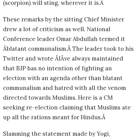
(scorpion) will sting, wherever it is.Â
These remarks by the sitting Chief Minister
drew a lot of criticism as well. National
Conference leader Omar Abdullah termed it
Âblatant communalism.Â The leader took to his
Twitter and wrote ÂIÂve always maintained
that BJP has no intention of fighting an
election with an agenda other than blatant
communalism and hatred with all the venom
directed towards Muslims. Here is a CM
seeking re-election claiming that Muslims ate
up all the rations meant for Hindus.Â
Slamming the statement made by Yogi,