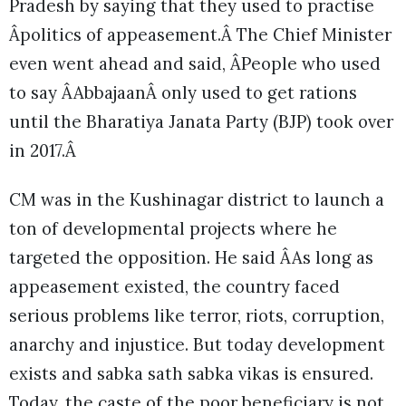
Pradesh by saying that they used to practise
Âpolitics of appeasement.Â The Chief Minister
even went ahead and said, ÂPeople who used
to say ÂAbbajaanÂ only used to get rations
until the Bharatiya Janata Party (BJP) took over
in 2017.Â
CM was in the Kushinagar district to launch a
ton of developmental projects where he
targeted the opposition. He said ÂAs long as
appeasement existed, the country faced
serious problems like terror, riots, corruption,
anarchy and injustice. But today development
exists and sabka sath sabka vikas is ensured.
Today, the caste of the poor beneficiary is not