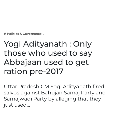
Business
Tech Verse
Health
Web 3
# Politics & Governance
Entertainment
Yogi Adityanath : Only
Lifestyle
those who used to say
Abbajaan used to get
ration pre-2017
Uttar Pradesh CM Yogi Adityanath fired
salvos against Bahujan Samaj Party and
Samajwadi Party by alleging that they
just used…