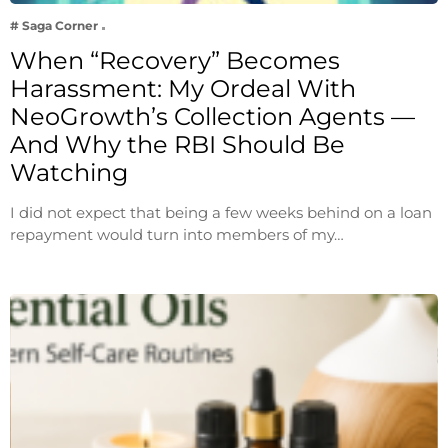
# Saga Corner
When “Recovery” Becomes
Harassment: My Ordeal With
NeoGrowth’s Collection Agents —
And Why the RBI Should Be
Watching
I did not expect that being a few weeks behind on a loan
repayment would turn into members of my…