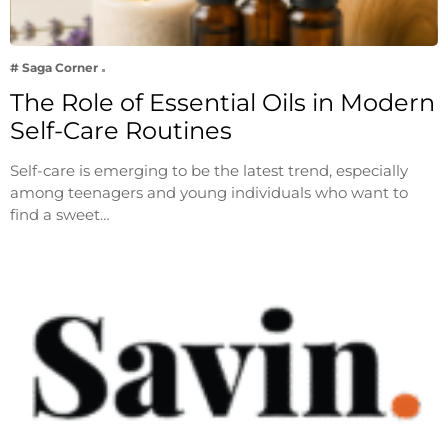
# Saga Corner
The Role of Essential Oils in Modern
Self-Care Routines
Self-care is emerging to be the latest trend, especially
among teenagers and young individuals who want to
find a sweet…