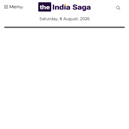
Menu
All
Saturday, 8 August, 2026
Sections
Home
Saga Corner
Social Sector
Politics &
Governance
Nation
Opinion
Defence &
Security
Foreign
Affairs
Sports