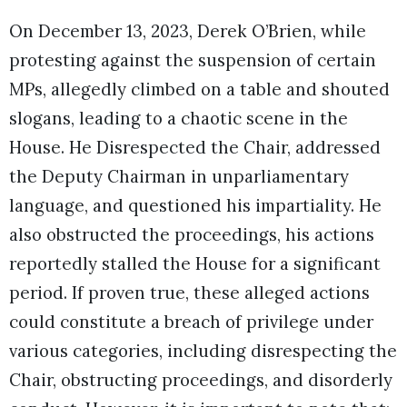
On December 13, 2023, Derek O’Brien, while
protesting against the suspension of certain
MPs, allegedly climbed on a table and shouted
slogans, leading to a chaotic scene in the
House. He Disrespected the Chair, addressed
the Deputy Chairman in unparliamentary
language, and questioned his impartiality. He
also obstructed the proceedings, his actions
reportedly stalled the House for a significant
period. If proven true, these alleged actions
could constitute a breach of privilege under
various categories, including disrespecting the
Chair, obstructing proceedings, and disorderly