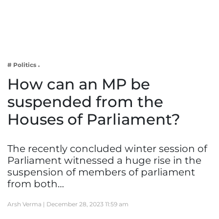
Business
Tech Verse
Health
Web 3
# Politics
Entertainment
How can an MP be
Lifestyle
suspended from the
Houses of Parliament?
The recently concluded winter session of
Parliament witnessed a huge rise in the
suspension of members of parliament
from both…
Arsh Verma |
December 28, 2023 11:59 am