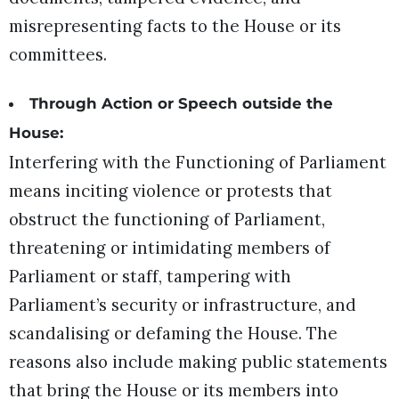
misrepresenting facts to the House or its
committees.
Through Action or Speech outside the
House:
Interfering with the Functioning of Parliament
means inciting violence or protests that
obstruct the functioning of Parliament,
threatening or intimidating members of
Parliament or staff, tampering with
Parliament’s security or infrastructure, and
scandalising or defaming the House. The
reasons also include making public statements
that bring the House or its members into