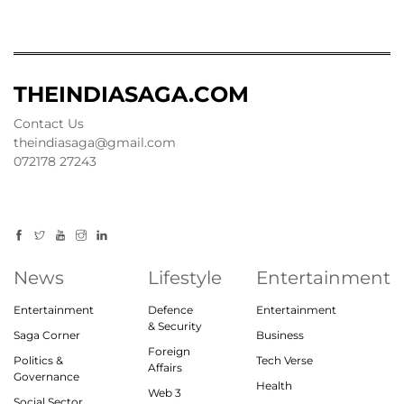
THEINDIASAGA.COM
Contact Us
theindiasaga@gmail.com
072178 27243
News
Lifestyle
Entertainment
Entertainment
Defence
Entertainment
& Security
Saga Corner
Business
Foreign
Politics &
Tech Verse
Affairs
Governance
Health
Web 3
Social Sector