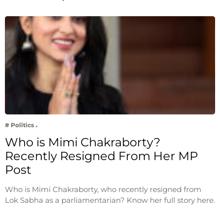
# Politics
Who is Mimi Chakraborty?
Recently Resigned From Her MP
Post
Who is Mimi Chakraborty, who recently resigned from
Lok Sabha as a parliamentarian? Know her full story here.