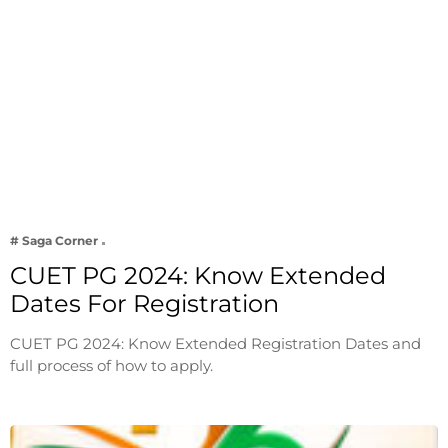
# Saga Corner
CUET PG 2024: Know Extended
Dates For Registration
CUET PG 2024: Know Extended Registration Dates and
full process of how to apply.