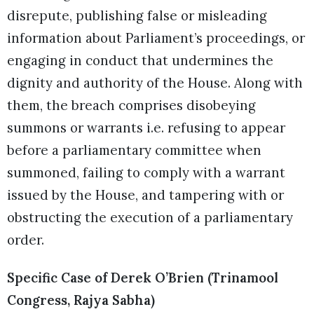
disrepute, publishing false or misleading
information about Parliament’s proceedings, or
engaging in conduct that undermines the
dignity and authority of the House. Along with
them, the breach comprises disobeying
summons or warrants i.e. refusing to appear
before a parliamentary committee when
summoned, failing to comply with a warrant
issued by the House, and tampering with or
obstructing the execution of a parliamentary
order.
Specific Case of Derek O’Brien (Trinamool
Congress, Rajya Sabha)