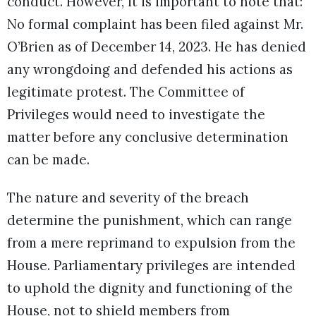
conduct. However, it is important to note that:
No formal complaint has been filed against Mr.
O’Brien as of December 14, 2023. He has denied
any wrongdoing and defended his actions as
legitimate protest. The Committee of
Privileges would need to investigate the
matter before any conclusive determination
can be made.
The nature and severity of the breach
determine the punishment, which can range
from a mere reprimand to expulsion from the
House. Parliamentary privileges are intended
to uphold the dignity and functioning of the
House, not to shield members from