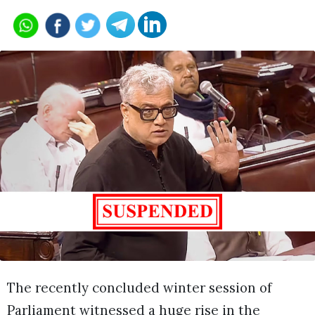
The recently concluded winter session of
Parliament witnessed a huge rise in the