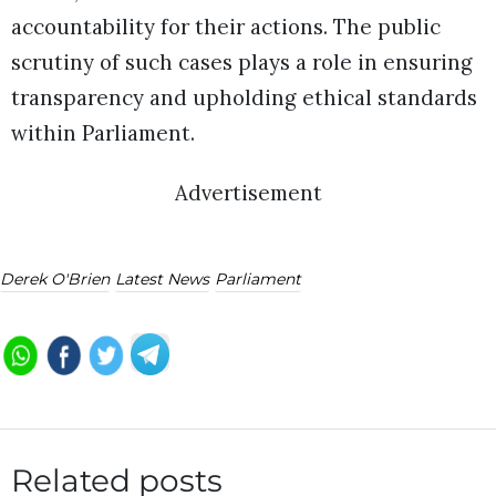
accountability for their actions. The public
scrutiny of such cases plays a role in ensuring
transparency and upholding ethical standards
within Parliament.
Advertisement
Derek O'Brien
Latest News
Parliament
Related posts