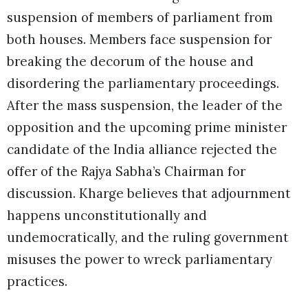
suspension of members of parliament from
both houses. Members face suspension for
breaking the decorum of the house and
disordering the parliamentary proceedings.
After the mass suspension, the leader of the
opposition and the upcoming prime minister
candidate of the India alliance rejected the
offer of the Rajya Sabha’s Chairman for
discussion. Kharge believes that adjournment
happens unconstitutionally and
undemocratically, and the ruling government
misuses the power to wreck parliamentary
practices.