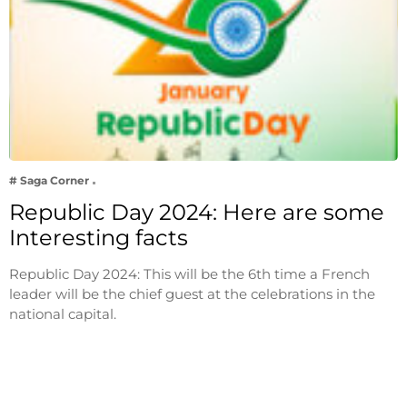
# Saga Corner
Republic Day 2024: Here are some
Interesting facts
Republic Day 2024: This will be the 6th time a French
leader will be the chief guest at the celebrations in the
national capital.