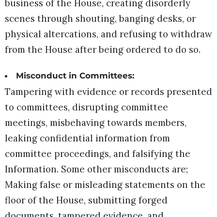
business of the House, creating disorderly
scenes through shouting, banging desks, or
physical altercations, and refusing to withdraw
from the House after being ordered to do so.
Misconduct in Committees:
Tampering with evidence or records presented
to committees, disrupting committee
meetings, misbehaving towards members,
leaking confidential information from
committee proceedings, and falsifying the
Information. Some other misconducts are;
Making false or misleading statements on the
floor of the House, submitting forged
documents, tampered evidence, and