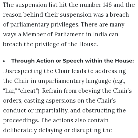
The suspension list hit the number 146 and the
reason behind their suspension was a breach
of parliamentary privileges. There are many
ways a Member of Parliament in India can
breach the privilege of the House.
Through Action or Speech within the House:
Disrespecting the Chair leads to addressing
the Chair in unparliamentary language (e.g.,
“liar,” “cheat”). Refrain from obeying the Chair’s
orders, casting aspersions on the Chair’s
conduct or impartiality, and obstructing the
proceedings. The actions also contain
deliberately delaying or disrupting the