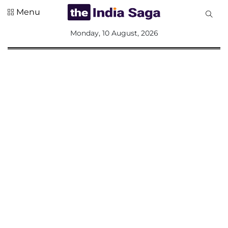
Menu
All
Monday, 10 August, 2026
Sections
Home
Saga Corner
Social Sector
Politics &
Governance
Nation
Opinion
Defence &
Security
Foreign
Affairs
Sports