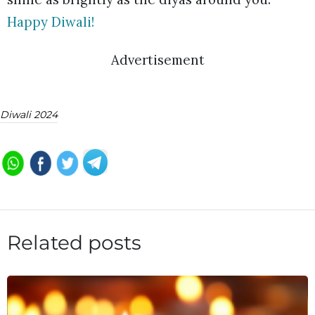
Happy Diwali!
Advertisement
Diwali 2024
Related posts