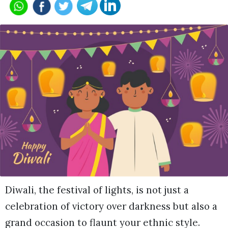
Diwali, the festival of lights, is not just a
celebration of victory over darkness but also a
grand occasion to flaunt your ethnic style.