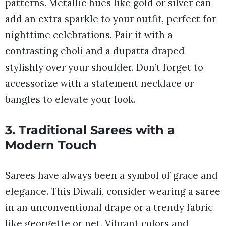
patterns. Metallic hues like gold or silver can
add an extra sparkle to your outfit, perfect for
nighttime celebrations. Pair it with a
contrasting choli and a dupatta draped
stylishly over your shoulder. Don’t forget to
accessorize with a statement necklace or
bangles to elevate your look.
3. Traditional Sarees with a
Modern Touch
Sarees have always been a symbol of grace and
elegance. This Diwali, consider wearing a saree
in an unconventional drape or a trendy fabric
like georgette or net. Vibrant colors and