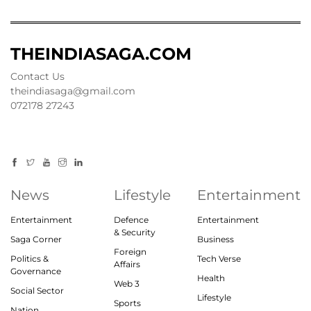
THEINDIASAGA.COM
Contact Us
theindiasaga@gmail.com
072178 27243
News
Lifestyle
Entertainment
Entertainment
Defence
Entertainment
& Security
Saga Corner
Business
Foreign
Politics &
Tech Verse
Affairs
Governance
Health
Web 3
Social Sector
Lifestyle
Sports
Nation