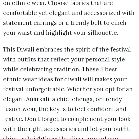
on ethnic wear. Choose fabrics that are
comfortable yet elegant and accessorized with
statement earrings or a trendy belt to cinch
your waist and highlight your silhouette.
This Diwali embraces the spirit of the festival
with outfits that reflect your personal style
while celebrating tradition. These 5 best
ethnic wear ideas for diwali will makes your
festival unforgettable. Whether you opt for an
elegant Anarkali, a chic lehenga, or trendy
fusion wear, the key is to feel confident and
festive. Don’t forget to complement your look
with the right accessories and let your outfit
shine as brightly as the diyas around you.