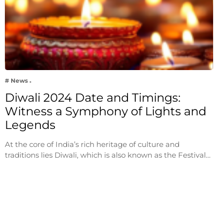
# News
Diwali 2024 Date and Timings:
Witness a Symphony of Lights and
Legends
At the core of India’s rich heritage of culture and
traditions lies Diwali, which is also known as the Festival…