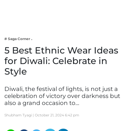
Business
Tech Verse
Health
Web 3
# Saga Corner
Entertainment
5 Best Ethnic Wear Ideas
Lifestyle
for Diwali: Celebrate in
Style
Diwali, the festival of lights, is not just a
celebration of victory over darkness but
also a grand occasion to…
Shubham Tyagi |
October 21, 2024 6:42 pm