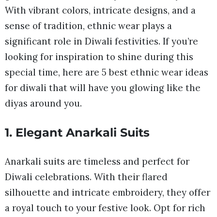
With vibrant colors, intricate designs, and a
sense of tradition, ethnic wear plays a
significant role in Diwali festivities. If you’re
looking for inspiration to shine during this
special time, here are 5 best ethnic wear ideas
for diwali that will have you glowing like the
diyas around you.
1. Elegant Anarkali Suits
Anarkali suits are timeless and perfect for
Diwali celebrations. With their flared
silhouette and intricate embroidery, they offer
a royal touch to your festive look. Opt for rich