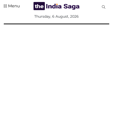
Menu
All
Thursday, 6 August, 2026
Sections
Home
Saga Corner
Social Sector
Politics &
Governance
Nation
Opinion
Defence &
Security
Foreign
Affairs
Sports