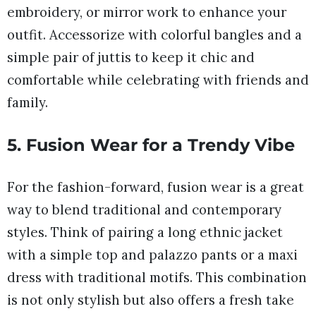
embroidery, or mirror work to enhance your
outfit. Accessorize with colorful bangles and a
simple pair of juttis to keep it chic and
comfortable while celebrating with friends and
family.
5. Fusion Wear for a Trendy Vibe
For the fashion-forward, fusion wear is a great
way to blend traditional and contemporary
styles. Think of pairing a long ethnic jacket
with a simple top and palazzo pants or a maxi
dress with traditional motifs. This combination
is not only stylish but also offers a fresh take