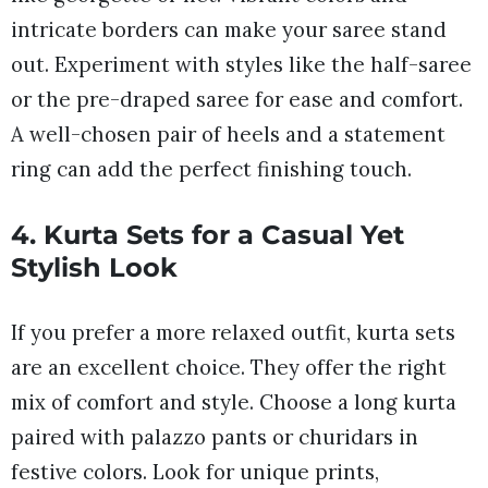
intricate borders can make your saree stand
out. Experiment with styles like the half-saree
or the pre-draped saree for ease and comfort.
A well-chosen pair of heels and a statement
ring can add the perfect finishing touch.
4. Kurta Sets for a Casual Yet
Stylish Look
If you prefer a more relaxed outfit, kurta sets
are an excellent choice. They offer the right
mix of comfort and style. Choose a long kurta
paired with palazzo pants or churidars in
festive colors. Look for unique prints,