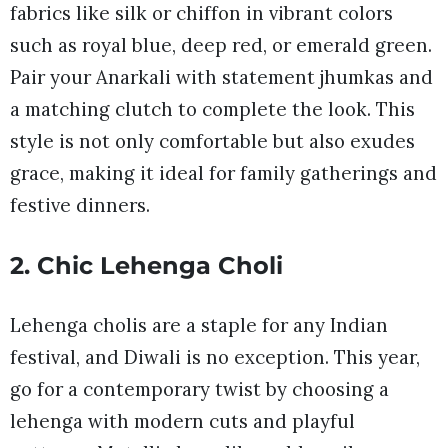
fabrics like silk or chiffon in vibrant colors
such as royal blue, deep red, or emerald green.
Pair your Anarkali with statement jhumkas and
a matching clutch to complete the look. This
style is not only comfortable but also exudes
grace, making it ideal for family gatherings and
festive dinners.
2. Chic Lehenga Choli
Lehenga cholis are a staple for any Indian
festival, and Diwali is no exception. This year,
go for a contemporary twist by choosing a
lehenga with modern cuts and playful