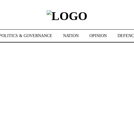
POLITICS & GOVERNANCE
NATION
OPINION
DEFENC