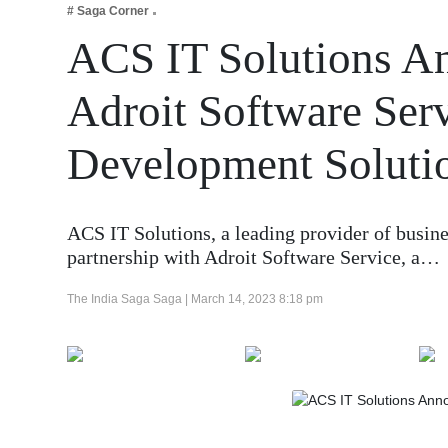
# Saga Corner
Business
ACS IT Solutions An
Tech Verse
Health
Adroit Software Ser
Web 3
Development Soluti
Entertainment
Lifestyle
ACS IT Solutions, a leading provider of busin
partnership with Adroit Software Service, a…
The India Saga Saga |
March 14, 2023 8:18 pm