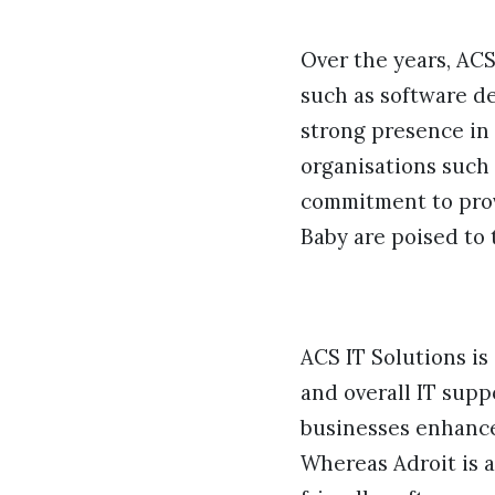
Over the years, AC
such as software d
strong presence in 
organisations such 
commitment to prov
Baby are poised to 
ACS IT Solutions is
and overall IT supp
businesses enhance 
Whereas Adroit is 