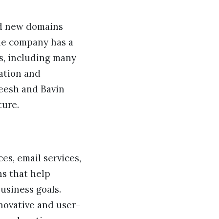
ed new domains
the company has a
s, including many
cation and
neesh and Bavin
ture.
es, email services,
ns that help
usiness goals.
novative and user-