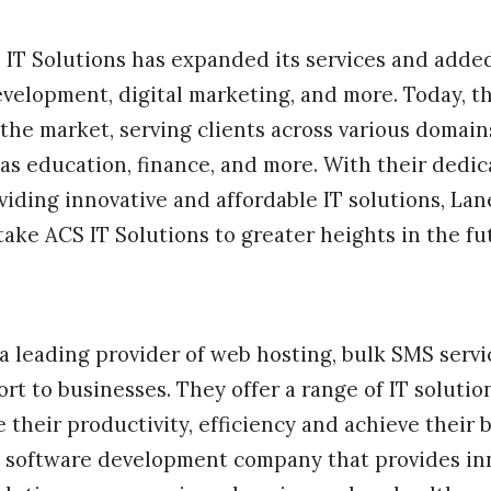
S IT Solutions has expanded its services and add
evelopment, digital marketing, and more. Today, 
the market, serving clients across various domain
as education, finance, and more. With their dedi
iding innovative and affordable IT solutions, La
take ACS IT Solutions to greater heights in the fu
 a leading provider of web hosting, bulk SMS servic
ort to businesses. They offer a range of IT solutio
their productivity, efficiency and achieve their b
a software development company that provides in