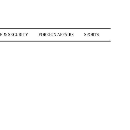
E & SECURITY
FOREIGN AFFAIRS
SPORTS