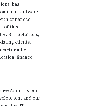
ions, has
prominent software
 with enhanced
t of this
 ACS IT Solutions,
isting clients.
ser-friendly
cation, finance,
have Adroit as our
evelopment and our
novative IT