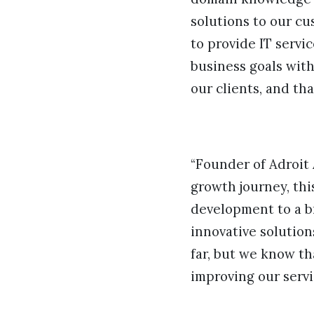
solutions to our cu
to provide IT servi
business goals with
our clients, and tha
“Founder of Adroit 
growth journey, thi
development to a b
innovative solution
far, but we know tha
improving our servi