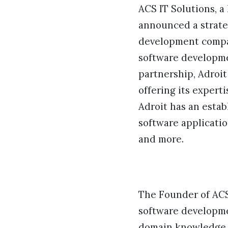
ACS IT Solutions, a
announced a strate
development compan
software developmen
partnership, Adroit
offering its expert
Adroit has an estab
software applicatio
and more.
The Founder of ACS 
software developme
domain knowledge e