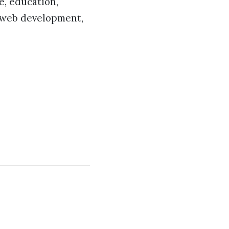
e, education,
, web development,