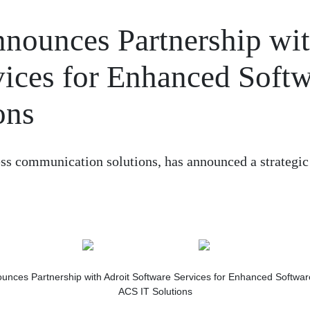
nounces Partnership wi
vices for Enhanced Soft
ons
ess communication solutions, has announced a strategic
ACS IT Solutions