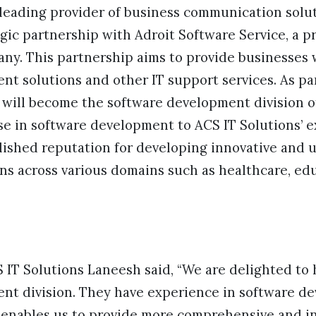
 leading provider of business communication solut
gic partnership with Adroit Software Service, a 
y. This partnership aims to provide businesses
t solutions and other IT support services. As par
 will become the software development division of
ise in software development to ACS IT Solutions’ ex
lished reputation for developing innovative and u
ns across various domains such as healthcare, edu
IT Solutions Laneesh said, “We are delighted to 
nt division. They have experience in software d
nables us to provide more comprehensive and in