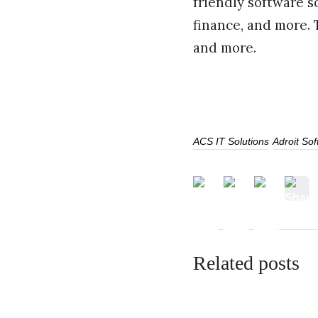
friendly software s
finance, and more.
and more.
ACS IT Solutions
Adroit So
Related posts