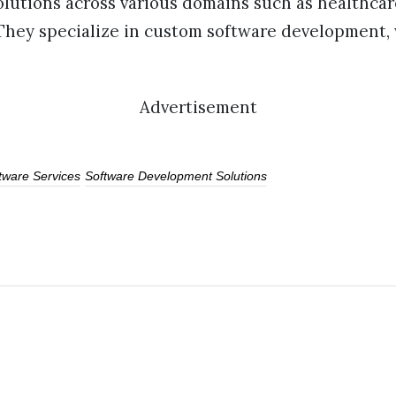
olutions across various domains such as healthcar
 They specialize in custom software development
Advertisement
ftware Services
Software Development Solutions