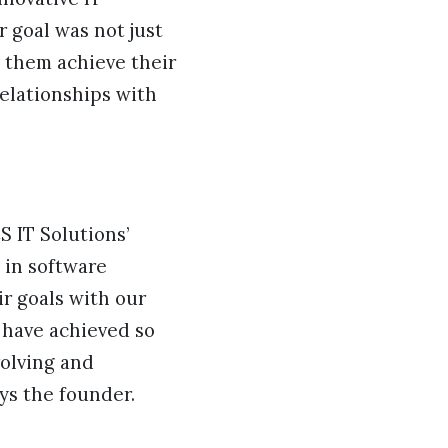
r goal was not just
g them achieve their
relationships with
S IT Solutions’
e in software
r goals with our
 have achieved so
volving and
ys the founder.