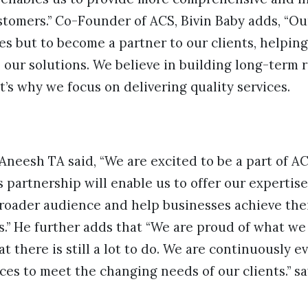
stomers.” Co-Founder of ACS, Bivin Baby adds, “Ou
ces but to become a partner to our clients, helpin
 our solutions. We believe in building long-term 
t’s why we focus on delivering quality services.
Aneesh TA said, “We are excited to be a part of AC
s partnership will enable us to offer our expertis
roader audience and help businesses achieve thei
s.” He further adds that “We are proud of what we
t there is still a lot to do. We are continuously e
ces to meet the changing needs of our clients.” sa