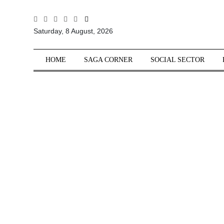
All
Saturday, 8 August, 2026
Sections
Home
HOME
SAGA CORNER
SOCIAL SECTOR
Saga Corner
Social Sector
Politics &
Governance
Nation
Opinion
Defence &
Security
Foreign
Affairs
Sports