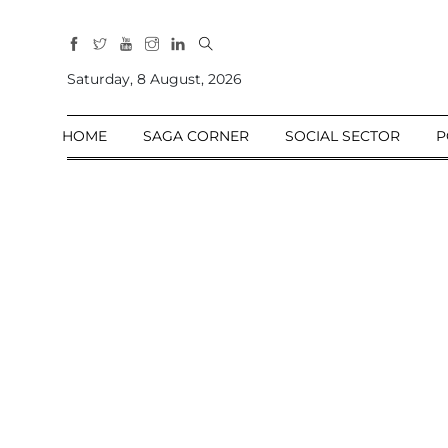
All
Sections
Saturday, 8 August, 2026
Home
HOME
SAGA CORNER
SOCIAL SECTOR
P
Saga Corner
Social Sector
Politics &
Governance
Nation
Opinion
Defence &
Security
Foreign
Affairs
Sports