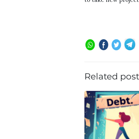
Related pos