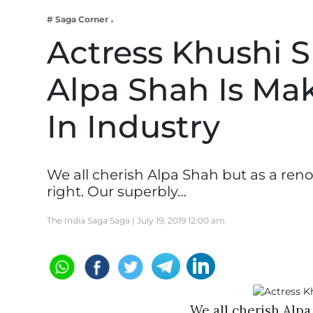
Business
# Saga Corner
Tech Verse
Actress Khushi 
Health
Alpa Shah Is Mak
Web 3
Entertainment
In Industry
Lifestyle
We all cherish Alpa Shah but as a ren
right. Our superbly…
The India Saga Saga |
July 19, 2019 12:00 am
We all cherish Alp