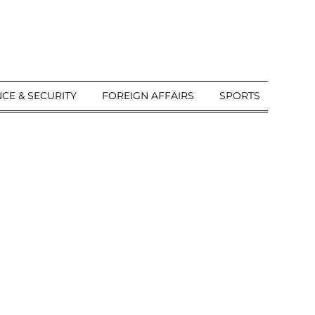
CE & SECURITY
FOREIGN AFFAIRS
SPORTS