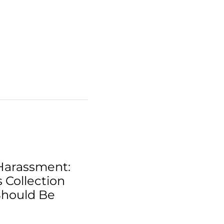
Harassment:
 Collection
Should Be