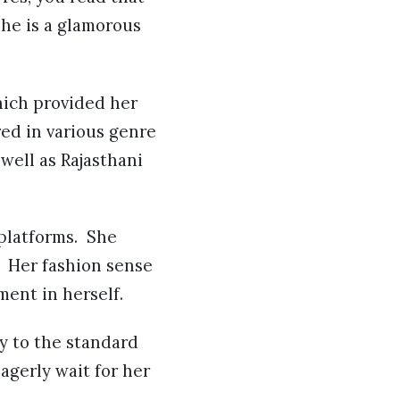
She is a glamorous
hich provided her
red in various genre
well as Rajasthani
 platforms. She
 Her fashion sense
ment in herself.
y to the standard
agerly wait for her