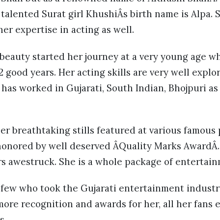
 talented Surat girl KhushiÂs birth name is Alpa. 
er expertise in acting as well.
beauty started her journey at a very young age w
2 good years. Her acting skills are very well explo
has worked in Gujarati, South Indian, Bhojpuri as 
er breathtaking stills featured at various famous
honored by well deserved ÂQuality Marks AwardÂ.
s awestruck. She is a whole package of entertain
 few who took the Gujarati entertainment industr
more recognition and awards for her, all her fans e
s.