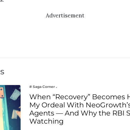
Advertisement
ts
# Saga Corner
When “Recovery” Becomes 
My Ordeal With NeoGrowth’s
Agents — And Why the RBI 
Watching