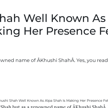
Shah Well Known As
ing Her Presence F
owned name of ÂKhushi ShahÂ. Yes, you read
a Shah but as a renowned name of ÂKhushi ShahÂ. 