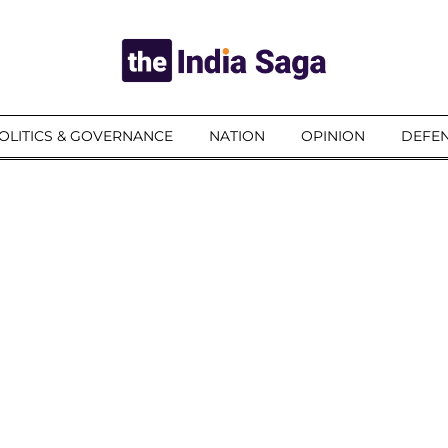
OLITICS & GOVERNANCE
NATION
OPINION
DEFEN