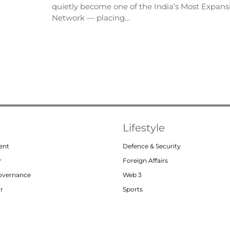
quietly become one of the India’s Most Expansi
Network — placing…
Lifestyle
ent
Defence & Security
r
Foreign Affairs
Governance
Web 3
or
Sports