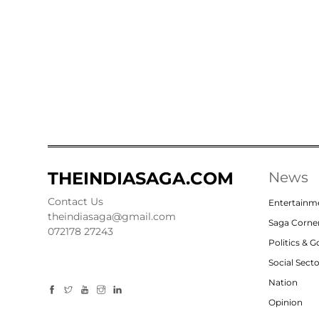
THEINDIASAGA.COM
News
Contact Us
Entertainm
theindiasaga@gmail.com
Saga Corne
072178 27243
Politics & 
Social Sect
Nation
Opinion