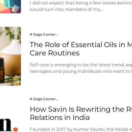
I did not expect that being a few weeks behin
would turn into members of my…
# Saga Corner
The Role of Essential Oils in 
Care Routines
Self-care is emerging to be the latest trend, e
teenagers and young individuals who want to 
# Saga Corner
How Savin Is Rewriting the Ru
Relations in India
Founded in 2017 by Kumar Saurav, the Noida-