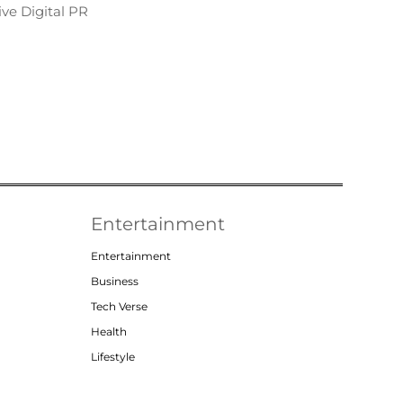
ve Digital PR
Entertainment
Entertainment
Business
Tech Verse
Health
Lifestyle