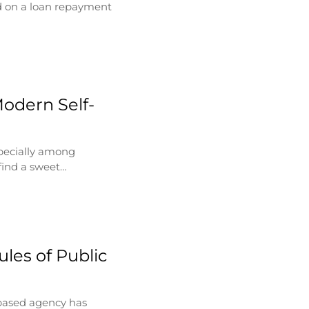
d on a loan repayment
Modern Self-
specially among
find a sweet…
les of Public
based agency has