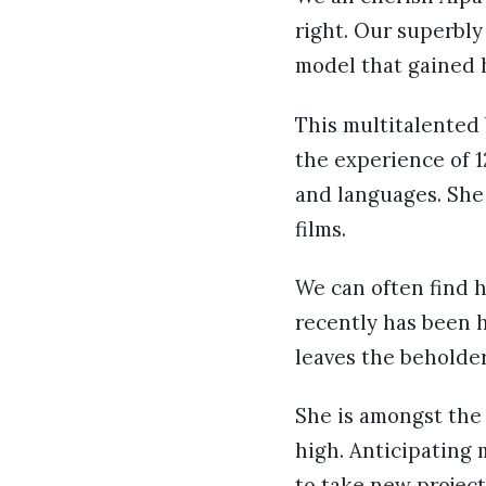
right. Our superbly
model that gained h
This multitalented 
the experience of 1
and languages. She 
films.
We can often find h
recently has been 
leaves the beholder
She is amongst the
high. Anticipating 
to take new project