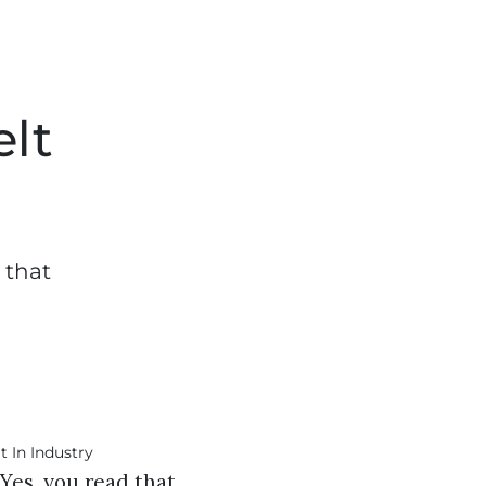
elt
 that
Yes, you read that