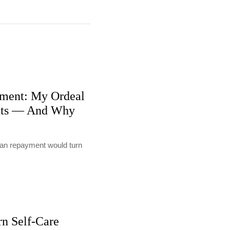
ment: My Ordeal
nts — And Why
loan repayment would turn
rn Self-Care