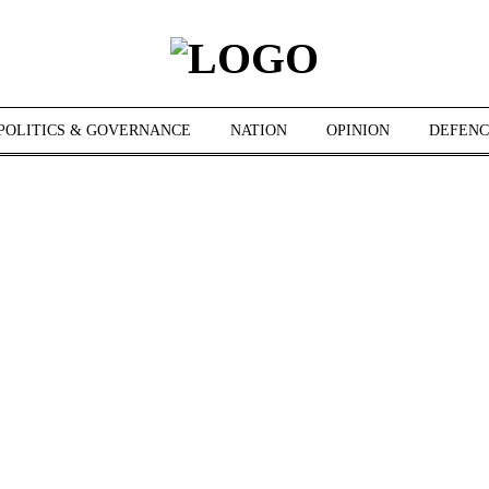
POLITICS & GOVERNANCE
NATION
OPINION
DEFENC