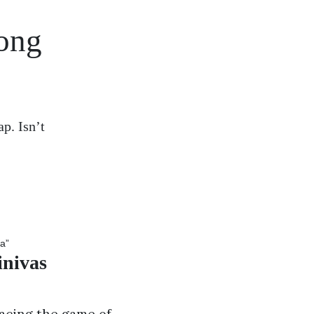
song
p. Isn’t
inivas