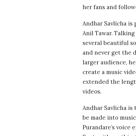
her fans and follow
Andhar Savlicha is
Anil Tawar. Talking
several beautiful s
and never get the du
larger audience, he
create a music vide
extended the lengt
videos.
Andhar Savlicha is 
be made into music 
Purandare’s voice e