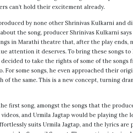
ers can’t hold their excitement already.
 produced by none other Shrinivas Kulkarni and d
 about the song, producer Shrinivas Kulkarni says
ongs in Marathi theatre that, after the play ends, 
e attention it deserves. To bring these songs to li
 decided to take the rights of some of the songs 
o. For some songs, he even approached their origi
h of the same. This is a new concept, turning dra
the first song, amongst the songs that the produc
videos, and Urmila Jagtap would be playing the le
ffortlessly suits Urmila Jagtap, and the lyrics ar