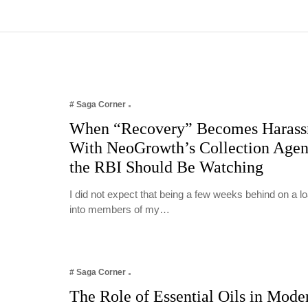
# Saga Corner
When “Recovery” Becomes Harass
With NeoGrowth’s Collection Age
the RBI Should Be Watching
I did not expect that being a few weeks behind on a 
into members of my…
# Saga Corner
The Role of Essential Oils in Mode