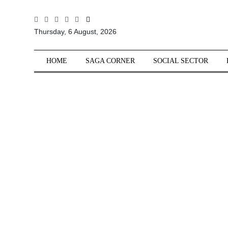
All
Thursday, 6 August, 2026
Sections
Home
HOME
SAGA CORNER
SOCIAL SECTOR
Saga Corner
Social Sector
Politics &
Governance
Nation
Opinion
Defence &
Security
Foreign
Affairs
Sports