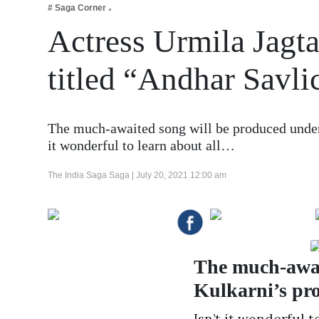
# Saga Corner
Business
Actress Urmila Jagta
Tech Verse
Health
titled “Andhar Savli
Web 3
Entertainment
The much-awaited song will be produced under 
Lifestyle
it wonderful to learn about all…
The India Saga Saga |
July 20, 2021 12:00 am
The much-awai
Kulkarni’s pro