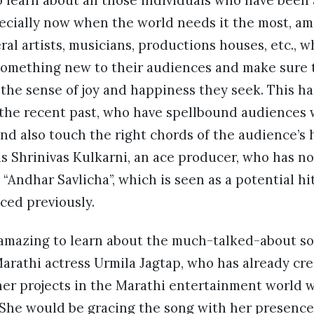
to learn about all those individuals who have been
ecially now when the world needs it the most, ami
ral artists, musicians, productions houses, etc., w
 something new to their audiences and make sure 
he sense of joy and happiness they seek. This has
the recent past, who have spellbound audiences w
nd also touch the right chords of the audience’s h
is Shrinivas Kulkarni, an ace producer, who has 
“Andhar Savlicha”, which is seen as a potential hit,
ced previously.
amazing to learn about the much-talked-about son
arathi actress Urmila Jagtap, who has already cr
er projects in the Marathi entertainment world wi
c. She would be gracing the song with her presence 