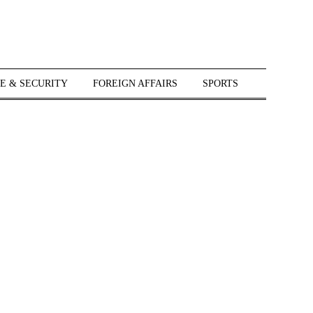
E & SECURITY
FOREIGN AFFAIRS
SPORTS