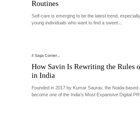
Routines
Self-care is emerging to be the latest trend, especia
young individuals who want to find a sweet…
# Saga Corner
How Savin Is Rewriting the Rules o
in India
Founded in 2017 by Kumar Saurav, the Noida-based 
become one of the India’s Most Expansive Digital 