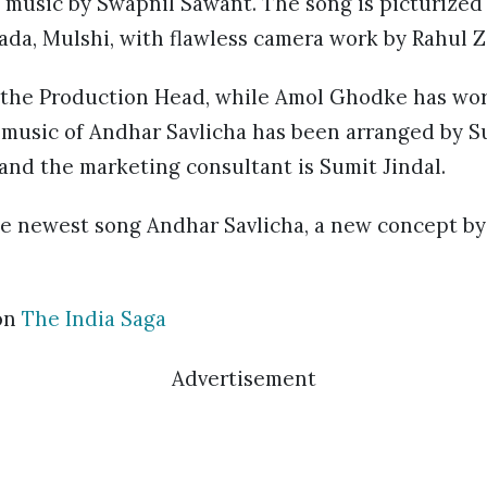
g music by Swapnil Sawant. The song is picturized
ada, Mulshi, with flawless camera work by Rahul 
 the Production Head, while Amol Ghodke has wor
 music of Andhar Savlicha has been arranged by Su
 and the marketing consultant is Sumit Jindal.
he newest song Andhar Savlicha, a new concept by 
on
The India Saga
Advertisement