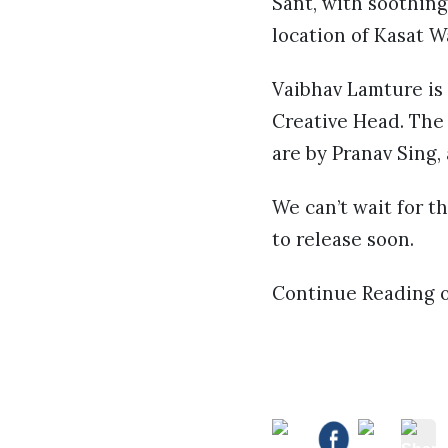
Sant, with soothin
location of Kasat W
Vaibhav Lamture is
Creative Head. The
are by Pranav Sing,
We can’t wait for t
to release soon.
Continue Reading 