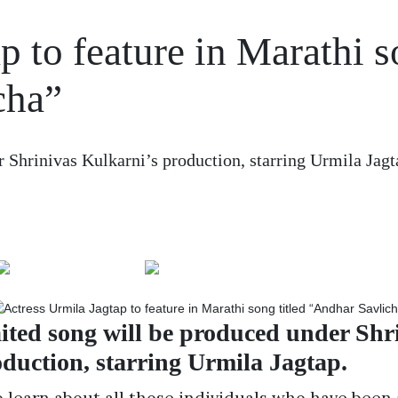
p to feature in Marathi 
cha”
Shrinivas Kulkarni’s production, starring Urmila Jagta
ted song will be produced under Shr
duction, starring Urmila Jagtap.