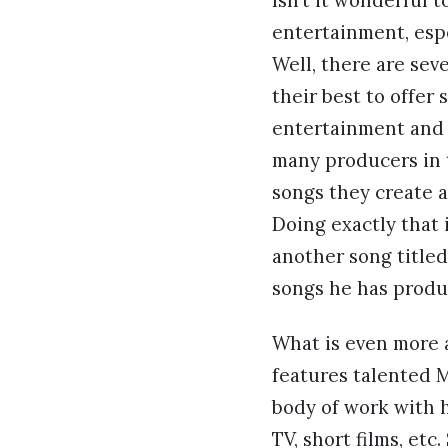
Isn’t it wonderful 
entertainment, esp
Well, there are seve
their best to offer
entertainment and t
many producers in 
songs they create a
Doing exactly that 
another song titled 
songs he has produ
What is even more 
features talented M
body of work with h
TV, short films, et