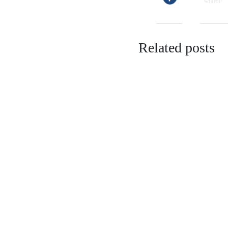
Related posts