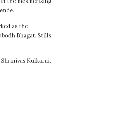
 in the mesmerizing
Zende.
ked as the
bodh Bhagat. Stills
Shrinivas Kulkarni,