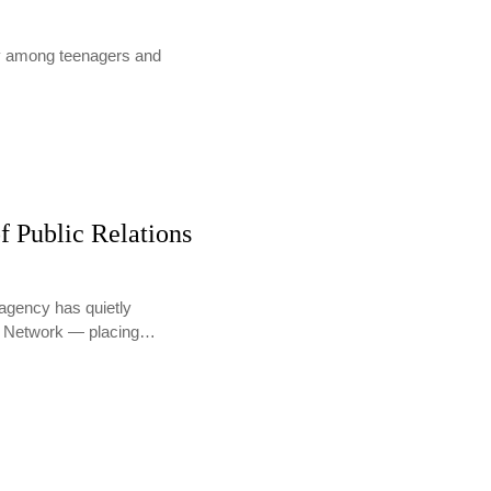
lly among teenagers and
f Public Relations
agency has quietly
PR Network — placing…