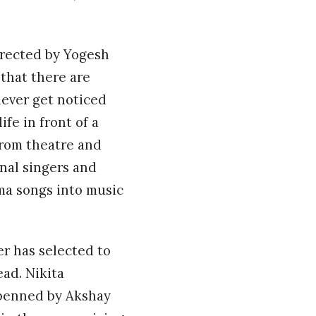
irected by Yogesh
 that there are
never get noticed
fe in front of a
from theatre and
nal singers and
ma songs into music
er has selected to
ad. Nikita
e penned by Akshay