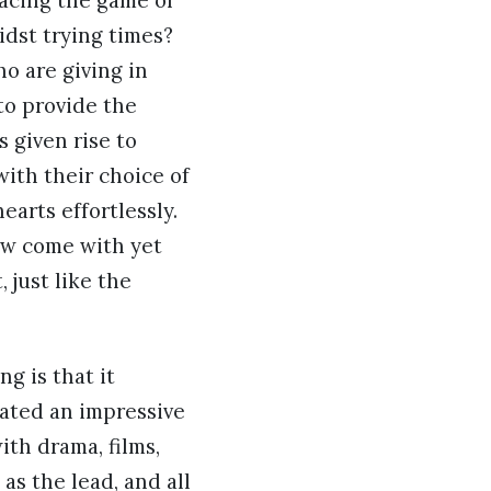
 acing the game of
dst trying times?
ho are giving in
to provide the
 given rise to
ith their choice of
earts effortlessly.
now come with yet
 just like the
g is that it
eated an impressive
th drama, films,
as the lead, and all