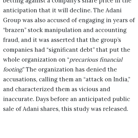
betting against a company’s share price in the
anticipation that it will decline. The Adani
Group was also accused of engaging in years of
“brazen” stock manipulation and accounting
fraud, and it was asserted that the group’s
companies had “significant debt” that put the
whole organization on “
precarious financial
footing
.” The organization has denied the
accusations, calling them an “attack on India,”
and characterized them as vicious and
inaccurate. Days before an anticipated public
sale of Adani shares, this study was released.