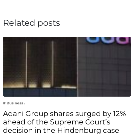
Related posts
# Business
Adani Group shares surged by 12%
ahead of the Supreme Court’s
decision in the Hindenburg case