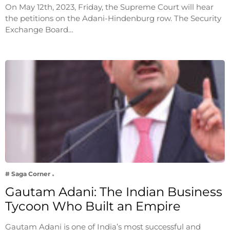
On May 12th, 2023, Friday, the Supreme Court will hear
the petitions on the Adani-Hindenburg row. The Security
Exchange Board…
# Saga Corner
Gautam Adani: The Indian Business
Tycoon Who Built an Empire
Gautam Adani is one of India’s most successful and