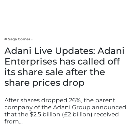
Business
Tech Verse
Health
Web 3
# Saga Corner
Entertainment
Adani Live Updates: Adani
Lifestyle
Enterprises has called off
its share sale after the
share prices drop
After shares dropped 26%, the parent
company of the Adani Group announced
that the $2.5 billion (£2 billion) received
from…