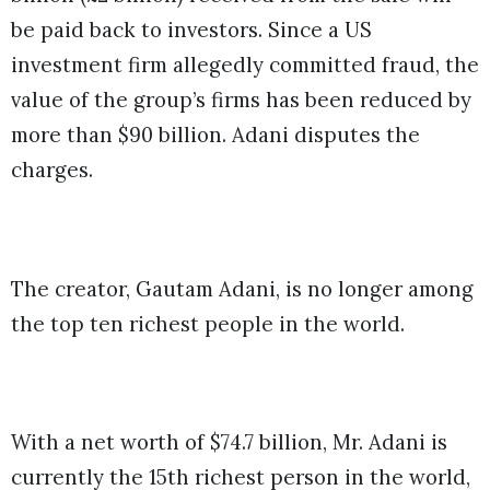
be paid back to investors. Since a US
investment firm allegedly committed fraud, the
value of the group’s firms has been reduced by
more than $90 billion. Adani disputes the
charges.
The creator, Gautam Adani, is no longer among
the top ten richest people in the world.
With a net worth of $74.7 billion, Mr. Adani is
currently the 15th richest person in the world,