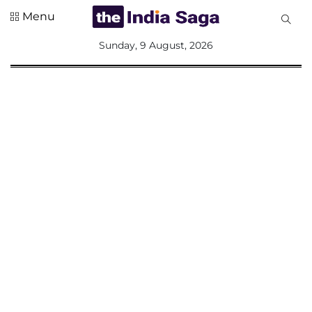
Menu
All
Sunday, 9 August, 2026
Sections
Home
Saga Corner
Social Sector
Politics &
Governance
Nation
Opinion
Defence &
Security
Foreign
Affairs
Sports