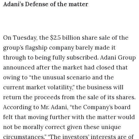
Adani’s Defense of the matter
On Tuesday, the $2.5 billion share sale of the
group’s flagship company barely made it
through to being fully subscribed. Adani Group
announced after the market had closed that
owing to “the unusual scenario and the
current market volatility,” the business will
return the proceeds from the sale of its shares.
According to Mr. Adani, “the Company’s board
felt that moving further with the matter would
not be morally correct given these unique
circumstances.” “The investors’ interests are of