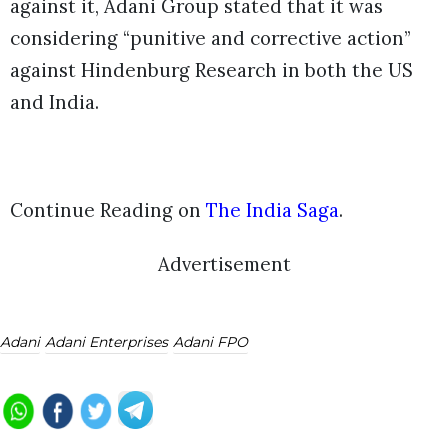
against it, Adani Group stated that it was
considering “punitive and corrective action”
against Hindenburg Research in both the US
and India.
Continue Reading on
The India Saga
.
Advertisement
Adani
Adani Enterprises
Adani FPO