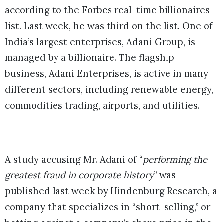
according to the Forbes real-time billionaires
list. Last week, he was third on the list. One of
India’s largest enterprises, Adani Group, is
managed by a billionaire. The flagship
business, Adani Enterprises, is active in many
different sectors, including renewable energy,
commodities trading, airports, and utilities.
A study accusing Mr. Adani of “
performing the
greatest fraud in corporate history
” was
published last week by Hindenburg Research, a
company that specializes in “short-selling,” or