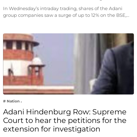
In Wednesday’s intraday trading, shares of the Adani
group companies saw a surge of up to 12% on the BSE,…
# Nation
Adani Hindenburg Row: Supreme
Court to hear the petitions for the
extension for investigation