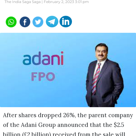
The India Saga Saga |
February 2, 2023 3:01 pm
After shares dropped 26%, the parent company
of the Adani Group announced that the $2.5
billion (£2 billion) received from the sale will