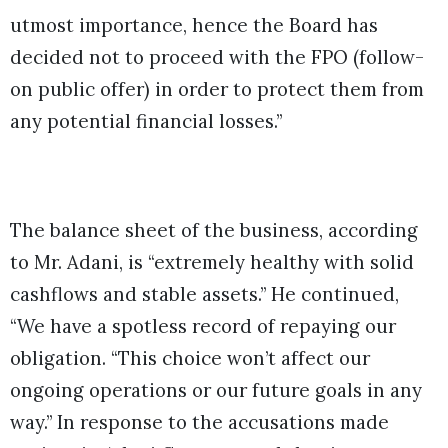
utmost importance, hence the Board has
decided not to proceed with the FPO (follow-
on public offer) in order to protect them from
any potential financial losses.”
The balance sheet of the business, according
to Mr. Adani, is “extremely healthy with solid
cashflows and stable assets.” He continued,
“We have a spotless record of repaying our
obligation. “This choice won’t affect our
ongoing operations or our future goals in any
way.” In response to the accusations made