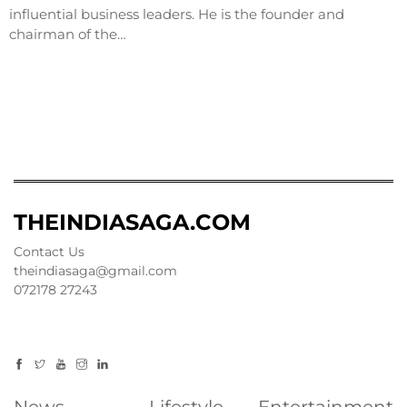
influential business leaders. He is the founder and
chairman of the…
THEINDIASAGA.COM
Contact Us
theindiasaga@gmail.com
072178 27243
News
Lifestyle
Entertainment