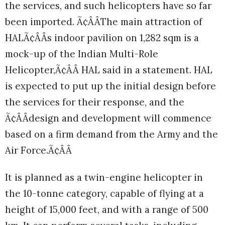
the services, and such helicopters have so far
been imported. Ã¢ÂÂThe main attraction of
HALÃ¢ÂÂs indoor pavilion on 1,282 sqm is a
mock-up of the Indian Multi-Role
Helicopter,Ã¢ÂÂ HAL said in a statement. HAL
is expected to put up the initial design before
the services for their response, and the
Ã¢ÂÂdesign and development will commence
based on a firm demand from the Army and the
Air Force.Ã¢ÂÂ
It is planned as a twin-engine helicopter in
the 10-tonne category, capable of flying at a
height of 15,000 feet, and with a range of 500