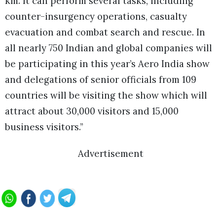
km. It can perform several tasks, including
counter-insurgency operations, casualty
evacuation and combat search and rescue. In
all nearly 750 Indian and global companies will
be participating in this year’s Aero India show
and delegations of senior officials from 109
countries will be visiting the show which will
attract about 30,000 visitors and 15,000
business visitors.”
Advertisement