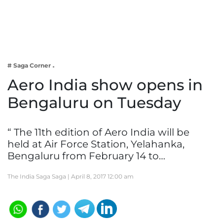
Business
Tech Verse
Health
Web 3
# Saga Corner
Entertainment
Aero India show opens in
Lifestyle
Bengaluru on Tuesday
“ The 11th edition of Aero India will be
held at Air Force Station, Yelahanka,
Bengaluru from February 14 to…
The India Saga Saga |
April 8, 2017 12:00 am