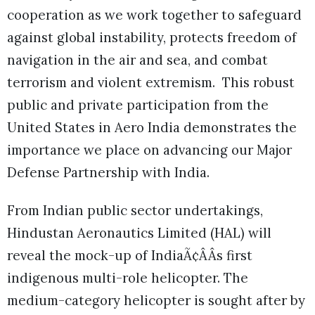
cooperation as we work together to safeguard
against global instability, protects freedom of
navigation in the air and sea, and combat
terrorism and violent extremism. This robust
public and private participation from the
United States in Aero India demonstrates the
importance we place on advancing our Major
Defense Partnership with India.
From Indian public sector undertakings,
Hindustan Aeronautics Limited (HAL) will
reveal the mock-up of IndiaÃ¢ÂÂs first
indigenous multi-role helicopter. The
medium-category helicopter is sought after by