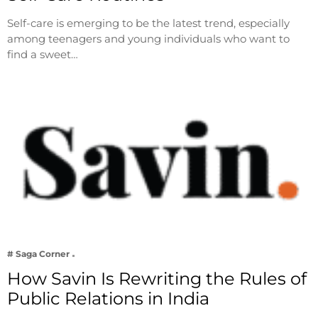
Self-care is emerging to be the latest trend, especially
among teenagers and young individuals who want to
find a sweet…
# Saga Corner
How Savin Is Rewriting the Rules of
Public Relations in India