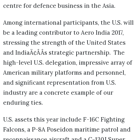
centre for defence business in the Asia.
Among international participants, the U.S. will
be a leading contributor to Aero India 2017,
stressing the strength of the United States
and IndiaÃ¢ÂÂs strategic partnership. The
high-level U.S. delegation, impressive array of
American military platforms and personnel,
and significant representation from U.S.
industry are a concrete example of our
enduring ties.
U.S. assets this year include F-16C Fighting
Falcons, a P-8A Poseidon maritime patrol and
reconnaissance aircraft and a C-130J Super