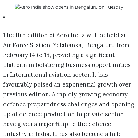
“
The 11th edition of Aero India will be held at
Air Force Station, Yelahanka, Bengaluru from
February 14 to 18, providing a significant
platform in bolstering business opportunities
in International aviation sector. It has
favourably poised an exponential growth over
previous edition. A rapidly growing economy,
defence preparedness challenges and opening
up of defence production to private sector,
have given a major fillip to the defence
industry in India. It has also become a hub