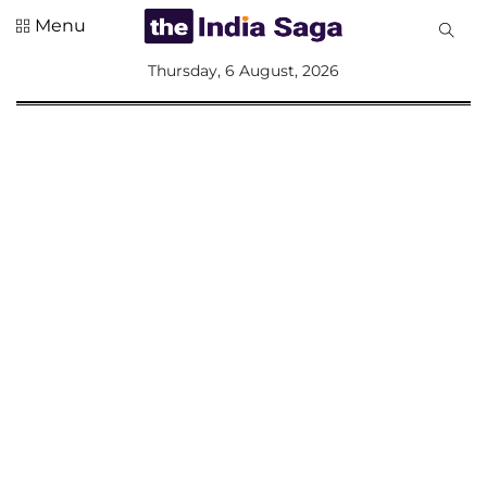
Menu
All
Thursday, 6 August, 2026
Sections
Home
Saga Corner
Social Sector
Politics &
Governance
Nation
Opinion
Defence &
Security
Foreign
Affairs
Sports