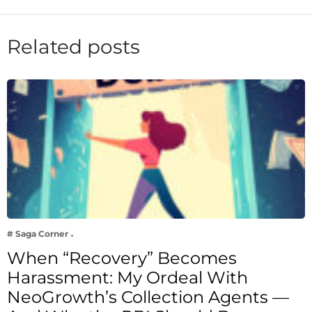
Related posts
# Saga Corner
When “Recovery” Becomes
Harassment: My Ordeal With
NeoGrowth’s Collection Agents —