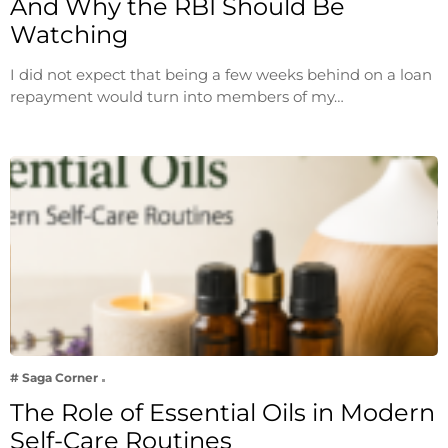
And Why the RBI Should Be
Watching
I did not expect that being a few weeks behind on a loan
repayment would turn into members of my…
# Saga Corner
The Role of Essential Oils in Modern
Self-Care Routines