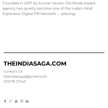
Founded in 2017 by Kumar Saurav, the Noida-based
agency has quietly become one of the India’s Most
Expansive Digital PR Network — placing…
THEINDIASAGA.COM
Contact Us
theindiasaga@gmail.com
072178 27243