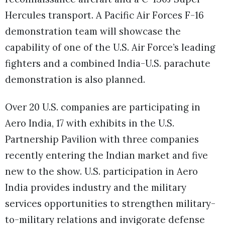
Hercules transport. A Pacific Air Forces F-16
demonstration team will showcase the
capability of one of the U.S. Air Force’s leading
fighters and a combined India-U.S. parachute
demonstration is also planned.
Over 20 U.S. companies are participating in
Aero India, 17 with exhibits in the U.S.
Partnership Pavilion with three companies
recently entering the Indian market and five
new to the show. U.S. participation in Aero
India provides industry and the military
services opportunities to strengthen military-
to-military relations and invigorate defense