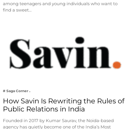
among teenagers and young individuals who want to
find a sweet…
# Saga Corner
How Savin Is Rewriting the Rules of
Public Relations in India
Founded in 2017 by Kumar Saurav, the Noida-based
agency has quietly become one of the India’s Most