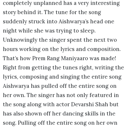
completely unplanned has a very interesting
story behind it. The tune for the song
suddenly struck into Aishwarya’s head one
night while she was trying to sleep.
Unknowingly the singer spent the next two
hours working on the lyrics and composition.
That’s how Prem Rang Maniyaaro was made!
Right from getting the tunes right, writing the
lyrics, composing and singing the entire song
Aishwarya has pulled off the entire song on
her own. The singer has not only featured in
the song along with actor Devarshi Shah but
has also shown off her dancing skills in the
song. Pulling off the entire song on her own