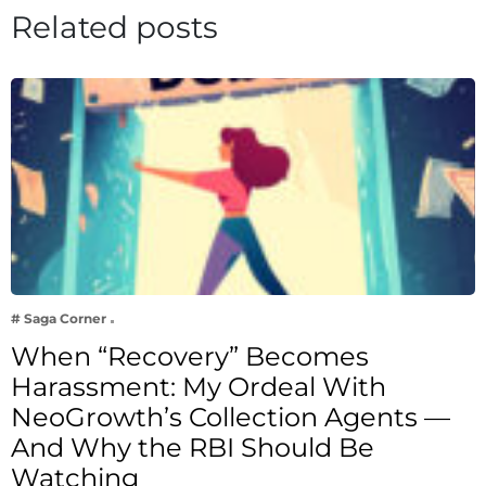
Related posts
# Saga Corner
When “Recovery” Becomes
Harassment: My Ordeal With
NeoGrowth’s Collection Agents —
And Why the RBI Should Be
Watching