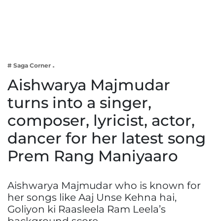
Business
Tech Verse
Health
Web 3
# Saga Corner
Entertainment
Aishwarya Majmudar
Lifestyle
turns into a singer,
composer, lyricist, actor,
dancer for her latest song
Prem Rang Maniyaaro
Aishwarya Majmudar who is known for
her songs like Aaj Unse Kehna hai,
Goliyon ki Raasleela Ram Leela’s