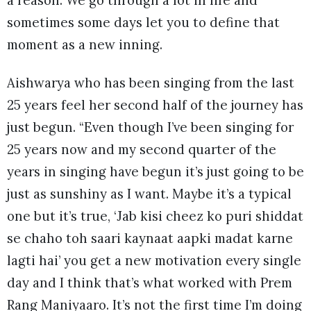
a reason. We go through a lot in life and
sometimes some days let you to define that
moment as a new inning.
Aishwarya who has been singing from the last
25 years feel her second half of the journey has
just begun. “Even though I’ve been singing for
25 years now and my second quarter of the
years in singing have begun it’s just going to be
just as sunshiny as I want. Maybe it’s a typical
one but it’s true, ‘Jab kisi cheez ko puri shiddat
se chaho toh saari kaynaat aapki madat karne
lagti hai’ you get a new motivation every single
day and I think that’s what worked with Prem
Rang Maniyaaro. It’s not the first time I’m doing