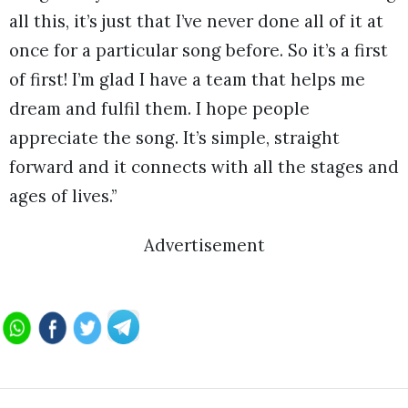
all this, it’s just that I’ve never done all of it at
once for a particular song before. So it’s a first
of first! I’m glad I have a team that helps me
dream and fulfil them. I hope people
appreciate the song. It’s simple, straight
forward and it connects with all the stages and
ages of lives.”
Advertisement