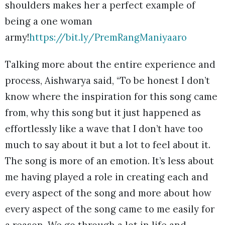
shoulders makes her a perfect example of
being a one woman
army!
https://bit.ly/PremRangManiyaaro
Talking more about the entire experience and
process, Aishwarya said, “To be honest I don’t
know where the inspiration for this song came
from, why this song but it just happened as
effortlessly like a wave that I don’t have too
much to say about it but a lot to feel about it.
The song is more of an emotion. It’s less about
me having played a role in creating each and
every aspect of the song and more about how
every aspect of the song came to me easily for