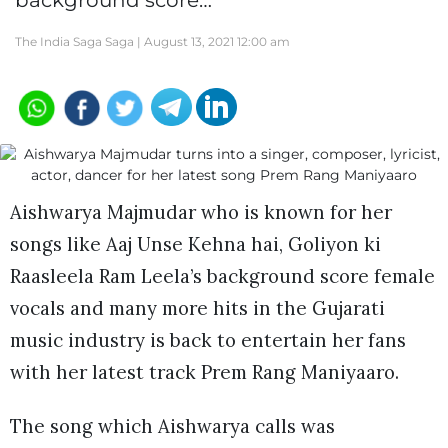
background score…
The India Saga Saga |
August 13, 2021 12:00 am
Aishwarya Majmudar who is known for her
songs like Aaj Unse Kehna hai, Goliyon ki
Raasleela Ram Leela’s background score female
vocals and many more hits in the Gujarati
music industry is back to entertain her fans
with her latest track Prem Rang Maniyaaro.
The song which Aishwarya calls was