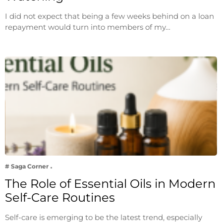
I did not expect that being a few weeks behind on a loan
repayment would turn into members of my…
# Saga Corner
The Role of Essential Oils in Modern
Self-Care Routines
Self-care is emerging to be the latest trend, especially