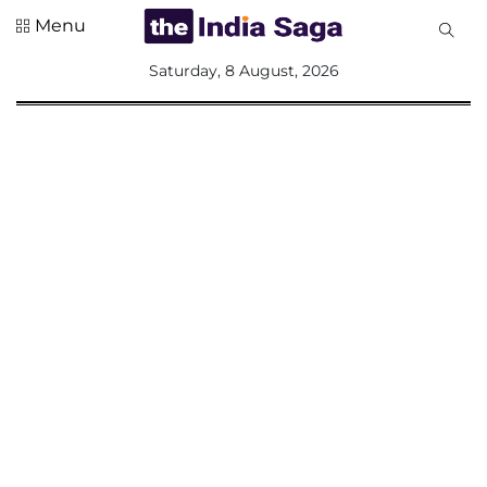
Menu
All
Saturday, 8 August, 2026
Sections
Home
Saga Corner
Social Sector
Politics &
Governance
Nation
Opinion
Defence &
Security
Foreign
Affairs
Sports