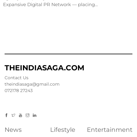
Expansive Digital PR Network — placing…
THEINDIASAGA.COM
Contact Us
theindiasaga@gmail.com
072178 27243
News
Lifestyle
Entertainment