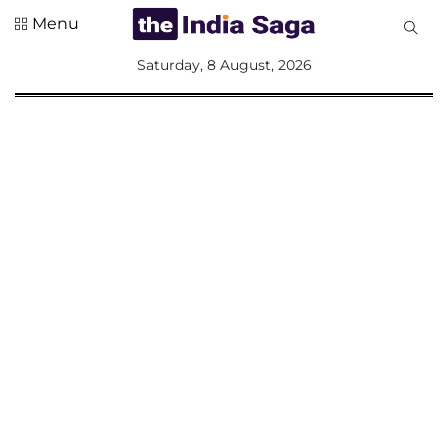
Menu
All
Saturday, 8 August, 2026
Sections
Home
Saga Corner
Social Sector
Politics &
Governance
Nation
Opinion
Defence &
Security
Foreign
Affairs
Sports