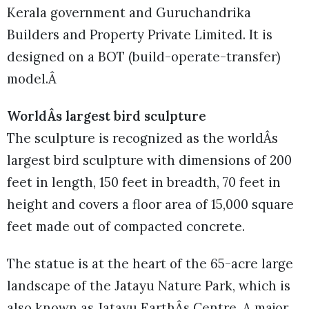
Kerala government and Guruchandrika
Builders and Property Private Limited. It is
designed on a BOT (build-operate-transfer)
model.Â
WorldÂs largest bird sculpture
The sculpture is recognized as the worldÂs
largest bird sculpture with dimensions of 200
feet in length, 150 feet in breadth, 70 feet in
height and covers a floor area of 15,000 square
feet made out of compacted concrete.
The statue is at the heart of the 65-acre large
landscape of the Jatayu Nature Park, which is
also known as Jatayu EarthÂs Centre. A major