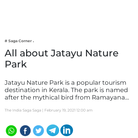
Business
Tech Verse
Health
Web 3
# Saga Corner
Entertainment
All about Jatayu Nature
Lifestyle
Park
Jatayu Nature Park is a popular tourism
destination in Kerala. The park is named
after the mythical bird from Ramayana…
The India Saga Saga |
February 19, 2021 12:00 am