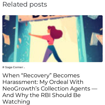
Related posts
# Saga Corner
When “Recovery” Becomes
Harassment: My Ordeal With
NeoGrowth’s Collection Agents —
And Why the RBI Should Be
Watching