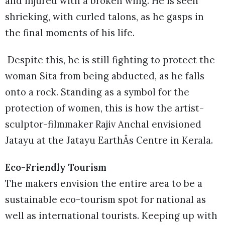
and injured with a broken wing. He is seen
shrieking, with curled talons, as he gasps in
the final moments of his life.
Despite this, he is still fighting to protect the
woman Sita from being abducted, as he falls
onto a rock. Standing as a symbol for the
protection of women, this is how the artist-
sculptor-filmmaker Rajiv Anchal envisioned
Jatayu at the Jatayu EarthÂs Centre in Kerala.
Eco-Friendly Tourism
The makers envision the entire area to be a
sustainable eco-tourism spot for national as
well as international tourists. Keeping up with