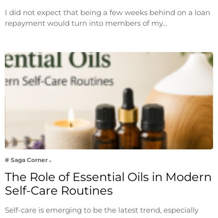
I did not expect that being a few weeks behind on a loan
repayment would turn into members of my…
# Saga Corner
The Role of Essential Oils in Modern
Self-Care Routines
Self-care is emerging to be the latest trend, especially