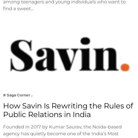
among teenagers and young individuals who want to
find a sweet…
# Saga Corner
How Savin Is Rewriting the Rules of
Public Relations in India
Founded in 2017 by Kumar Saurav, the Noida-based
agency has quietly become one of the India’s Most