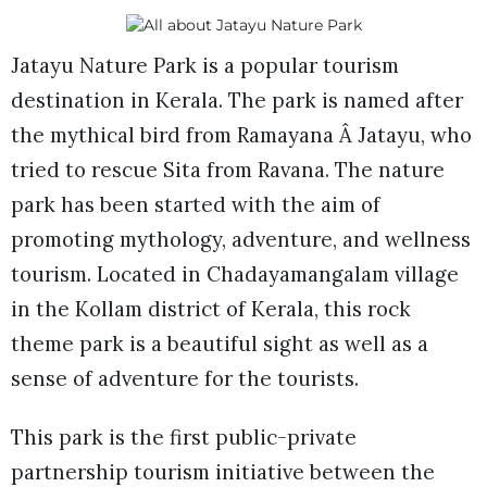
Jatayu Nature Park is a popular tourism
destination in Kerala. The park is named after
the mythical bird from Ramayana Â Jatayu, who
tried to rescue Sita from Ravana. The nature
park has been started with the aim of
promoting mythology, adventure, and wellness
tourism. Located in Chadayamangalam village
in the Kollam district of Kerala, this rock
theme park is a beautiful sight as well as a
sense of adventure for the tourists.
This park is the first public-private
partnership tourism initiative between the