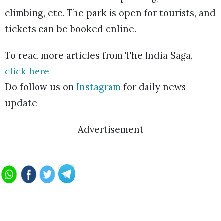
climbing, etc. The park is open for tourists, and
tickets can be booked online.
To read more articles from The India Saga,
click here
Do follow us on
Instagram
for daily news
update
Advertisement