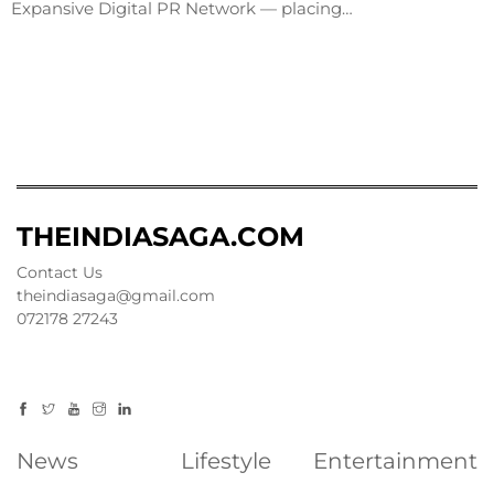
Expansive Digital PR Network — placing…
THEINDIASAGA.COM
Contact Us
theindiasaga@gmail.com
072178 27243
News
Lifestyle
Entertainment