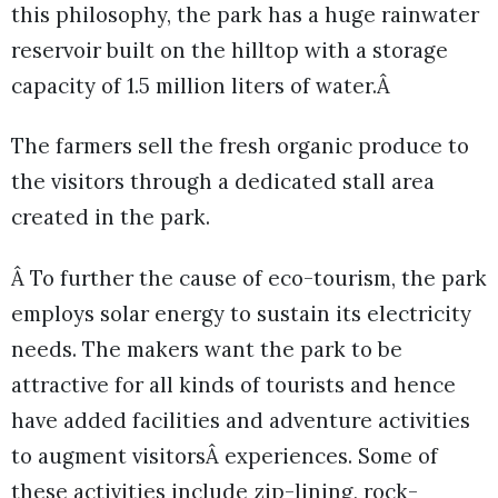
this philosophy, the park has a huge rainwater
reservoir built on the hilltop with a storage
capacity of 1.5 million liters of water.Â
The farmers sell the fresh organic produce to
the visitors through a dedicated stall area
created in the park.
Â To further the cause of eco-tourism, the park
employs solar energy to sustain its electricity
needs. The makers want the park to be
attractive for all kinds of tourists and hence
have added facilities and adventure activities
to augment visitorsÂ experiences. Some of
these activities include zip-lining, rock-