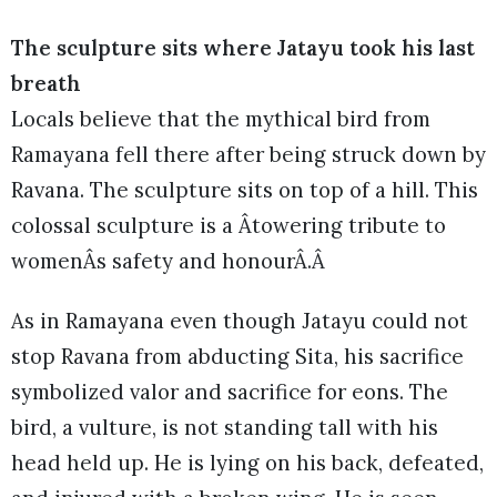
The sculpture sits where Jatayu took his last
breath
Locals believe that the mythical bird from
Ramayana fell there after being struck down by
Ravana. The sculpture sits on top of a hill. This
colossal sculpture is a Âtowering tribute to
womenÂs safety and honourÂ.Â
As in Ramayana even though Jatayu could not
stop Ravana from abducting Sita, his sacrifice
symbolized valor and sacrifice for eons. The
bird, a vulture, is not standing tall with his
head held up. He is lying on his back, defeated,