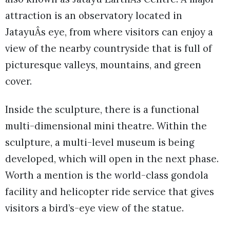
attraction is an observatory located in
JatayuÂs eye, from where visitors can enjoy a
view of the nearby countryside that is full of
picturesque valleys, mountains, and green
cover.
Inside the sculpture, there is a functional
multi-dimensional mini theatre. Within the
sculpture, a multi-level museum is being
developed, which will open in the next phase.
Worth a mention is the world-class gondola
facility and helicopter ride service that gives
visitors a bird’s-eye view of the statue.