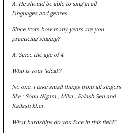
A. He should be able to sing in all
languages and genres.
Since from how many years are you
practicing singing?
A. Since the age of 4.
Who is your ‘ideal’?
No one. I take small things from all singers
like : Sonu Nigam , Mika , Palash Sen and
Kailash kher.
What hardships do you face in this field?