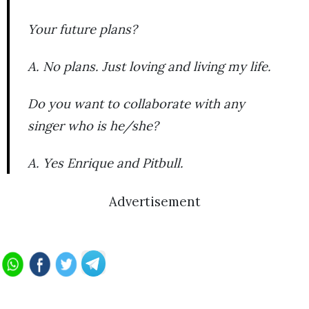
Your future plans?
A. No plans. Just loving and living my life.
Do you want to collaborate with any
singer who is he/she?
A. Yes Enrique and Pitbull.
Advertisement