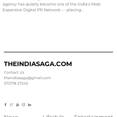
agency has quietly become one of the India’s Most
Expansive Digital PR Network — placing…
THEINDIASAGA.COM
Contact Us
theindiasaga@gmail.com
072178 27243