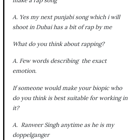
A. Yes my next punjabi song which i will
shoot in Dubai has a bit of rap by me
What do you think about rapping?
A. Few words describing the exact
emotion.
If someone would make your biopic who
do you think is best suitable for working in
it?
A. Ranveer Singh anytime as he is my
doppelganger