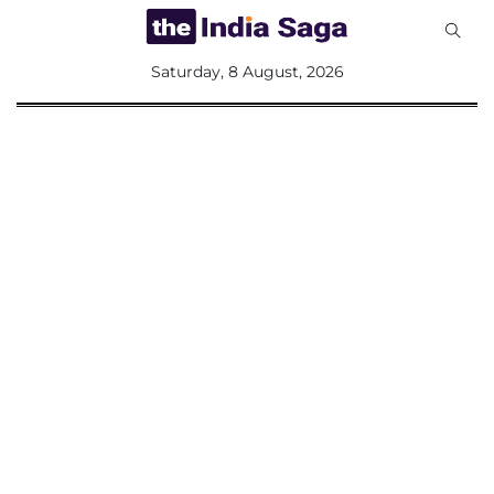
All
Saturday, 8 August, 2026
Sections
Home
Saga Corner
Social Sector
Politics &
Governance
Nation
Opinion
Defence &
Security
Foreign
Affairs
Sports