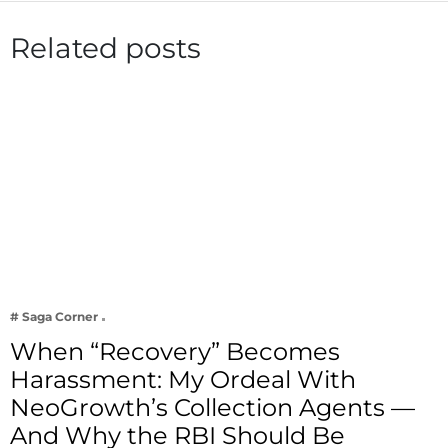
Related posts
# Saga Corner
When “Recovery” Becomes
Harassment: My Ordeal With
NeoGrowth’s Collection Agents —
And Why the RBI Should Be