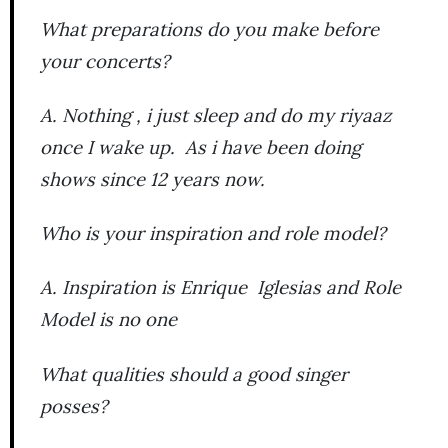
What preparations do you make before
your concerts?
A. Nothing , i just sleep and do my riyaaz
once I wake up. As i have been doing
shows since 12 years now.
Who is your inspiration and role model?
A. Inspiration is Enrique Iglesias and Role
Model is no one
What qualities should a good singer
posses?