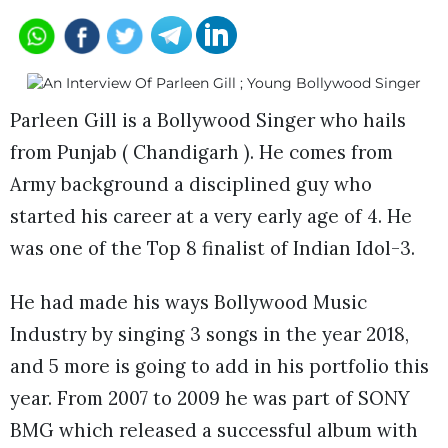
Parleen Gill is a Bollywood Singer who hails
from Punjab ( Chandigarh ). He comes from
Army background a disciplined guy who
started his career at a very early age of 4. He
was one of the Top 8 finalist of Indian Idol-3.
He had made his ways Bollywood Music
Industry by singing 3 songs in the year 2018,
and 5 more is going to add in his portfolio this
year. From 2007 to 2009 he was part of SONY
BMG which released a successful album with