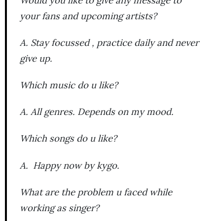
your fans and upcoming artists?
A. Stay focussed , practice daily and never
give up.
Which music do u like?
A. All genres. Depends on my mood.
Which songs do u like?
A. Happy now by kygo.
What are the problem u faced while
working as singer?