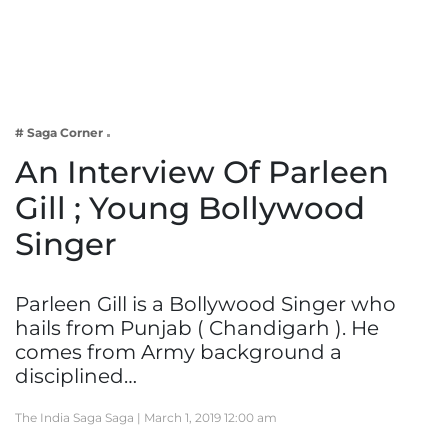
Business
Tech Verse
Health
Web 3
# Saga Corner
Entertainment
An Interview Of Parleen
Lifestyle
Gill ; Young Bollywood
Singer
Parleen Gill is a Bollywood Singer who
hails from Punjab ( Chandigarh ). He
comes from Army background a
disciplined…
The India Saga Saga |
March 1, 2019 12:00 am