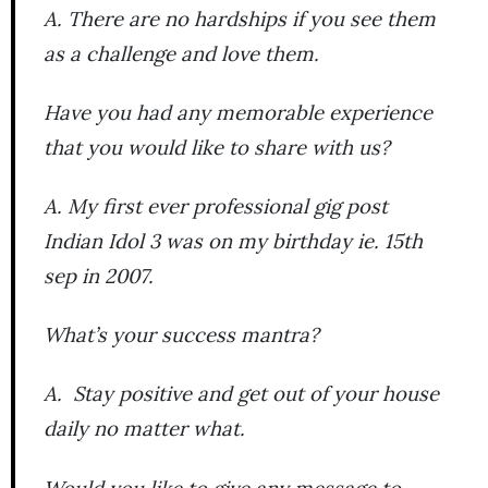
A. There are no hardships if you see them
as a challenge and love them.
Have you had any memorable experience
that you would like to share with us?
A. My first ever professional gig post
Indian Idol 3 was on my birthday ie. 15th
sep in 2007.
What’s your success mantra?
A. Stay positive and get out of your house
daily no matter what.
Would you like to give any message to