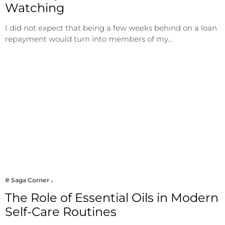
Watching
I did not expect that being a few weeks behind on a loan
repayment would turn into members of my…
# Saga Corner
The Role of Essential Oils in Modern
Self-Care Routines