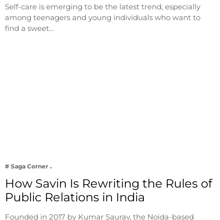
Self-care is emerging to be the latest trend, especially
among teenagers and young individuals who want to
find a sweet…
# Saga Corner
How Savin Is Rewriting the Rules of
Public Relations in India
Founded in 2017 by Kumar Saurav, the Noida-based