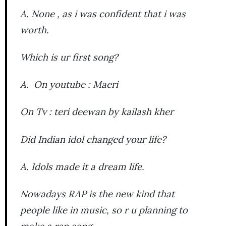
A. None , as i was confident that i was
worth.
Which is ur first song?
A. On youtube : Maeri
On Tv : teri deewan by kailash kher
Did Indian idol changed your life?
A. Idols made it a dream life.
Nowadays RAP is the new kind that
people like in music, so r u planning to
make a rap song