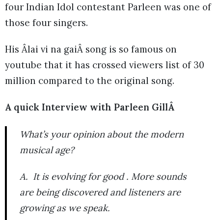
four Indian Idol contestant Parleen was one of
those four singers.
His Âlai vi na gaiÂ song is so famous on
youtube that it has crossed viewers list of 30
million compared to the original song.
A quick Interview with Parleen GillÂ
What’s your opinion about the modern
musical age?
A. It is evolving for good . More sounds
are being discovered and listeners are
growing as we speak.