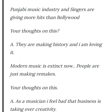
Punjabi music industry and Singers are
giving more hits than Bollywood
Your thoughts on this?
A. They are making history and i am loving
it.
Modern music is extinct now.. People are
just making remakes.
Your thoughts on this.
A. As a musician i feel bad that business is
taking over creativity.