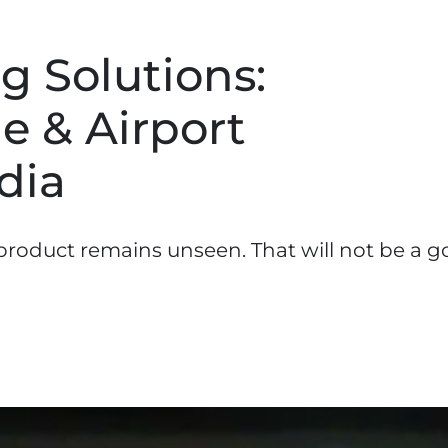
g Solutions:
e & Airport
dia
roduct remains unseen. That will not be a 