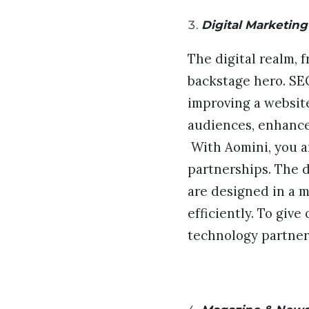
Digital Marketing
The digital realm, 
backstage hero. SEO
improving a website
audiences, enhance
With Aomini, you ar
partnerships. The 
are designed in a 
efficiently. To giv
technology partner