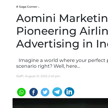
Business
# Saga Corner
Tech Verse
Aomini Marketin
Health
Pioneering Airlin
Web 3
Entertainment
Advertising in In
Lifestyle
Imagine a world where your perfect p
scenario right? Well, here…
Staff |
August 21, 2023 2:40 pm