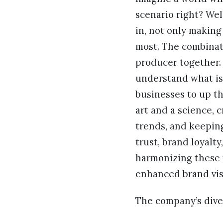
scenario right? Wel
in, not only making
most. The combinati
producer together. 
understand what is 
businesses to up t
art and a science, 
trends, and keepin
trust, brand loyalt
harmonizing these 
enhanced brand visi
The company’s diver