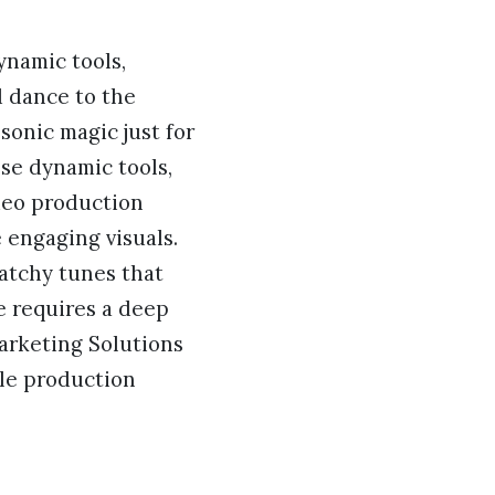
dynamic tools,
d dance to the
sonic magic just for
ese dynamic tools,
ideo production
e engaging visuals.
catchy tunes that
e requires a deep
arketing Solutions
gle production