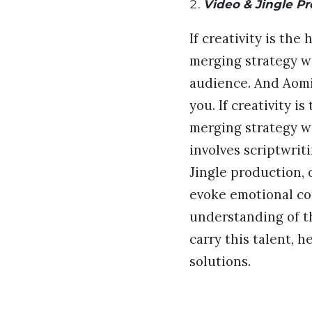
Video & Jingle P
If creativity is the
merging strategy wi
audience. And Aomin
you. If creativity i
merging strategy wi
involves scriptwrit
Jingle production, 
evoke emotional con
understanding of t
carry this talent, 
solutions.