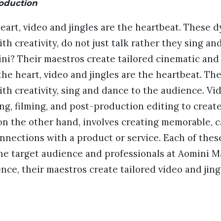
roduction
 heart, video and jingles are the heartbeat. These 
th creativity, do not just talk rather they sing an
i? Their maestros create tailored cinematic and 
s the heart, video and jingles are the heartbeat. Th
th creativity, sing and dance to the audience. V
ing, filming, and post-production editing to creat
on the other hand, involves creating memorable, 
nections with a product or service. Each of thes
he target audience and professionals at Aomini M
hence, their maestros create tailored video and jin