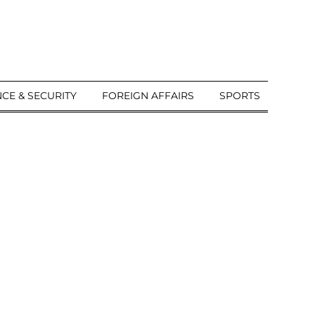
CE & SECURITY
FOREIGN AFFAIRS
SPORTS