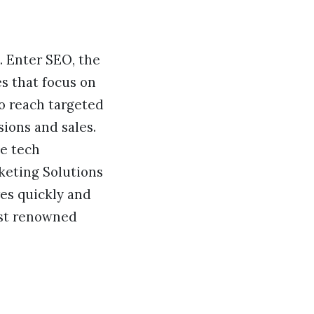
g. Enter SEO, the
es that focus on
to reach targeted
ions and sales.
te tech
keting Solutions
es quickly and
most renowned