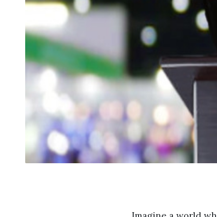
Imagine a world wh