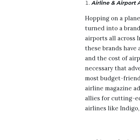
Airline & Airport 
Hopping on a plane 
turned into a bran
airports all across
these brands have a
and the cost of airp
necessary that adve
most budget-friendl
airline magazine ad
allies for cutting-
airlines like Indigo,