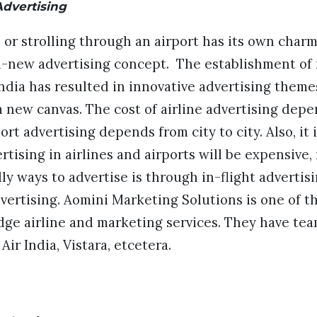
Advertising
or strolling through an airport has its own charm
d-new advertising concept. The establishment of
 India has resulted in innovative advertising theme
 new canvas. The cost of airline advertising depe
ort advertising depends from city to city. Also, it 
rtising in airlines and airports will be expensive,
y ways to advertise is through in-flight advertisi
vertising. Aomini Marketing Solutions is one of t
edge airline and marketing services. They have te
 Air India, Vistara, etcetera.