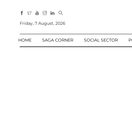
All
Sections
Friday, 7 August, 2026
Home
HOME
SAGA CORNER
SOCIAL SECTOR
P
Saga Corner
Social Sector
Politics &
Governance
Nation
Opinion
Defence &
Security
Foreign
Affairs
Sports