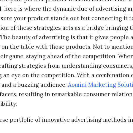
l, here is where the dynamic duo of advertising 
 sure your product stands out but connecting it 
on of these strategies acts as a bridge bringing
The beauty of advertising is that it gives people a
on the table with those products. Not to mention
heir game, staying ahead of the competition. Wher
crafting strategies from understanding consumers
g an eye on the competition. With a combination 
y, and a buzzing audience.
Aomini Marketing Solut
facets, resulting in remarkable consumer relatio
bility.
se portfolio of innovative advertising methods i