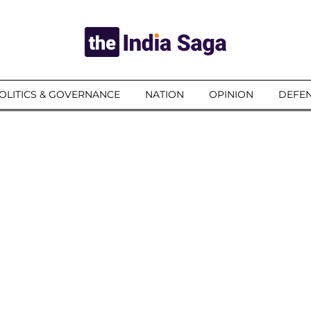
OLITICS & GOVERNANCE
NATION
OPINION
DEFEN