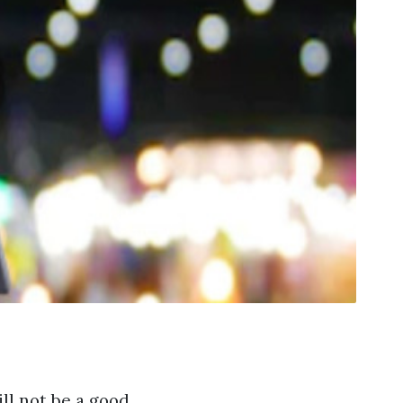
ll not be a good