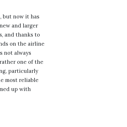
, but now it has
 new and larger
s, and thanks to
nds on the airline
is not always
 rather one of the
ng, particularly
he most reliable
amed up with