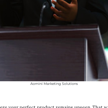
Aomini Marketing Solutions
ere your perfect product remains unseen. That wi