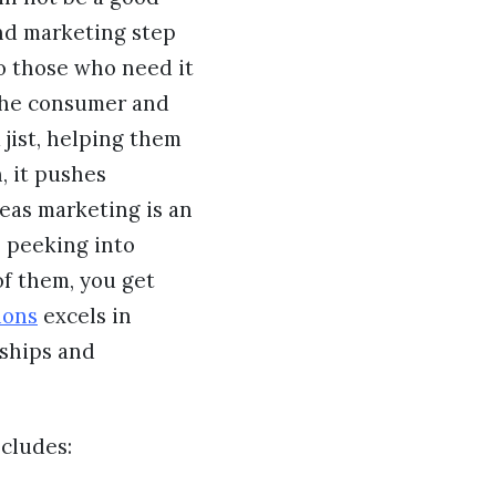
and marketing step
to those who need it
 the consumer and
 jist, helping them
, it pushes
eas marketing is an
, peeking into
of them, you get
ions
excels in
nships and
ncludes: