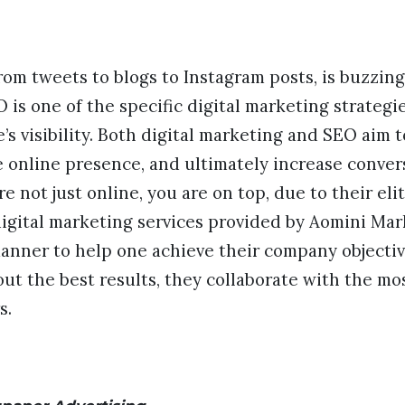
from tweets to blogs to Instagram posts, is buzzin
 is one of the specific digital marketing strategi
’s visibility. Both digital marketing and SEO aim 
 online presence, and ultimately increase convers
e not just online, you are on top, due to their eli
digital marketing services provided by Aomini Mar
manner to help one achieve their company objectiv
e out the best results, they collaborate with the 
s.