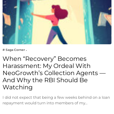
# Saga Corner
When “Recovery” Becomes
Harassment: My Ordeal With
NeoGrowth’s Collection Agents —
And Why the RBI Should Be
Watching
I did not expect that being a few weeks behind on a loan
repayment would turn into members of my…