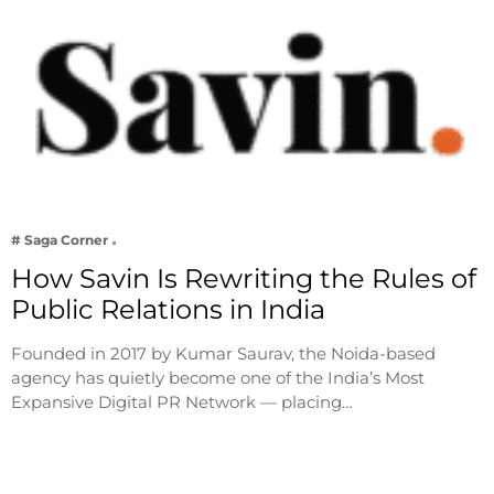
# Saga Corner
How Savin Is Rewriting the Rules of
Public Relations in India
Founded in 2017 by Kumar Saurav, the Noida-based
agency has quietly become one of the India’s Most
Expansive Digital PR Network — placing…