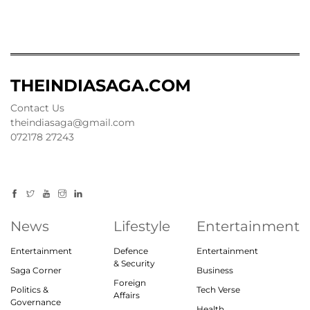
THEINDIASAGA.COM
Contact Us
theindiasaga@gmail.com
072178 27243
News
Lifestyle
Entertainment
Entertainment
Defence
Entertainment
& Security
Saga Corner
Business
Foreign
Politics &
Tech Verse
Affairs
Governance
Health