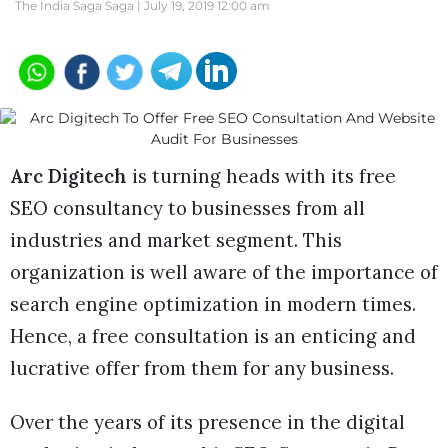
The India Saga Saga |
July 19, 2019 12:00 am
Arc Digitech
is turning heads with its free
SEO consultancy to businesses from all
industries and market segment. This
organization is well aware of the importance of
search engine optimization in modern times.
Hence, a free consultation is an enticing and
lucrative offer from them for any business.
Over the years of its presence in the digital