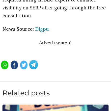
visibility on SERP after going through the free
consultation.
News Source:
Digpu
Advertisement
Related posts