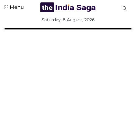
Menu
All
Saturday, 8 August, 2026
Sections
Home
Saga Corner
Social Sector
Politics &
Governance
Nation
Opinion
Defence &
Security
Foreign
Affairs
Sports