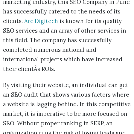
marketing industry, this SEO Company in Pune
has successfully catered to the needs of its
clients.
Arc Digitech
is known for its quality
SEO services and an array of other services in
this field. The company has successfully
completed numerous national and
international projects which have increased
their clientÂs ROIs.
By visiting their website, an individual can get
an SEO audit that shows various factors where
a website is lagging behind. In this competitive
market, it is imperative to be more focused on
SEO. Without proper ranking in SERP, an
organization runs the risk of losing leads and