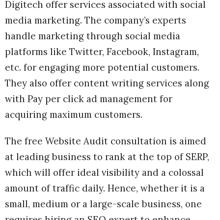
Digitech offer services associated with social
media marketing. The company’s experts
handle marketing through social media
platforms like Twitter, Facebook, Instagram,
etc. for engaging more potential customers.
They also offer content writing services along
with Pay per click ad management for
acquiring maximum customers.
The free Website Audit consultation is aimed
at leading business to rank at the top of SERP,
which will offer ideal visibility and a colossal
amount of traffic daily. Hence, whether it is a
small, medium or a large-scale business, one
requires hiring an SEO expert to enhance