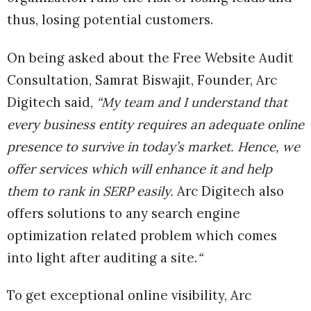
thus, losing potential customers.
On being asked about the Free Website Audit
Consultation, Samrat Biswajit, Founder, Arc
Digitech said,
“My team and I understand that
every business entity requires an adequate online
presence to survive in today’s market. Hence, we
offer services which will enhance it and help
them to rank in SERP easily.
Arc Digitech also
offers solutions to any search engine
optimization related problem which comes
into light after auditing a site.
“
To get exceptional online visibility, Arc