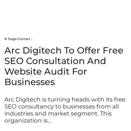
Business
Tech Verse
Health
Web 3
# Saga Corner
Entertainment
Arc Digitech To Offer Free
Lifestyle
SEO Consultation And
Website Audit For
Businesses
Arc Digitech is turning heads with its free
SEO consultancy to businesses from all
industries and market segment. This
organization is…