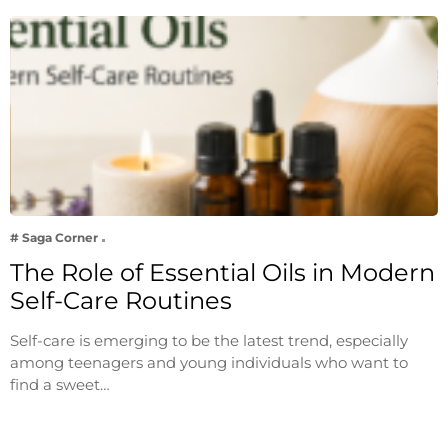
# Saga Corner
The Role of Essential Oils in Modern
Self-Care Routines
Self-care is emerging to be the latest trend, especially
among teenagers and young individuals who want to
find a sweet…