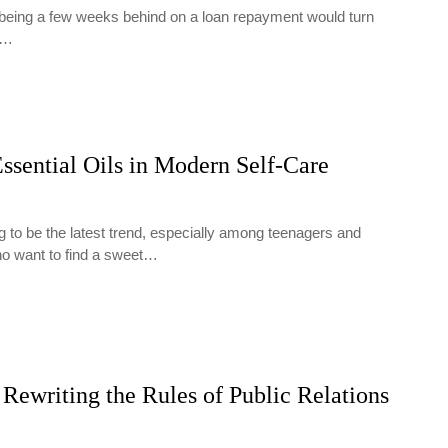
t being a few weeks behind on a loan repayment would turn
y…
ssential Oils in Modern Self-Care
g to be the latest trend, especially among teenagers and
ho want to find a sweet…
Rewriting the Rules of Public Relations