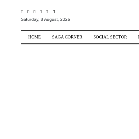
All
Saturday, 8 August, 2026
Sections
Home
HOME
SAGA CORNER
SOCIAL SECTOR
Saga Corner
Social Sector
Politics &
Governance
Nation
Opinion
Defence &
Security
Foreign
Affairs
Sports