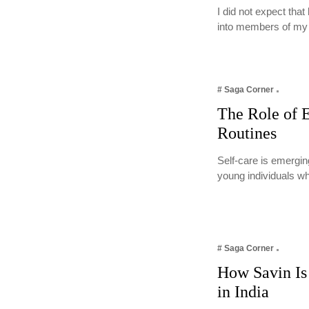
I did not expect tha
into members of m
# Saga Corner
The Role of E
Routines
Self-care is emergin
young individuals w
# Saga Corner
How Savin Is 
in India