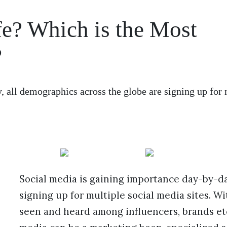
e? Which is the Most
?
 all demographics across the globe are signing up for 
Social media is gaining importance day-by-da
signing up for multiple social media sites. W
seen and heard among influencers, brands etc. 