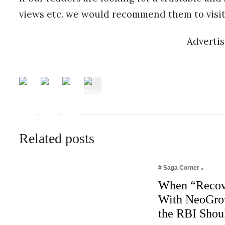
views etc. we would recommend them to visit
Adverti
Related posts
# Saga Corner
When “Recov
With NeoGro
the RBI Shou