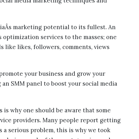
social media marketing techniques and
.
Âs marketing potential to its fullest. An
s optimization services to the masses; one
s like likes, followers, comments, views
o promote your business and grow your
ng an SMM panel to boost your social media
s is why one should be aware that some
ice providers. Many people report getting
s a serious problem, this is why we took