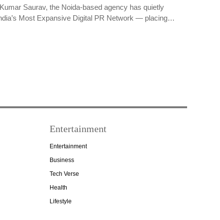
Kumar Saurav, the Noida-based agency has quietly
ndia’s Most Expansive Digital PR Network — placing…
Entertainment
Entertainment
Business
Tech Verse
Health
Lifestyle