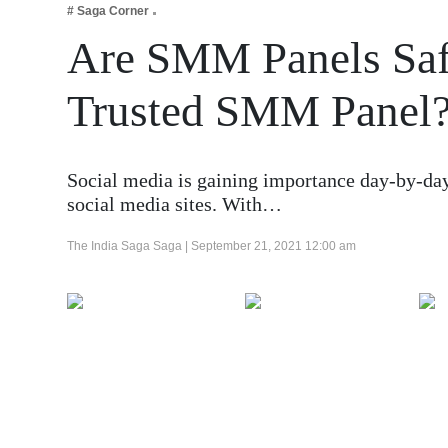
# Saga Corner
Business
Are SMM Panels Saf
Tech Verse
Health
Trusted SMM Panel
Web 3
Entertainment
Social media is gaining importance day-by-day,
Lifestyle
social media sites. With…
The India Saga Saga |
September 21, 2021 12:00 am