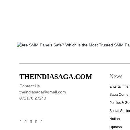
THEINDIASAGA.COM
News
Contact Us
Entertainmen
theindiasaga@gmail.com
Saga Corner
072178 27243
Politics & G
Social Secto
Nation
Opinion