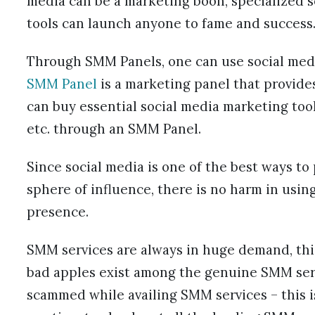
media can be a marketing boon, specialized 
tools can launch anyone to fame and success
Through SMM Panels, one can use social media
SMM Panel
is a marketing panel that provide
can buy essential social media marketing tool
etc. through an SMM Panel.
Since social media is one of the best ways t
sphere of influence, there is no harm in usi
presence.
SMM services are always in huge demand, thi
bad apples exist among the genuine SMM serv
scammed while availing SMM services – this i