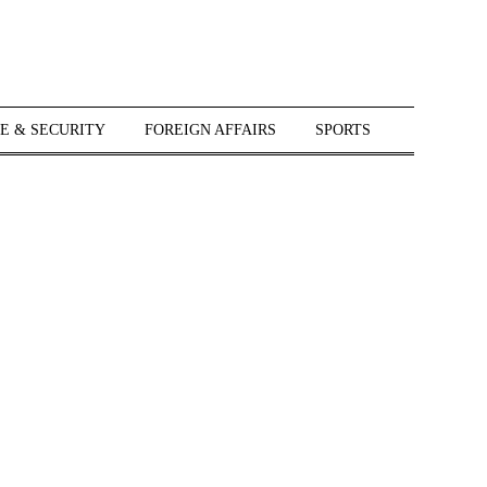
E & SECURITY
FOREIGN AFFAIRS
SPORTS