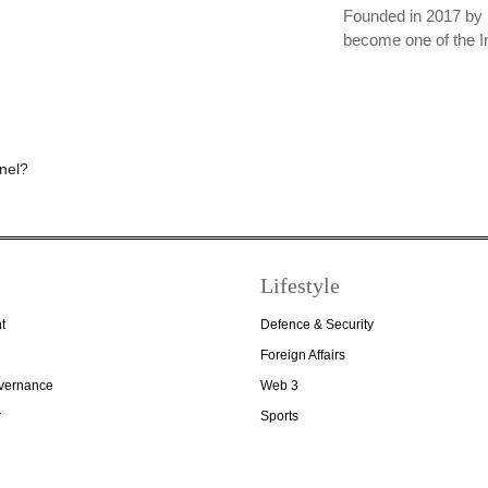
Founded in 2017 by 
become one of the I
Lifestyle
t
Defence & Security
Foreign Affairs
overnance
Web 3
r
Sports