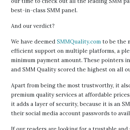
our time to check out all the leading SMM pa
best-in-class SMM panel.
And our verdict?
We have deemed
SMMQuality.com
to be the m
efficient support on multiple platforms, a pl
minimum payment amount. These pointers ind
and SMM Quality scored the highest on all o
Apart from being the most trustworthy, it als
premium quality services at affordable prices 
it adds a layer of security, because it is an 
their social media account passwords to avail
If our readers are looking for a trustable and