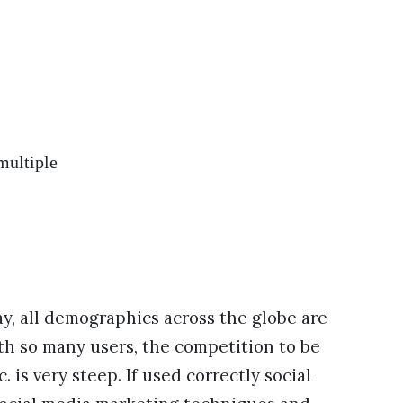
multiple
y, all demographics across the globe are
ith so many users, the competition to be
is very steep. If used correctly social