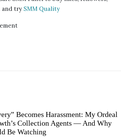
 and try
SMM Quality
sement
ery” Becomes Harassment: My Ordeal
wth’s Collection Agents — And Why
ld Be Watching