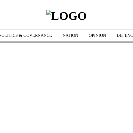
POLITICS & GOVERNANCE
NATION
OPINION
DEFENC