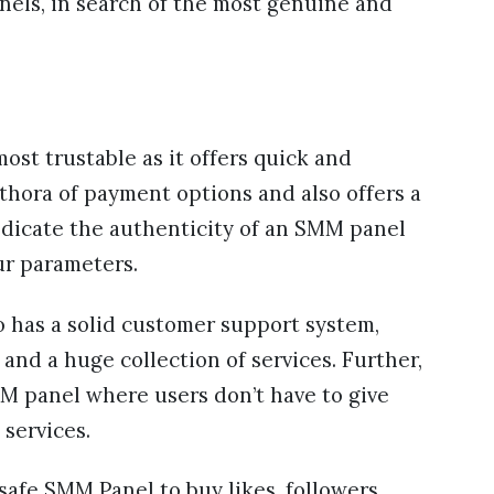
nels, in search of the most genuine and
ost trustable as it offers quick and
ethora of payment options and also offers a
icate the authenticity of an SMM panel
ur parameters.
o has a solid customer support system,
and a huge collection of services. Further,
SMM panel where users don’t have to give
 services.
 safe SMM Panel to buy likes, followers,