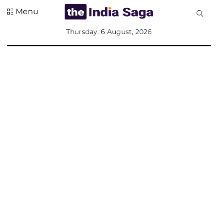
Menu
All
Thursday, 6 August, 2026
Sections
Home
Saga Corner
Social Sector
Politics &
Governance
Nation
Opinion
Defence &
Security
Foreign
Affairs
Sports