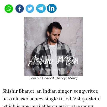
Shishir Bhanot (Ashqo Mein)
Shishir Bhanot, an Indian singer-songwriter,
has released a new single titled “Ashqo Mein,”
which is now available on major streaming