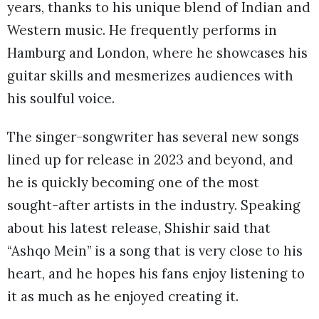
years, thanks to his unique blend of Indian and
Western music. He frequently performs in
Hamburg and London, where he showcases his
guitar skills and mesmerizes audiences with
his soulful voice.
The singer-songwriter has several new songs
lined up for release in 2023 and beyond, and
he is quickly becoming one of the most
sought-after artists in the industry. Speaking
about his latest release, Shishir said that
“Ashqo Mein” is a song that is very close to his
heart, and he hopes his fans enjoy listening to
it as much as he enjoyed creating it.