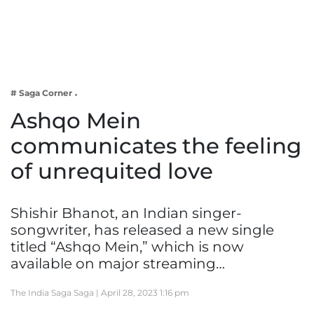
Business
Tech Verse
Health
Web 3
# Saga Corner
Entertainment
Ashqo Mein
Lifestyle
communicates the feeling
of unrequited love
Shishir Bhanot, an Indian singer-
songwriter, has released a new single
titled “Ashqo Mein,” which is now
available on major streaming…
The India Saga Saga |
April 28, 2023 1:16 pm