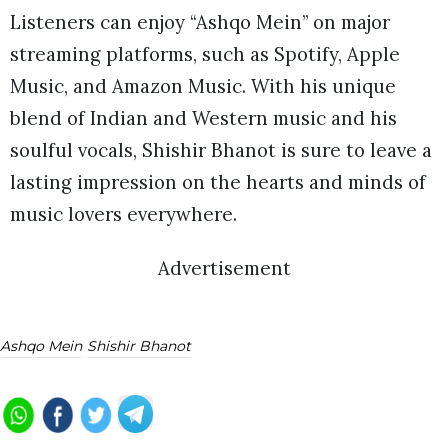
Listeners can enjoy “Ashqo Mein” on major
streaming platforms, such as Spotify, Apple
Music, and Amazon Music. With his unique
blend of Indian and Western music and his
soulful vocals, Shishir Bhanot is sure to leave a
lasting impression on the hearts and minds of
music lovers everywhere.
Advertisement
Ashqo Mein
Shishir Bhanot