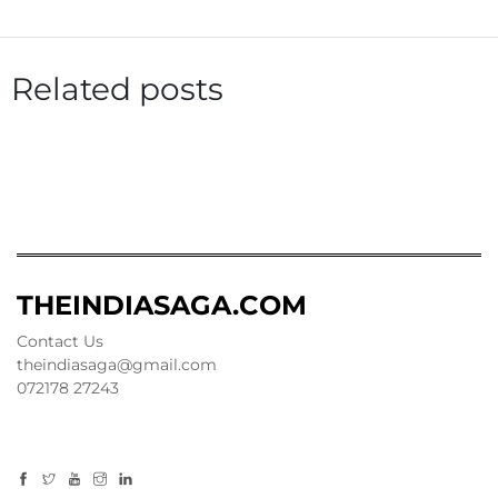
Related posts
THEINDIASAGA.COM
Contact Us
theindiasaga@gmail.com
072178 27243