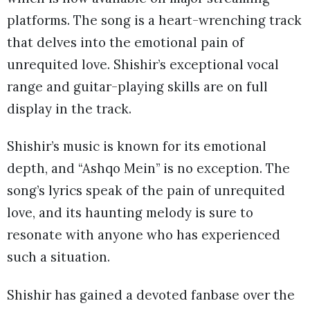
platforms. The song is a heart-wrenching track
that delves into the emotional pain of
unrequited love. Shishir’s exceptional vocal
range and guitar-playing skills are on full
display in the track.
Shishir’s music is known for its emotional
depth, and “Ashqo Mein” is no exception. The
song’s lyrics speak of the pain of unrequited
love, and its haunting melody is sure to
resonate with anyone who has experienced
such a situation.
Shishir has gained a devoted fanbase over the