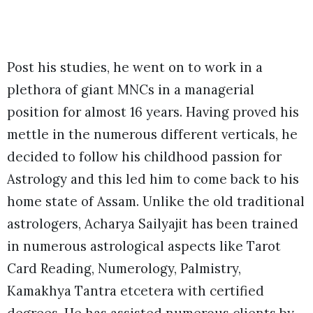
Post his studies, he went on to work in a
plethora of giant MNCs in a managerial
position for almost 16 years. Having proved his
mettle in the numerous different verticals, he
decided to follow his childhood passion for
Astrology and this led him to come back to his
home state of Assam. Unlike the old traditional
astrologers, Acharya Sailyajit has been trained
in numerous astrological aspects like Tarot
Card Reading, Numerology, Palmistry,
Kamakhya Tantra etcetera with certified