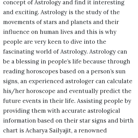
concept of Astrology and find it interesting
and exciting. Astrology is the study of the
movements of stars and planets and their
influence on human lives and this is why
people are very keen to dive into the
fascinating world of Astrology. Astrology can
be a blessing in people’s life because through
reading horoscopes based on a person’s sun
signs, an experienced astrologer can calculate
his/her horoscope and eventually predict the
future events in their life. Assisting people by
providing them with accurate astrological
information based on their star signs and birth
chart is Acharya Sailyajit, a renowned