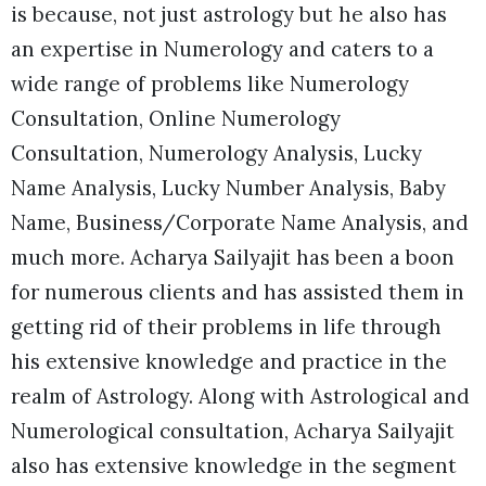
is because, not just astrology but he also has
an expertise in Numerology and caters to a
wide range of problems like Numerology
Consultation, Online Numerology
Consultation,
Numerology Analysis, Lucky
Name Analysis, Lucky Number Analysis, Baby
Name, Business/Corporate Name Analysis, and
much more. Acharya Sailyajit has been a boon
for numerous clients and has assisted them in
getting rid of their problems in life through
his extensive knowledge and practice in the
realm of Astrology. Along with Astrological and
Numerological consultation, Acharya Sailyajit
also has extensive knowledge in the segment