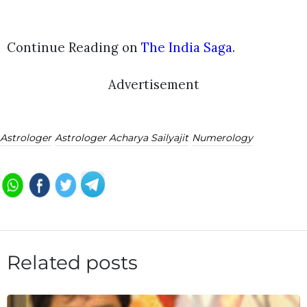
Continue Reading on
The India Saga
.
Advertisement
Astrologer
Astrologer Acharya Sailyajit
Numerology
Related posts