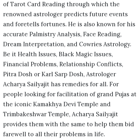
of Tarot Card Reading through which the
renowned astrologer predicts future events
and foretells fortunes. He is also known for his
accurate Palmistry Analysis, Face Reading,
Dream Interpretation, and Cowries Astrology.
Be it Health Issues, Black Magic Issues,
Financial Problems, Relationship Conflicts,
Pitra Dosh or Karl Sarp Dosh, Astrologer
Acharya Sailyajit has remedies for all. For
people looking for facilitation of grand Pujas at
the iconic Kamakhya Devi Temple and
Trimbakeshwar Temple, Acharya Sailyajit
provides them with the same to help them bid
farewell to all their problems in life.