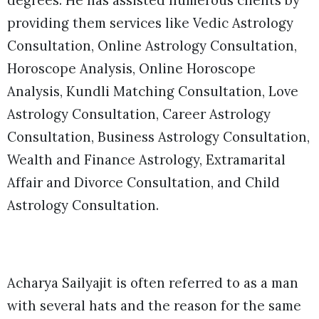
degrees. He has assisted numerous clients by
providing them services like Vedic Astrology
Consultation, Online Astrology Consultation,
Horoscope Analysis, Online Horoscope
Analysis, Kundli Matching Consultation, Love
Astrology Consultation, Career Astrology
Consultation, Business Astrology Consultation,
Wealth and Finance Astrology, Extramarital
Affair and Divorce Consultation, and Child
Astrology Consultation.
Acharya Sailyajit is often referred to as a man
with several hats and the reason for the same