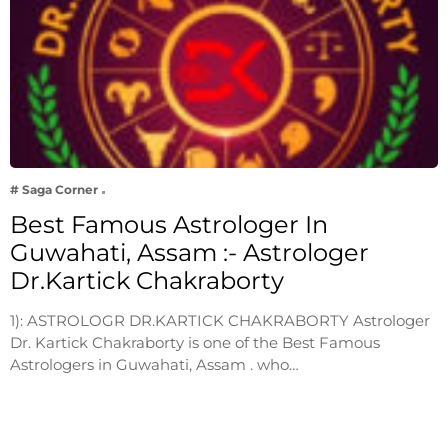
# Saga Corner
Best Famous Astrologer In
Guwahati, Assam :- Astrologer
Dr.Kartick Chakraborty
1): ASTROLOGR DR.KARTICK CHAKRABORTY Astrologer
Dr. Kartick Chakraborty is one of the Best Famous
Astrologers in Guwahati, Assam . who…