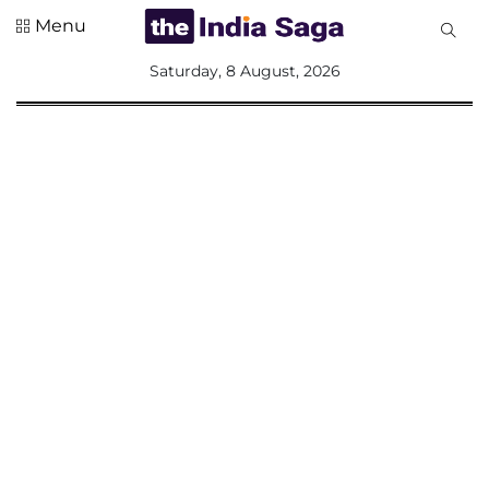
Menu
All
Saturday, 8 August, 2026
Sections
Home
Saga Corner
Social Sector
Politics &
Governance
Nation
Opinion
Defence &
Security
Foreign
Affairs
Sports