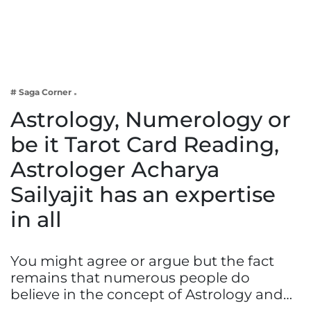
Business
Tech Verse
Health
Web 3
# Saga Corner
Entertainment
Astrology, Numerology or
Lifestyle
be it Tarot Card Reading,
Astrologer Acharya
Sailyajit has an expertise
in all
You might agree or argue but the fact
remains that numerous people do
believe in the concept of Astrology and…