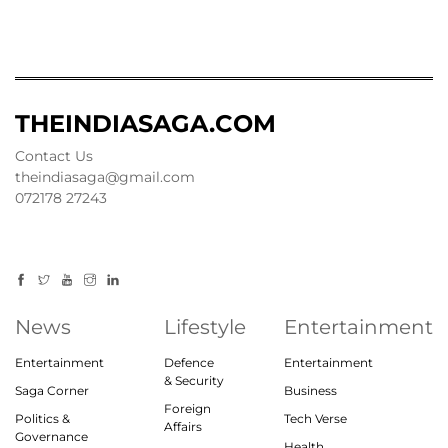
THEINDIASAGA.COM
Contact Us
theindiasaga@gmail.com
072178 27243
News
Lifestyle
Entertainment
Entertainment
Defence
Entertainment
& Security
Saga Corner
Business
Foreign
Politics &
Tech Verse
Affairs
Governance
Health