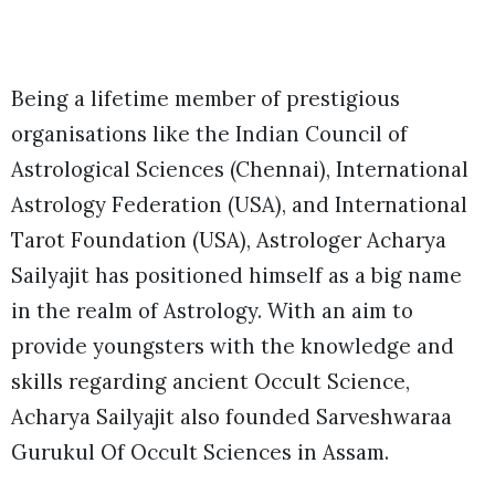
Being a lifetime member of prestigious
organisations like the Indian Council of
Astrological Sciences (Chennai), International
Astrology Federation (USA), and International
Tarot Foundation (USA), Astrologer Acharya
Sailyajit has positioned himself as a big name
in the realm of Astrology. With an aim to
provide youngsters with the knowledge and
skills regarding ancient Occult Science,
Acharya Sailyajit also founded Sarveshwaraa
Gurukul Of Occult Sciences in Assam.