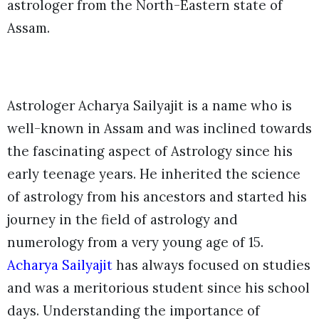
astrologer from the North-Eastern state of
Assam.
Astrologer Acharya Sailyajit is a name who is
well-known in Assam and was inclined towards
the fascinating aspect of Astrology since his
early teenage years. He inherited the science
of astrology from his ancestors and started his
journey in the field of astrology and
numerology from a very young age of 15.
Acharya Sailyajit
has always focused on studies
and was a meritorious student since his school
days. Understanding the importance of