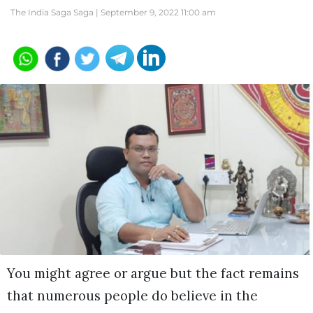
The India Saga Saga |
September 9, 2022 11:00 am
You might agree or argue but the fact remains
that numerous people do believe in the