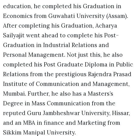
education, he completed his Graduation in
Economics from Guwahati University (Assam).
After completing his Graduation, Acharya
Sailyajit went ahead to complete his Post-
Graduation in Industrial Relations and
Personal Management. Not just this, he also
completed his Post Graduate Diploma in Public
Relations from the prestigious Rajendra Prasad
Institute of Communication and Management,
Mumbai. Further, he also has a Masters’s
Degree in Mass Communication from the
reputed Guru Jambheshwar University, Hissar,
and an MBA in finance and Marketing from
Sikkim Manipal University.