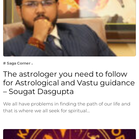
# Saga Corner
The astrologer you need to follow
for Astrological and Vastu guidance
– Sougat Dasgupta
We all have problems in finding the path of our life and
that is where we all seek for spiritual…