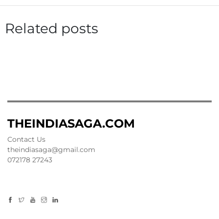
Related posts
THEINDIASAGA.COM
Contact Us
theindiasaga@gmail.com
072178 27243