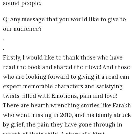
sound people.
Q: Any message that you would like to give to
our audience?
.
.
Firstly, I would like to thank those who have
read the book and shared their love! And those
who are looking forward to giving it a read can
expect memorable characters and satisfying
twists, filled with Emotions, pain and love!
There are hearth wrenching stories like Farakh
who went missing in 2010, and his family struck
by grief, the pain they have gone through in