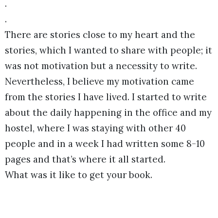
.
.
There are stories close to my heart and the
stories, which I wanted to share with people; it
was not motivation but a necessity to write.
Nevertheless, I believe my motivation came
from the stories I have lived. I started to write
about the daily happening in the office and my
hostel, where I was staying with other 40
people and in a week I had written some 8-10
pages and that’s where it all started.
What was it like to get your book.