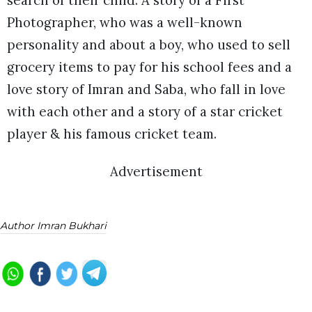
search of their child. A story of a First
Photographer, who was a well-known
personality and about a boy, who used to sell
grocery items to pay for his school fees and a
love story of Imran and Saba, who fall in love
with each other and a story of a star cricket
player & his famous cricket team.
Advertisement
Author Imran Bukhari