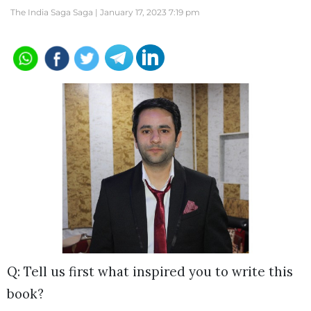
The India Saga Saga |
January 17, 2023 7:19 pm
Q: Tell us first what inspired you to write this
book?