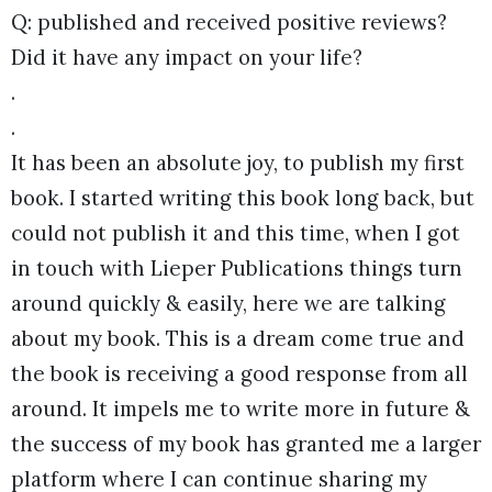
Q: published and received positive reviews?
Did it have any impact on your life?
.
.
It has been an absolute joy, to publish my first
book. I started writing this book long back, but
could not publish it and this time, when I got
in touch with Lieper Publications things turn
around quickly & easily, here we are talking
about my book. This is a dream come true and
the book is receiving a good response from all
around. It impels me to write more in future &
the success of my book has granted me a larger
platform where I can continue sharing my