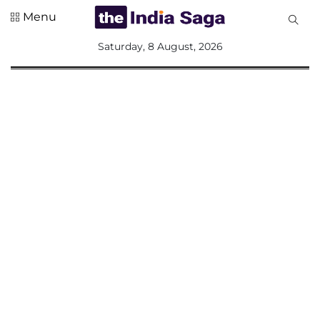
Menu
All
Saturday, 8 August, 2026
Sections
Home
Saga Corner
Social Sector
Politics &
Governance
Nation
Opinion
Defence &
Security
Foreign
Affairs
Sports