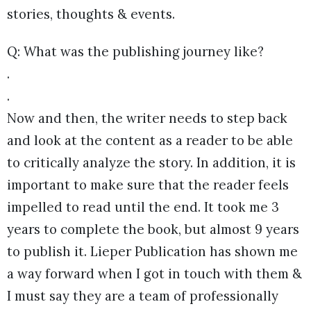
stories, thoughts & events.
Q: What was the publishing journey like?
.
.
Now and then, the writer needs to step back
and look at the content as a reader to be able
to critically analyze the story. In addition, it is
important to make sure that the reader feels
impelled to read until the end. It took me 3
years to complete the book, but almost 9 years
to publish it. Lieper Publication has shown me
a way forward when I got in touch with them &
I must say they are a team of professionally