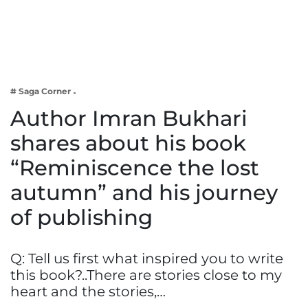
Business
Tech Verse
Health
Web 3
# Saga Corner
Entertainment
Author Imran Bukhari
Lifestyle
shares about his book
“Reminiscence the lost
autumn” and his journey
of publishing
Q: Tell us first what inspired you to write
this book?..There are stories close to my
heart and the stories,…