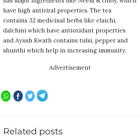
has major ingredients like Neem & Giloy, which
have high antiviral properties. The tea
contains 32 medicinal herbs like elaichi,
dalchini which have antioxidant properties
and Ayush Kwath contains tulsi, pepper and
shunthi which help in increasing immunity.
Advertisement
Related posts