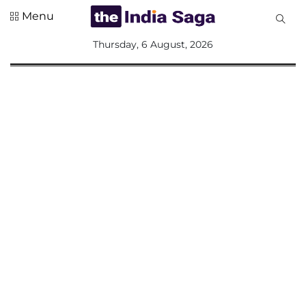
Menu
All
Thursday, 6 August, 2026
Sections
Home
Saga Corner
Social Sector
Politics &
Governance
Nation
Opinion
Defence &
Security
Foreign
Affairs
Sports