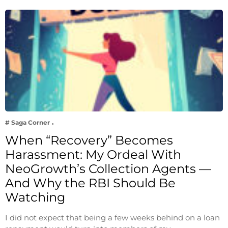
# Saga Corner
When “Recovery” Becomes
Harassment: My Ordeal With
NeoGrowth’s Collection Agents —
And Why the RBI Should Be
Watching
I did not expect that being a few weeks behind on a loan