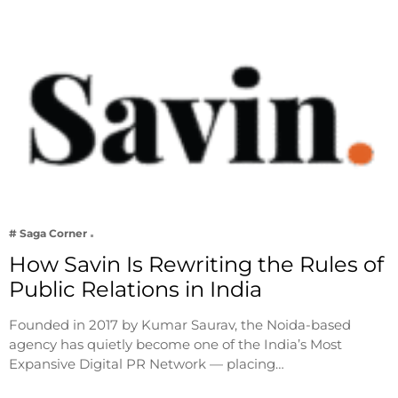
# Saga Corner
How Savin Is Rewriting the Rules of
Public Relations in India
Founded in 2017 by Kumar Saurav, the Noida-based
agency has quietly become one of the India’s Most
Expansive Digital PR Network — placing…