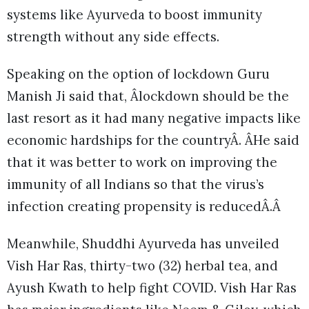
systems like Ayurveda to boost immunity
strength without any side effects.
Speaking on the option of lockdown Guru
Manish Ji said that, Âlockdown should be the
last resort as it had many negative impacts like
economic hardships for the countryÂ. ÂHe said
that it was better to work on improving the
immunity of all Indians so that the virus’s
infection creating propensity is reducedÂ.Â
Meanwhile, Shuddhi Ayurveda has unveiled
Vish Har Ras, thirty-two (32) herbal tea, and
Ayush Kwath to help fight COVID. Vish Har Ras