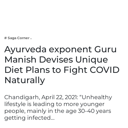
Business
Tech Verse
Health
Web 3
# Saga Corner
Entertainment
Ayurveda exponent Guru
Lifestyle
Manish Devises Unique
Diet Plans to Fight COVID
Naturally
Chandigarh, April 22, 2021: “Unhealthy
lifestyle is leading to more younger
people, mainly in the age 30-40 years
getting infected…