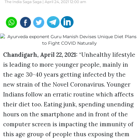
The India Saga Saga |
April 24, 2021 12:00 am
Chandigarh, April 22, 2021:
“Unhealthy lifestyle
is leading to more younger people, mainly in
the age 30-40 years getting infected by the
new strain of the Novel Coronavirus. Younger
Indians follow an erratic routine which affects
their diet too. Eating junk, spending unending
hours on the smartphone and in front of the
computer screen is impacting the immunity of
this age group of people thus exposing them