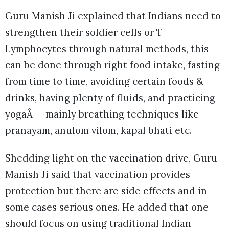
Guru Manish Ji explained that Indians need to
strengthen their soldier cells or T
Lymphocytes through natural methods, this
can be done through right food intake, fasting
from time to time, avoiding certain foods &
drinks, having plenty of fluids, and practicing
yogaÂ – mainly breathing techniques like
pranayam, anulom vilom, kapal bhati etc.
Shedding light on the vaccination drive, Guru
Manish Ji said that vaccination provides
protection but there are side effects and in
some cases serious ones. He added that one
should focus on using traditional Indian