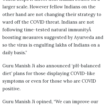
larger scale. However fellow Indians on the
other hand are not changing their strategy to
ward off the COVID threat. Indians are not
following time-tested natural immunityÂ
boosting measures suggested by Ayurveda and
so the virus is engulfing lakhs of Indians on a
daily basis.”
Guru Manish Ji also announced ‘pH-balanced
diet’ plans for those displaying COVID-like
symptoms or even for those who are COVID
positive.
Guru Manish Ji opined, “We can improve our