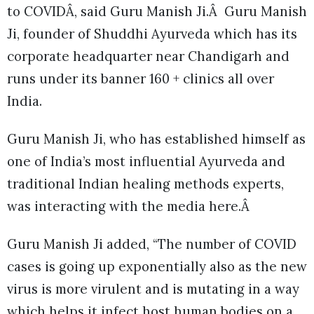
to COVIDÂ, said Guru Manish Ji.Â Guru Manish
Ji, founder of Shuddhi Ayurveda which has its
corporate headquarter near Chandigarh and
runs under its banner 160 + clinics all over
India.
Guru Manish Ji, who has established himself as
one of India’s most influential Ayurveda and
traditional Indian healing methods experts,
was interacting with the media here.Â
Guru Manish Ji added, “The number of COVID
cases is going up exponentially also as the new
virus is more virulent and is mutating in a way
which helps it infect host human bodies on a