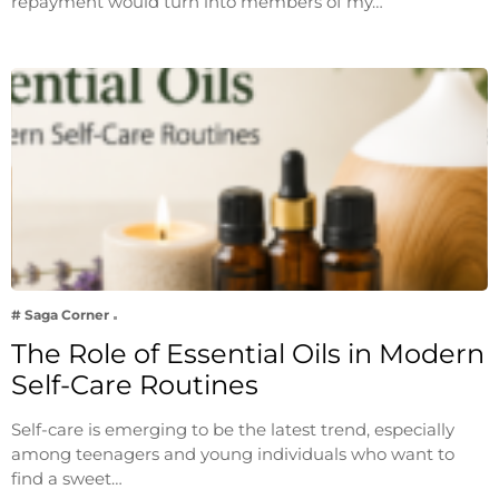
repayment would turn into members of my…
# Saga Corner
The Role of Essential Oils in Modern
Self-Care Routines
Self-care is emerging to be the latest trend, especially
among teenagers and young individuals who want to
find a sweet…