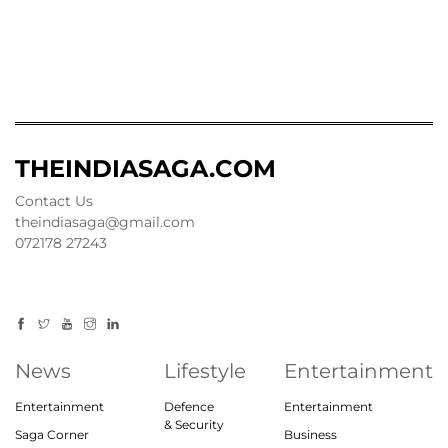
THEINDIASAGA.COM
Contact Us
theindiasaga@gmail.com
072178 27243
News
Lifestyle
Entertainment
Entertainment
Defence
Entertainment
& Security
Saga Corner
Business