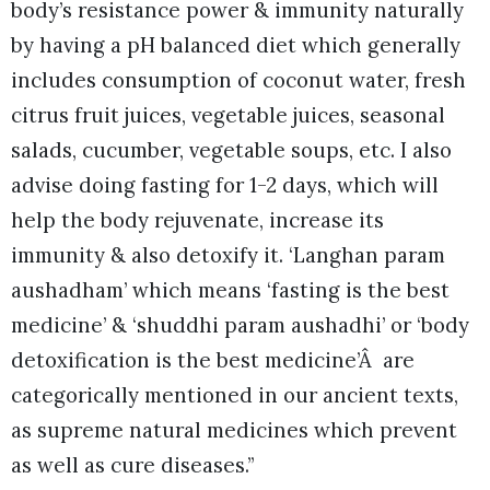
body’s resistance power & immunity naturally
by having a pH balanced diet which generally
includes consumption of coconut water, fresh
citrus fruit juices, vegetable juices, seasonal
salads, cucumber, vegetable soups, etc. I also
advise doing fasting for 1-2 days, which will
help the body rejuvenate, increase its
immunity & also detoxify it. ‘Langhan param
aushadham’ which means ‘fasting is the best
medicine’ & ‘shuddhi param aushadhi’ or ‘body
detoxification is the best medicine’Â are
categorically mentioned in our ancient texts,
as supreme natural medicines which prevent
as well as cure diseases.”