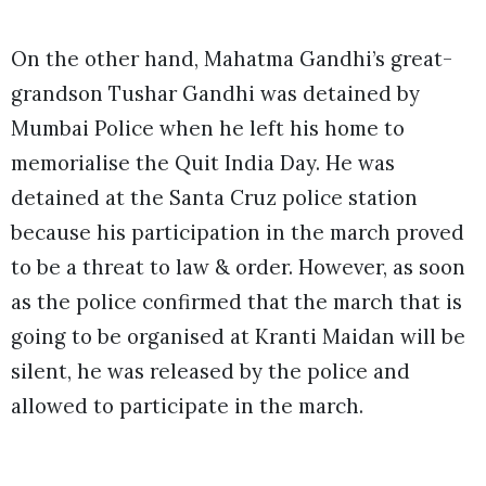
On the other hand, Mahatma Gandhi’s great-
grandson Tushar Gandhi was detained by
Mumbai Police when he left his home to
memorialise the Quit India Day. He was
detained at the Santa Cruz police station
because his participation in the march proved
to be a threat to law & order. However, as soon
as the police confirmed that the march that is
going to be organised at Kranti Maidan will be
silent, he was released by the police and
allowed to participate in the march.