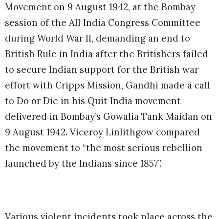
Movement on 9 August 1942, at the Bombay
session of the All India Congress Committee
during World War II, demanding an end to
British Rule in India after the Britishers failed
to secure Indian support for the British war
effort with Cripps Mission, Gandhi made a call
to Do or Die in his Quit India movement
delivered in Bombay’s Gowalia Tank Maidan on
9 August 1942. Viceroy Linlithgow compared
the movement to “the most serious rebellion
launched by the Indians since 1857”.
Various violent incidents took place across the