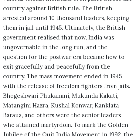
country against British rule. The British
arrested around 10 thousand leaders, keeping
them in jail until 1945. Ultimately, the British
government realised that now, India was
ungovernable in the long run, and the
question for the postwar era became how to
exit gracefully and peacefully from the
country. The mass movement ended in 1945
with the release of freedom fighters from jails.
Bhogeshwari Phukanani, Mukunda Kakati,
Matangini Hazra, Kushal Konwar, Kanklata
Baraua, and others were the senior leaders
who attained martyrdom. To mark the Golden
Jubilee of the Quit India Movement in 1992, the