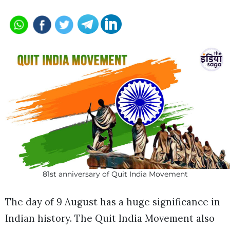
81st anniversary of Quit India Movement
The day of 9 August has a huge significance in
Indian history. The Quit India Movement also