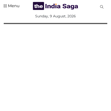
Menu
All
Sunday, 9 August, 2026
Sections
Home
Saga Corner
Social Sector
Politics &
Governance
Nation
Opinion
Defence &
Security
Foreign
Affairs
Sports