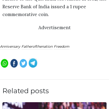
Reserve Bank of India issued a 1 rupee
commemorative coin.
Advertisement
Anniversary
Fatherofthenation
Freedom
Related posts