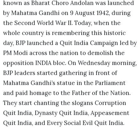
known as Bharat Choro Andolan was launched
by Mahatma Gandhi on 9 August 1942, during
the Second World War II. Today, when the
whole country is remembering this historic
day, BJP launched a Quit India Campaign led by
PM Modi across the nation to demolish the
opposition INDIA bloc. On Wednesday morning,
BJP leaders started gathering in front of
Mahatma Gandhi’s statue in the Parliament
and paid homage to the Father of the Nation.
They start chanting the slogans Corruption
Quit India, Dynasty Quit India, Appeasement
Quit India, and Every Social Evil Quit India.