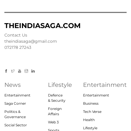
THEINDIASAGA.COM
Contact Us
theindiasaga@gmail.com
072178 27243
News
Lifestyle
Entertainment
Entertainment
Defence
Entertainment
& Security
Saga Corner
Business
Foreign
Politics &
Tech Verse
Affairs
Governance
Health
Web 3
Social Sector
Lifestyle
Sports