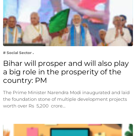
# Social Sector
Bihar will prosper and will also play
a big role in the prosperity of the
country: PM
The Prime Minister Narendra Modi inaugurated and laid
the foundation stone of multiple development projects
worth over Rs 5,200 crore…