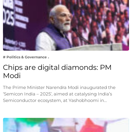
# Politics & Governance
Chips are digital diamonds: PM
Modi
The Prime Minister Narendra Modi inaugurated the
‘Semicon India – 2025’, aimed at catalysing India’s
Semiconductor ecosystem, at Yashobhoomi in…