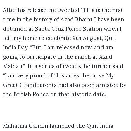
After his release, he tweeted “This is the first
time in the history of Azad Bharat I have been
detained at Santa Cruz Police Station when I
left my home to celebrate 9th August, Quit
India Day. “But, I am released now, and am
going to participate in the march at Azad
Maidan.” In a series of tweets, he further said
“I am very proud of this arrest because My
Great Grandparents had also been arrested by
the British Police on that historic date.”
Mahatma Gandhi launched the Quit India