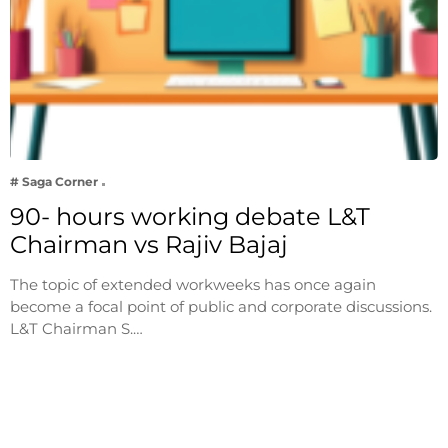
# Saga Corner
90- hours working debate L&T
Chairman vs Rajiv Bajaj
The topic of extended workweeks has once again
become a focal point of public and corporate discussions.
L&T Chairman S.…