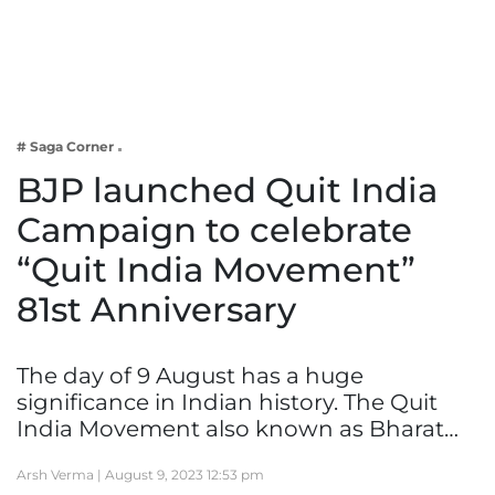
Business
Tech Verse
Health
Web 3
# Saga Corner
Entertainment
BJP launched Quit India
Lifestyle
Campaign to celebrate
“Quit India Movement”
81st Anniversary
The day of 9 August has a huge
significance in Indian history. The Quit
India Movement also known as Bharat…
Arsh Verma |
August 9, 2023 12:53 pm