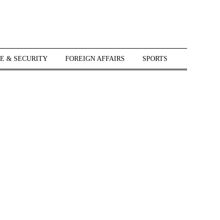
E & SECURITY
FOREIGN AFFAIRS
SPORTS