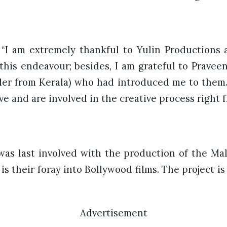
 “I am extremely thankful to Yulin Productions 
this endeavour; besides, I am grateful to Pravee
ler from Kerala) who had introduced me to them
e and are involved in the creative process right 
was last involved with the production of the Mala
 is their foray into Bollywood films. The project 
Advertisement