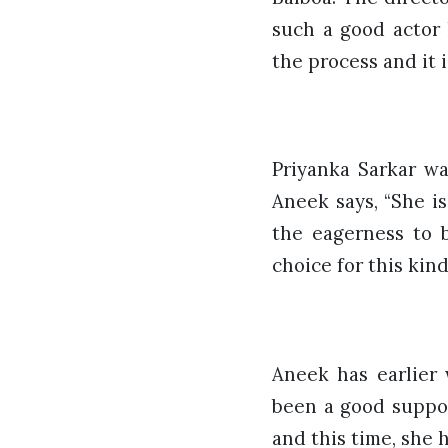
such a good actor 
the process and it i
Priyanka Sarkar wa
Aneek says, “She is
the eagerness to 
choice for this kind
Aneek has earlier 
been a good suppor
and this time, she 