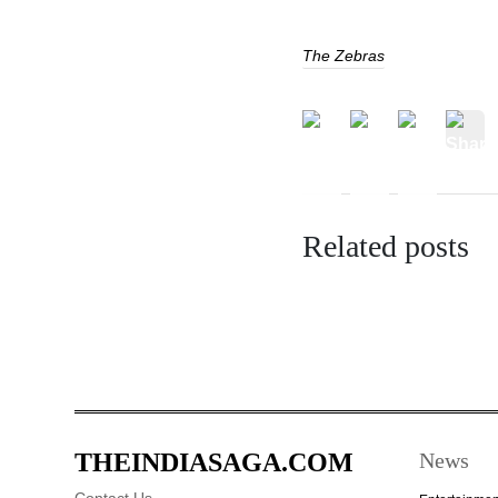
The Zebras
Related posts
THEINDIASAGA.COM
News