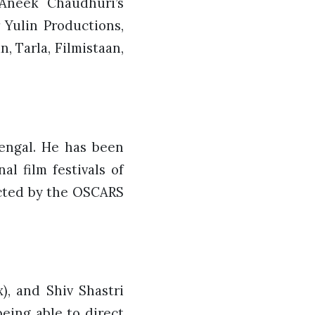
 Aneek Chaudhuri’s
 Yulin Productions,
, Tarla, Filmistaan,
Bengal. He has been
l film festivals of
lected by the OSCARS
), and Shiv Shastri
eing able to direct