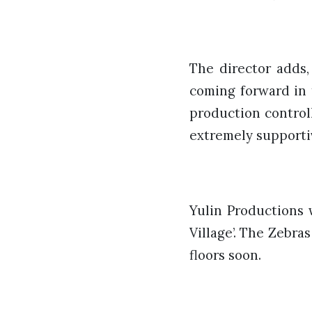
The director adds,
coming forward in 
production control
extremely supportiv
Yulin Productions 
Village’. The Zebras
floors soon.