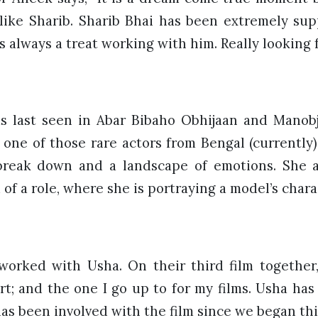
like Sharib. Sharib Bhai has been extremely su
s always a treat working with him. Really looking f
s last seen in Abar Bibaho Obhijaan and Manob
 one of those rare actors from Bengal (currently
break down and a landscape of emotions. She a
 of a role, where she is portraying a model’s charac
worked with Usha. On their third film together
t; and the one I go up to for my films. Usha has
has been involved with the film since we began this