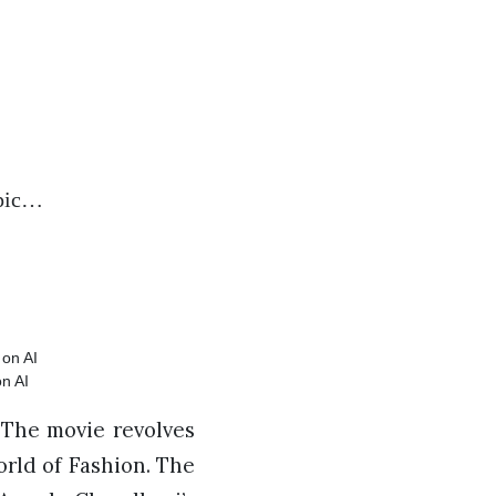
opic…
n AI
. The movie revolves
orld of Fashion. The