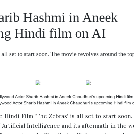
arib Hashmi in Aneek
g Hindi film on AI
 all set to start soon. The movie revolves around the t
lywood Actor Sharib Hashmi in Aneek Chaudhuri's upcoming Hindi film o
 Hindi Film ‘The Zebras’ is all set to start soon
 Artificial Intelligence and its aftermath in the w