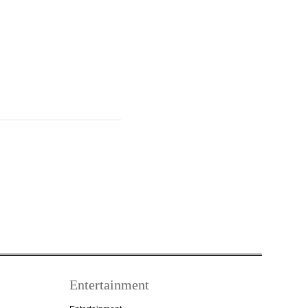
Entertainment