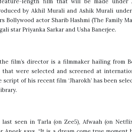
feature-length film that will be made under
 produced by Akhil Murali and Ashik Murali under
ars Bollywood actor Sharib Hashmi (The Family Man
ali star Priyanka Sarkar and Usha Banerjee.
he film’s director is a filmmaker hailing from 
s that were selected and screened at internationa
e script of his recent film ‘Jharokh’ has been se
library.
last seen in Tarla (on Zee5), Afwaah (on Netflix
or Aneek says, “It is a dream come true moment b