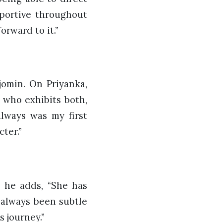
pportive throughout
orward to it.”
jomin. On Priyanka,
) who exhibits both,
lways was my first
ter.”
, he adds, “She has
 always been subtle
 journey.”