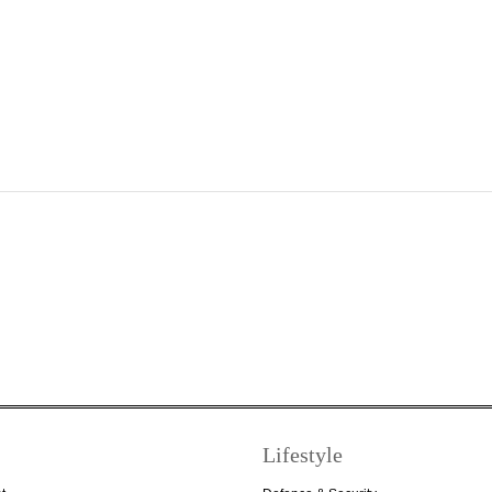
Lifestyle