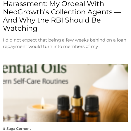
Harassment: My Ordeal With
NeoGrowth’s Collection Agents —
And Why the RBI Should Be
Watching
I did not expect that being a few weeks behind on a loan
repayment would turn into members of my…
# Saga Corner