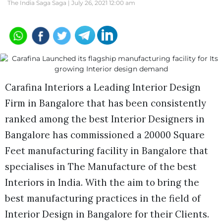
The India Saga Saga |
July 26, 2021 12:00 am
Carafina Interiors a Leading Interior Design
Firm in Bangalore that has been consistently
ranked among the best Interior Designers in
Bangalore has commissioned a 20000 Square
Feet manufacturing facility in Bangalore that
specialises in The Manufacture of the best
Interiors in India. With the aim to bring the
best manufacturing practices in the field of
Interior Design in Bangalore for their Clients.