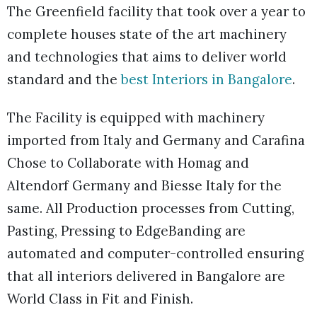
The Greenfield facility that took over a year to
complete houses state of the art machinery
and technologies that aims to deliver world
standard and the
best Interiors in Bangalore
.
The Facility is equipped with machinery
imported from Italy and Germany and Carafina
Chose to Collaborate with Homag and
Altendorf Germany and Biesse Italy for the
same. All Production processes from Cutting,
Pasting, Pressing to EdgeBanding are
automated and computer-controlled ensuring
that all interiors delivered in Bangalore are
World Class in Fit and Finish.