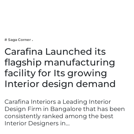
Business
Tech Verse
Health
Web 3
# Saga Corner
Entertainment
Carafina Launched its
Lifestyle
flagship manufacturing
facility for Its growing
Interior design demand
Carafina Interiors a Leading Interior
Design Firm in Bangalore that has been
consistently ranked among the best
Interior Designers in…