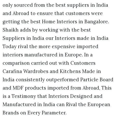
only sourced from the best suppliers in India
and Abroad to ensure that customers were
getting the best Home Interiors in Bangalore.
Shaikh adds by working with the best
Suppliers in India our Interiors made in India
Today rival the more expensive imported
interiors manufactured in Europe. In a
comparison carried out with Customers
Carafina Wardrobes and Kitchens Made in
India consistently outperformed Particle Board
and MDF products imported from Abroad, This
is a Testimony that Interiors Designed and
Manufactured in India can Rival the European
Brands on Every Parameter.