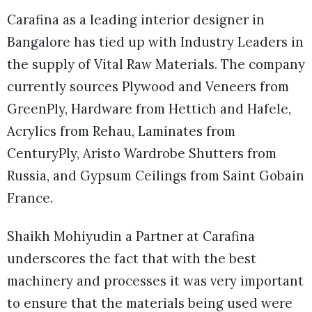
Carafina as a leading interior designer in
Bangalore has tied up with Industry Leaders in
the supply of Vital Raw Materials. The company
currently sources Plywood and Veneers from
GreenPly, Hardware from Hettich and Hafele,
Acrylics from Rehau, Laminates from
CenturyPly, Aristo Wardrobe Shutters from
Russia, and Gypsum Ceilings from Saint Gobain
France.
Shaikh Mohiyudin a Partner at Carafina
underscores the fact that with the best
machinery and processes it was very important
to ensure that the materials being used were