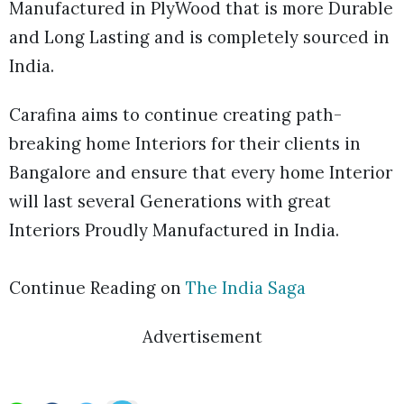
Manufactured in PlyWood that is more Durable
and Long Lasting and is completely sourced in
India.
Carafina aims to continue creating path-
breaking home Interiors for their clients in
Bangalore and ensure that every home Interior
will last several Generations with great
Interiors Proudly Manufactured in India.
Continue Reading on
The India Saga
Advertisement