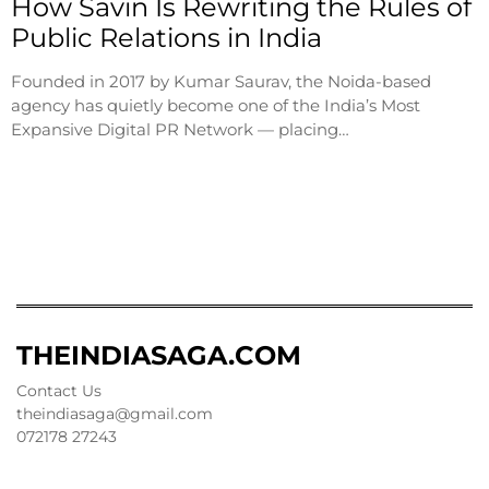
How Savin Is Rewriting the Rules of
Public Relations in India
Founded in 2017 by Kumar Saurav, the Noida-based
agency has quietly become one of the India’s Most
Expansive Digital PR Network — placing…
THEINDIASAGA.COM
Contact Us
theindiasaga@gmail.com
072178 27243