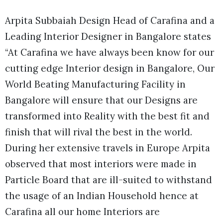
Arpita Subbaiah Design Head of Carafina and a
Leading Interior Designer in Bangalore states
“At Carafina we have always been know for our
cutting edge Interior design in Bangalore, Our
World Beating Manufacturing Facility in
Bangalore will ensure that our Designs are
transformed into Reality with the best fit and
finish that will rival the best in the world.
During her extensive travels in Europe Arpita
observed that most interiors were made in
Particle Board that are ill-suited to withstand
the usage of an Indian Household hence at
Carafina all our home Interiors are