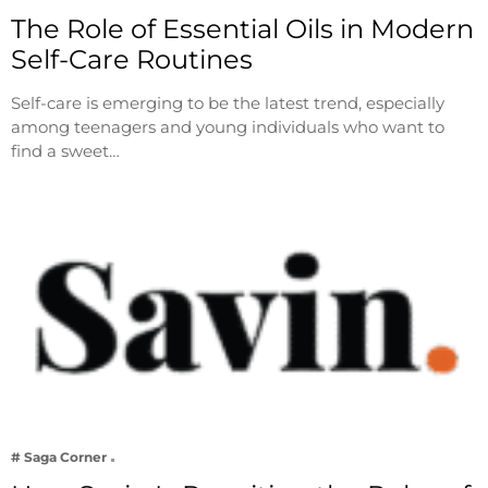
The Role of Essential Oils in Modern
Self-Care Routines
Self-care is emerging to be the latest trend, especially
among teenagers and young individuals who want to
find a sweet…
# Saga Corner