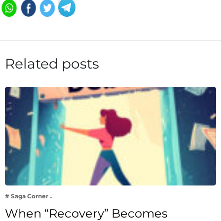
Related posts
# Saga Corner
When “Recovery” Becomes