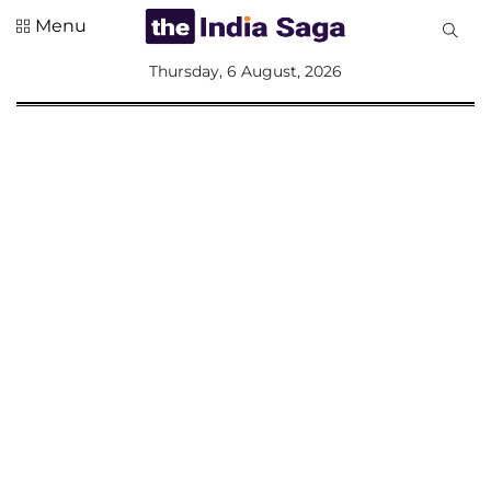
Menu
All
Thursday, 6 August, 2026
Sections
Home
Saga Corner
Social Sector
Politics &
Governance
Nation
Opinion
Defence &
Security
Foreign
Affairs
Sports