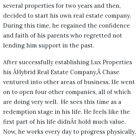
several properties for two years and then,
decided to start his own real estate company.
During this time, he regained the confidence
and faith of his parents who regretted not
lending him support in the past.
After successfully establishing Lux Properties
his ÂHybrid Real Estate Company,Â Chase
ventured into other areas of business. He went
on to open four other companies, all of which
are doing very well. He sees this time as a
redemption stage in his life. He feels like the
first part of his life didnÂt hold much value.
Now, he works every day to progress physically,