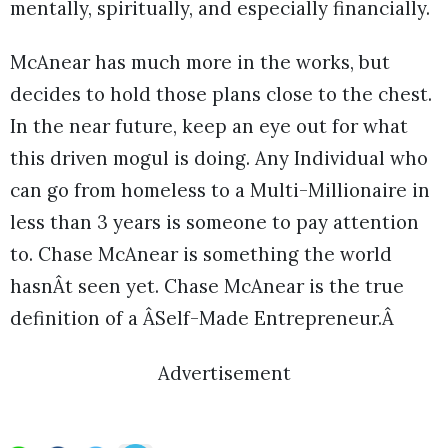
mentally, spiritually, and especially financially.
McAnear has much more in the works, but
decides to hold those plans close to the chest.
In the near future, keep an eye out for what
this driven mogul is doing. Any Individual who
can go from homeless to a Multi-Millionaire in
less than 3 years is someone to pay attention
to. Chase McAnear is something the world
hasnÂt seen yet. Chase McAnear is the true
definition of a ÂSelf-Made Entrepreneur.Â
Advertisement