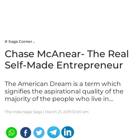
Business
Tech Verse
Health
Web 3
# Saga Corner
Entertainment
Chase McAnear- The Real
Lifestyle
Self-Made Entrepreneur
The American Dream is a term which
signifies the aspirational quality of the
majority of the people who live in…
The India Saga Saga |
March 21, 2019 12:00 am