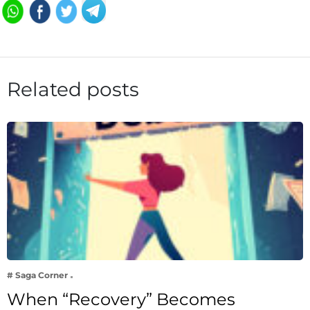
Related posts
# Saga Corner
When “Recovery” Becomes