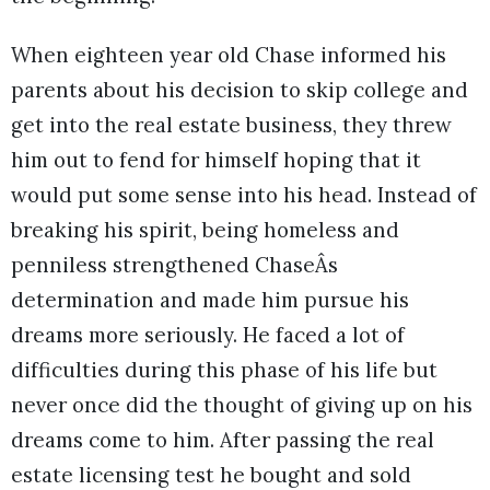
When eighteen year old Chase informed his
parents about his decision to skip college and
get into the real estate business, they threw
him out to fend for himself hoping that it
would put some sense into his head. Instead of
breaking his spirit, being homeless and
penniless strengthened ChaseÂs
determination and made him pursue his
dreams more seriously. He faced a lot of
difficulties during this phase of his life but
never once did the thought of giving up on his
dreams come to him. After passing the real
estate licensing test he bought and sold