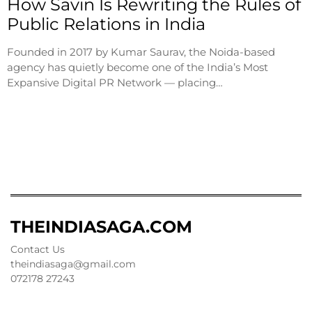
How Savin Is Rewriting the Rules of
Public Relations in India
Founded in 2017 by Kumar Saurav, the Noida-based
agency has quietly become one of the India’s Most
Expansive Digital PR Network — placing…
THEINDIASAGA.COM
Contact Us
theindiasaga@gmail.com
072178 27243