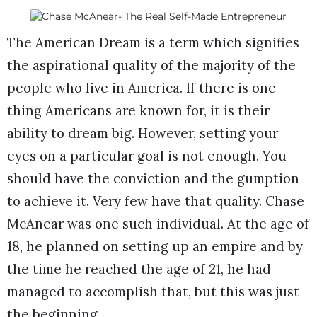
The American Dream is a term which signifies
the aspirational quality of the majority of the
people who live in America. If there is one
thing Americans are known for, it is their
ability to dream big. However, setting your
eyes on a particular goal is not enough. You
should have the conviction and the gumption
to achieve it. Very few have that quality. Chase
McAnear was one such individual. At the age of
18, he planned on setting up an empire and by
the time he reached the age of 21, he had
managed to accomplish that, but this was just
the beginning.