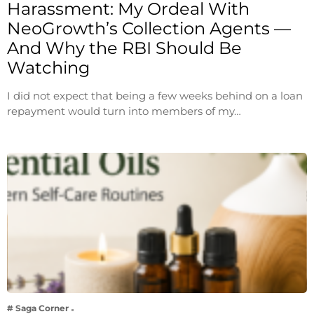
Harassment: My Ordeal With
NeoGrowth’s Collection Agents —
And Why the RBI Should Be
Watching
I did not expect that being a few weeks behind on a loan
repayment would turn into members of my…
# Saga Corner