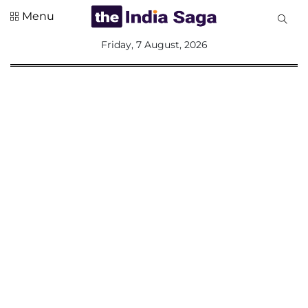
Menu
All
Friday, 7 August, 2026
Sections
Home
Saga Corner
Social Sector
Politics &
Governance
Nation
Opinion
Defence &
Security
Foreign
Affairs
Sports