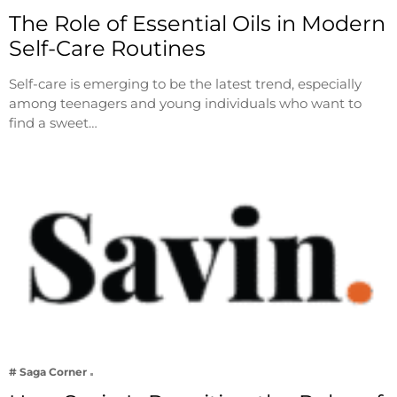
The Role of Essential Oils in Modern
Self-Care Routines
Self-care is emerging to be the latest trend, especially
among teenagers and young individuals who want to
find a sweet…
# Saga Corner