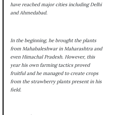
have reached major cities including Delhi
and Ahmedabad.
In the beginning, he brought the plants
from Mahabaleshwar in Maharashtra and
even Himachal Pradesh. However, this
year his own farming tactics proved
fruitful and he managed to create crops
from the strawberry plants present in his
field.