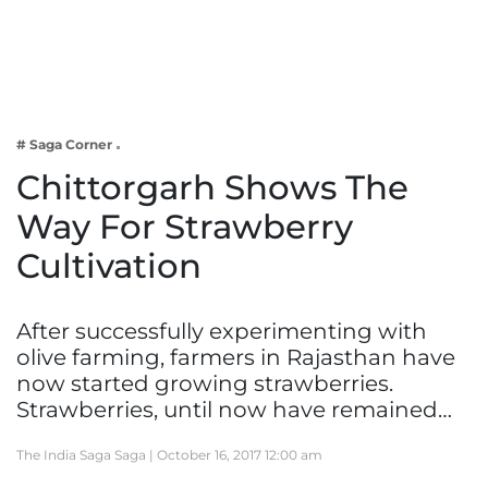
Business
Tech Verse
Health
Web 3
# Saga Corner
Entertainment
Chittorgarh Shows The
Lifestyle
Way For Strawberry
Cultivation
After successfully experimenting with
olive farming, farmers in Rajasthan have
now started growing strawberries.
Strawberries, until now have remained…
The India Saga Saga |
October 16, 2017 12:00 am