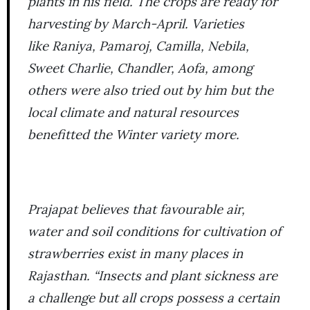
plants in his field. The crops are ready for
harvesting by March-April. Varieties
like
Raniya, Pamaroj, Camilla, Nebila,
Sweet Charlie, Chandler, Aofa,
among
others were also tried out by him but the
local climate and natural resources
benefitted the
Winter
variety more.
Prajapat believes that favourable air,
water and soil conditions for cultivation of
strawberries exist in many places in
Rajasthan. “Insects and plant sickness are
a challenge but all crops possess a certain