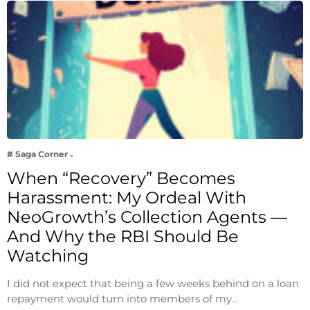
# Saga Corner
When “Recovery” Becomes
Harassment: My Ordeal With
NeoGrowth’s Collection Agents —
And Why the RBI Should Be
Watching
I did not expect that being a few weeks behind on a loan
repayment would turn into members of my…