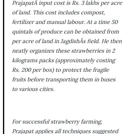
PrajapatÂ input cost is Rs. 3 lakhs per acre
of land. This cost includes compost,
fertilizer and manual labour. At a time 50
quintals of produce can be obtained from
per acre of land in JagdishÂs field. He then
neatly organizes these strawberries in 2
kilograms packs (approximately costing
Rs. 200 per box) to protect the fragile
fruits before transporting them in buses
to various cities.
For successful strawberry farming,
Prajapat applies all techniques suggested