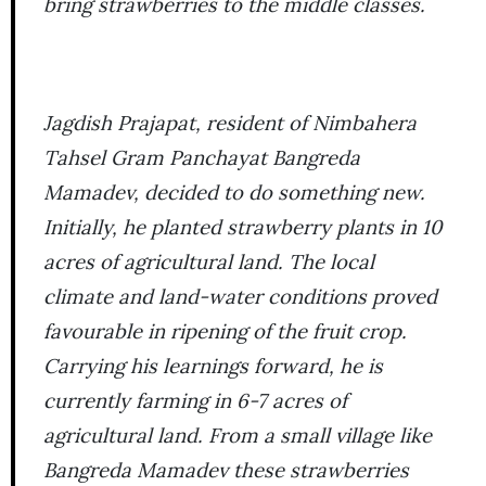
bring strawberries to the middle classes.
Jagdish Prajapat, resident of Nimbahera
Tahsel Gram Panchayat Bangreda
Mamadev, decided to do something new.
Initially, he planted strawberry plants in 10
acres of agricultural land. The local
climate and land-water conditions proved
favourable in ripening of the fruit crop.
Carrying his learnings forward, he is
currently farming in 6-7 acres of
agricultural land. From a small village like
Bangreda Mamadev these strawberries