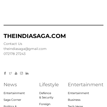
THEINDIASAGA.COM
Contact Us
theindiasaga@gmail.com
072178 27243
News
Lifestyle
Entertainment
Entertainment
Defence
Entertainment
& Security
Saga Corner
Business
Foreign
Politics &
Tech Verse