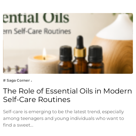
# Saga Corner
The Role of Essential Oils in Modern
Self-Care Routines
Self-care is emerging to be the latest trend, especially
among teenagers and young individuals who want to
find a sweet…