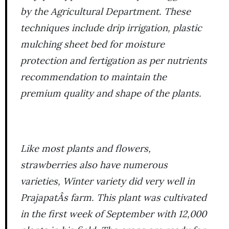
by the Agricultural Department. These
techniques include drip irrigation, plastic
mulching sheet bed for moisture
protection and fertigation as per nutrients
recommendation to maintain the
premium quality and shape of the plants.
Like most plants and flowers,
strawberries also have numerous
varieties,
Winter
variety did very well in
PrajapatÂs farm. This plant was cultivated
in the first week of September with 12,000