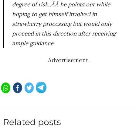
degree of risk.,ÂÂ he points out while
hoping to get himself involved in
strawberry processing but would only
proceed in this direction after receiving
ample guidance.
Advertisement
Related posts