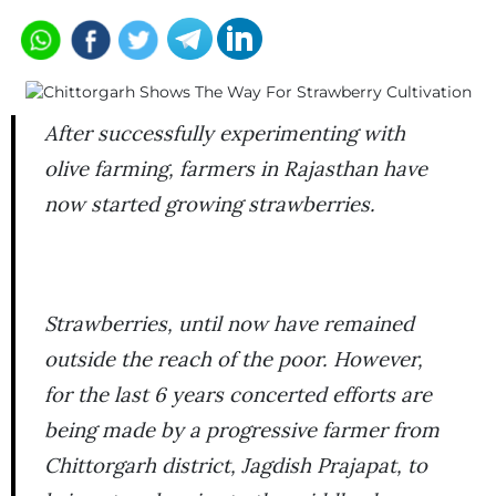
After successfully experimenting with
olive farming, farmers in Rajasthan have
now started growing strawberries.
Strawberries, until now have remained
outside the reach of the poor. However,
for the last 6 years concerted efforts are
being made by a progressive farmer from
Chittorgarh district, Jagdish Prajapat, to