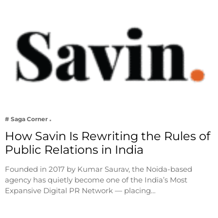
# Saga Corner
How Savin Is Rewriting the Rules of
Public Relations in India
Founded in 2017 by Kumar Saurav, the Noida-based
agency has quietly become one of the India’s Most
Expansive Digital PR Network — placing…