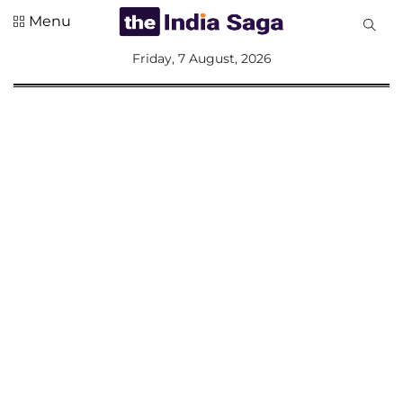
Menu
All
Friday, 7 August, 2026
Sections
Home
Saga Corner
Social Sector
Politics &
Governance
Nation
Opinion
Defence &
Security
Foreign
Affairs
Sports