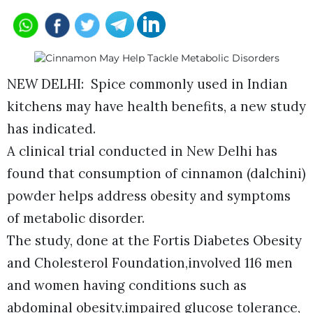
NEW DELHI: Spice commonly used in Indian
kitchens may have health benefits, a new study
has indicated.
A clinical trial conducted in New Delhi has
found that consumption of cinnamon (dalchini)
powder helps address obesity and symptoms
of metabolic disorder.
The study, done at the Fortis Diabetes Obesity
and Cholesterol Foundation,involved 116 men
and women having conditions such as
abdominal obesity,impaired glucose tolerance,