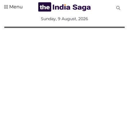
Menu
All
Sunday, 9 August, 2026
Sections
Home
Saga Corner
Social Sector
Politics &
Governance
Nation
Opinion
Defence &
Security
Foreign
Affairs
Sports