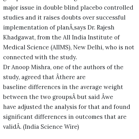
major issue in double blind placebo controlled
studies and it raises doubts over successful
implementation of planÂ,says Dr. Rajesh
Khadgawat, from the All India Institute of
Medical Science (AIIMS), New Delhi, who is not
connected with the study.
Dr Anoop Mishra, one of the authors of the
study, agreed that Âthere are
baseline differences in the average weight
between the two groupsÂ but said Âwe
have adjusted the analysis for that and found
significant differences in outcomes that are
validÂ. (India Science Wire)