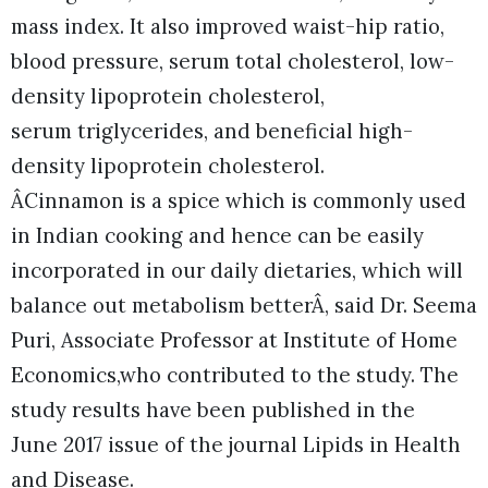
mass index. It also improved waist-hip ratio,
blood pressure, serum total cholesterol, low-
density lipoprotein cholesterol,
serum triglycerides, and beneficial high-
density lipoprotein cholesterol.
ÂCinnamon is a spice which is commonly used
in Indian cooking and hence can be easily
incorporated in our daily dietaries, which will
balance out metabolism betterÂ, said Dr. Seema
Puri, Associate Professor at Institute of Home
Economics,who contributed to the study. The
study results have been published in the
June 2017 issue of the journal Lipids in Health
and Disease.