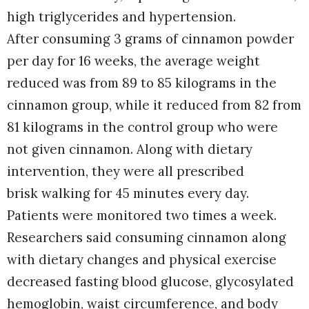
high triglycerides and hypertension.
After consuming 3 grams of cinnamon powder
per day for 16 weeks, the average weight
reduced was from 89 to 85 kilograms in the
cinnamon group, while it reduced from 82 from
81 kilograms in the control group who were
not given cinnamon. Along with dietary
intervention, they were all prescribed
brisk walking for 45 minutes every day.
Patients were monitored two times a week.
Researchers said consuming cinnamon along
with dietary changes and physical exercise
decreased fasting blood glucose, glycosylated
hemoglobin, waist circumference, and body