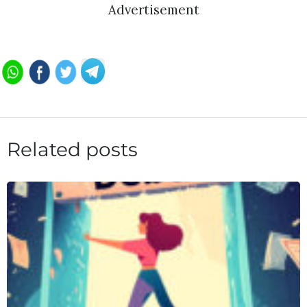
Advertisement
Related posts