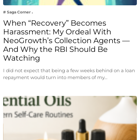
# Saga Corner
When “Recovery” Becomes
Harassment: My Ordeal With
NeoGrowth’s Collection Agents —
And Why the RBI Should Be
Watching
I did not expect that being a few weeks behind on a loan
repayment would turn into members of my…