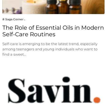
# Saga Corner
The Role of Essential Oils in Modern
Self-Care Routines
Self-care is emerging to be the latest trend, especially
among teenagers and young individuals who want to
find a sweet…