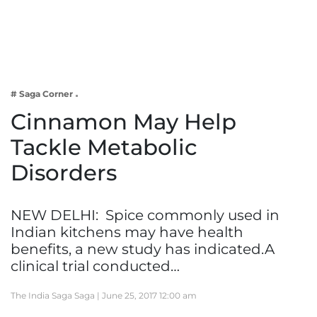
Business
Tech Verse
Health
Web 3
# Saga Corner
Entertainment
Cinnamon May Help
Lifestyle
Tackle Metabolic
Disorders
NEW DELHI: Spice commonly used in
Indian kitchens may have health
benefits, a new study has indicated.A
clinical trial conducted…
The India Saga Saga |
June 25, 2017 12:00 am