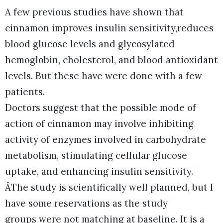
A few previous studies have shown that
cinnamon improves insulin sensitivity,reduces
blood glucose levels and glycosylated
hemoglobin, cholesterol, and blood antioxidant
levels. But these have were done with a few
patients.
Doctors suggest that the possible mode of
action of cinnamon may involve inhibiting
activity of enzymes involved in carbohydrate
metabolism, stimulating cellular glucose
uptake, and enhancing insulin sensitivity.
ÂThe study is scientifically well planned, but I
have some reservations as the study
groups were not matching at baseline. It is a