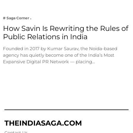
# Saga Corner
How Savin Is Rewriting the Rules of
Public Relations in India
Founded in 2017 by Kumar Saurav, the Noida-based
agency has quietly become one of the India’s Most
Expansive Digital PR Network — placing…
THEINDIASAGA.COM
Contact Us