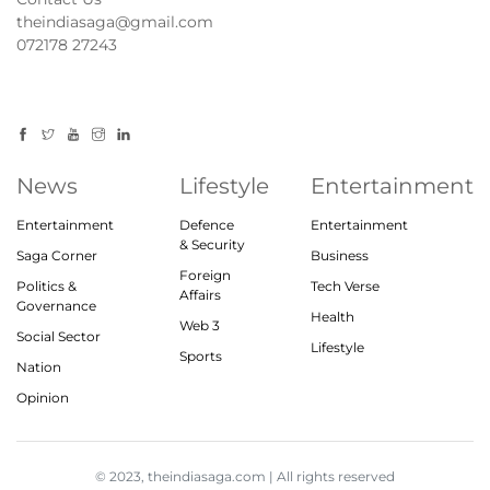
theindiasaga@gmail.com
072178 27243
News
Lifestyle
Entertainment
Entertainment
Defence
Entertainment
& Security
Saga Corner
Business
Foreign
Politics &
Tech Verse
Affairs
Governance
Health
Web 3
Social Sector
Lifestyle
Sports
Nation
Opinion
© 2023, theindiasaga.com | All rights reserved