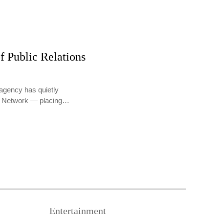
f Public Relations
agency has quietly
PR Network — placing…
Entertainment