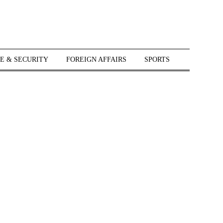
E & SECURITY
FOREIGN AFFAIRS
SPORTS