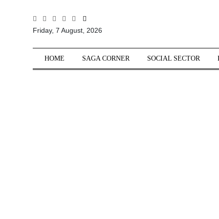
All
Friday, 7 August, 2026
Sections
Home
HOME
SAGA CORNER
SOCIAL SECTOR
Saga Corner
Social Sector
Politics &
Governance
Nation
Opinion
Defence &
Security
Foreign
Affairs
Sports