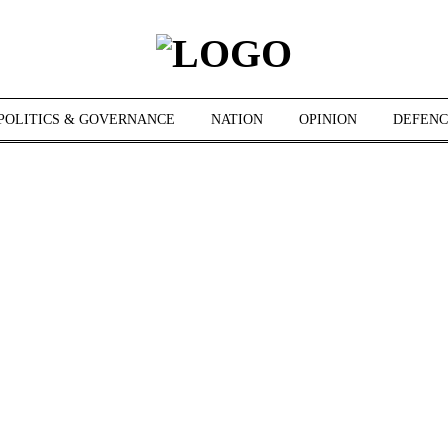
POLITICS & GOVERNANCE
NATION
OPINION
DEFENC