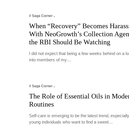
# Saga Corner
When “Recovery” Becomes Harass
With NeoGrowth’s Collection Age
the RBI Should Be Watching
I did not expect that being a few weeks behind on a 
into members of my…
# Saga Corner
The Role of Essential Oils in Mode
Routines
Self-care is emerging to be the latest trend, especia
young individuals who want to find a sweet…