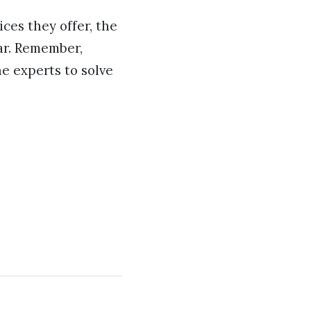
ces they offer, the
far. Remember,
he experts to solve