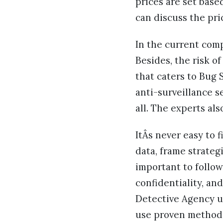
prices are set base
can discuss the pri
In the current comp
Besides, the risk of
that caters to Bug
anti-surveillance s
all. The experts al
ItÂs never easy to 
data, frame strategi
important to follow
confidentiality, an
Detective Agency u
use proven methodo