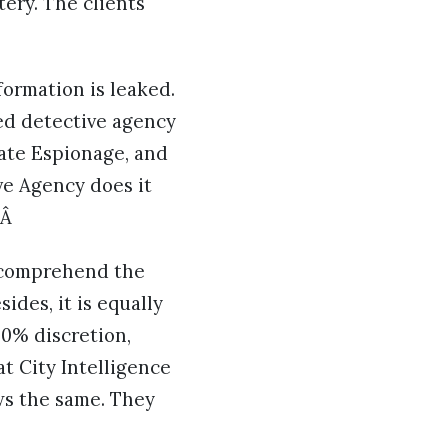
tery. The clients
formation is leaked.
ized detective agency
ate Espionage, and
ive Agency does it
.Â
t, comprehend the
ides, it is equally
00% discretion,
at City Intelligence
ws the same. They