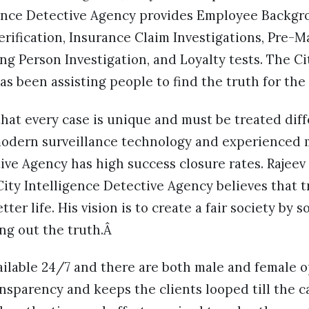
igence Detective Agency provides Employee Backg
rification, Insurance Claim Investigations, Pre-M
ing Person Investigation, and Loyalty tests. The Ci
s been assisting people to find the truth for the 
hat every case is unique and must be treated diff
 modern surveillance technology and experienced 
ive Agency has high success closure rates. Rajeev
ty Intelligence Detective Agency believes that t
ter life. His vision is to create a fair society by 
ing out the truth.Â
ailable 24/7 and there are both male and female o
sparency and keeps the clients looped till the ca