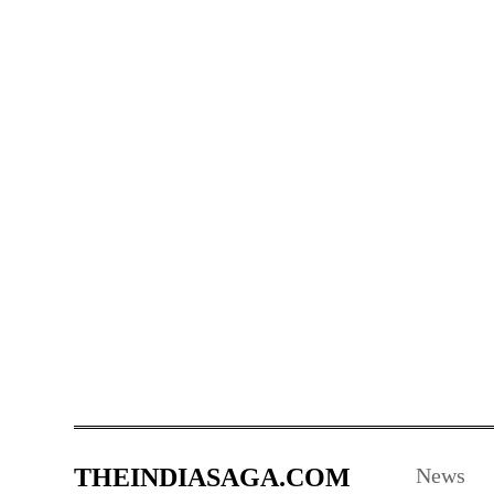
THEINDIASAGA.COM
News