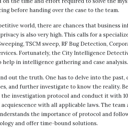
d on the time and effort required to solve the mys
cing before handing over the case to the team.
etitive world, there are chances that business in
 privacy is also very high. This calls for a special
 Sweeping, TSCM sweep, RF Bug Detection, Corpor
ervices. Fortunately, the City Intelligence Detect
so help in intelligence gathering and case analysis
find out the truth. One has to delve into the pas
es, and further investigate to know the reality. Bes
 the investigation protocol and conduct it with 1
d acquiescence with all applicable laws. The team 
nderstands the importance of protocol and follo
logy and offer time-bound solutions.