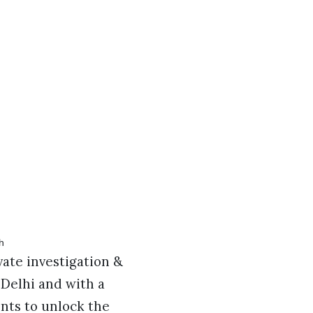
vate investigation &
n Delhi and with a
ents to unlock the