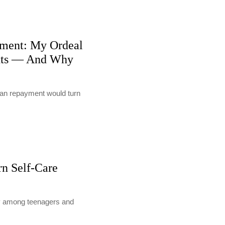
ment: My Ordeal
nts — And Why
loan repayment would turn
rn Self-Care
lly among teenagers and