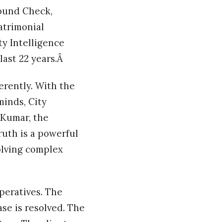
round Check,
atrimonial
ty Intelligence
last 22 years.Â
erently. With the
minds, City
 Kumar, the
ruth is a powerful
solving complex
peratives. The
se is resolved. The