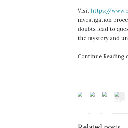
Visit
https://www.c
investigation proce
doubts lead to ques
the mystery and un
Continue Reading 
Related posts