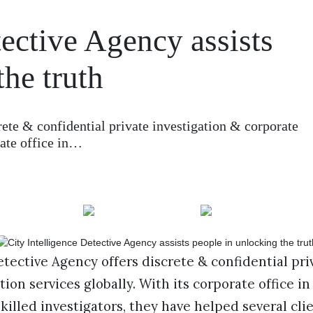
tective Agency assists
the truth
rete & confidential private investigation & corporate
rate office in…
etective Agency offers discrete & confidential pri
ion services globally. With its corporate office i
skilled investigators, they have helped several cli