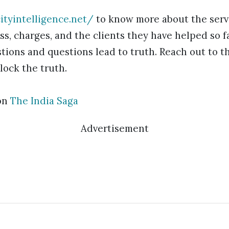
ityintelligence.net/
to know more about the servi
ss, charges, and the clients they have helped so 
tions and questions lead to truth. Reach out to t
lock the truth.
on
The India Saga
Advertisement