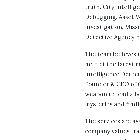
truth. City Intell
Debugging, Asset Ve
Investigation, Miss
Detective Agency ha
The team believes t
help of the latest
Intelligence Detect
Founder & CEO of Ci
weapon to lead a bet
mysteries and find
The services are av
company values tran