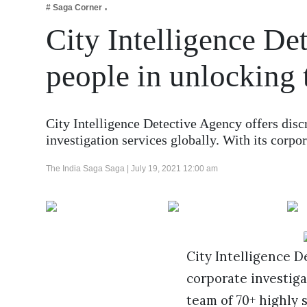
# Saga Corner
Business
City Intelligence De
Tech Verse
Health
people in unlocking 
Web 3
Entertainment
City Intelligence Detective Agency offers disc
Lifestyle
investigation services globally. With its corpo
The India Saga Saga |
July 19, 2021 12:00 am
City Intelligence D
corporate investigat
team of 70+ highly 