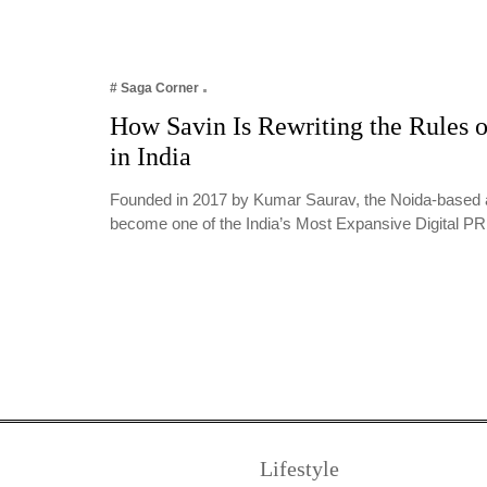
# Saga Corner
How Savin Is Rewriting the Rules o
in India
Founded in 2017 by Kumar Saurav, the Noida-based 
become one of the India’s Most Expansive Digital 
Lifestyle