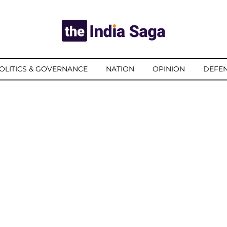
OLITICS & GOVERNANCE
NATION
OPINION
DEFEN