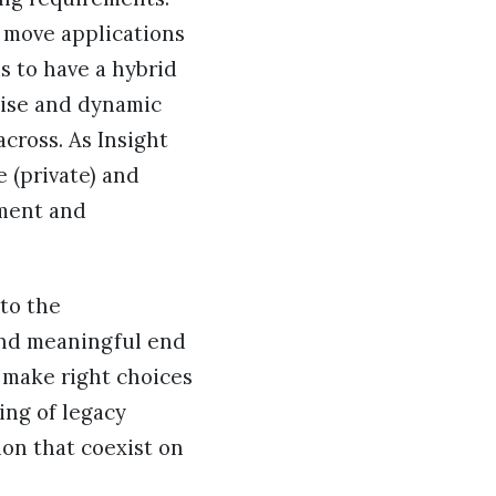
ly move applications
s to have a hybrid
mise and dynamic
cross. As Insight
 (private) and
ement and
to the
and meaningful end
 make right choices
ing of legacy
ion that coexist on