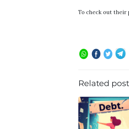
To check out their 
Related pos