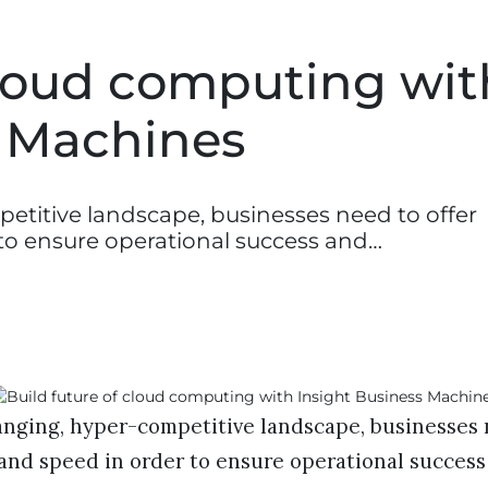
cloud computing wit
s Machines
etitive landscape, businesses need to offer
r to ensure operational success and…
anging, hyper-competitive landscape, businesses 
y and speed in order to ensure operational success