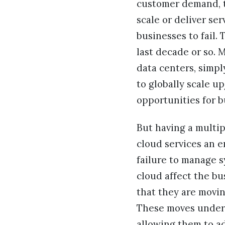
customer demand, th
scale or deliver se
businesses to fail
last decade or so. 
data centers, simpl
to globally scale 
opportunities for b
But having a multip
cloud services an e
failure to manage 
cloud affect the bu
that they are movin
These moves undersc
allowing them to ad