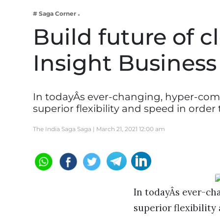
Business
# Saga Corner
Tech Verse
Build future of 
Health
Insight Busines
Web 3
Entertainment
Lifestyle
In todayÂs ever-changing, hyper-comp
superior flexibility and speed in orde
The India Saga Saga |
March 21, 2021 12:00 am
In todayÂs ever-ch
superior flexibilit