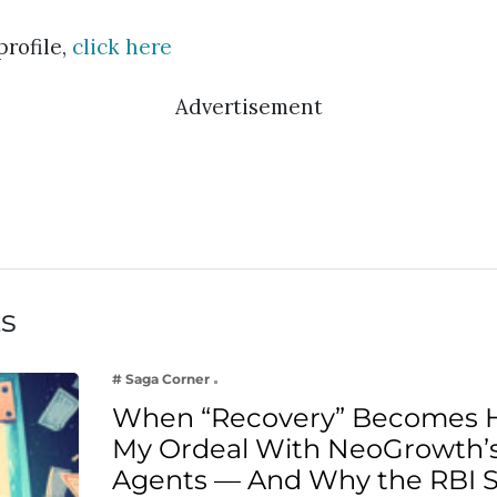
profile,
click here
Advertisement
ts
# Saga Corner
When “Recovery” Becomes 
My Ordeal With NeoGrowth’s
Agents — And Why the RBI 