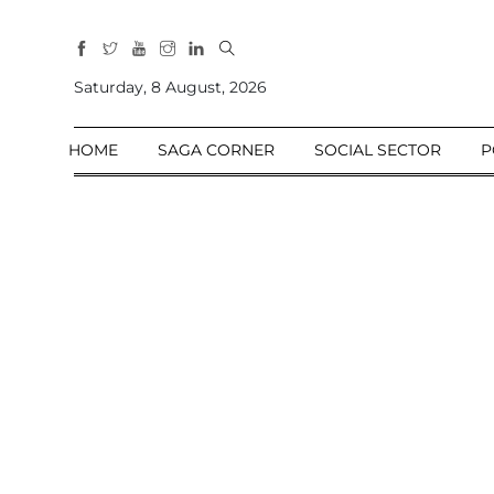
All
Sections
Saturday, 8 August, 2026
Home
HOME
SAGA CORNER
SOCIAL SECTOR
P
Saga Corner
Social Sector
Politics &
Governance
Nation
Opinion
Defence &
Security
Foreign
Affairs
Sports