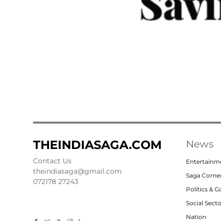
THEINDIASAGA.COM
News
Contact Us
Entertainm
theindiasaga@gmail.com
Saga Corne
072178 27243
Politics & 
Social Sect
Nation