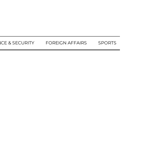
CE & SECURITY
FOREIGN AFFAIRS
SPORTS