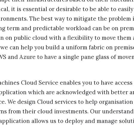
ical, it is essential or desirable to be able to easi
ronments. The best way to mitigate the problem i
ng term and predictable workload can be on pre
 on public cloud with a flexibility to move them a
e can help you build a uniform fabric on premise
AWS and Azure to have a single pane glass of mov
achines Cloud Service enables you to have access 
pplication which are acknowledged with better 
e. We design Cloud services to help organisation
rns from their cloud investments. Our understand
application allows us to deploy and manage solut