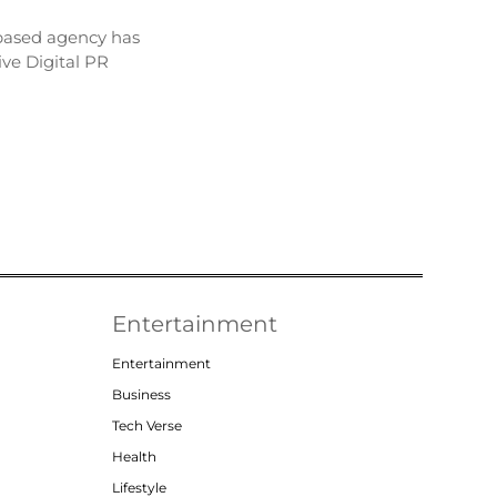
based agency has
ve Digital PR
Entertainment
Entertainment
Business
Tech Verse
Health
Lifestyle