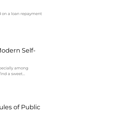
d on a loan repayment
Modern Self-
specially among
find a sweet…
les of Public