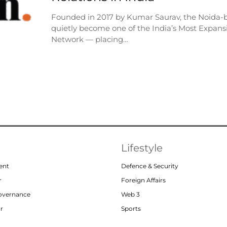
Founded in 2017 by Kumar Saurav, the Noida-
quietly become one of the India’s Most Expansi
Network — placing…
Lifestyle
ent
Defence & Security
r
Foreign Affairs
Governance
Web 3
or
Sports