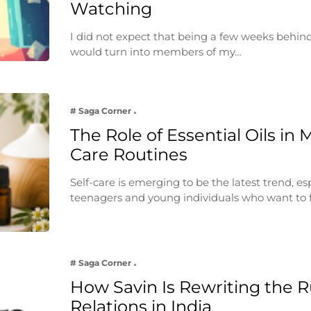
Watching
I did not expect that being a few weeks behin
would turn into members of my…
# Saga Corner
The Role of Essential Oils in 
Care Routines
Self-care is emerging to be the latest trend, e
teenagers and young individuals who want to 
# Saga Corner
How Savin Is Rewriting the Ru
Relations in India