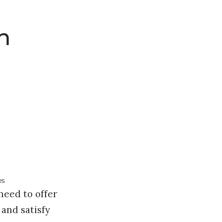
h
need to offer
 and satisfy