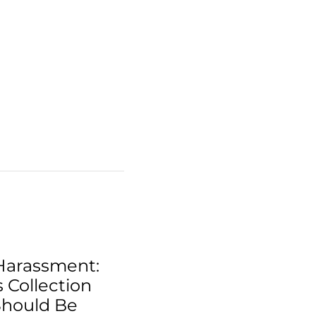
Harassment:
 Collection
Should Be