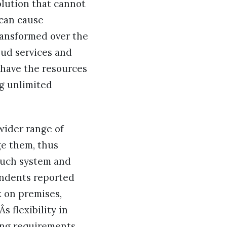
olution that cannot
 can cause
ransformed over the
oud services and
s have the resources
g unlimited
wider range of
ge them, thus
 such system and
pondents reported
k on premises,
 flexibility in
ing requirements.