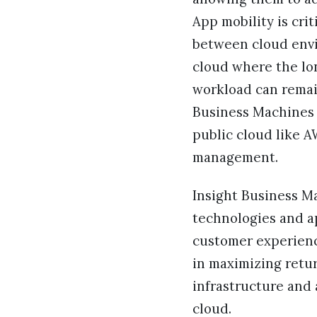
App mobility is crit
between cloud envi
cloud where the lo
workload can remain
Business Machines w
public cloud like 
management.
Insight Business M
technologies and a
customer experienc
in maximizing retu
infrastructure and 
cloud.