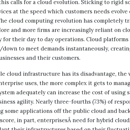
is calls for a cloud evolution. Sticking to rigid s
rvices at the speed which customers needs evolve
. The cloud computing revolution has completely t
More and more firms are increasingly reliant on cl
y for their day to day operations. Cloud platform
up/down to meet demands instantaneously, creatin
usinesses and their customers.
le cloud infrastructure has its disadvantage, the 
nterprise uses, the more complex it gets to mana
system adequately can increase the cost of using
siness agility. Nearly three-fourths (73%) of res
g some applications off the public cloud and bac
ore, in part, enterprisesÂ need for hybrid cloudÂs
apt their infrastructures based on their fluctuat