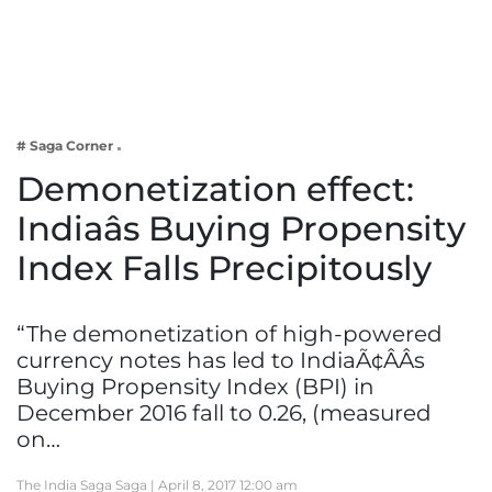
Business
Tech Verse
Health
Web 3
# Saga Corner
Entertainment
Demonetization effect:
Lifestyle
Indiaâs Buying Propensity
Index Falls Precipitously
“The demonetization of high-powered
currency notes has led to IndiaÃ¢ÂÂs
Buying Propensity Index (BPI) in
December 2016 fall to 0.26, (measured
on…
The India Saga Saga |
April 8, 2017 12:00 am