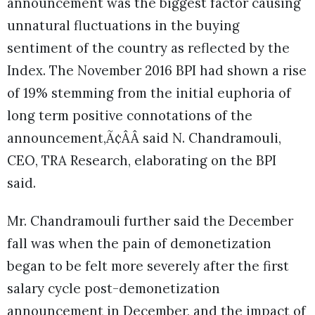
announcement was the biggest factor causing
unnatural fluctuations in the buying
sentiment of the country as reflected by the
Index. The November 2016 BPI had shown a rise
of 19% stemming from the initial euphoria of
long term positive connotations of the
announcement,Ã¢ÂÂ said N. Chandramouli,
CEO, TRA Research, elaborating on the BPI
said.
Mr. Chandramouli further said the December
fall was when the pain of demonetization
began to be felt more severely after the first
salary cycle post-demonetization
announcement in December, and the impact of