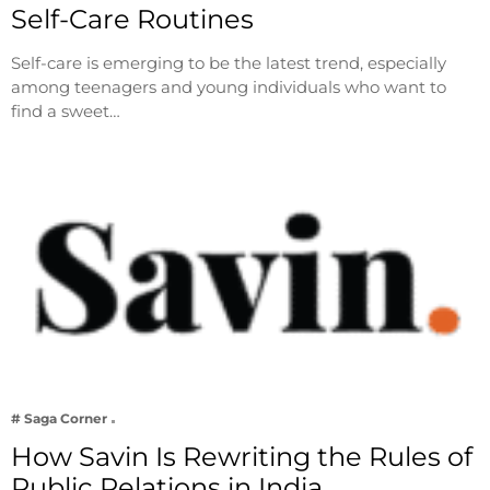
Self-Care Routines
Self-care is emerging to be the latest trend, especially
among teenagers and young individuals who want to
find a sweet…
# Saga Corner
How Savin Is Rewriting the Rules of
Public Relations in India