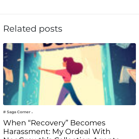
Related posts
# Saga Corner
When “Recovery” Becomes
Harassment: My Ordeal With