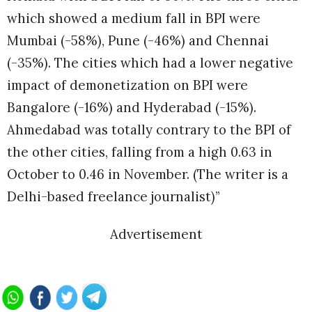
which showed a medium fall in BPI were
Mumbai (-58%), Pune (-46%) and Chennai
(-35%). The cities which had a lower negative
impact of demonetization on BPI were
Bangalore (-16%) and Hyderabad (-15%).
Ahmedabad was totally contrary to the BPI of
the other cities, falling from a high 0.63 in
October to 0.46 in November. (The writer is a
Delhi-based freelance journalist)”
Advertisement