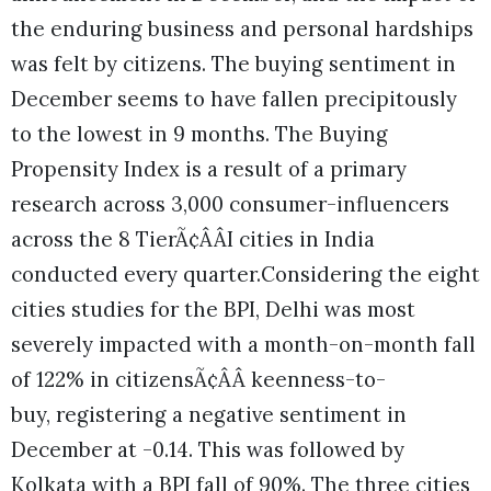
the enduring business and personal hardships
was felt by citizens. The buying sentiment in
December seems to have fallen precipitously
to the lowest in 9 months. The Buying
Propensity Index is a result of a primary
research across 3,000 consumer-influencers
across the 8 TierÃ¢ÂÂI cities in India
conducted every quarter.Considering the eight
cities studies for the BPI, Delhi was most
severely impacted with a month-on-month fall
of 122% in citizensÃ¢ÂÂ keenness-to-
buy, registering a negative sentiment in
December at -0.14. This was followed by
Kolkata with a BPI fall of 90%. The three cities