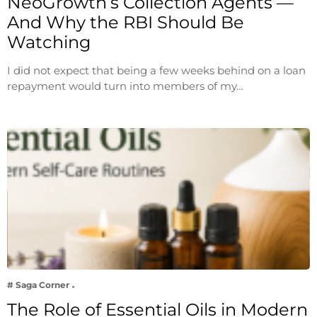
NeoGrowth’s Collection Agents —
And Why the RBI Should Be
Watching
I did not expect that being a few weeks behind on a loan
repayment would turn into members of my…
# Saga Corner
The Role of Essential Oils in Modern