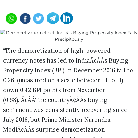
“The demonetization of high-powered
currency notes has led to IndiaÃ¢ÂÂs Buying
Propensity Index (BPI) in December 2016 fall to
0.26, (measured on a scale between +1 to -1),
down 0.42 BPI points from November
(0.68). Ã¢ÂÂThe countryÃ¢ÂÂs buying
sentiment was consistently recovering since
July 2016, but Prime Minister Narendra
ModiÃ¢ÂÂs surprise demonetization