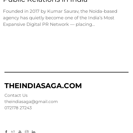
Founded in 2017 by Kumar Saurav, the Noida-based
agency has quietly become one of the India’s Most
Expansive Digital PR Network — placing…
THEINDIASAGA.COM
Contact Us
theindiasaga@gmail.com
072178 27243