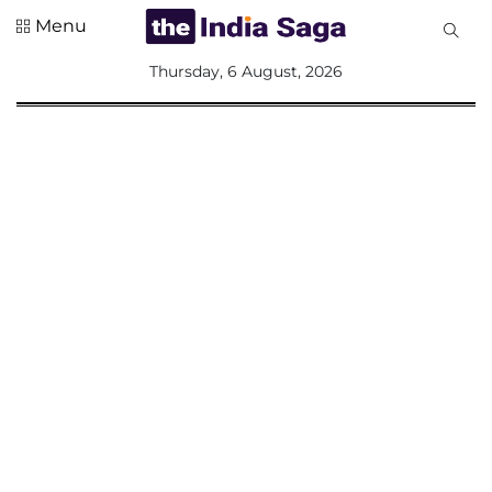
Menu
All
Thursday, 6 August, 2026
Sections
Home
Saga Corner
Social Sector
Politics &
Governance
Nation
Opinion
Defence &
Security
Foreign
Affairs
Sports