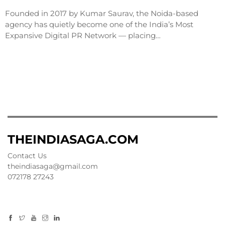
Founded in 2017 by Kumar Saurav, the Noida-based
agency has quietly become one of the India’s Most
Expansive Digital PR Network — placing…
THEINDIASAGA.COM
Contact Us
theindiasaga@gmail.com
072178 27243