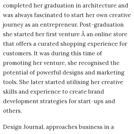
completed her graduation in architecture and
was always fascinated to start her own creative
journey as an entrepreneur. Post-graduation
she started her first venture Â an online store
that offers a curated shopping experience for
customers. It was during this time of
promoting her venture, she recognised the
potential of powerful designs and marketing
tools. She later started utilising her creative
skills and experience to create brand
development strategies for start-ups and
others.
Design Journal, approaches business in a