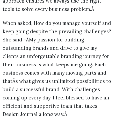
approach ensures we always use the right
tools to solve every business problem.Â
When asked, How do you manage yourself and
keep going despite the prevailing challenges?
She said -ÂMy passion for building
outstanding brands and drive to give my
clients an unforgettable branding journey for
their business is what keeps me going. Each
business comes with many moving parts and
thatÂs what gives us unlimited possibilities to
build a successful brand. With challenges
coming up every day, I feel blessed to have an
efficient and supportive team that takes
Design Journal a long way.Â