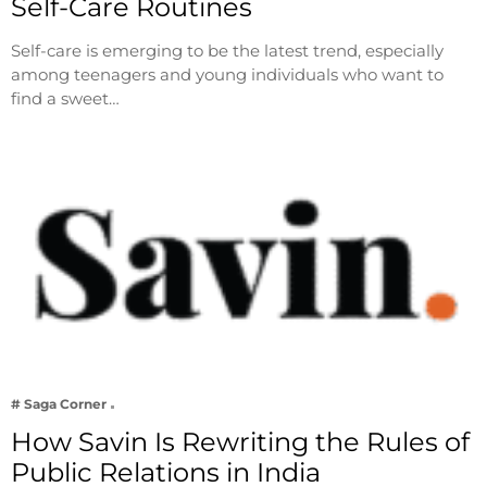
Self-Care Routines
Self-care is emerging to be the latest trend, especially
among teenagers and young individuals who want to
find a sweet…
# Saga Corner
How Savin Is Rewriting the Rules of
Public Relations in India