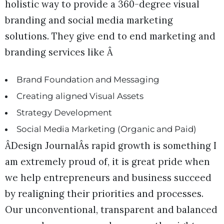
holistic way to provide a 360-degree visual
branding and social media marketing
solutions. They give end to end marketing and
branding services like Â
Brand Foundation and Messaging
Creating aligned Visual Assets
Strategy Development
Social Media Marketing (Organic and Paid)
ÂDesign JournalÂs rapid growth is something I
am extremely proud of, it is great pride when
we help entrepreneurs and business succeed
by realigning their priorities and processes.
Our unconventional, transparent and balanced