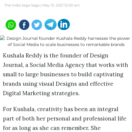
The India Saga Saga |
May 13, 2021 12:00 am
Kushala Reddy is the founder of Design
Journal, a Social Media Agency that works with
small to large businesses to build captivating
brands using visual Designs and effective
Digital Marketing strategies.
For Kushala, creativity has been an integral
part of both her personal and professional life
for as long as she can remember. She