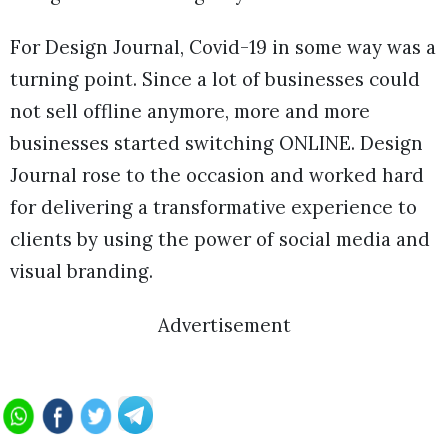
For Design Journal, Covid-19 in some way was a
turning point. Since a lot of businesses could
not sell offline anymore, more and more
businesses started switching ONLINE. Design
Journal rose to the occasion and worked hard
for delivering a transformative experience to
clients by using the power of social media and
visual branding.
Advertisement