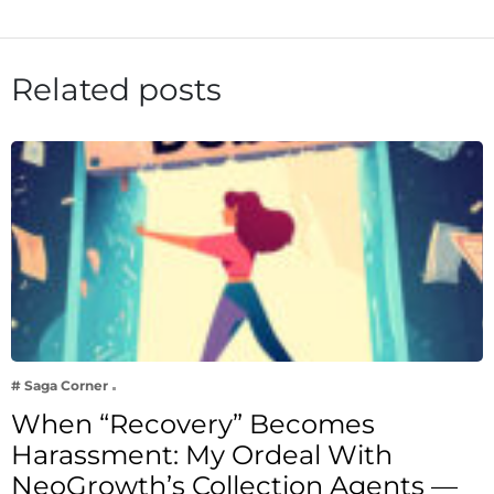
Related posts
# Saga Corner
When “Recovery” Becomes
Harassment: My Ordeal With
NeoGrowth’s Collection Agents —