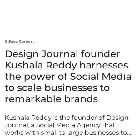
Business
Tech Verse
Health
Web 3
# Saga Corner
Entertainment
Design Journal founder
Lifestyle
Kushala Reddy harnesses
the power of Social Media
to scale businesses to
remarkable brands
Kushala Reddy is the founder of Design
Journal, a Social Media Agency that
works with small to large businesses to…