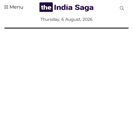
Menu
All
Thursday, 6 August, 2026
Sections
Home
Saga Corner
Social Sector
Politics &
Governance
Nation
Opinion
Defence &
Security
Foreign
Affairs
Sports