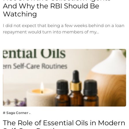
And Why the RBI Should Be
Watching
I did not expect that being a few weeks behind on a loan
repayment would turn into members of my…
# Saga Corner
The Role of Essential Oils in Modern