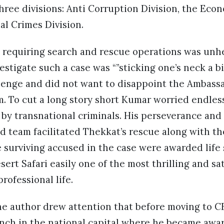
hree divisions: Anti Corruption Division, the Eco
al Crimes Division.
 requiring search and rescue operations was unhe
stigate such a case was “”sticking one’s neck a bi
allenge and did not want to disappoint the Ambas
m. To cut a long story short Kumar worried endles
by transnational criminals. His perseverance and
d team facilitated Thekkat’s rescue along with the
he surviving accused in the case were awarded lif
ert Safari easily one of the most thrilling and sa
rofessional life.
the author drew attention that before moving to 
nch in the national capital where he became awa