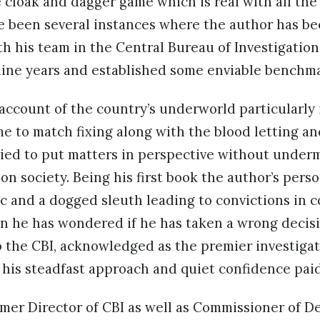
e cloak and dagger game which is real with all th
e been several instances where the author has be
th his team in the Central Bureau of Investigatio
nine years and established some enviable benchma
account of the country’s underworld particularly
me to match fixing along with the blood letting 
ried to put matters in perspective without underm
on society. Being his first book the author’s pers
c and a dogged sleuth leading to convictions in c
 he has wondered if he has taken a wrong decis
o the CBI, acknowledged as the premier investigat
 his steadfast approach and quiet confidence paid
ormer Director of CBI as well as Commissioner of De