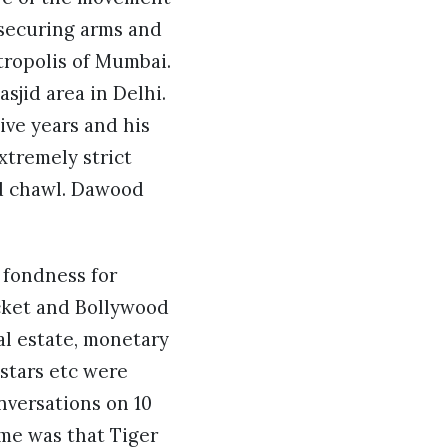
 securing arms and
tropolis of Mumbai.
jid area in Delhi.
ve years and his
extremely strict
ed chawl. Dawood
s fondness for
icket and Bollywood
al estate, monetary
 stars etc were
nversations on 10
me was that Tiger