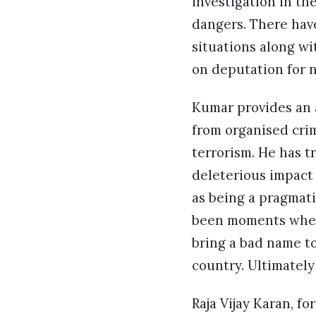
investigation in th
dangers. There hav
situations along wi
on deputation for 
Kumar provides an 
from organised cri
terrorism. He has t
deleterious impact 
as being a pragmati
been moments when
bring a bad name t
country. Ultimately
Raja Vijay Karan, f