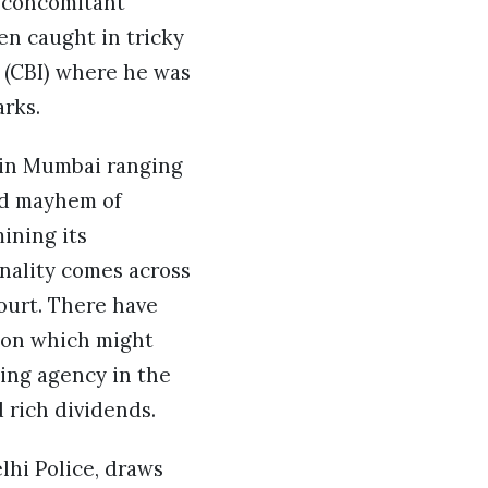
e concomitant
en caught in tricky
n (CBI) where he was
rks.
 in Mumbai ranging
and mayhem of
ining its
onality comes across
ourt. There have
ion which might
ing agency in the
 rich dividends.
lhi Police, draws