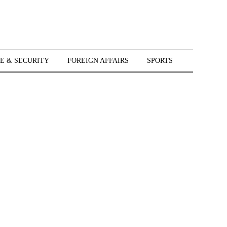
E & SECURITY
FOREIGN AFFAIRS
SPORTS