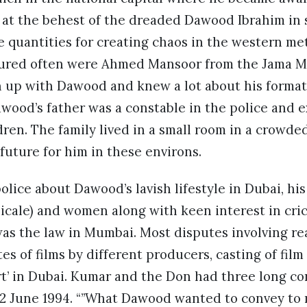
g at the behest of the dreaded Dawood Ibrahim in
 quantities for creating chaos in the western me
ured often were Ahmed Mansoor from the Jama Mas
up with Dawood and knew a lot about his formati
Dawood’s father was a constable in the police and 
dren. The family lived in a small room in a crowd
uture for him in these environs.
olice about Dawood’s lavish lifestyle in Dubai, hi
sicale) and women along with keen interest in cr
as the law in Mumbai. Most disputes involving re
es of films by different producers, casting of film
rt’ in Dubai. Kumar and the Don had three long co
22 June 1994. “”What Dawood wanted to convey to 