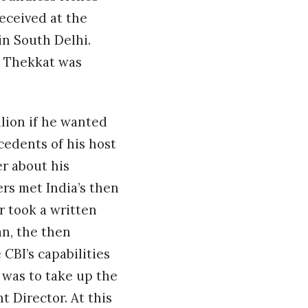
received at the
in South Delhi.
d Thekkat was
lion if he wanted
cedents of his host
er about his
rs met India’s then
 took a written
an, the then
CBI’s capabilities
 was to take up the
 Director. At this