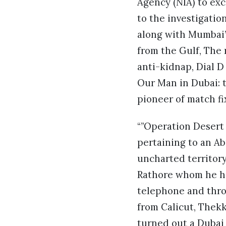
Agency (NIA) to exc
to the investigati
along with Mumbai’
from the Gulf, The r
anti-kidnap, Dial 
Our Man in Dubai: t
pioneer of match fix
“”Operation Desert 
pertaining to an A
uncharted territory.
Rathore whom he ha
telephone and throu
from Calicut, Thek
turned out a Dubai