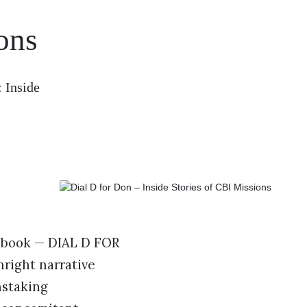
ons
 Inside
s book — DIAL D FOR
hright narrative
nstaking