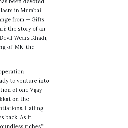
k has been devoted
blasts in Mumbai
ange from — Gifts
ri: the story of an
Devil Wears Khadi,
ng of ‘MK’ the
 operation
ady to venture into
tion of one Vijay
kkat on the
tiations. Hailing
 back. As it
oundless riches””