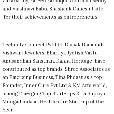
Zakaria Joy, Fateen Farooqui, Goutham Reddy,
and Vaishnavi Babu, Shashank Ganesh Patle
for their achievements as entrepreneurs.
Technofy Connect Pvt Ltd, Damak Diamonds,
Vishwam Jewelers, Bhartiya Jyotish Vastu
Anusandhan Sansthan, Kanha Heritage have
contributed as top brands, Shree Associates as
an Emerging Business, Tina Phogat as a top
Founder, Inner Cure Pvt Ltd & KM Arts world,
among Emerging Top Start-Ups & Dr.Supriya
Mungadanda as Health-care Start-up of the
Year.