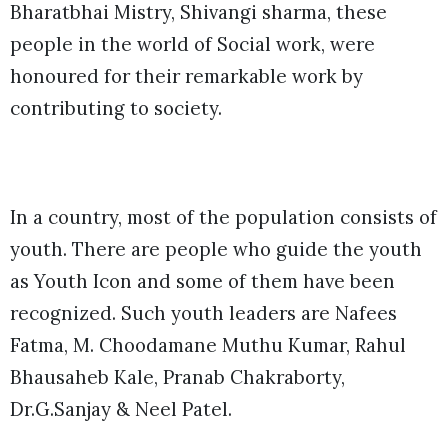
Bharatbhai Mistry, Shivangi sharma, these
people in the world of Social work, were
honoured for their remarkable work by
contributing to society.
In a country, most of the population consists of
youth. There are people who guide the youth
as Youth Icon and some of them have been
recognized. Such youth leaders are Nafees
Fatma, M. Choodamane Muthu Kumar, Rahul
Bhausaheb Kale, Pranab Chakraborty,
Dr.G.Sanjay & Neel Patel.