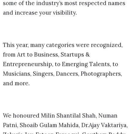
some of the industry’s most respected names
and increase your visibility.
This year, many categories were recognized,
from Art to Business, Startups &
Entrepreneurship, to Emerging Talents, to
Musicians, Singers, Dancers, Photographers,
and more.
We honoured Milin Shantilal Shah, Numan
Patni, Shoaib Gulam Mahida, Dr.Ajay Vaktariya,