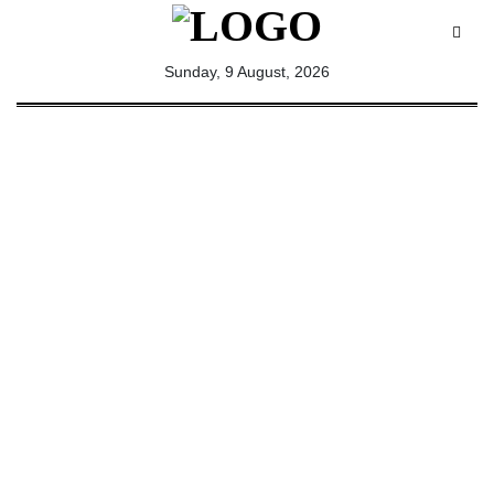
All
Sunday, 9 August, 2026
Sections
Home
Saga Corner
Social Sector
Politics &
Governance
Nation
Opinion
Defence &
Security
Foreign
Affairs
Sports