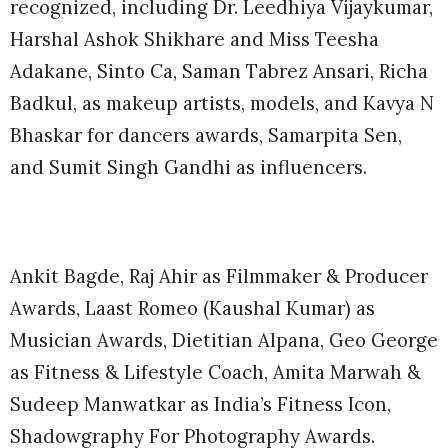
recognized, including Dr. Leedhiya Vijaykumar,
Harshal Ashok Shikhare and Miss Teesha
Adakane, Sinto Ca, Saman Tabrez Ansari, Richa
Badkul, as makeup artists, models, and Kavya N
Bhaskar for dancers awards, Samarpita Sen,
and Sumit Singh Gandhi as influencers.
Ankit Bagde, Raj Ahir as Filmmaker & Producer
Awards, Laast Romeo (Kaushal Kumar) as
Musician Awards, Dietitian Alpana, Geo George
as Fitness & Lifestyle Coach, Amita Marwah &
Sudeep Manwatkar as India’s Fitness Icon,
Shadowgraphy For Photography Awards.