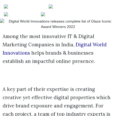
Among the most innovative IT & Digital
Marketing Companies in India,
Digital World
Innovations
helps brands & businesses
establish an impactful online presence.
A key part of their expertise is creating
creative yet effective digital properties which
drive brand exposure and engagement. For
each project, a team of top industry experts is