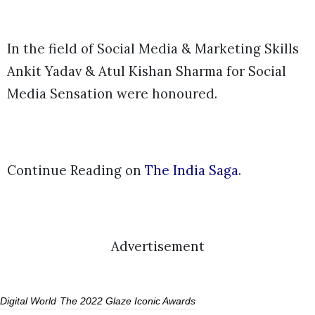
In the field of Social Media & Marketing Skills
Ankit Yadav & Atul Kishan Sharma for Social
Media Sensation were honoured.
Continue Reading on
The India Saga
.
Advertisement
Digital World
The 2022 Glaze Iconic Awards