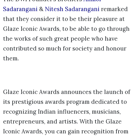
Sadarangani
&
Nitesh Sadarangani
remarked
that they consider it to be their pleasure at
Glaze Iconic Awards, to be able to go through
the works of such great people who have
contributed so much for society and honour
them.
Glaze Iconic Awards announces the launch of
its prestigious awards program dedicated to
recognizing Indian influencers, musicians,
entrepreneurs, and artists. With the Glaze
Iconic Awards, you can gain recognition from