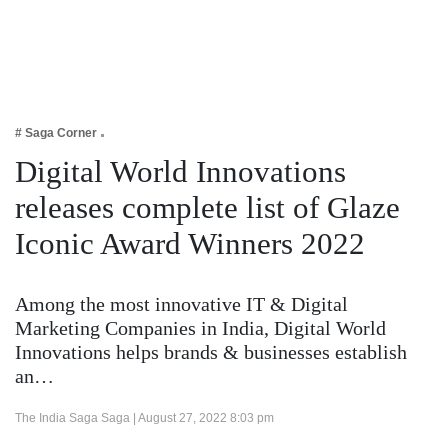
Business
Tech Verse
Health
Web 3
# Saga Corner
Entertainment
Digital World Innovations
Lifestyle
releases complete list of Glaze
Iconic Award Winners 2022
Among the most innovative IT & Digital
Marketing Companies in India, Digital World
Innovations helps brands & businesses establish
an…
The India Saga Saga |
August 27, 2022 8:03 pm