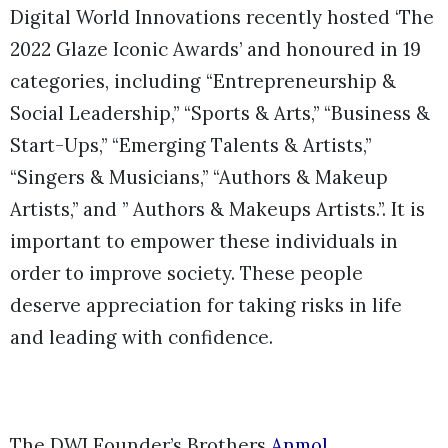
Digital World Innovations recently hosted ‘The
2022 Glaze Iconic Awards’ and honoured in 19
categories, including “Entrepreneurship &
Social Leadership,” “Sports & Arts,” “Business &
Start-Ups,” “Emerging Talents & Artists,”
“Singers & Musicians,” “Authors & Makeup
Artists,” and ” Authors & Makeups Artists.”. It is
important to empower these individuals in
order to improve society. These people
deserve appreciation for taking risks in life
and leading with confidence.
The DWI Founder’s Brothers
Anmol