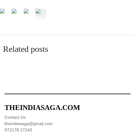
Related posts
THEINDIASAGA.COM
Contact Us
theindiasaga@gmail.com
072178 27243