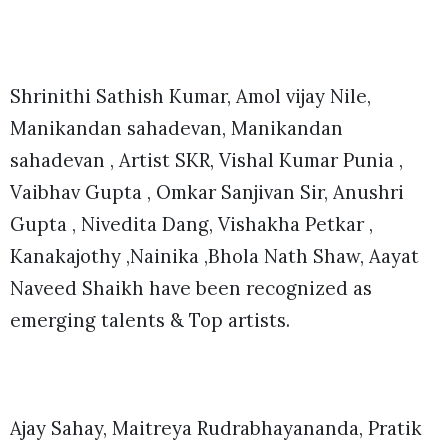
Shrinithi Sathish Kumar, Amol vijay Nile,
Manikandan sahadevan, Manikandan
sahadevan , Artist SKR, Vishal Kumar Punia ,
Vaibhav Gupta , Omkar Sanjivan Sir, Anushri
Gupta , Nivedita Dang, Vishakha Petkar ,
Kanakajothy ,Nainika ,Bhola Nath Shaw, Aayat
Naveed Shaikh have been recognized as
emerging talents & Top artists.
Ajay Sahay, Maitreya Rudrabhayananda, Pratik