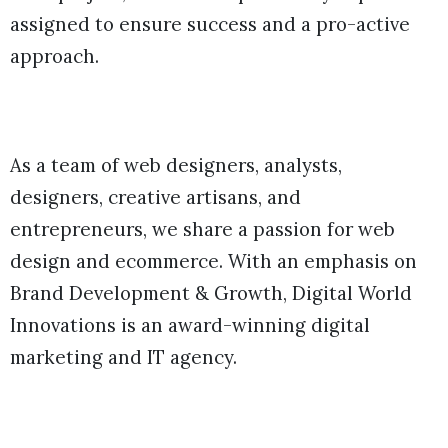
assigned to ensure success and a pro-active
approach.
As a team of web designers, analysts,
designers, creative artisans, and
entrepreneurs, we share a passion for web
design and ecommerce. With an emphasis on
Brand Development & Growth, Digital World
Innovations is an award-winning digital
marketing and IT agency.