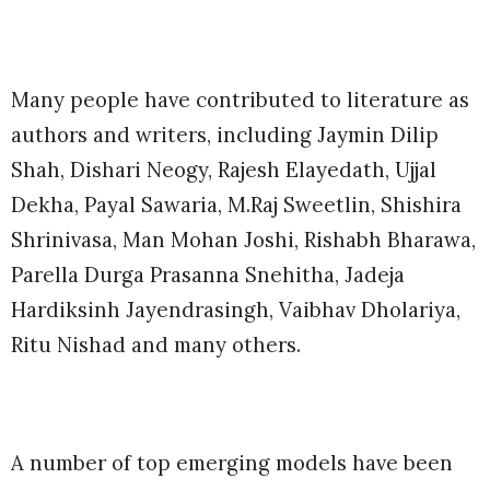
Many people have contributed to literature as
authors and writers, including Jaymin Dilip
Shah, Dishari Neogy, Rajesh Elayedath, Ujjal
Dekha, Payal Sawaria, M.Raj Sweetlin, Shishira
Shrinivasa, Man Mohan Joshi, Rishabh Bharawa,
Parella Durga Prasanna Snehitha, Jadeja
Hardiksinh Jayendrasingh, Vaibhav Dholariya,
Ritu Nishad and many others.
A number of top emerging models have been